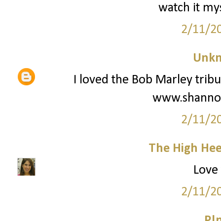
watch it my
2/11/2
Unk
I loved the Bob Marley tribut
www.shanno
2/11/2
The High Hee
Love 
2/11/2
P!