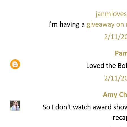
janmloves
I'm having a
giveaway on 
2/11/2
Pam
Loved the Bob
2/11/2
Amy Ch
So I don't watch award sho
reca