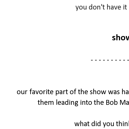
you don't have it
sho
- - - - - - - - - -
our favorite part of the show was h
them leading into the Bob Mar
what did you thi