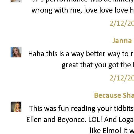
wrong with me, love love love h
2/12/2
Janna
Haha this is a way better way to r
great that you got th
2/12/2
Because Sha
This was fun reading your tidbits
Ellen and Beyonce. LOL! And Loga
like Elmo! It