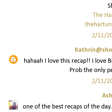
S
The Ha
thehartun
2/11/2
Kathrin@sho
hahaah I love this recap!! I love
Prob the only p
2/11/2
Ash
one of the best recaps of the day.