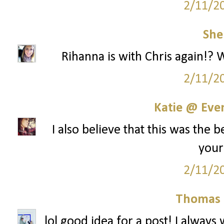
2/11/2
She
Rihanna is with Chris again!? 
2/11/2
Katie @ Even
I also believe that this was the 
your 
2/11/2
Thomas 
lol good idea for a post! I always 