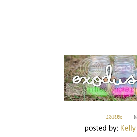
at
12:15 PM
posted by:
Kelly