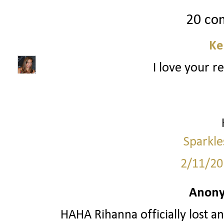
20 co
Ke
I love your r
Sparkle
2/11/20
Anony
HAHA Rihanna officially lost an