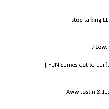
stop talking L
J Low.
{ FUN comes out to perf
Aww Justin & Jes