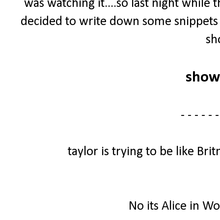
was watching it....so last night whil
decided to write down some snippets 
sh
show
- - - - - -
taylor is trying to be like B
No its Alice in W