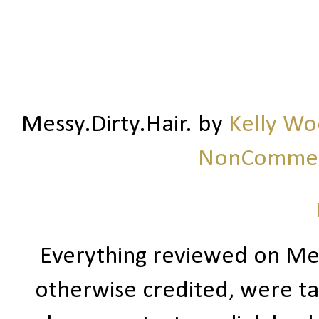
Messy.Dirty.Hair.
by
Kelly W
NonCommerc
Everything reviewed on Me
otherwise credited, were ta