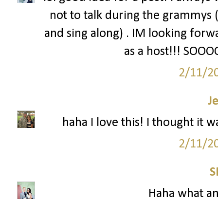
not to talk during the grammys (
and sing along) . IM looking forw
as a host!!! SOO
2/11/2
J
haha I love this! I thought it 
2/11/2
S
Haha what a