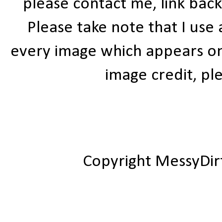
please contact me, link bac
Please take note that I use
every image which appears on t
image credit, ple
Copyright MessyDir