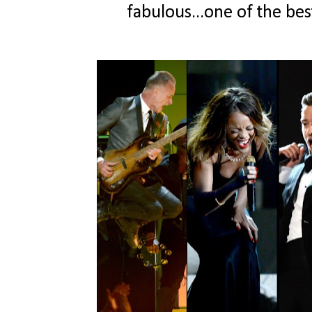
fabulous...one of the bes