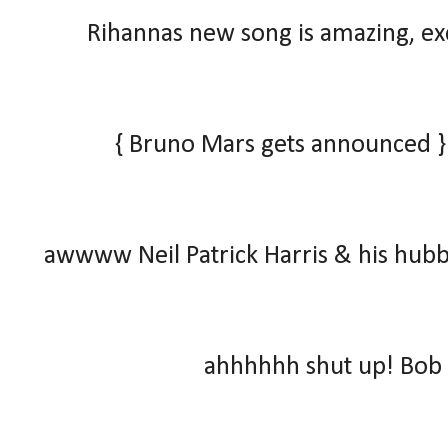
Rihannas new song is amazing, exce
{ Bruno Mars gets announced }
awwww Neil Patrick Harris & his hubb
ahhhhhh shut up! Bob 