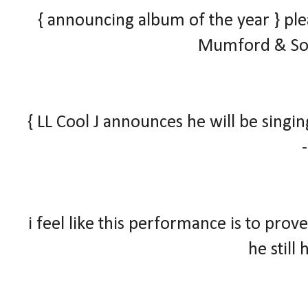
{ announcing album of the year }
ple
Mumford & Son
{ LL Cool J announces he will be sing
i feel like this performance is to pr
he still 