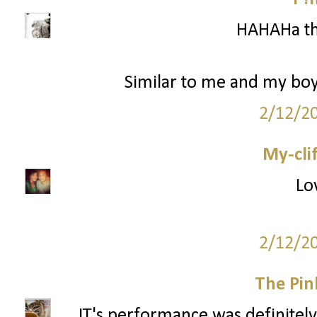
HAHAHa th
Similar to me and my boy
2/12/2
My-cli
Lo
2/12/2
The Pin
JT's performance was definitely