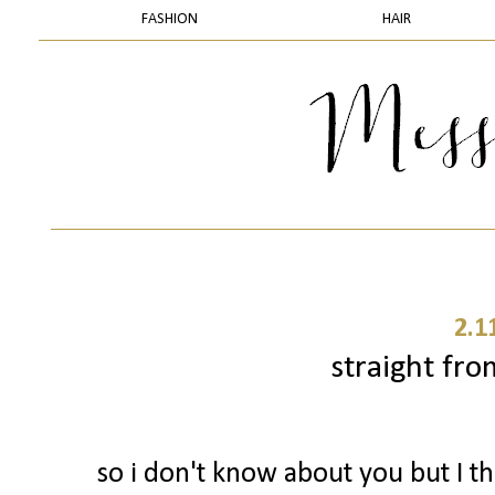
FASHION
HAIR
2.1
straight fro
so i don't know about you but I 