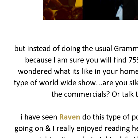
but instead of doing the usual Gramm
because I am sure you will find 75
wondered what its like in your hom
type of world wide show....are you si
the commercials? Or talk 
i have seen
Raven
do this type of p
going on & I really enjoyed reading h