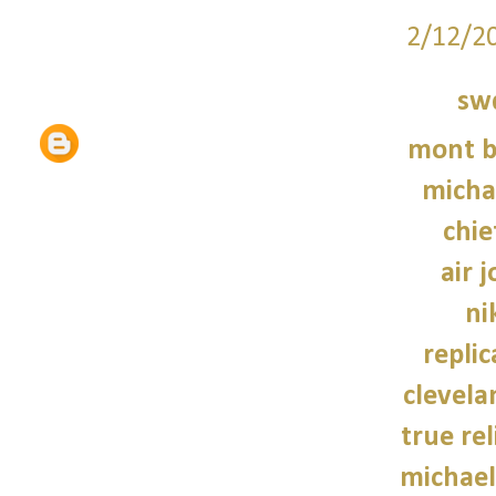
2/12/2
sw
mont b
micha
chie
air 
ni
repli
clevela
true rel
michael