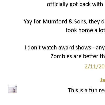
officially got back wit
Yay for Mumford & Sons, they de
took home a lot
I don't watch award shows - an
Zombies are better t
2/11/20
J
This is a fun r