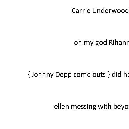
Carrie Underwood
oh my god Rihanna
{ Johnny Depp come outs } did he 
ellen messing with beyo