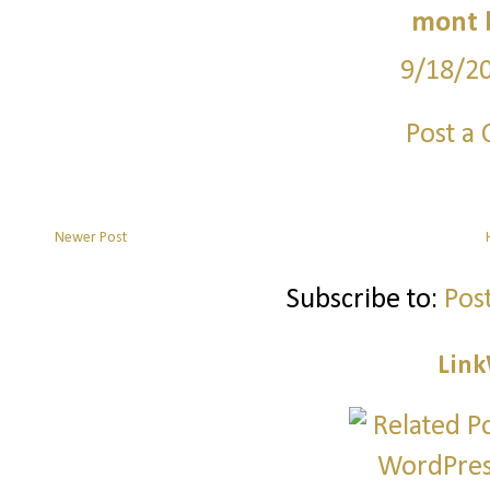
mont 
9/18/2
Post a
Newer Post
Subscribe to:
Pos
Link