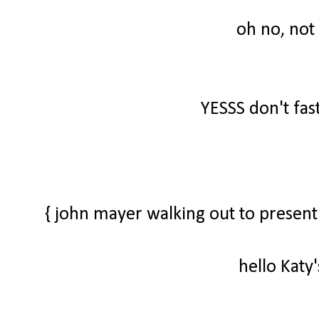
oh no, not
YESSS don't fas
{ john mayer walking out to present
hello Katy