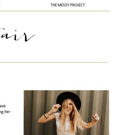
K
THE MESSY PROJECT
have
ng her