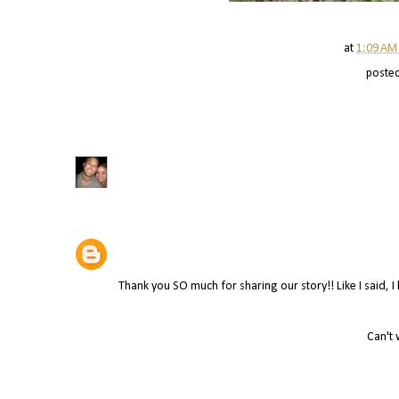
at
1:09 AM
poste
Thank you SO much for sharing our story!! Like I said, 
Can't 