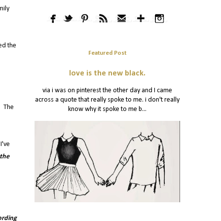
mily
ed the
Featured Post
love is the new black.
via i was on pinterest the other day and I came
across a quote that really spoke to me. i don't really
s. The
know why it spoke to me b...
I've
 the
ording