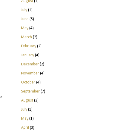
August
(1)
July
(1)
June
(5)
May
(4)
March
(2)
February
(2)
January
(4)
December
(2)
November
(4)
October
(4)
September
(7)
e
August
(3)
July
(1)
May
(1)
April
(3)