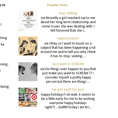
g to
Popular Posts
stop settling
via Recently a girl reached out to me
about her long term relationship and
t!
some issues she was dealing with. I
felt honored that she r...
thing
naked pictures
via Okay so I want to touch on a
u be
subject that has been happening a lot
around me and to tell you why I think
it has to stop. sexting....
i just want to SCREAM
oving,
via Do things ever happen to you that
!
just make you want to SCREAM !? I
consider myself a pretty happy
person but there are things ...
 being
i've got a gift for you!
happy holidays!! ok wait. it seems to
be a little early for me to be wishing
everyone happy holidays
right?!.....buttttt today I am bri...