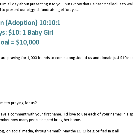
im all day about presenting it to you, but I know that He hasn't called us to wal
 to present our biggest fundraising effort yet....
n {Adoption} 10:10:1
s: $10: 1 Baby Girl
oal = $10,000
 are praying for 1,000 friends to come alongside of us and donate just $10 ea
it to praying for us?
eave a comment with your first name. I'd love to use each of your names in a sp
remember how many people helped bring her home.
, on social media, through email? May the LORD be glorified in it all...