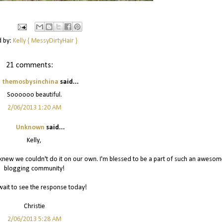
d by:
Kelly { MessyDirtyHair }
21 comments:
themosbysinchina
said...
Soooooo beautiful.
2/06/2013 1:20 AM
Unknown
said...
Kelly,
I knew we couldn't do it on our own. I'm blessed to be a part of such an awesom
blogging community!
wait to see the response today!
Christie
2/06/2013 5:28 AM