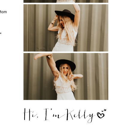
 Mom
"