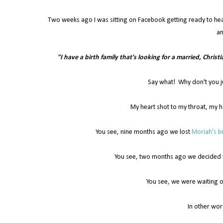
Two weeks ago I was sitting on Facebook getting ready to he
an
"I have a birth family that's looking for a married, Christ
Say what! Why don't you j
My heart shot to my throat, my h
You see, nine months ago we lost
Moriah's br
You see, two months ago we decided we
You see, we were waiting o
In other wor