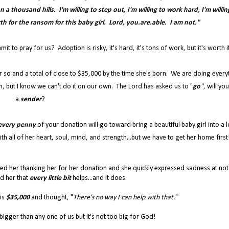
a thousand hills. I'm willing to step out, I'm willing to work hard, I'm willin
rth for the ransom for this baby girl. Lord, you.are.able. I am not."
 to pray for us? Adoption is risky, it's hard, it's tons of work, but it's worth i
r so and a total of close to $35,000 by the time she's born. We are doing every
, but I know we can't do it on our own. The Lord has asked us to "
go
"
, will yo
a
sender
?
every penny
of your donation will go toward bring a beautiful baby girl into a l
th all of her heart, soul, mind, and strength...but we have to get her home first
led her thanking her for her donation and she quickly expressed sadness at not
ld her that
every little bit
helps...and it does.
 is
$35,000
and thought, "
There's no way I can help with that.
"
h bigger than any one of us but it's not too big for God!