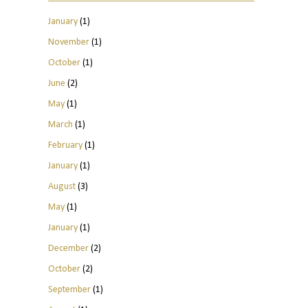
January
(1)
November
(1)
October
(1)
June
(2)
May
(1)
March
(1)
February
(1)
January
(1)
August
(3)
May
(1)
January
(1)
December
(2)
October
(2)
September
(1)