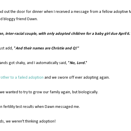
ad out the door for dinner when I received a message from a fellow adoptive
d bloggy friend Dawn.
ian, inter-racial couple, with only adopted children for a baby girl due April 6.
ust add, "
And their names are Christie and Q!"
ands got shaky, and I automatically said, "
No, Lord.
"
other to a failed adoption
and we swore off ever adopting again.
 wanted to try to grow our family again, but biologically.
n fertility test results when Dawn messaged me.
ds, we weren't thinking adoption!