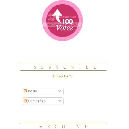
Subscribe To
Posts
Comments