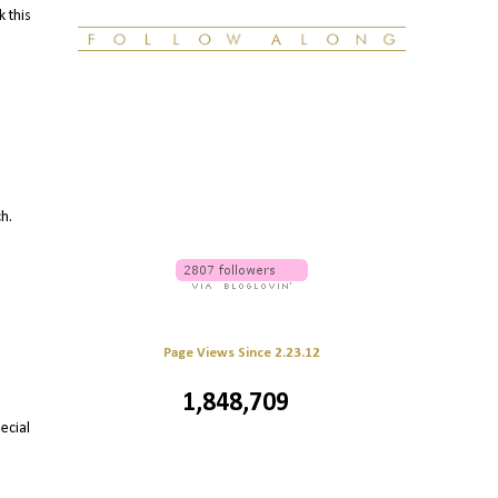
k this
ch.
Page Views Since 2.23.12
1,848,709
ecial