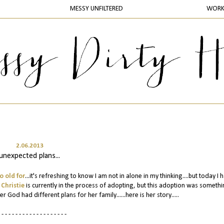
MESSY UNFILTERED
WOR
2.06.2013
unexpected plans...
o old for
...it's refreshing to know I am not in alone in my thinking....but today I 
s
Christie
is currently in the process of adopting, but this adoption was somethi
God had different plans for her family......here is her story.....
 - - - - - - - - - - - - - - - - - - -