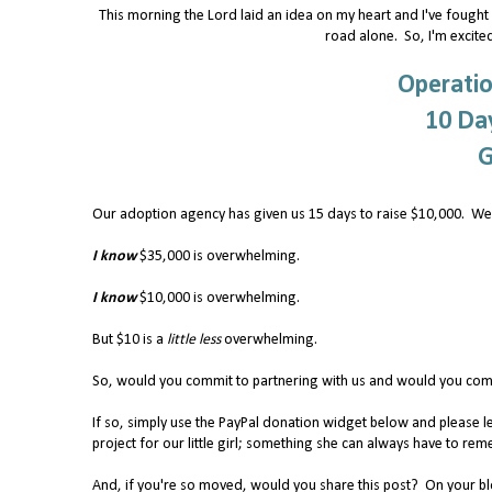
This morning the Lord laid an idea on my heart and I've fought H
road alone. So, I'm excited
Operatio
10 Day
G
Our adoption agency has given us 15 days to raise $10,000. We
I know
$35,000 is overwhelming.
I know
$10,000 is overwhelming.
But $10 is a
little less
overwhelming.
So, would you commit to partnering with us and would you comm
If so, simply use the PayPal donation widget below and please l
project for our little girl; something she can always have to 
And, if you're so moved, would you share this post? On your blog