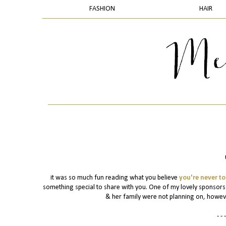
FASHION
HAIR
it was so much fun reading what you believe
you're never to
something special to share with you. One of my lovely sponsor
& her family were not planning on, however 
- - -