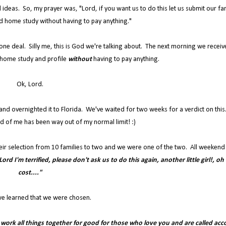
 ideas. So, my prayer was, "Lord, if you want us to do this let us submit our fa
d home study without having to pay anything."
 done deal. Silly me, this is God we're talking about. The next morning we receiv
home study and profile
without
having to pay anything.
Ok, Lord.
s and overnighted it to Florida. We've waited for two weeks for a verdict on thi
d of me has been way out of my normal limit! :)
eir selection from 10 families to two and we were one of the two. All weekend 
ord I'm terrified, please don't ask us to do this again, another little girl!, oh
cost...."
e learned that we were chosen.
u work all things together for good for those who love you and are called acc