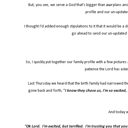
But, you see, we serve a God that's bigger than
our
plans and
profile and our un-update
I thought I'd added enough stipulations to it that it would be a
go ahead to send our un-updated 
So, I quickly put together our family profile with a few picture
patience the Lord has aske
Last Thursday we heard that the birth family had narrowed th
gone back and forth, "
I know they chose us, I'm so excited, L
And today w
"Ok Lord. I'm excited, but terrified. I'm trusting you that yo