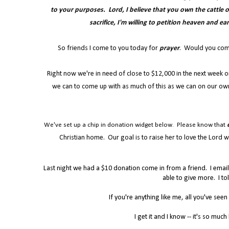
to your purposes. Lord, I believe that you own the cattle on 
sacrifice, I'm willing to petition heaven and ea
So friends I come to you today for
prayer
. Would you commit
Right now we're in need of close to $12,000 in the next week o
we can to come up with as much of this as we can on our own
We've set up a chip in donation widget below. Please know that
Christian home. Our goal is to raise her to love the Lord wi
Last night we had a $10 donation come in from a friend. I emai
able to give more. I to
If you're anything like me, all you've seen
I get it and I know -- it's so muc