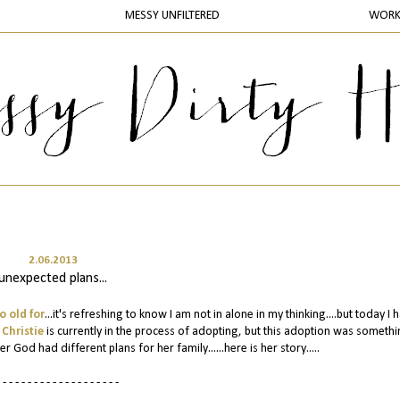
MESSY UNFILTERED
WOR
2.06.2013
unexpected plans...
o old for
...it's refreshing to know I am not in alone in my thinking....but today I 
s
Christie
is currently in the process of adopting, but this adoption was somethi
God had different plans for her family......here is her story.....
 - - - - - - - - - - - - - - - - - - -