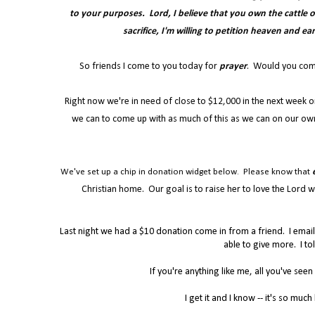
to your purposes. Lord, I believe that you own the cattle on 
sacrifice, I'm willing to petition heaven and ea
So friends I come to you today for
prayer
. Would you commit
Right now we're in need of close to $12,000 in the next week o
we can to come up with as much of this as we can on our own
We've set up a chip in donation widget below. Please know that
Christian home. Our goal is to raise her to love the Lord wi
Last night we had a $10 donation come in from a friend. I emai
able to give more. I to
If you're anything like me, all you've seen
I get it and I know -- it's so muc