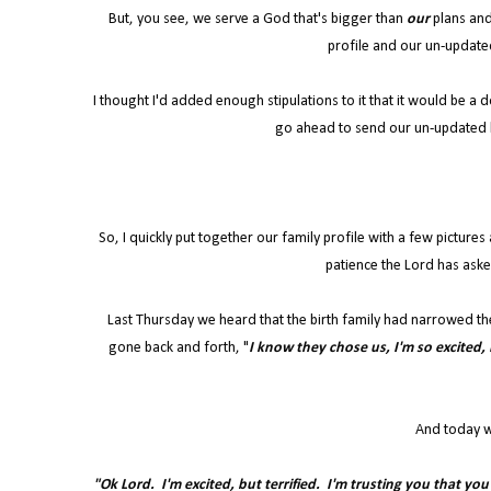
But, you see, we serve a God that's bigger than
our
plans and
profile and our un-update
I thought I'd added enough stipulations to it that it would be a
go ahead to send our un-updated 
So, I quickly put together our family profile with a few picture
patience the Lord has aske
Last Thursday we heard that the birth family had narrowed th
gone back and forth, "
I know they chose us, I'm so excited, L
And today w
"Ok Lord. I'm excited, but terrified. I'm trusting you that yo