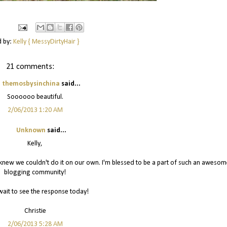
d by:
Kelly { MessyDirtyHair }
21 comments:
themosbysinchina
said...
Soooooo beautiful.
2/06/2013 1:20 AM
Unknown
said...
Kelly,
I knew we couldn't do it on our own. I'm blessed to be a part of such an awesom
blogging community!
wait to see the response today!
Christie
2/06/2013 5:28 AM