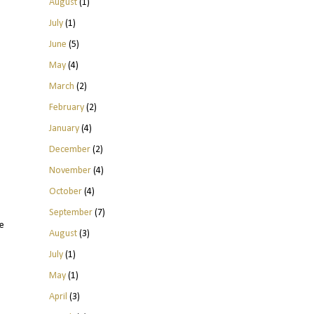
August
(1)
July
(1)
June
(5)
May
(4)
March
(2)
February
(2)
January
(4)
December
(2)
November
(4)
October
(4)
September
(7)
e
August
(3)
July
(1)
May
(1)
April
(3)