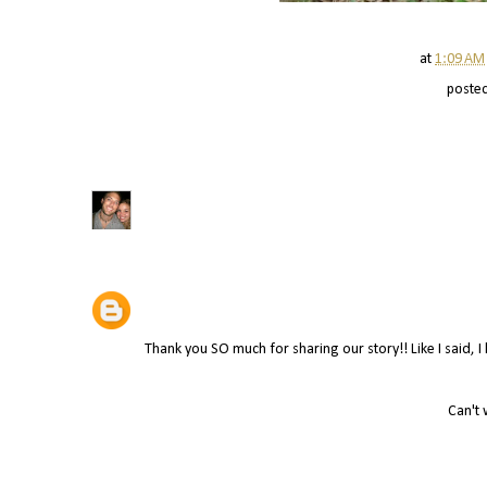
at
1:09 AM
poste
Thank you SO much for sharing our story!! Like I said, 
Can't 