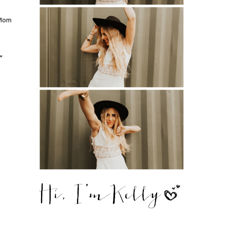
 Mom
"