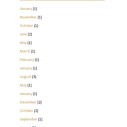
January
(1)
November
(1)
October
(1)
June
(2)
May
(1)
March
(1)
February
(1)
January
(1)
August
(3)
May
(1)
January
(1)
December
(2)
October
(2)
September
(1)