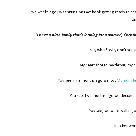
Two weeks ago I was sitting on Facebook getting ready to he
an
"I have a birth family that's looking for a married, Christ
Say what! Why don't you j
My heart shot to my throat, my h
You see, nine months ago we lost
Moriah's br
You see, two months ago we decided we
You see, we were waiting o
In other wor