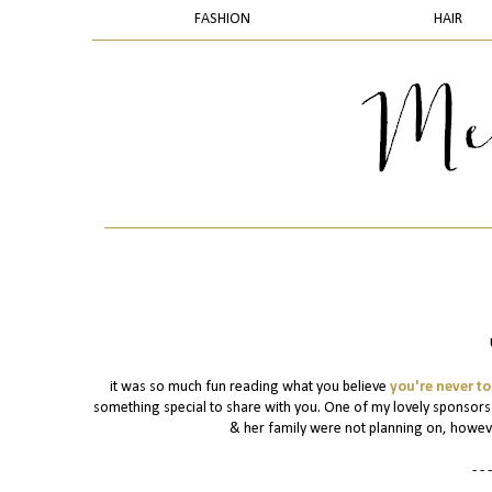
FASHION
HAIR
it was so much fun reading what you believe
you're never to
something special to share with you. One of my lovely sponsor
& her family were not planning on, however 
- - -