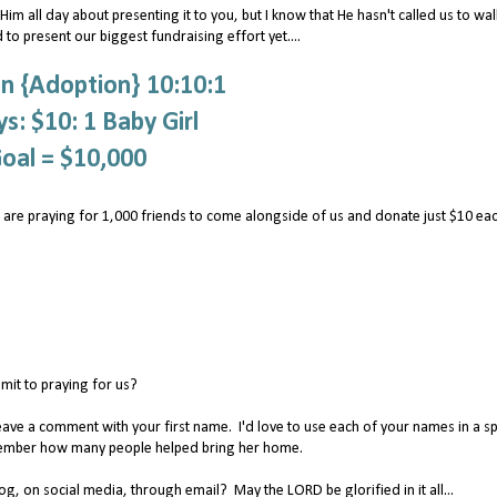
im all day about presenting it to you, but I know that He hasn't called us to wal
 to present our biggest fundraising effort yet....
n {Adoption} 10:10:1
s: $10: 1 Baby Girl
oal = $10,000
 are praying for 1,000 friends to come alongside of us and donate just $10 ea
it to praying for us?
eave a comment with your first name. I'd love to use each of your names in a sp
remember how many people helped bring her home.
, on social media, through email? May the LORD be glorified in it all...