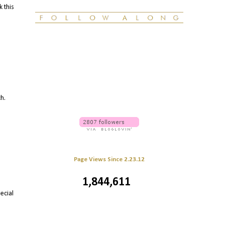
k this
ch.
Page Views Since 2.23.12
1,844,611
ecial