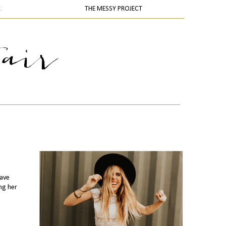
K
THE MESSY PROJECT
have
ng her