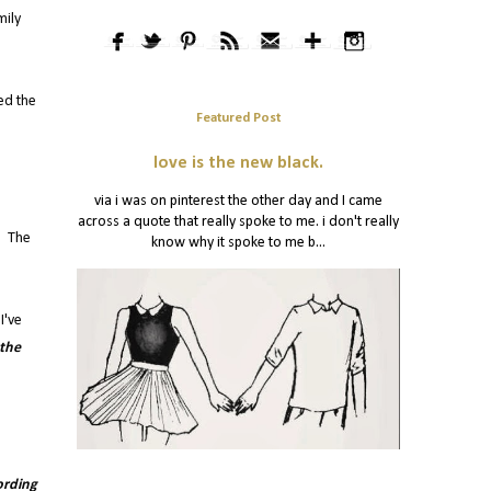
mily
ed the
Featured Post
love is the new black.
via i was on pinterest the other day and I came
across a quote that really spoke to me. i don't really
s. The
know why it spoke to me b...
I've
 the
ording