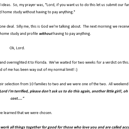
 ideas. So, my prayer was, "Lord, if you want us to do this let us submit our fa
d home study without having to pay anything."
 done deal. Silly me, this is God we're talking about. The next morning we receiv
home study and profile
without
having to pay anything.
Ok, Lord.
s and overnighted it to Florida. We've waited for two weeks for a verdict on thi
d of me has been way out of my normal limit! :)
eir selection from 10 families to two and we were one of the two. All weekend 
ord I'm terrified, please don't ask us to do this again, another little girl!, oh
cost...."
e learned that we were chosen.
u work all things together for good for those who love you and are called acc