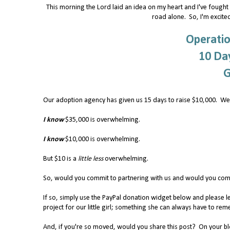
This morning the Lord laid an idea on my heart and I've fought H
road alone. So, I'm excited
Operatio
10 Day
G
Our adoption agency has given us 15 days to raise $10,000. We
I know
$35,000 is overwhelming.
I know
$10,000 is overwhelming.
But $10 is a
little less
overwhelming.
So, would you commit to partnering with us and would you comm
If so, simply use the PayPal donation widget below and please l
project for our little girl; something she can always have to 
And, if you're so moved, would you share this post? On your blog