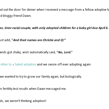
ad out the door for dinner when I received a message from a fellow adoptive
d bloggy friend Dawn.
ian, inter-racial couple, with only adopted children for a baby girl due April 6.
ust add, "
And their names are Christie and Q!"
ands got shaky, and I automatically said, "
No, Lord.
"
other to a failed adoption
and we swore off ever adopting again.
 wanted to try to grow our family again, but biologically.
n fertility test results when Dawn messaged me.
ds, we weren't thinking adoption!