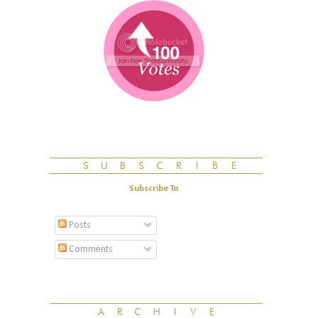
Subscribe To
Posts
Comments