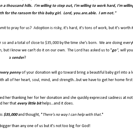
a thousand hills. I'm willing to step out, I'm willing to work hard, I'm willin
rth for the ransom for this baby girl. Lord, you.are.able. I am not."
 to pray for us? Adoption is risky, it's hard, it's tons of work, but it's worth i
r so and a total of close to $35,000 by the time she's born. We are doing every
, but I know we can't do it on our own. The Lord has asked us to "
go
"
, will yo
a
sender
?
every penny
of your donation will go toward bring a beautiful baby girl into a l
th all of her heart, soul, mind, and strength...but we have to get her home first
led her thanking her for her donation and she quickly expressed sadness at not
ld her that
every little bit
helps...and it does.
 is
$35,000
and thought, "
There's no way I can help with that.
"
h bigger than any one of us but it's not too big for God!