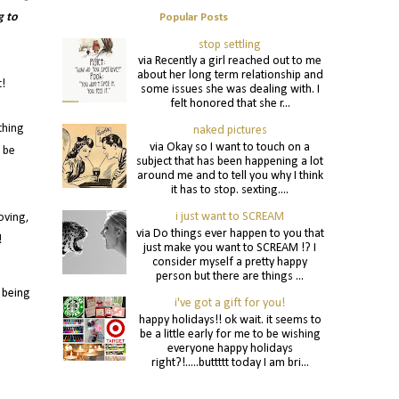
g to
Popular Posts
stop settling
via Recently a girl reached out to me
about her long term relationship and
t!
some issues she was dealing with. I
felt honored that she r...
thing
naked pictures
via Okay so I want to touch on a
u be
subject that has been happening a lot
around me and to tell you why I think
it has to stop. sexting....
i just want to SCREAM
oving,
via Do things ever happen to you that
!
just make you want to SCREAM !? I
consider myself a pretty happy
person but there are things ...
 being
i've got a gift for you!
happy holidays!! ok wait. it seems to
be a little early for me to be wishing
everyone happy holidays
right?!.....buttttt today I am bri...