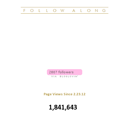
Page Views Since 2.23.12
1,841,643