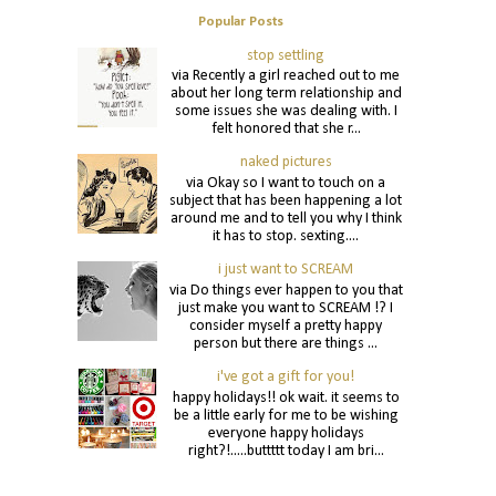
Popular Posts
stop settling
via Recently a girl reached out to me
about her long term relationship and
some issues she was dealing with. I
felt honored that she r...
naked pictures
via Okay so I want to touch on a
subject that has been happening a lot
around me and to tell you why I think
it has to stop. sexting....
i just want to SCREAM
via Do things ever happen to you that
just make you want to SCREAM !? I
consider myself a pretty happy
person but there are things ...
i've got a gift for you!
happy holidays!! ok wait. it seems to
be a little early for me to be wishing
everyone happy holidays
right?!.....buttttt today I am bri...