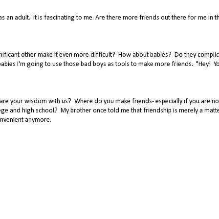
s an adult. It is fascinating to me. Are there more friends out there for me in th
ificant other make it even more difficult? How about babies? Do they complic
 babies I'm going to use those bad boys as tools to make more friends. "Hey! Y
are your wisdom with us? Where do you make friends- especially if you are no
ge and high school? My brother once told me that friendship is merely a matt
convenient anymore.