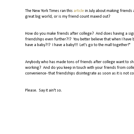
The New York Times ran this
article
in July about making friends a
great big world, or is my friend count maxed out?
How do you make friends after college? And does having a sign
friendships even further?!? You better believe that when I have
have a baby?!? I have a baby!!! Let's go to the mall together!"
Anybody who has made tons of friends after college want to sh
working? And do you keep in touch with your friends from colle
convenience- that friendships disintegrate as soon as it is not 
Please. Say it ain't so.