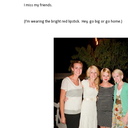
I miss my friends.
(I'm wearing the bright red lipstick. Hey, go big or go home.)