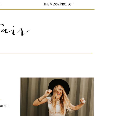
K
THE MESSY PROJECT
f
 about