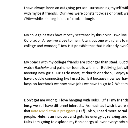
I have always been an outgoing person- surrounding myself with
with my best friends. Our lives were constant cycles of prank 
Office
while inhaling tubes of cookie dough.
My college besties have mostly scattered by this point. Two live i
Colorado. A few live close to me in Utah, but one with plans to 
college and wonder, "How is it possible that that is already over
My bonds with my college friends are stronger than steel. But 
watch
Bachelor
and paint her toenails with me. But living just 
meeting new girls. Girls I do meet, at church or school, I enjoy t
have trouble connecting like I used to. Is it because now we have
boys on facebook we now have jobs we have to go to? What make
Don't get me wrong. I love hanging with Hubs. Of all my friends,
busy, we still have different interests. As much as I wish it we
that
Kate Middleton is preggers
(EEK!). Also, I need more socia
people. Hubs is an introvert and gets his energy by relaxing and
Hubs I am going to explode my Bon energy all over everybody befo