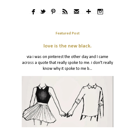
Featured Post
love is the new black.
via i was on pinterest the other day and I came
across a quote that really spoke to me. i don't really
know why it spoke to me b...