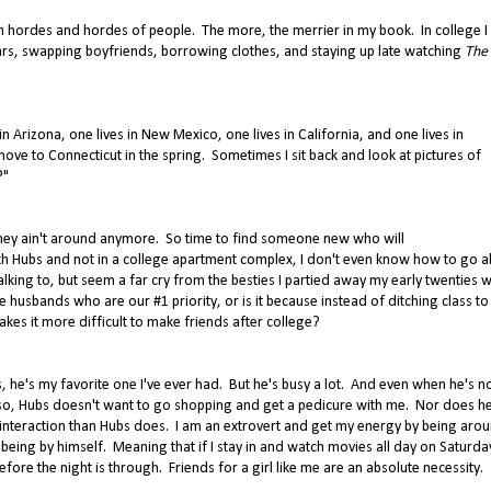
 hordes and hordes of people. The more, the merrier in my book. In college I 
wars, swapping boyfriends, borrowing clothes, and staying up late watching
The
n Arizona, one lives in New Mexico, one lives in California, and one lives in
move to Connecticut in the spring. Sometimes I sit back and look at pictures of
?"
they ain't around anymore. So time to find someone new who will
with Hubs and not in a college apartment complex, I don't even know how to go 
alking to, but seem a far cry from the besties I partied away my early twenties wi
 husbands who are our #1 priority, or is it because instead of ditching class to 
s it more difficult to make friends after college?
 he's my favorite one I've ever had. But he's busy a lot. And even when he's n
re so, Hubs doesn't want to go shopping and get a pedicure with me. Nor does h
l interaction than Hubs does. I am an extrovert and get my energy by being aro
 being by himself. Meaning that if I stay in and watch movies all day on Saturda
re the night is through. Friends for a girl like me are an absolute necessity.