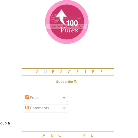
Subscribe To
Posts
Comments
k up a