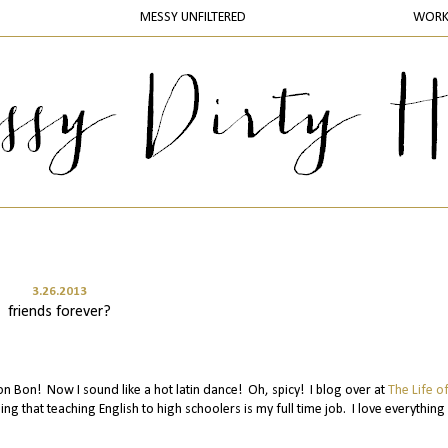
MESSY UNFILTERED
WOR
3.26.2013
friends forever?
on Bon! Now I sound like a hot latin dance! Oh, spicy! I blog over at
The Life o
ng that teaching English to high schoolers is my full time job. I love everything