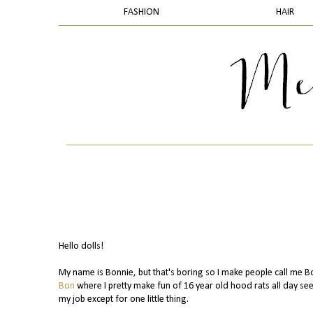
FASHION
HAIR
Hello dolls!
My name is Bonnie, but that's boring so I make people call me B
Bon
where I pretty make fun of 16 year old hood rats all day seei
my job except for one little thing.