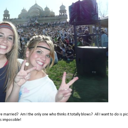
 married? Am I the only one who thinks it totally blows? All I want to do is pic
s impossible!