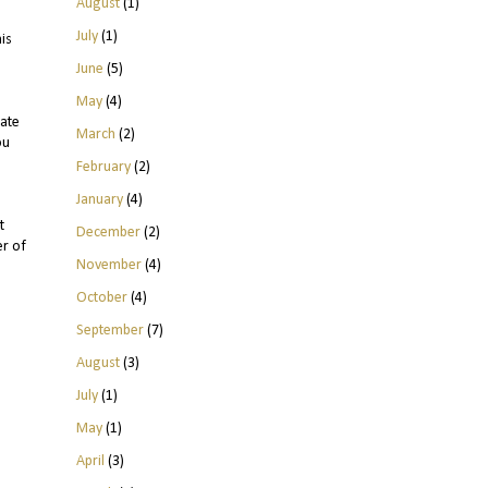
August
(1)
July
(1)
is
June
(5)
May
(4)
ate
March
(2)
ou
February
(2)
January
(4)
t
December
(2)
er of
November
(4)
October
(4)
September
(7)
August
(3)
July
(1)
May
(1)
April
(3)