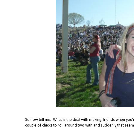
So now tell me. What is the deal with making friends when you're
couple of chicks to roll around two with and suddenly that seem