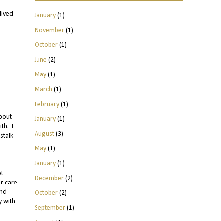
lived
January
(1)
November
(1)
October
(1)
June
(2)
May
(1)
March
(1)
February
(1)
about
January
(1)
th. I
August
(3)
stalk
May
(1)
January
(1)
ot
December
(2)
er care
und
October
(2)
y with
September
(1)