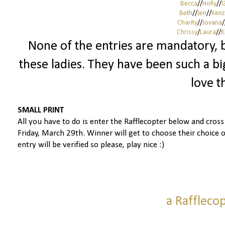
Becca
//
Holly
//
G
Beth
//
Jen
//
Kenz
Charity
//
Jovana
/
Chrissy
/
Laura
//
K
None of the entries are mandatory, b
these ladies. They have been such a big
love t
SMALL PRINT
All you have to do is enter the Rafflecopter below and cros
Friday, March 29th.
Winner will get to choose their choice o
entry will be verified so please, play nice :)
a Raffleco