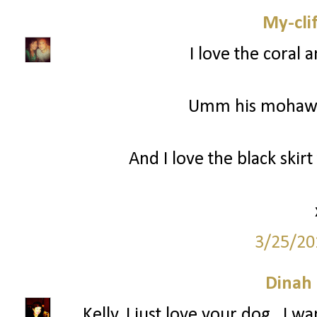
My-cli
I love the coral 
Umm his mohawk 
And I love the black skir
3/25/20
Dinah
Kelly, I just love your dog...I