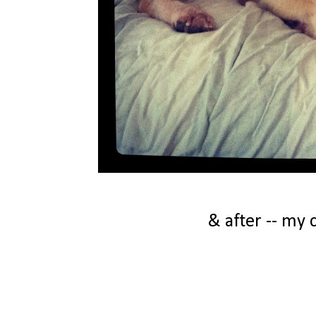
& after -- my 