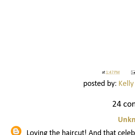
at
1:47 PM
posted by:
Kelly
24 co
Unk
Loving the haircut! And that celebra