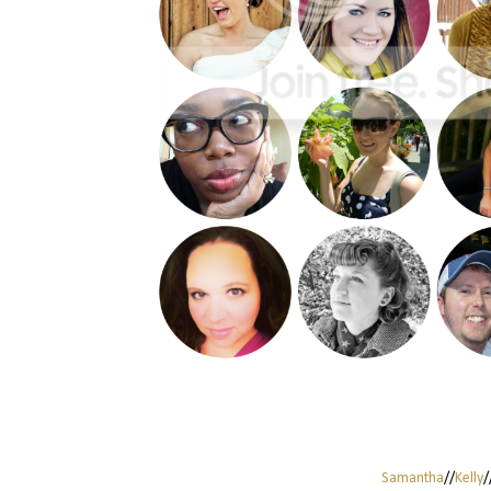
Samantha
//
Kelly
/