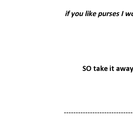
if you like purses I 
SO take it awa
-----------------------------