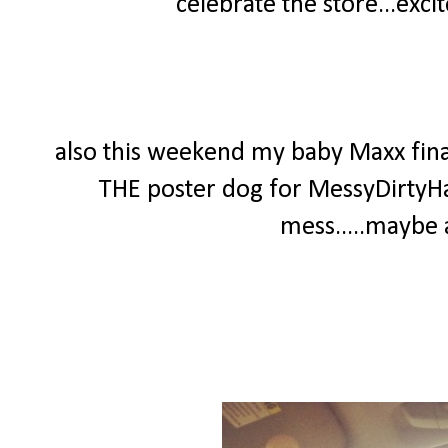
celebrate the store...exc
also this weekend my baby Maxx finall
THE poster dog for MessyDirtyHa
mess.....maybe a