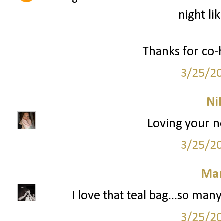
night li
Thanks for co-
3/25/2
Ni
Loving your n
3/25/2
Mar
I love that teal bag...so ma
3/25/2