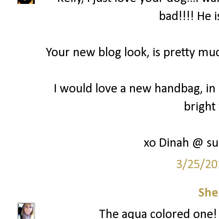
bad!!!! He i
Your new blog look, is pretty mu
I would love a new handbag, in 
bright 
xo Dinah @ su
3/25/20
She
The aqua colored one! 