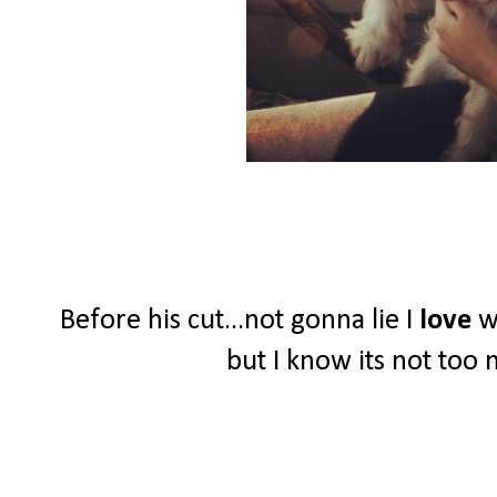
Before his cut...not gonna lie I
love
wh
but I know its not too 