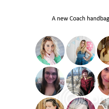
A new Coach handbag