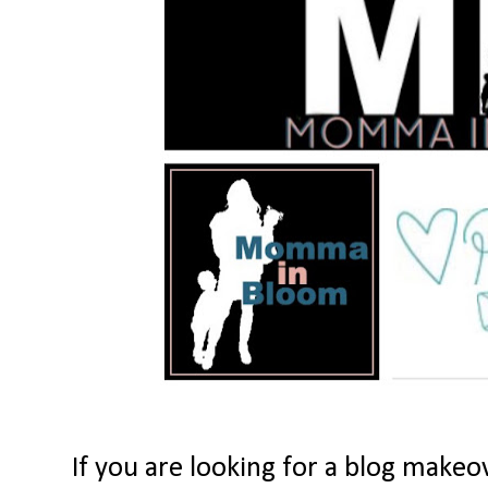
If you are looking for a blog makeov