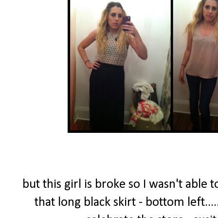
but this girl is broke so I wasn't able 
that long black skirt - bottom left..