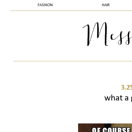
FASHION
HAIR
3.2
what a 