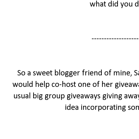
what did you 
-------------------
So a sweet blogger friend of mine,
would help co-host one of her giveaway
usual big group giveaways giving away
idea incorporating so