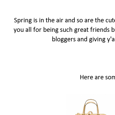
Spring is in the air and so are the c
you all for being such great friends
bloggers and giving y'a
Here are som