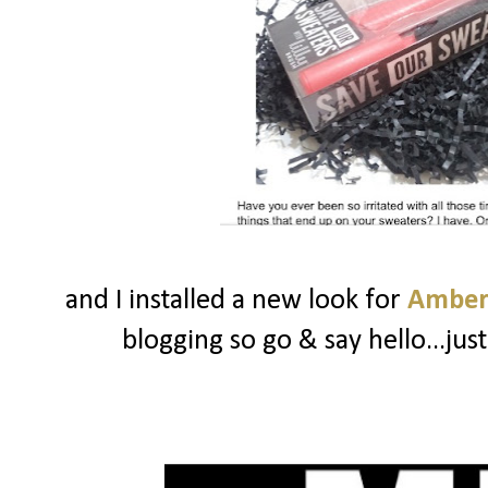
and I installed a new look for
Amber
blogging so go & say hello...ju