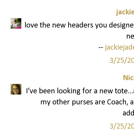
jacki
love the new headers you designed
ne
--
jackieja
3/25/2
Nic
I've been looking for a new tote.
my other purses are Coach, and
add
3/25/2