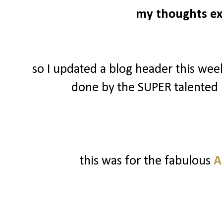
my thoughts ex
so I updated a blog header this wee
done by the SUPER talented
this was for the fabulous
A