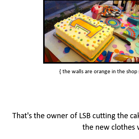
{ the walls are orange in the shop 
That's the owner of LSB cutting the cak
the new clothes w