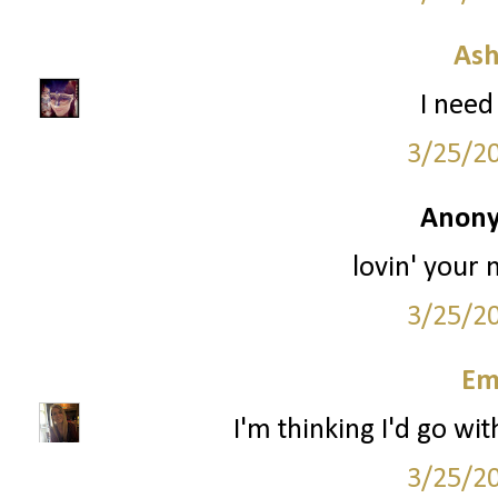
Ash
I need 
3/25/2
Anony
lovin' your 
3/25/2
Em
I'm thinking I'd go wit
3/25/2