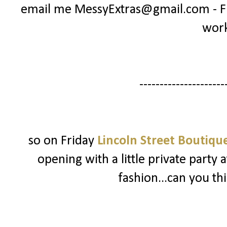
email me MessyExtras@gmail.com - Ful
wor
---------------------
so on Friday
Lincoln Street Boutiqu
opening with a little private party a
fashion...can you th