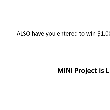
ALSO have you entered to win $1,00
MINI Project is