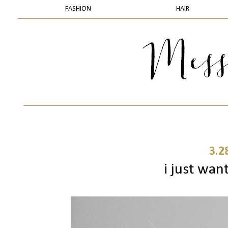
FASHION
HAIR
3.2
i just wa