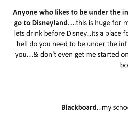
Anyone who likes to be under the in
go to Disneyland
.....this is huge fo
lets drink before Disney...its a place f
hell do you need to be under the infl
you....& don't even get me started on
bo
Blackboard
...my sch