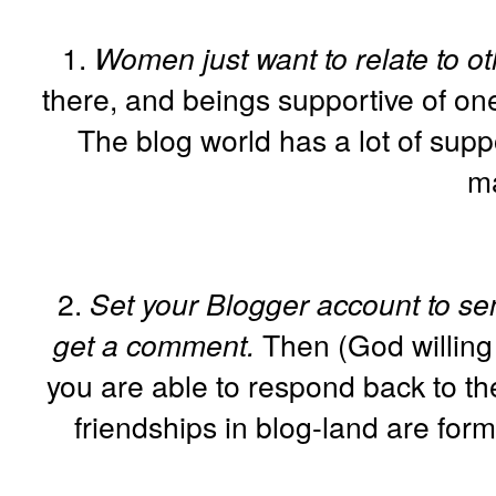
1.
Women just want to relate to 
there, and beings supportive of one
The blog world has a lot of suppo
m
2.
Set your Blogger account to sen
get a comment.
Then (God willing 
you are able to respond back to th
friendships in blog-land are form