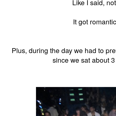
Like I said, no
It got romantic
Plus, during the day we had to pret
since we sat about 3 