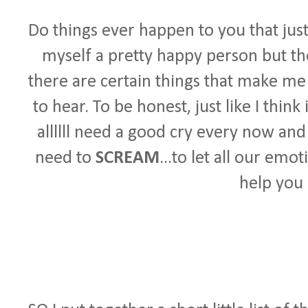
Do things ever happen to you that ju
myself a pretty happy person but the
there are certain things that make m
to hear. To be honest, just like I thi
allllll need a good cry every now and
need to
SCREAM
...to let all our emot
help you 