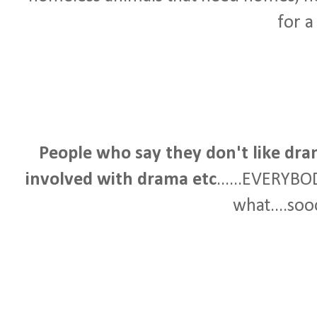
for a
People who say they don't like dra
involved with drama etc
......EVERYBO
what....soo