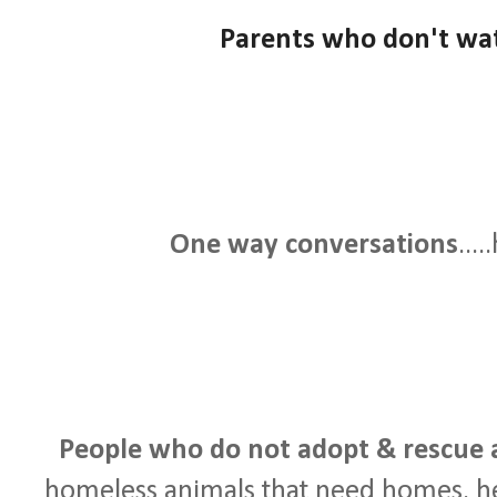
Parents who don't watc
One way conversations
...
People who do not adopt & rescue 
homeless animals that need homes, h