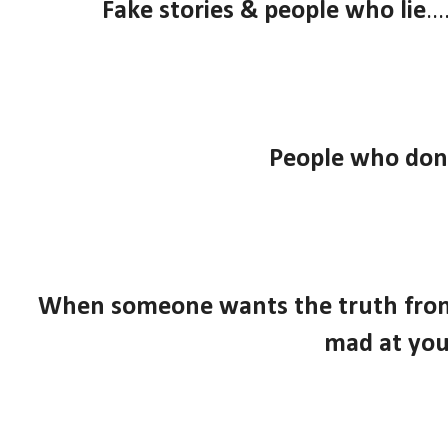
Fake stories & people who lie
..
People who don'
When someone wants the truth from y
mad at yo