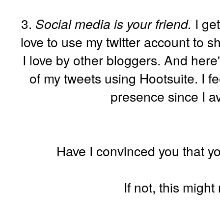
3.
Social media is your friend.
I get
love to use my twitter account to sh
I love by other bloggers. And here
of my tweets using Hootsuite. I fee
presence since I av
Have I convinced you that yo
If not, this migh