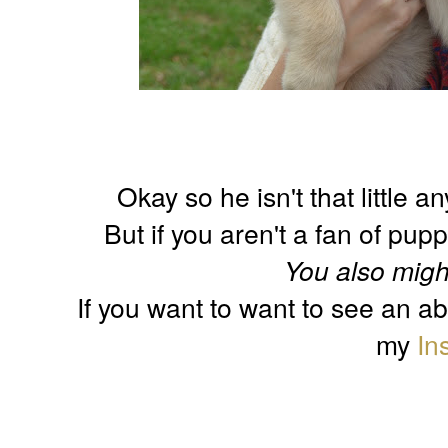
Okay so he isn't that little 
But if you aren't a fan of pup
You also migh
If you want to want to see an a
my
In