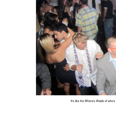
It's like the Where's Waldo of who's