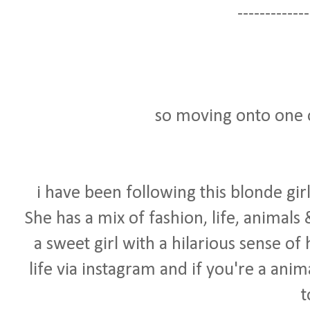
-------------
so moving onto one o
i have been following this blonde girl
She has a mix of fashion, life, animals
a sweet girl with a hilarious sense of
life via instagram and if you're a anim
t