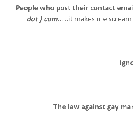
People who post their contact email 
dot } com
......it makes me scream j
Ign
The law against gay mar