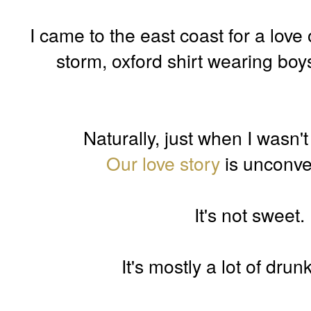
I came to the east coast for a love
storm, oxford shirt wearing boy
Naturally, just when I wasn't
Our love story
is unconven
It's not sweet. 
It's mostly a lot of dru