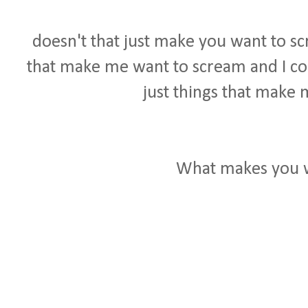
doesn't that just make you want to sc
that make me want to scream and I coul
just things that make 
What makes you 