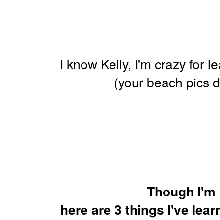
I know Kelly, I'm crazy for l
(your beach pics 
Though I'm 
here are 3 things I've lea