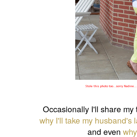
Stole this photo too...sorry Nadine.
Occasionally I'll share my 
why I'll take my husband's 
and even
why 