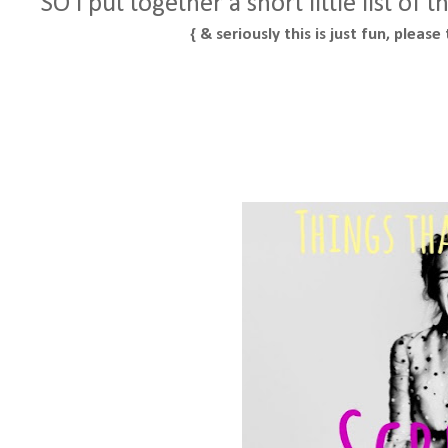
SO I put together a short little list of
{ & seriously this is just fun, pleas