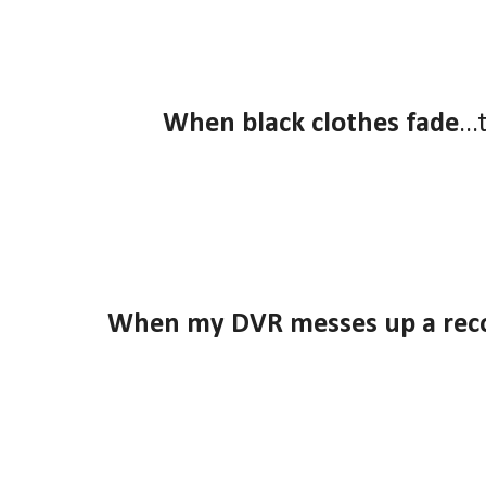
When black clothes fade
..
When my DVR messes up a rec