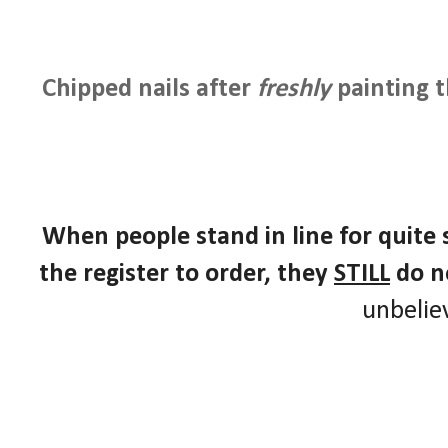
Chipped nails after
freshly
painting 
When people stand in line for quite
the register to order, they
STILL
do n
unbelie