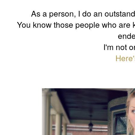
As a person, I do an outstand
You know those people who are k
ende
I'm not o
Here'