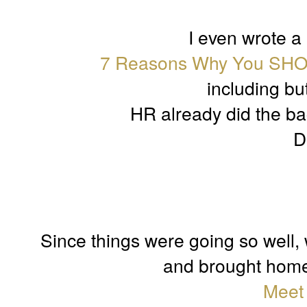
I even wrote a
7 Reasons Why You SHO
including but
HR already did the ba
D
Since things were going so well, w
and brought home o
Meet