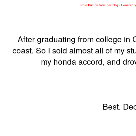
stole this pic from her blog - I wante
After graduating from college in C
coast. So I sold almost all of my stuf
my honda accord, and drov
Best. Dec