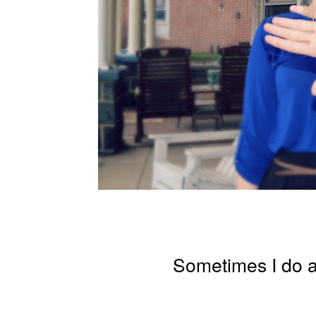
Sometimes I do 