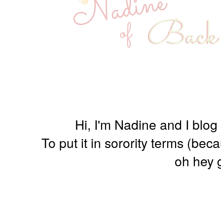
Hi, I'm Nadine and I blog
To put it in sorority terms (be
oh hey g