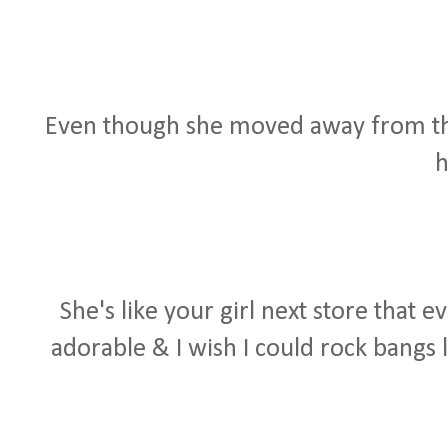
Even though she moved away from the be
h
She's like your girl next store that 
adorable & I wish I could rock bangs 