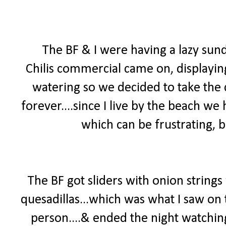
The BF & I were having a lazy su
Chilis commercial came on, displayi
watering so we decided to take the d
forever....since I live by the beach we 
which can be frustrating, b
The BF got sliders with onion strings
quesadillas...which was what I saw on
person....& ended the night watchin