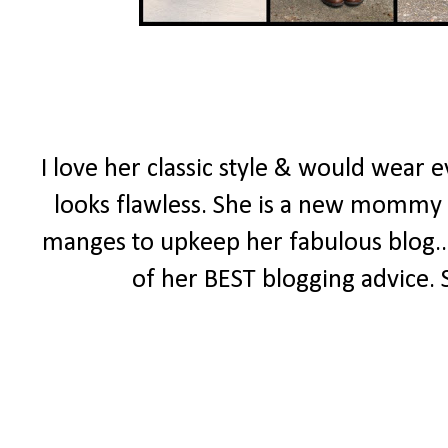
I love her classic style & would wear 
looks flawless. She is a new mommy wit
manges to upkeep her fabulous blog..
of her BEST blogging advice. 