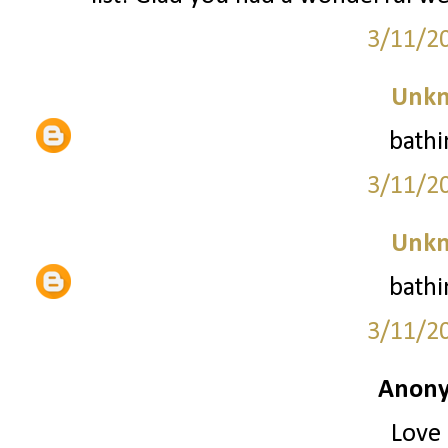
3/11/2
Unk
bathi
3/11/2
Unk
bathi
3/11/2
Anony
Love 