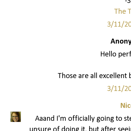
-
The T
3/11/2
Anony
Hello per
Those are all excellent 
3/11/2
Nic
Aaand I'm officially going to s
unsure of doing it, but after see