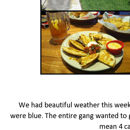
We had beautiful weather this week...
were blue. The entire gang wanted to go
mean 4 ca