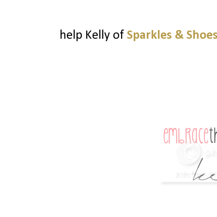
help Kelly of
Sparkles & Shoe