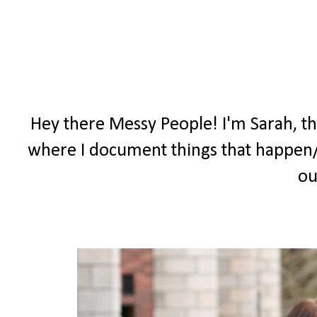
Hey there Messy People! I'm Sarah, t
where I document things that happen/
ou