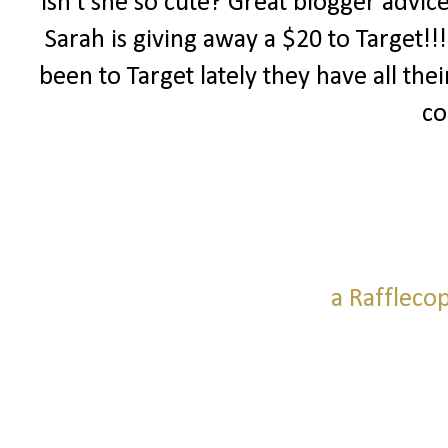
Isn't she so cute? Great blogger advic
Sarah is giving away a $20 to Target!!
been to Target lately they have all thei
co
a Raffleco