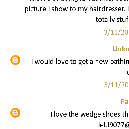
picture I show to my hairdresser. L
totally stu
3/11/20
Unk
I would love to get a new bathin
3/11/20
Pa
I love the wedge shoes tha
lebl9077@