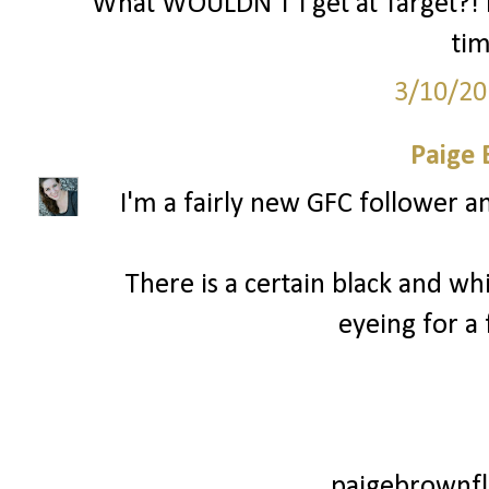
What WOULDN'T I get at Target?! I
ti
3/10/20
Paige
I'm a fairly new GFC follower a
There is a certain black and wh
eyeing for a
paigebrownfl