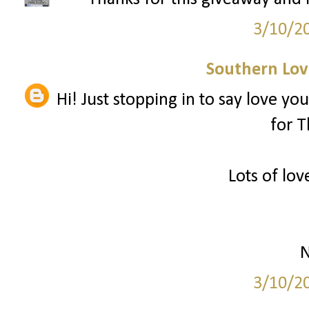
3/10/2
Southern Love
Hi! Just stopping in to say love you
for T
Lots of lov
N
3/10/2