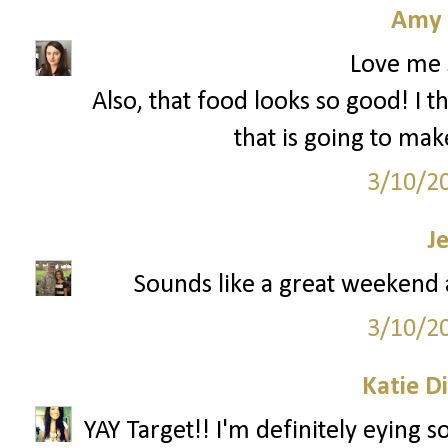
Amy 
Love me 
Also, that food looks so good! I t
that is going to mak
3/10/2
J
Sounds like a great weekend a
3/10/2
Katie D
YAY Target!! I'm definitely eying 