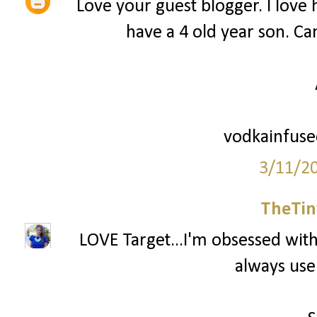
Love your guest blogger. I love he
have a 4 old year son. Can
vodkainfus
3/11/2
TheTin
LOVE Target...I'm obsessed with 
always use