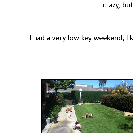
crazy, bu
I had a very low key weekend, lik