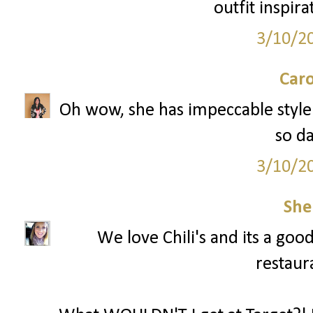
outfit inspira
3/10/2
Caro
Oh wow, she has impeccable style! 
so d
3/10/2
She
We love Chili's and its a goo
restaura