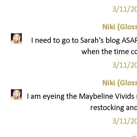
3/11/2
Niki {Glos
I need to go to Sarah's blog ASA
when the time com
3/11/2
Niki {Glos
I am eyeing the Maybeline Vivids 
restocking and
3/11/2