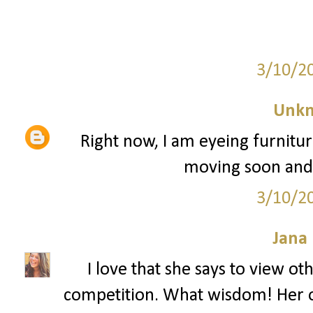
3/10/2
Unk
Right now, I am eyeing furnitu
moving soon and I'
3/10/2
Jana 
I love that she says to view o
competition. What wisdom! Her o