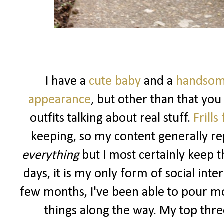
I have a
cute baby
and a
handsom
appearance
, but other than that you
outfits talking about real stuff.
Frills
keeping, so my content generally rep
everything
but I most certainly keep t
days, it is my only form of social int
few months, I've been able to pour m
things along the way. My top three