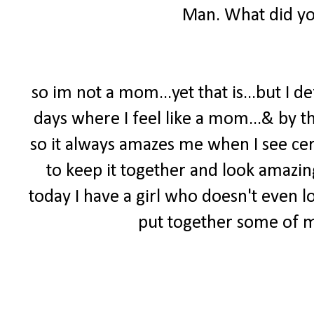
Man. What did yo
so im not a mom...yet that is...but I d
days where I feel like a mom...& by t
so it always amazes me when I see c
to keep it together and look amazin
today I have a girl who doesn't even l
put together some of my