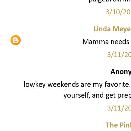
3/10/20
Linda Meye
Mamma needs a
3/11/2
Anony
lowkey weekends are my favorite. 
yourself, and get pre
3/11/2
The Pin