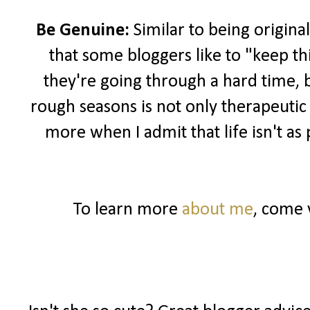
Be Genuine:
Similar to being original
that some bloggers like to "keep th
they're going through a hard time, 
rough seasons is not only therapeutic
more when I admit that life isn't as
To learn more
about me
, come 