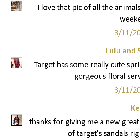
I love that pic of all the anima
week
3/11/2
Lulu and 
Target has some really cute sprin
gorgeous floral serv
3/11/2
Ke
thanks for giving me a new great 
of target's sandals ri