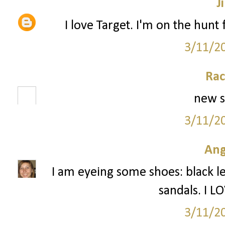
Ji
I love Target. I'm on the hunt f
3/11/2
Rac
new s
3/11/2
Ang
I am eyeing some shoes: black l
sandals. I L
3/11/2