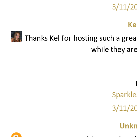
3/11/2
Ke
Thanks Kel for hosting such a great
while they are
Sparkle
3/11/2
Unk