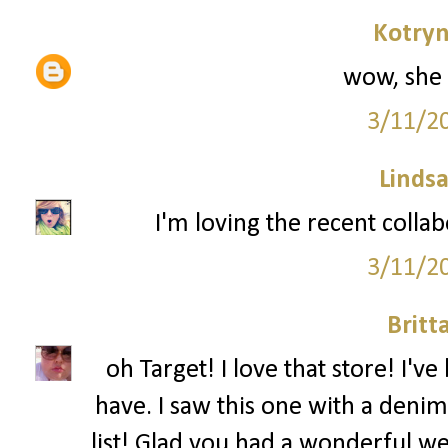
Kotryn
wow, she 
3/11/2
Lindsa
I'm loving the recent colla
3/11/2
Britt
oh Target! I love that store! I'
have. I saw this one with a denim
list! Glad you had a wonderful w