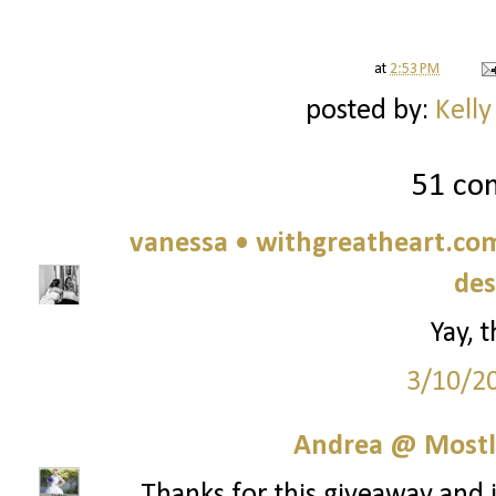
at
2:53 PM
posted by:
Kelly
51 co
vanessa • withgreatheart.com 
des
Yay, 
3/10/2
Andrea @ Mostl
Thanks for this giveaway and in