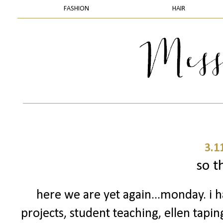
FASHION
HAIR
3.1
so th
here we are yet again...monday. i h
projects, student teaching, ellen tapin