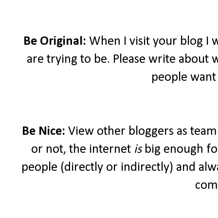
Be Original:
When I visit your blog I
are trying to be. Please write about 
people want 
Be Nice:
View other bloggers as teamm
or not, the internet
is
big enough for
people (directly or indirectly) and a
com