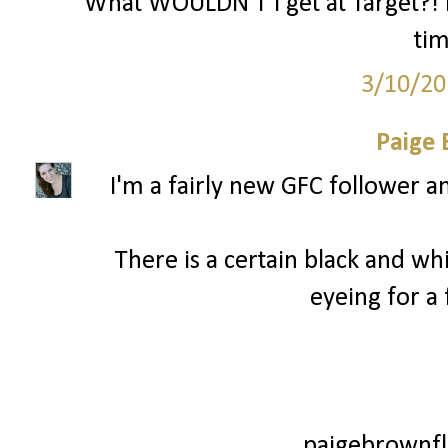
What WOULDN'T I get at Target?! I
ti
3/10/20
Paige
I'm a fairly new GFC follower a
There is a certain black and wh
eyeing for a
paigebrownfl