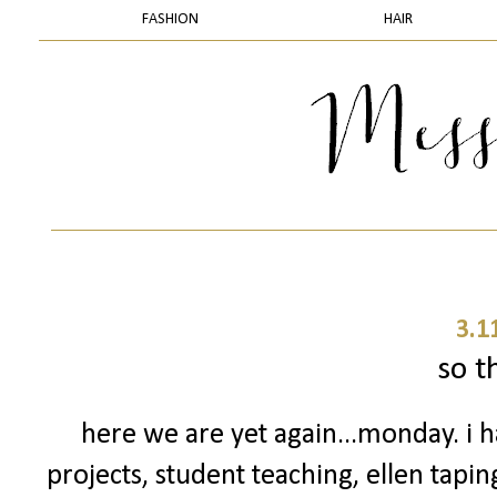
FASHION
HAIR
3.1
so th
here we are yet again...monday. i h
projects, student teaching, ellen tapin