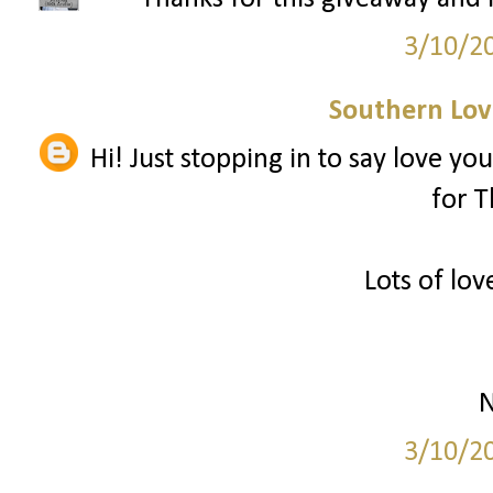
3/10/2
Southern Love
Hi! Just stopping in to say love you
for T
Lots of lov
N
3/10/2