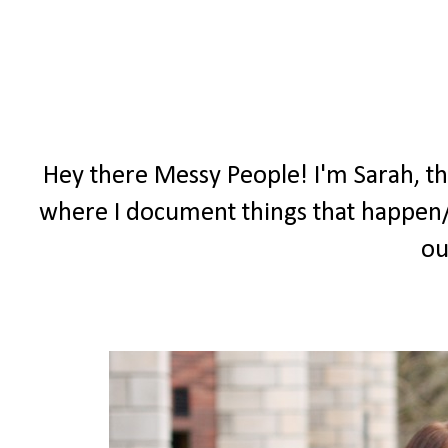
Hey there Messy People! I'm Sarah, t
where I document things that happen/
ou