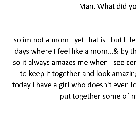
Man. What did yo
so im not a mom...yet that is...but I d
days where I feel like a mom...& by t
so it always amazes me when I see c
to keep it together and look amazin
today I have a girl who doesn't even l
put together some of my