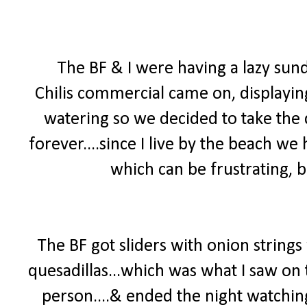
The BF & I were having a lazy su
Chilis commercial came on, displayi
watering so we decided to take the d
forever....since I live by the beach we 
which can be frustrating, b
The BF got sliders with onion strings
quesadillas...which was what I saw on
person....& ended the night watchin