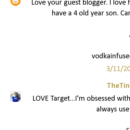
Love your guest blogger. I love he
have a 4 old year son. Can
vodkainfus
3/11/2
TheTin
LOVE Target...I'm obsessed with 
always use