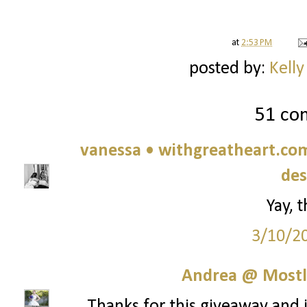
at
2:53 PM
posted by:
Kelly
51 co
vanessa • withgreatheart.com 
des
Yay, 
3/10/2
Andrea @ Mostl
Thanks for this giveaway and in