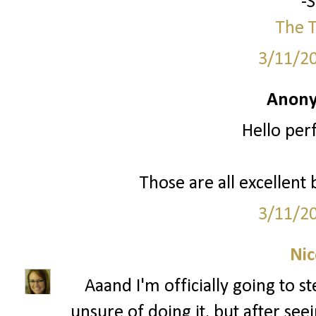
-
The T
3/11/2
Anony
Hello per
Those are all excellent 
3/11/2
Nic
Aaand I'm officially going to s
unsure of doing it, but after see