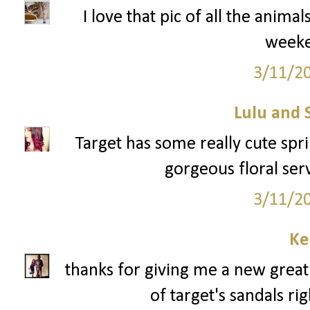
I love that pic of all the anima
week
3/11/2
Lulu and 
Target has some really cute sprin
gorgeous floral serv
3/11/2
Ke
thanks for giving me a new great 
of target's sandals ri