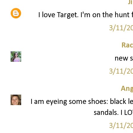
Ji
I love Target. I'm on the hunt f
3/11/2
Rac
new s
3/11/2
Ang
I am eyeing some shoes: black l
sandals. I L
3/11/2