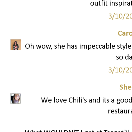
outfit inspira
3/10/2
Caro
Oh wow, she has impeccable style! 
so d
3/10/2
She
We love Chili's and its a goo
restaura