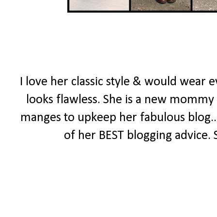
I love her classic style & would wear 
looks flawless. She is a new mommy wit
manges to upkeep her fabulous blog..
of her BEST blogging advice. 