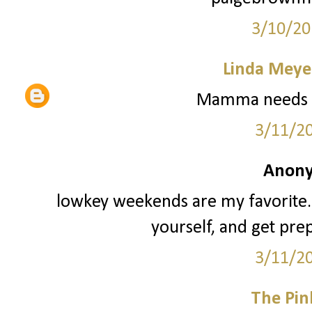
3/10/20
Linda Meye
Mamma needs a
3/11/2
Anony
lowkey weekends are my favorite. 
yourself, and get pre
3/11/2
The Pin