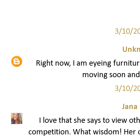
3/10/2
Unk
Right now, I am eyeing furnitu
moving soon and I'
3/10/2
Jana 
I love that she says to view o
competition. What wisdom! Her o