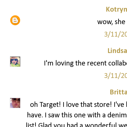
Kotryn
wow, she 
3/11/2
Lindsa
I'm loving the recent colla
3/11/2
Britt
oh Target! I love that store! I'
have. I saw this one with a denim
list! Glad you had a wonderful w