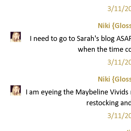
3/11/2
Niki {Glos
I need to go to Sarah's blog ASA
when the time com
3/11/2
Niki {Glos
I am eyeing the Maybeline Vivids 
restocking and
3/11/2