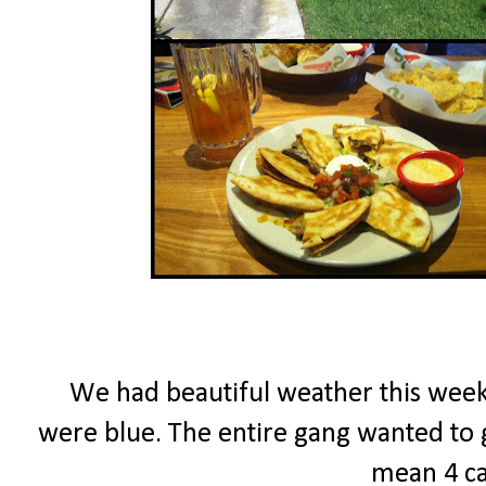
We had beautiful weather this week...
were blue. The entire gang wanted to go
mean 4 ca