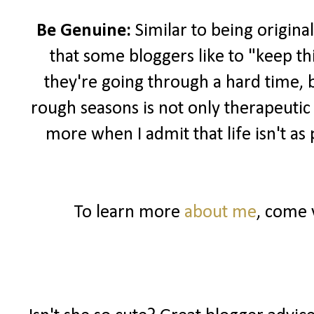
Be Genuine:
Similar to being original
that some bloggers like to "keep th
they're going through a hard time, 
rough seasons is not only therapeutic
more when I admit that life isn't as
To learn more
about me
, come 