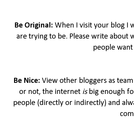
Be Original:
When I visit your blog I
are trying to be. Please write about 
people want 
Be Nice:
View other bloggers as teamm
or not, the internet
is
big enough for
people (directly or indirectly) and a
com