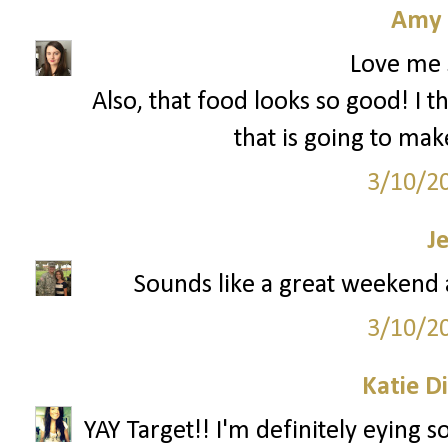
Amy 
Love me 
Also, that food looks so good! I t
that is going to mak
3/10/2
J
Sounds like a great weekend a
3/10/2
Katie D
YAY Target!! I'm definitely eying 