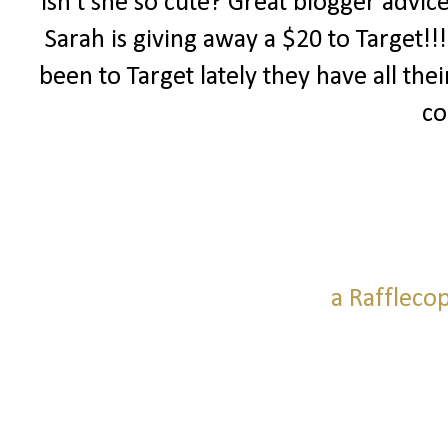
Isn't she so cute? Great blogger advic
Sarah is giving away a $20 to Target!!
been to Target lately they have all thei
co
a Raffleco