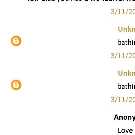
3/11/2
Unk
bathi
3/11/2
Unk
bathi
3/11/2
Anony
Love 