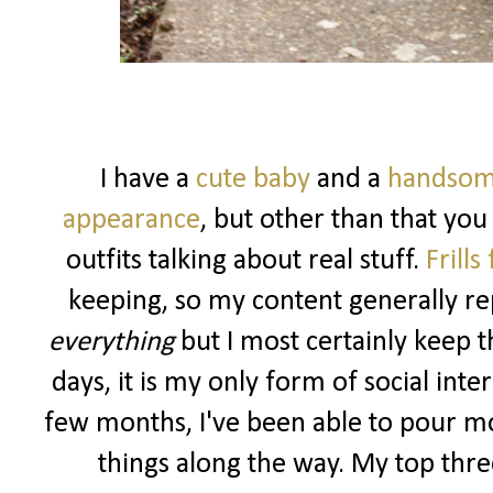
I have a
cute baby
and a
handsom
appearance
, but other than that you
outfits talking about real stuff.
Frills
keeping, so my content generally rep
everything
but I most certainly keep t
days, it is my only form of social int
few months, I've been able to pour m
things along the way. My top three