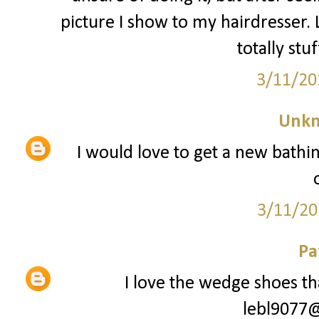
picture I show to my hairdresser. L
totally stu
3/11/20
Unk
I would love to get a new bathin
3/11/20
Pa
I love the wedge shoes tha
lebl9077@