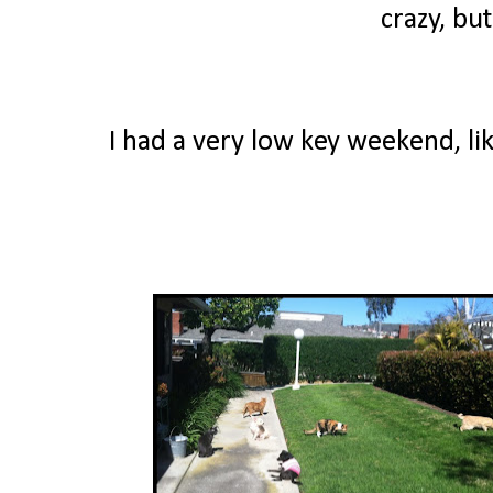
crazy, bu
I had a very low key weekend, lik