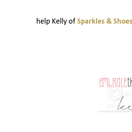
help Kelly of
Sparkles & Shoe