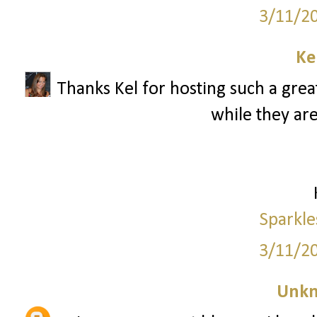
3/11/2
Ke
Thanks Kel for hosting such a great
while they are
Sparkle
3/11/2
Unk