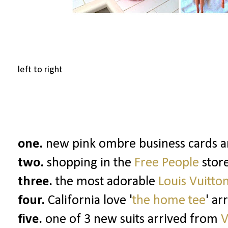
left to right
one.
new pink ombre business cards arr
two.
shopping in the
Free People
stor
three.
the most adorable
Louis Vuitto
four.
California love '
the home tee
' ar
five.
one of 3 new suits arrived from
V