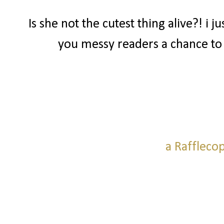
Is she not the cutest thing alive?! i j
you messy readers a chance to
a Raffleco