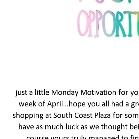
just a little Monday Motivation for y
week of April...hope you all had a 
shopping at South Coast Plaza for som
have as much luck as we thought bei
course yours truly managed to find