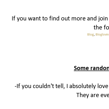
If you want to find out more and join 
the fo
Blog
,
Bloglovin
Some randomn
-If you couldn't tell, I absolutely 
They are eve