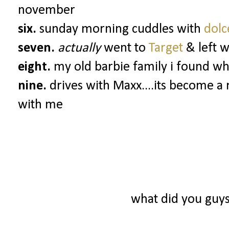
november
six.
sunday morning cuddles with
dol
seven.
actually
went to
Target
& left 
eight.
my old barbie family i found whi
nine.
drives with Maxx....its become a 
with me
what did you guy