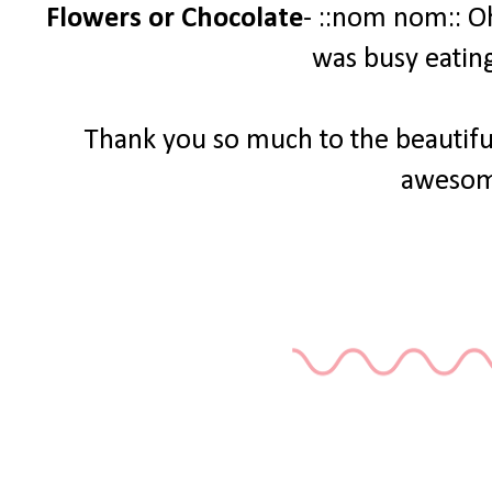
Flowers or Chocolate
- ::nom nom:: O
was busy eatin
Thank you so much to the beautiful
awesom