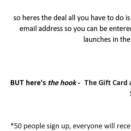
so heres the deal all you have to do i
email address so you can be entered 
launches in th
BUT here's
the hook
-
The Gift Card
*50 people sign up, everyone will rece