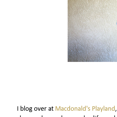
I blog over at
Macdonald's Playland