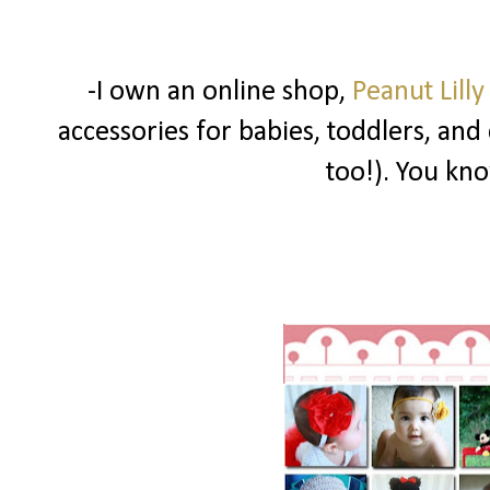
-I own an online shop,
Peanut Lilly
accessories for babies, toddlers, and
too!). You know