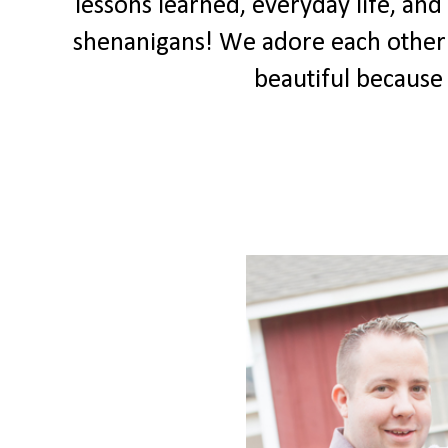
lessons learned, everyday life, a
shenanigans! We adore each other an
beautiful because