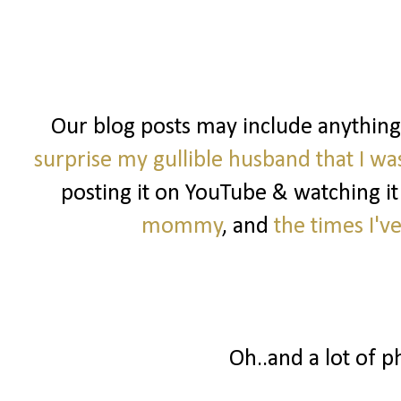
Our blog posts may include anythin
surprise my gullible husband that I w
posting it on YouTube & watching it
mommy
, and
the times I'v
Oh..and a lot of p