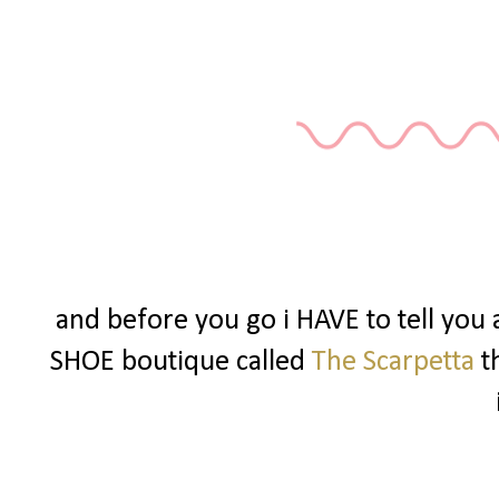
and before you go i HAVE to tell you
SHOE boutique called
The Scarpetta
t