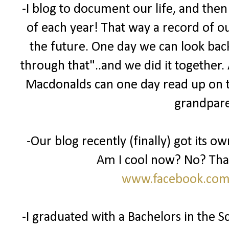
-I blog to document our life, and then
of each year! That way a record of ou
the future. One day we can look back
through that"..and we did it together.
Macdonalds can one day read up on t
grandparen
-Our blog recently (finally) got its 
Am I cool now? No? That'
www.facebook.com
-I graduated with a Bachelors in the 