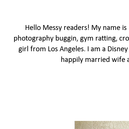
Hello Messy readers! My name is
photography buggin, gym ratting, cro
girl from Los Angeles. I am a Disney 
happily married wif