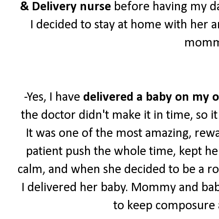
& Delivery nurse
before having my da
I decided to stay at home with her 
momm
-Yes, I have
delivered a baby
on my 
the doctor didn't make it in time, so i
It was one of the most amazing, rew
patient push the whole time, kept he
calm, and when she decided to be a roc
I delivered her baby. Mommy and bab
to keep composure 