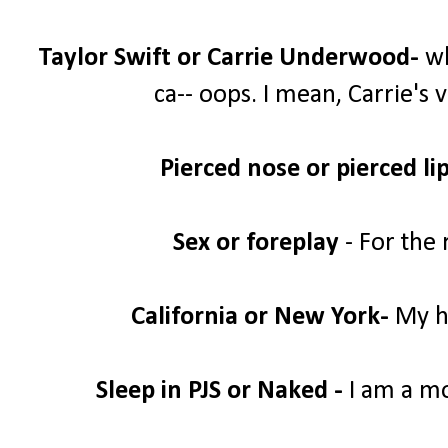
Taylor Swift or Carrie Underwood-
wh
ca-- oops. I mean, Carrie's 
Pierced nose or pierced lip
Sex or foreplay
- For the 
California or New York-
My he
Sleep in PJS or Naked -
I am a mom