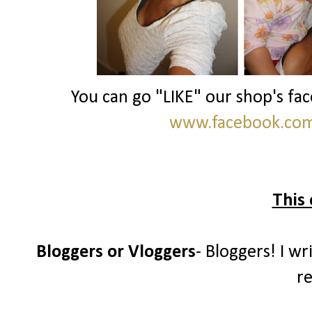
You can go "LIKE" our shop's fa
www.facebook.com/
This 
Bloggers or Vloggers
- Bloggers! I wr
re