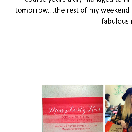
tomorrow....the rest of my weekend w
fabulous 