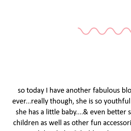
so today I have another fabulous blo
ever...really though, she is so youthf
she has a little baby....& even bette
children as well as other fun accessorie