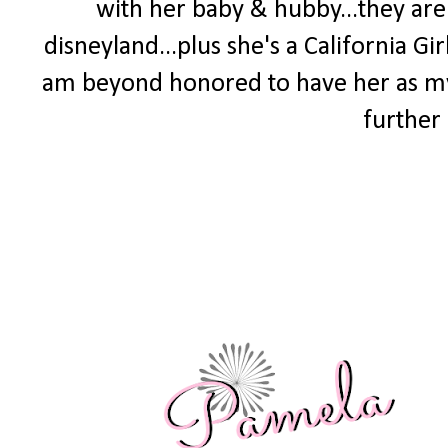
with her baby & hubby...they are t
disneyland...plus she's a California Gir
am beyond honored to have her as 
further