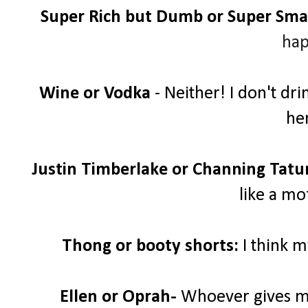
Super Rich but Dumb or Super Sma
hap
Wine or Vodka
- Neither! I don't dr
her
Justin Timberlake or Channing Tat
like a mo
Thong or booty shorts:
I think 
Ellen or Oprah-
Whoever gives me