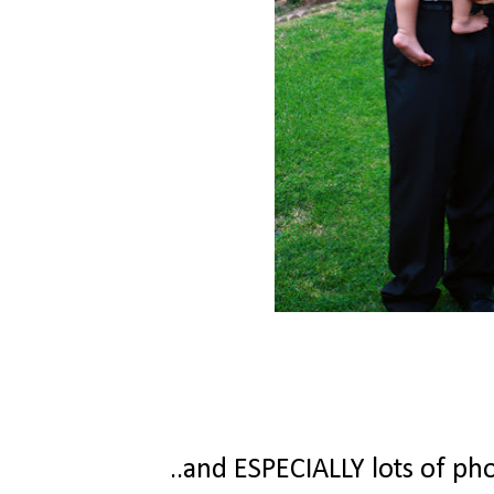
..and ESPECIALLY lots of phot