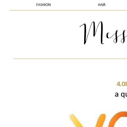
FASHION
HAIR
4.0
a q