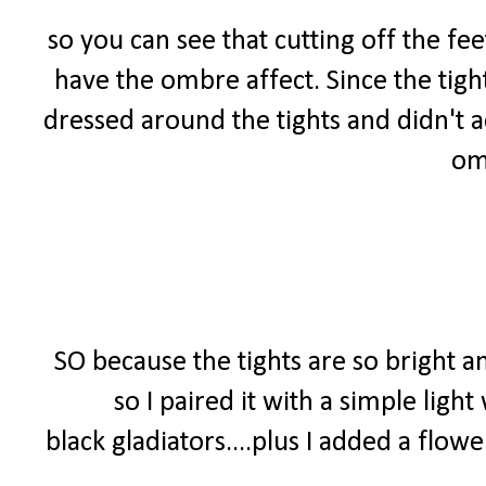
so you can see that cutting off the fe
have the ombre affect. Since the tigh
dressed around the tights and didn't a
om
SO because the tights are so bright a
so I paired it with a simple ligh
black gladiators....plus I added a flo