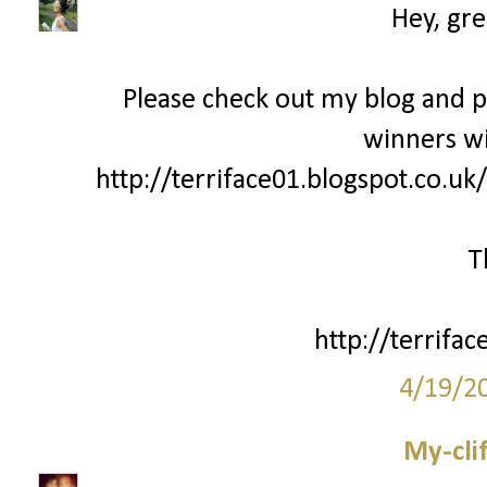
Hey, gre
Please check out my blog and 
winners wi
http://terriface01.blogspot.co.uk
T
http://terrifac
4/19/2
My-cli