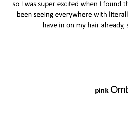
so I was super excited when I found th
been seeing everywhere with literally
have in on my hair already, s
Om
pink