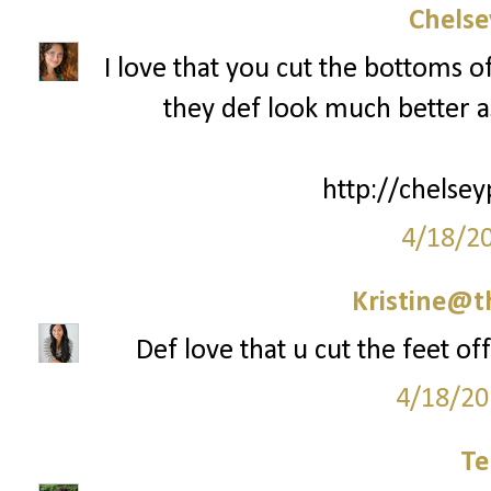
Chelse
I love that you cut the bottoms o
they def look much better as
http://chelsey
4/18/2
Kristine@t
Def love that u cut the feet of
4/18/20
Te