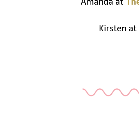
Amanda at
The
Kirsten at