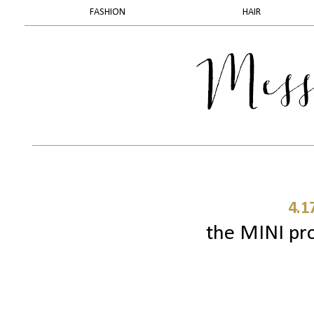
FASHION
HAIR
4.1
the MINI pro