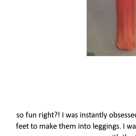
so fun right?! I was instantly obsessed
feet to make them into leggings. I wa