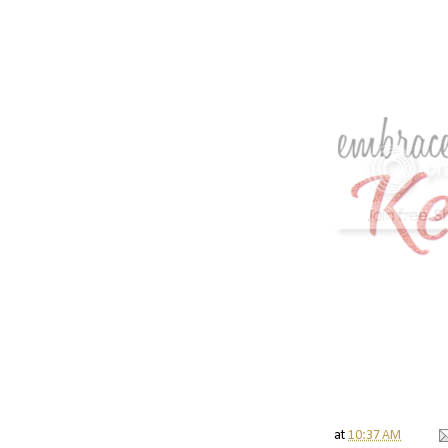
at
10:37 AM