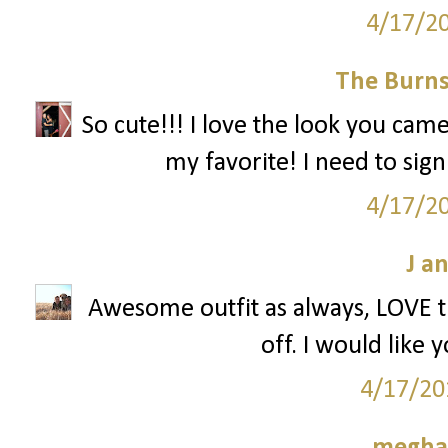
4/17/2
The Burnsi
So cute!!! I love the look you cam
my favorite! I need to sign
4/17/2
J a
Awesome outfit as always, LOVE th
off. I would like 
4/17/20