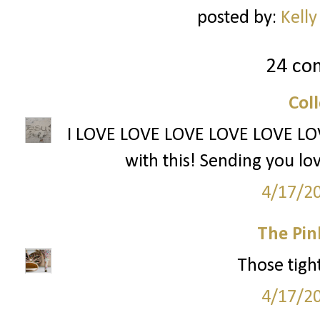
posted by:
Kelly
24 co
Col
I LOVE LOVE LOVE LOVE LOVE LOVE 
with this! Sending you lo
4/17/2
The Pin
Those tight
4/17/2