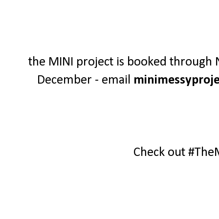
the MINI project is booked through N
December - email
minimessyproj
Check out #The