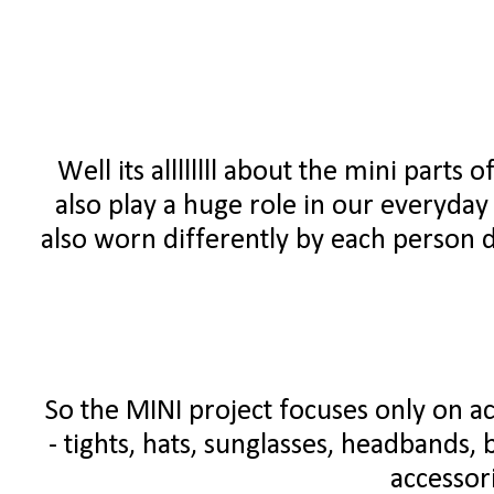
Well its allllllll about the mini parts o
also play a huge role in our everyday o
also worn differently by each person d
So the MINI project focuses only on ac
- tights, hats, sunglasses, headbands, b
accessori