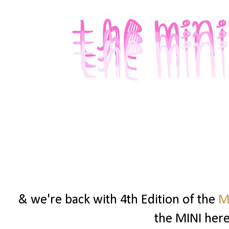
& we're back with 4th Edition of the
M
the MINI here