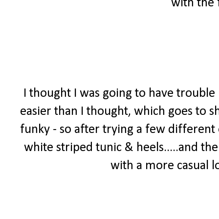
with the 
I thought I was going to have trouble 
easier than I thought, which goes to 
funky - so after trying a few different
white striped tunic & heels.....and th
with a more casual lo