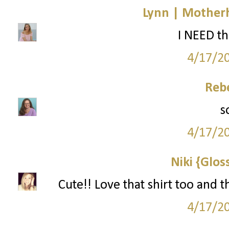
Lynn | Mother
I NEED th
4/17/2
Reb
s
4/17/2
Niki {Glos
Cute!! Love that shirt too and t
4/17/2