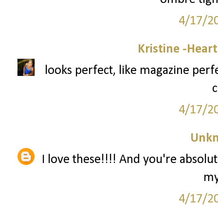
4/17/2
Kristine -Hear
looks perfect, like magazine perf
c
4/17/2
Unk
I love these!!!! And you're absolut
my
4/17/2