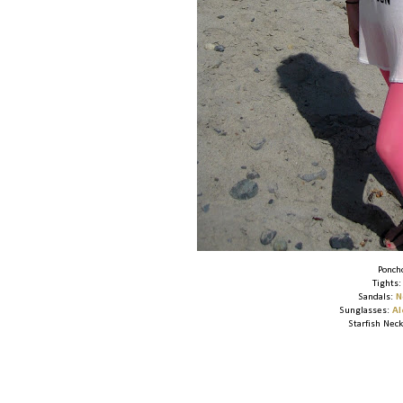
Ponch
Tights
Sandals:
N
Sunglasses:
A
Starfish Nec