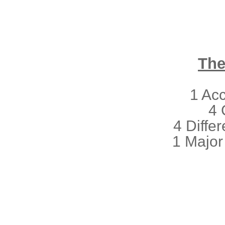
The
1 Ac
4 
4 Differ
1 Major