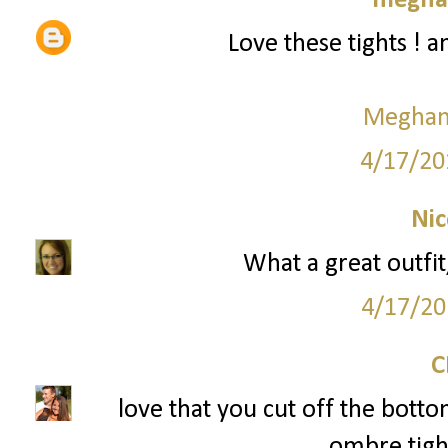
meghan
Love these tights ! 
Meghan 
4/17/20
Nic
What a great outfit
4/17/20
love that you cut off the bott
ombre tight