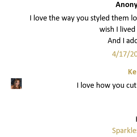
Anony
I love the way you styled them l
wish I lived
And I ado
4/17/2
Ke
I love how you cut 
Sparkle