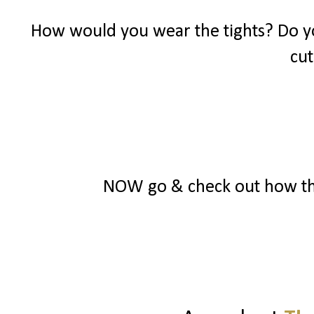
How would you wear the tights? Do yo
cut
NOW go & check out how the o