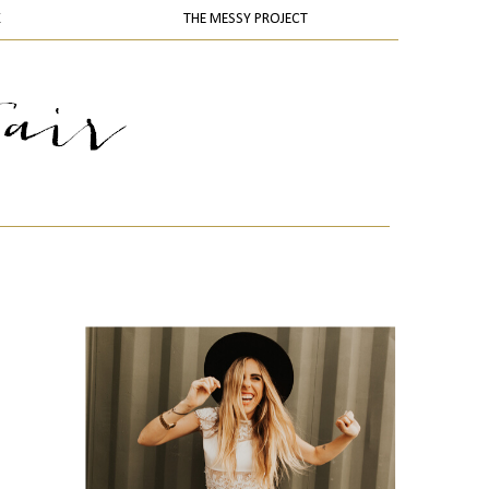
K
THE MESSY PROJECT