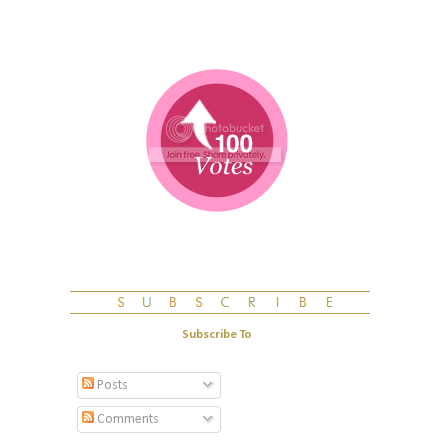
Subscribe To
Posts
Comments