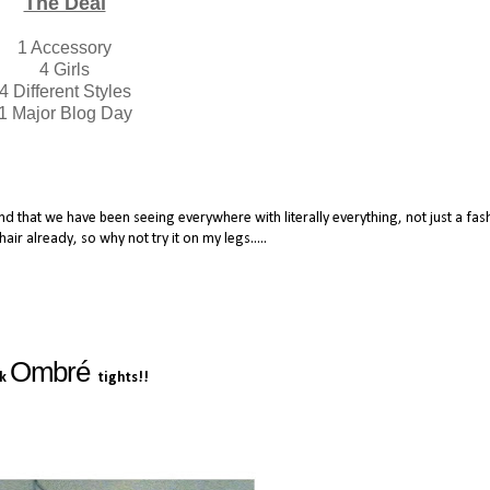
The Deal
1 Accessory
4 Girls
4 Different Styles
1 Major Blog Day
rend that we have been seeing everywhere with literally everything, not just a fas
hair already, so why not try it on my legs.....
Ombré
nk
tights!!