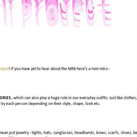
oject
! If you have yet to hear about the MINI here's a mini intro -
ORIES
...which can also play a huge role in our everyday outfits. Just like clothes
 by each person depending on their style, shape, look etc.
 mean just jewelry - tights, hats, sunglasses, headbands, bows, scarfs, shoes, be