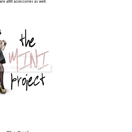
are alllll accessories as well.