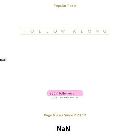
Popular Posts
hion
Page Views Since 2.23.12
NaN