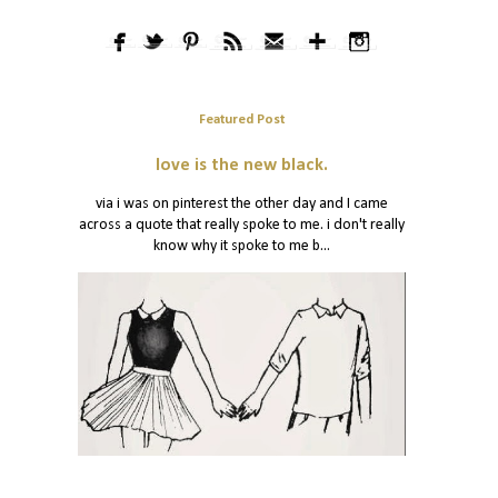
Featured Post
love is the new black.
via i was on pinterest the other day and I came
across a quote that really spoke to me. i don't really
know why it spoke to me b...