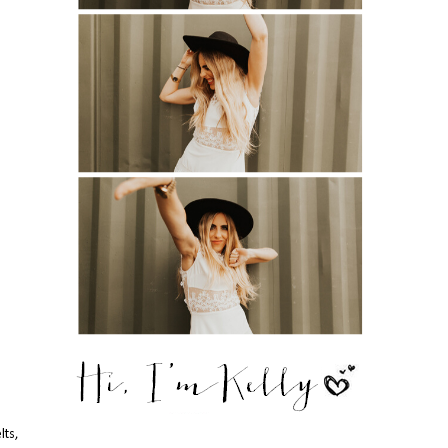
,
lts,