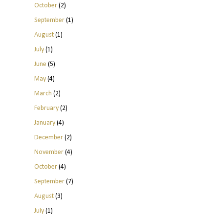
October
(2)
September
(1)
August
(1)
July
(1)
June
(5)
May
(4)
March
(2)
February
(2)
January
(4)
December
(2)
November
(4)
October
(4)
September
(7)
August
(3)
July
(1)