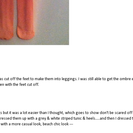
was cut off the feet to make them into leggings. I was still able to get the ombre 
en with the feet cut off.
ts but it was a lot easier than I thought, which goes to show don't be scared off
 dressed them up with a grey & white striped tunic & heels.....and then I dressed
with a more casual look, beach chic look ---