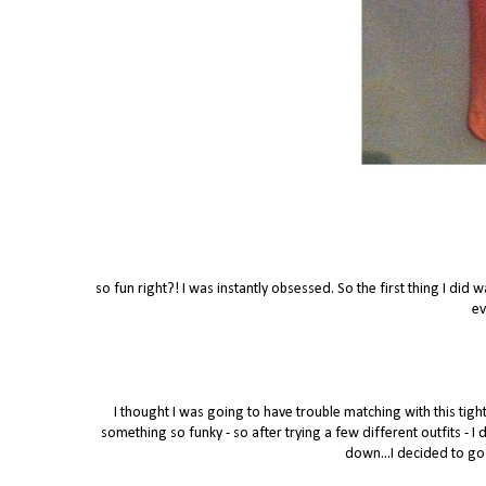
so fun right?! I was instantly obsessed. So the first thing I did 
ev
I thought I was going to have trouble matching with this tigh
something so funky - so after trying a few different outfits - I
down...I decided to go 