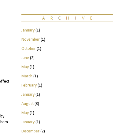
January
(1)
November
(1)
October
(1)
June
(2)
May
(1)
March
(1)
effect
February
(1)
January
(1)
August
(3)
May
(1)
 by
January
(1)
 them
December
(2)