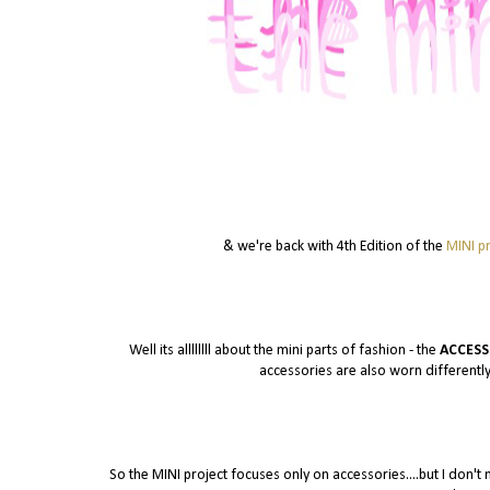
& we're back with 4th Edition of the
MINI pr
Well its allllllll about the mini parts of fashion - the
ACCESS
accessories are also worn differently
So the MINI project focuses only on accessories....but I don't