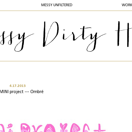
MESSY UNFILTERED
WOR
4.17.2013
MINI project --- Ombré