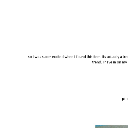
so I was super excited when I found this item. Its actually a t
trend. I have in on my 
pi