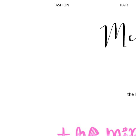
FASHION
HAIR
the 