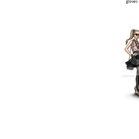
gloves 