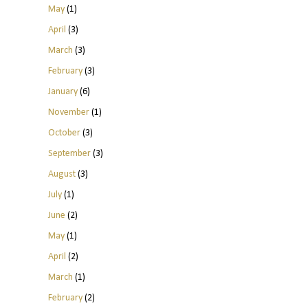
May
(1)
April
(3)
March
(3)
February
(3)
January
(6)
November
(1)
October
(3)
September
(3)
August
(3)
July
(1)
June
(2)
May
(1)
April
(2)
March
(1)
February
(2)