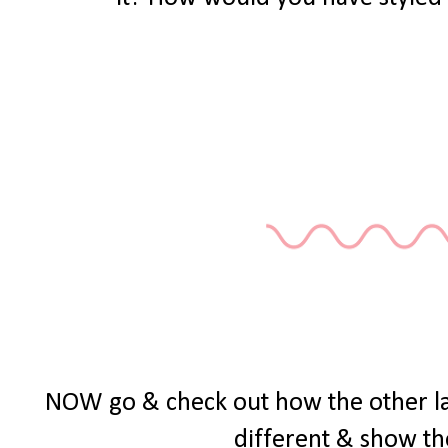
NOW go & check out how the other ladie
different & show th