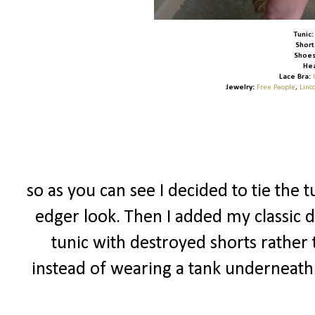
Tunic:
Short
Shoes
He
Lace Bra:
Jewelry:
Free People
,
Linc
so as you can see I decided to tie the t
edger look. Then I added my classic d
tunic with destroyed shorts rather 
instead of wearing a tank underneath 