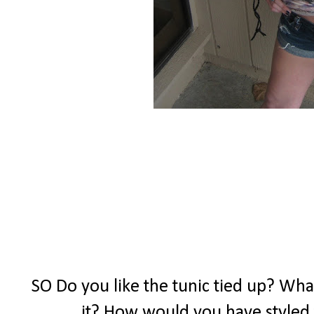
SO Do you like the tunic tied up? What
it? How would you have styled 