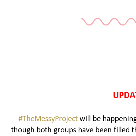
UPDAT
#TheMessyProject
will be happening
though both groups have been filled 