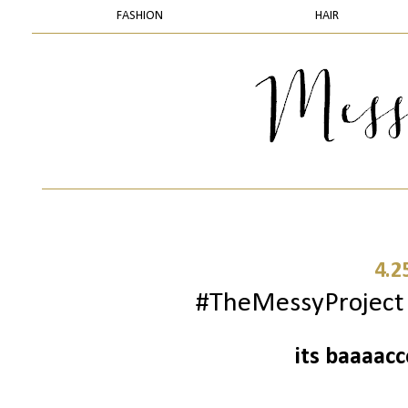
FASHION
HAIR
4.2
#TheMessyProject -
its baaaac