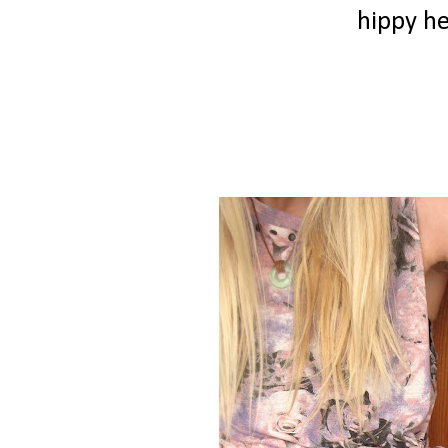
hippy h