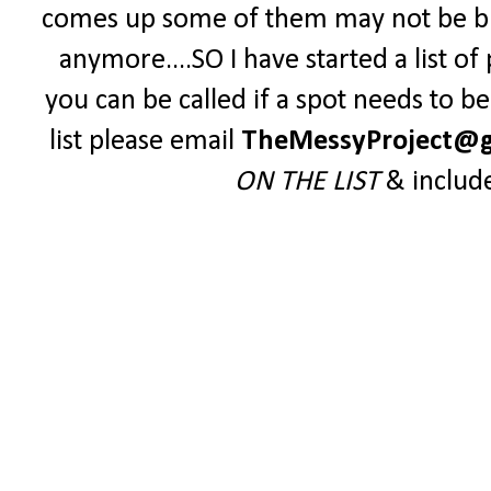
comes up some of them may not be blo
anymore....SO I have started a list o
you can be called if a spot needs to be 
list please email
TheMessyProject@g
ON THE LIST
& includ