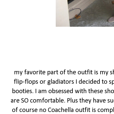
my favorite part of the outfit is my s
flip-flops or gladiators I decided to
booties. I am obsessed with these sho
are SO comfortable. Plus they have suc
of course no Coachella outfit is comp