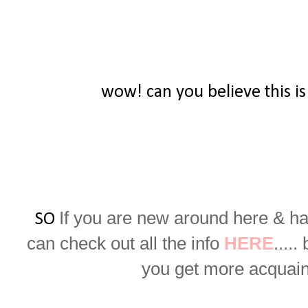
wow! can you believe this is
If you are new around here & ha
SO
can check out all the info
HERE
.....
you get more acquaint