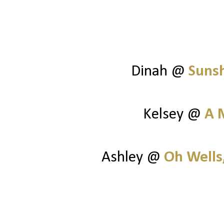
Dinah @
Suns
Kelsey @
A 
Ashley @
Oh Wells,