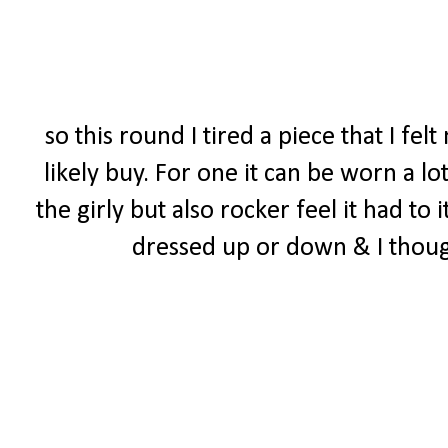
so this round I tired a piece that I f
likely buy. For one it can be worn a lo
the girly but also rocker feel it had to 
dressed up or down & I though