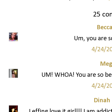
25 co
Becc
Um, you are so 
4/24/2
Meg
UM! WHOA! You are so beauti
4/24/2
Dinah
I effing love it girl!!! I am ad