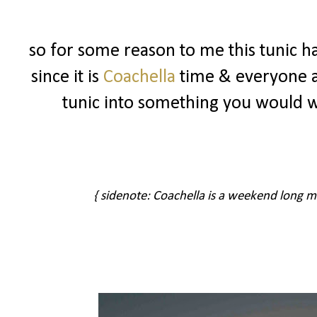
so for some reason to me this tunic ha
since it is
Coachella
time & everyone ar
tunic into something you would 
{ sidenote: Coachella is a weekend long musi