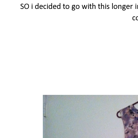
SO i decided to go with this longer i
c