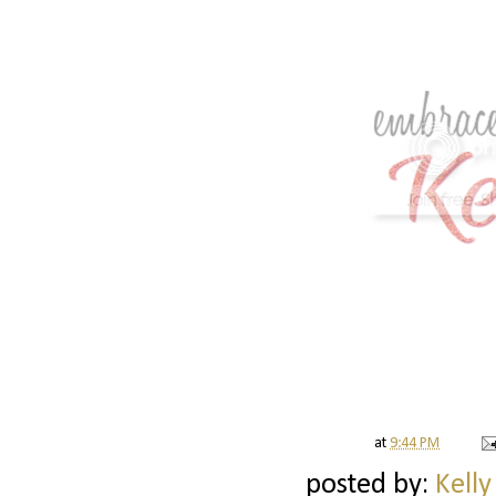
at
9:44 PM
posted by:
Kelly