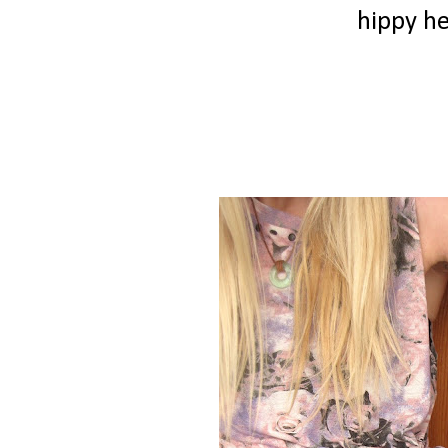
hippy h