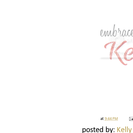
at
9:44 PM
posted by:
Kelly