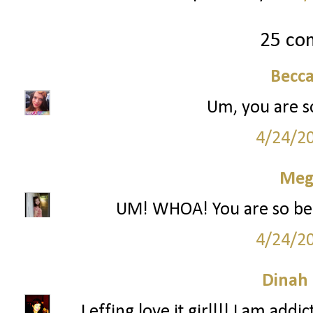
25 co
Becc
Um, you are so 
4/24/2
Meg
UM! WHOA! You are so beauti
4/24/2
Dinah
I effing love it girl!!! I am ad