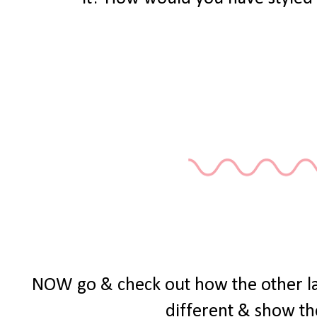
NOW go & check out how the other ladie
different & show th