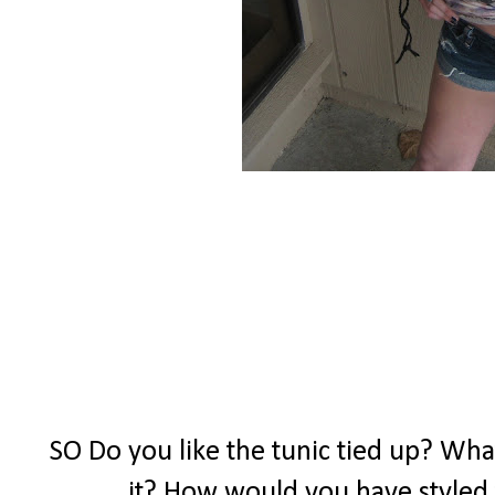
SO Do you like the tunic tied up? What
it? How would you have styled 