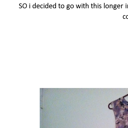
SO i decided to go with this longer i
c