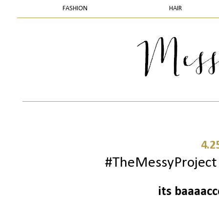
FASHION
HAIR
4.2
#TheMessyProject -
its baaaac