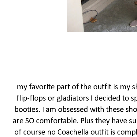
my favorite part of the outfit is my s
flip-flops or gladiators I decided to
booties. I am obsessed with these sho
are SO comfortable. Plus they have suc
of course no Coachella outfit is comp