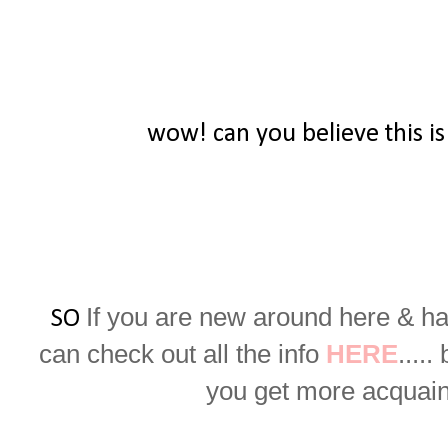
wow! can you believe this is
If you are new around here & ha
SO
can check out all the info
HERE
.....
you get more acquaint