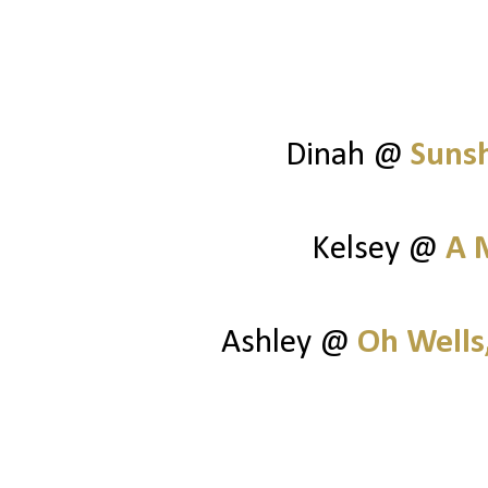
Dinah @
Suns
Kelsey @
A 
Ashley @
Oh Wells,