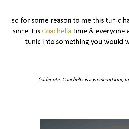
so for some reason to me this tunic ha
since it is
Coachella
time & everyone ar
tunic into something you would 
{ sidenote: Coachella is a weekend long musi