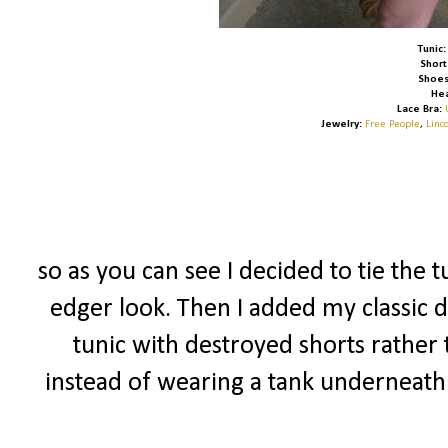
Tunic:
Short
Shoes
He
Lace Bra:
Jewelry:
Free People
,
Linc
so as you can see I decided to tie the t
edger look. Then I added my classic d
tunic with destroyed shorts rather 
instead of wearing a tank underneath 