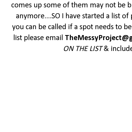
comes up some of them may not be blo
anymore....SO I have started a list o
you can be called if a spot needs to be 
list please email
TheMessyProject@g
ON THE LIST
& includ