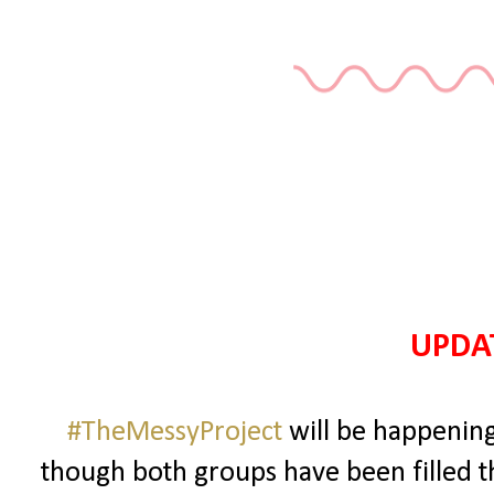
UPDAT
#TheMessyProject
will be happening
though both groups have been filled 