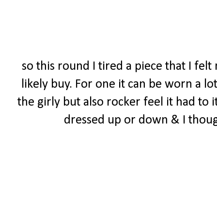
so this round I tired a piece that I f
likely buy. For one it can be worn a lo
the girly but also rocker feel it had to 
dressed up or down & I though