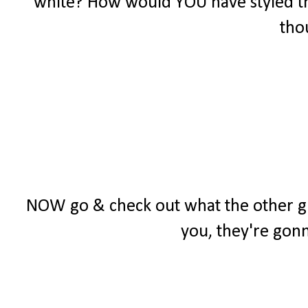
white? How would YOU have styled t
tho
NOW go & check out what the other girl
you, they're gon