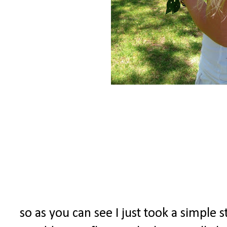
so as you can see I just took a simple