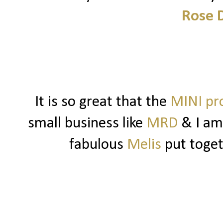
Rose 
It is so great that the
MINI pr
small business like
MRD
& I am
fabulous
Melis
put toget