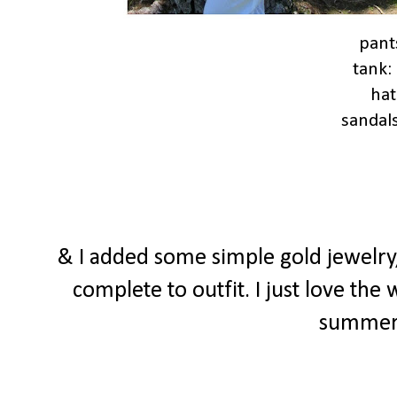
pant
tank:
hat
sandal
& I added some simple gold jewelry
complete to outfit. I just love the
summer f