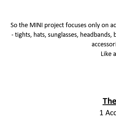
So the MINI project focuses only on ac
- tights, hats, sunglasses, headbands, b
accessori
Like 
The
1 Ac