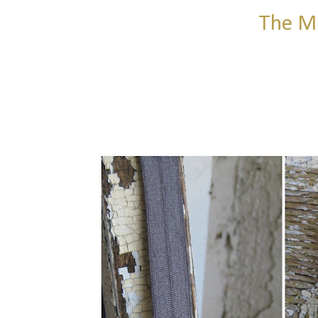
The MR