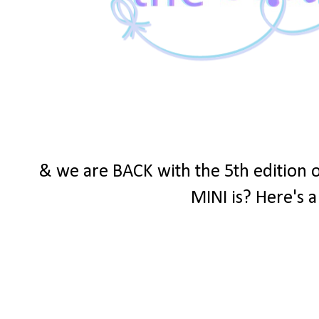
& we are BACK with the 5th edition 
MINI is? Here's a 