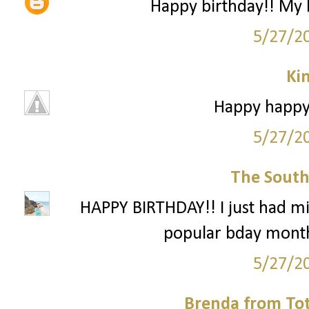
Happy birthday!! My 
5/27/2
Ki
Happy happy 
5/27/2
The South
HAPPY BIRTHDAY!! I just had mi
popular bday month
5/27/2
Brenda from To