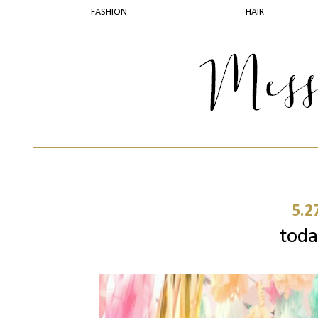
FASHION
HAIR
5.2
today