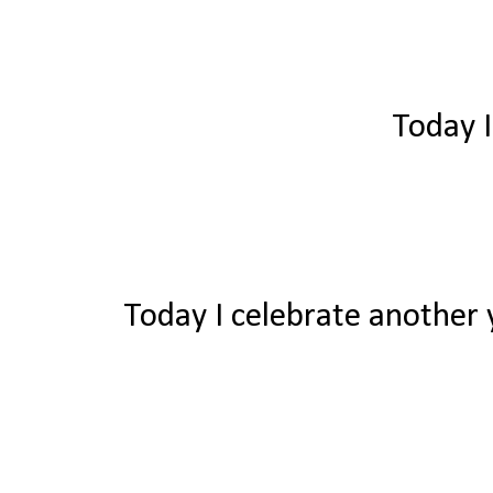
Today I
Today I celebrate another y