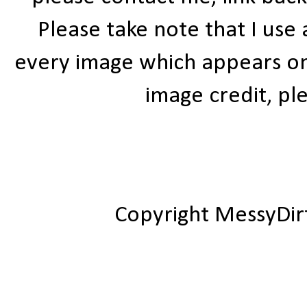
Please take note that I use
every image which appears on t
image credit, ple
Copyright MessyDir