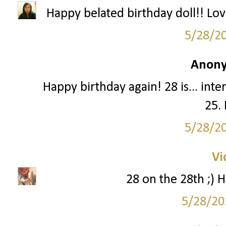
Happy belated birthday doll!! Lo
5/28/2
Anony
Happy birthday again! 28 is... intere
25. 
5/28/2
Vi
28 on the 28th ;) H
5/28/20