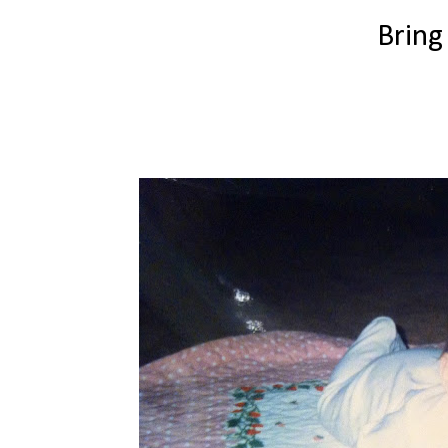
Bring