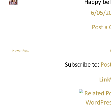
Happy bel
6/05/2
Post a
Newer Post
Subscribe to:
Pos
Link