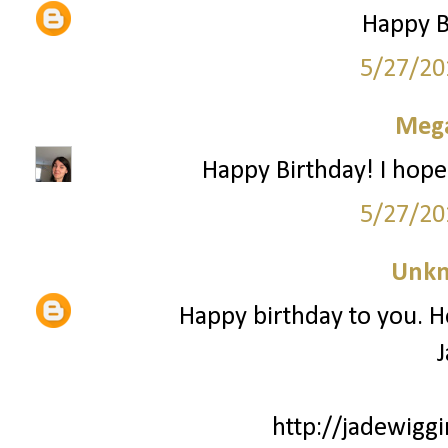
Happy Bi
5/27/20
Mega
Happy Birthday! I hope
5/27/20
Unk
Happy birthday to you. H
J
http://jadewiggi