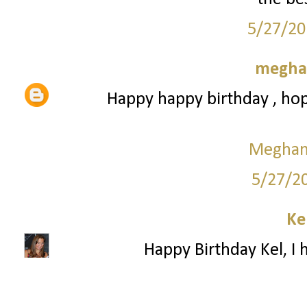
5/27/20
meghan
Happy happy birthday , hop
Meghan 
5/27/2
Ke
Happy Birthday Kel, I 