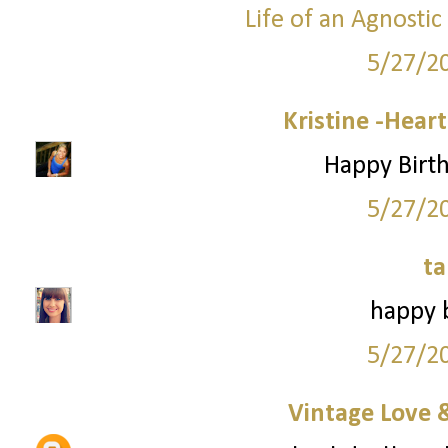
Life of an Agnosti
5/27/2
Kristine -Hear
Happy Birth
5/27/2
ta
happy b
5/27/2
Vintage Love 