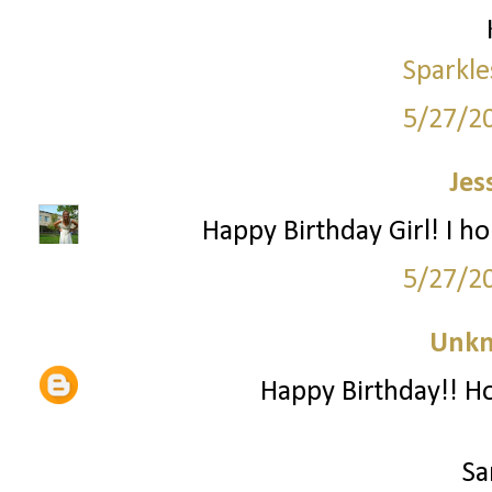
Sparkle
5/27/2
Jes
Happy Birthday Girl! I h
5/27/2
Unk
Happy Birthday!! Ho
Sa