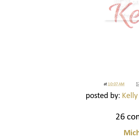
at
10:07 AM
posted by:
Kelly
26 co
Mich