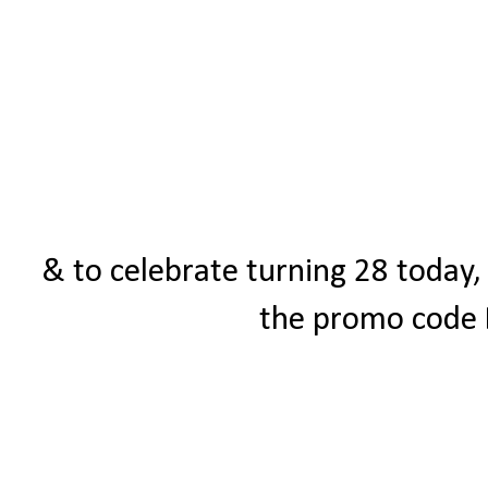
& to celebrate turning 28 today,
the promo code