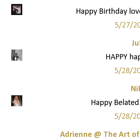
Happy Birthday love
5/27/2
Ju
HAPPY hap
5/28/2
Ni
Happy Belated 
5/28/2
Adrienne @ The Art of