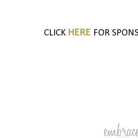
HERE
CLICK
FOR SPONSO