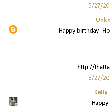
5/27/20
Unk
Happy birthday! Ho
http://thatta
5/27/20
Kelly
Happy B