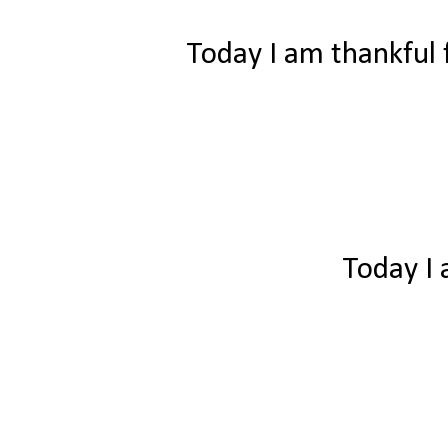
Today I am thankful f
Today I