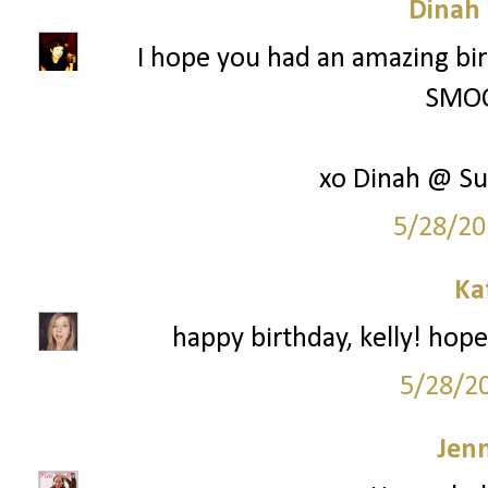
Dinah
I hope you had an amazing bir
SMOO
xo Dinah @ Su
5/28/20
Ka
happy birthday, kelly! hope
5/28/2
Jenn