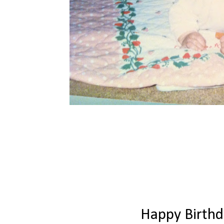
Happy Birth