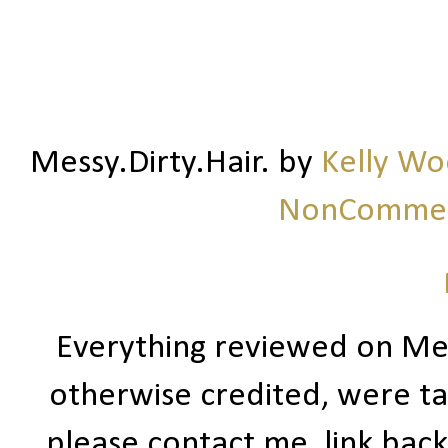
Messy.Dirty.Hair.
by
Kelly W
NonCommerc
Everything reviewed on Me
otherwise credited, were ta
please contact me, link bac