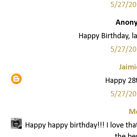
5/27/20
Anony
Happy Birthday, la
5/27/20
Jaimi
Happy 28t
5/27/20
M
Happy happy birthday!!! I love that
the bes