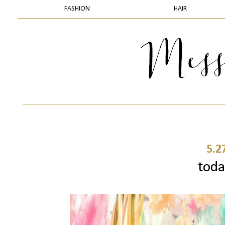
FASHION
HAIR
5.2
today