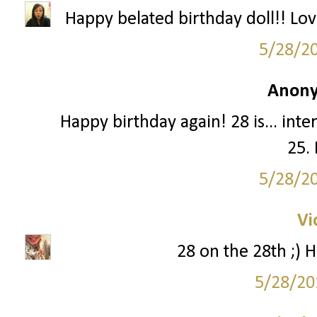
Happy belated birthday doll!! Lo
5/28/2
Anony
Happy birthday again! 28 is... intere
25. 
5/28/2
Vi
28 on the 28th ;) H
5/28/20