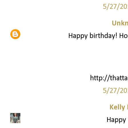
5/27/20
Unk
Happy birthday! Ho
http://thatta
5/27/20
Kelly
Happy B