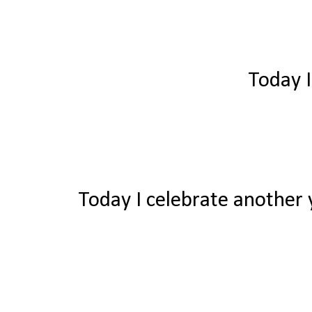
Today I
Today I celebrate another y