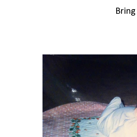
Bring