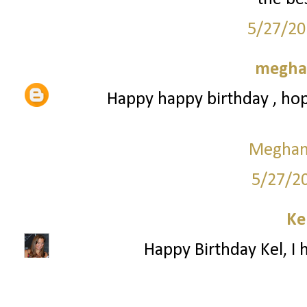
5/27/20
meghan
Happy happy birthday , hop
Meghan 
5/27/2
Ke
Happy Birthday Kel, I 