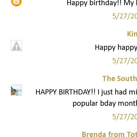
Happy birthday!! My 
5/27/2
Ki
Happy happy 
5/27/2
The South
HAPPY BIRTHDAY!! I just had mi
popular bday month
5/27/2
Brenda from To