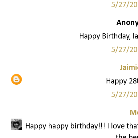
5/27/20
Anony
Happy Birthday, la
5/27/20
Jaimi
Happy 28t
5/27/20
M
Happy happy birthday!!! I love that
the bes