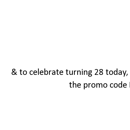
& to celebrate turning 28 today,
the promo code