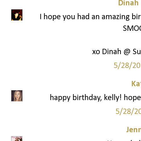
Dinah
I hope you had an amazing bir
SMOO
xo Dinah @ Su
5/28/20
Ka
happy birthday, kelly! hope
5/28/2
Jenn