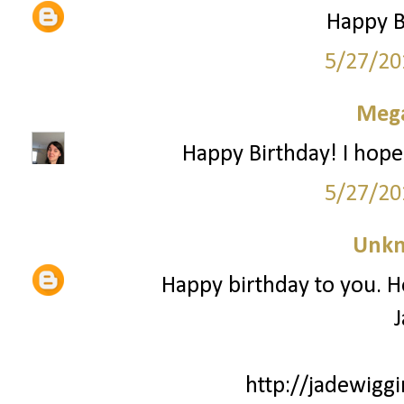
Happy Bi
5/27/20
Mega
Happy Birthday! I hope
5/27/20
Unk
Happy birthday to you. H
J
http://jadewiggi