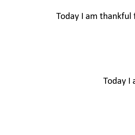
Today I am thankful f
Today I