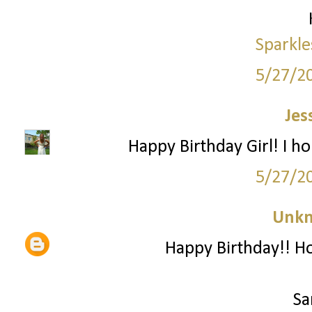
Sparkle
5/27/2
Jes
Happy Birthday Girl! I h
5/27/2
Unk
Happy Birthday!! Ho
Sa