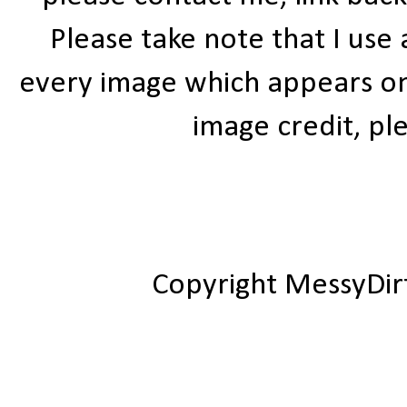
Please take note that I use
every image which appears on t
image credit, ple
Copyright MessyDir