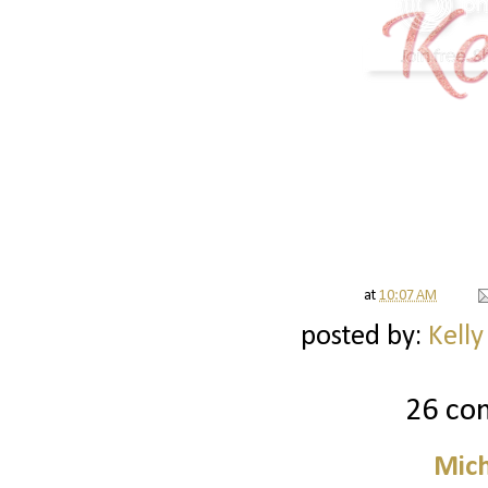
at
10:07 AM
posted by:
Kelly
26 co
Mich