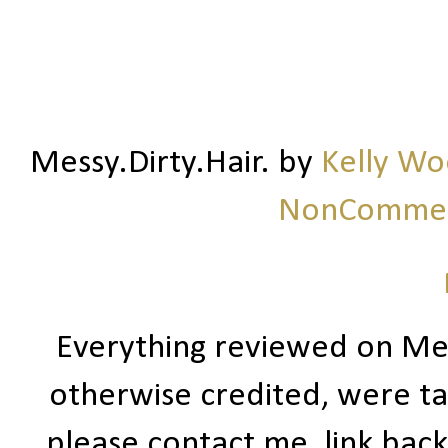
Messy.Dirty.Hair.
by
Kelly W
NonCommerc
Everything reviewed on Me
otherwise credited, were ta
please contact me, link bac