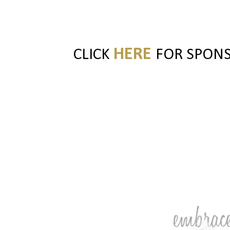
HERE
CLICK
FOR SPONSO