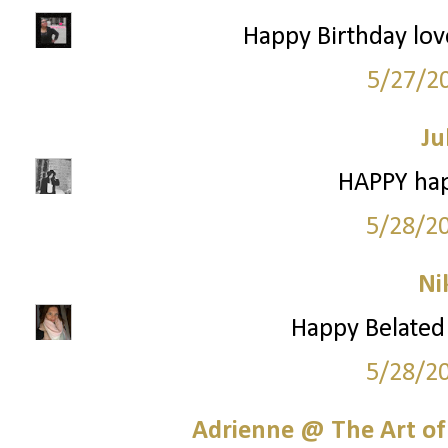
Happy Birthday love
5/27/2
Ju
HAPPY hap
5/28/2
Ni
Happy Belated 
5/28/2
Adrienne @ The Art of