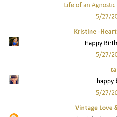
Life of an Agnosti
5/27/2
Kristine -Hear
Happy Birth
5/27/2
ta
happy b
5/27/2
Vintage Love 