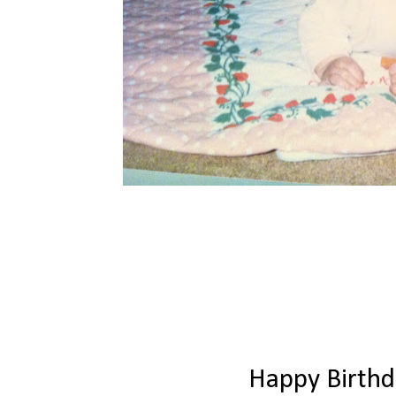
Happy Birth