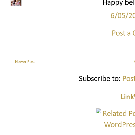
Happy bel
6/05/2
Post a
Newer Post
Subscribe to:
Pos
Link