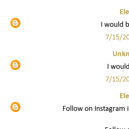
El
I would 
7/15/2
Unk
I would
7/15/2
El
Follow on Instagram