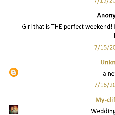
7/15/2
Anony
Girl that is THE perfect weekend! 
7/15/2
Unk
a ne
7/16/2
My-cli
Wedding 