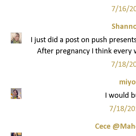
7/16/2
Shann
I just did a post on push present
After pregnancy I think ever
7/18/2
miyo
I would b
7/18/20
Cece @Maho