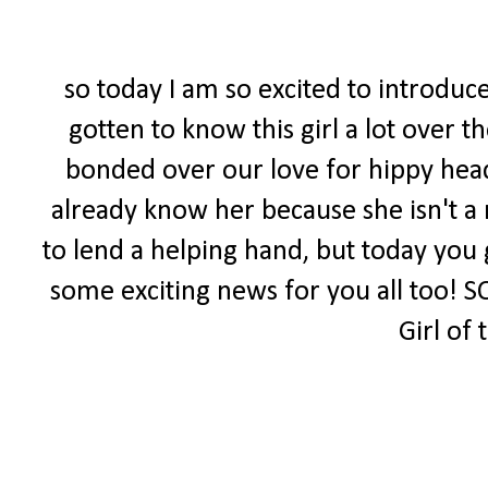
so today I am so excited to introduce
gotten to know this girl a lot over 
bonded over our love for hippy head
already know her because she isn't a 
to lend a helping hand, but today you 
some exciting news for you all too! S
Girl of