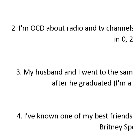
2. I'm OCD about radio and tv channel
in 0, 2
3. My husband and I went to the same
after he graduated (I'm a 
4. I've known one of my best friend
Britney Sp