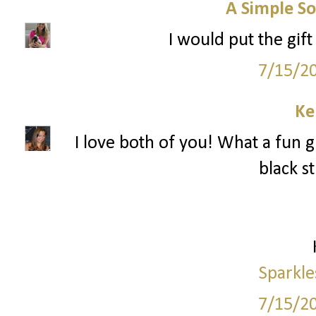
A Simple So
I would put the gif
7/15/2
Ke
I love both of you! What a fun g
black s
Sparkle
7/15/2