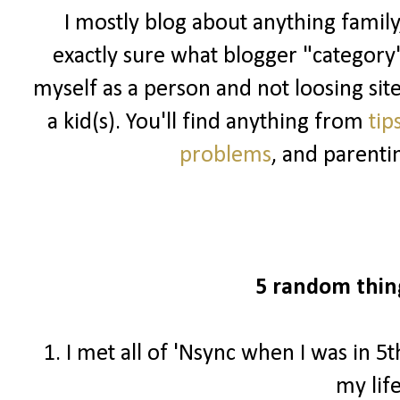
I mostly blog about anything family
exactly sure what blogger "category" I
myself as a person and not loosing sit
a kid(s). You'll find anything from
tip
problems
, and parenti
5 random thin
1. I met all of 'Nsync when I was in 5
my lif