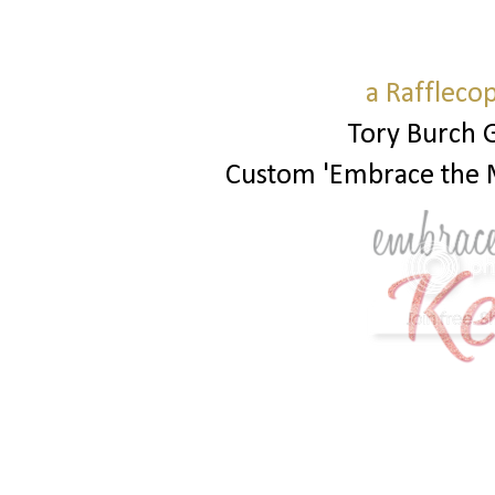
a Raffleco
Tory Burch 
Custom 'Embrace the 