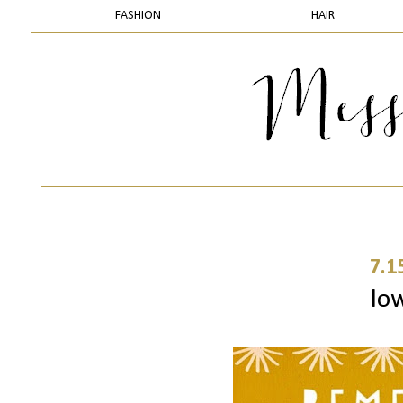
FASHION
HAIR
7.1
lo