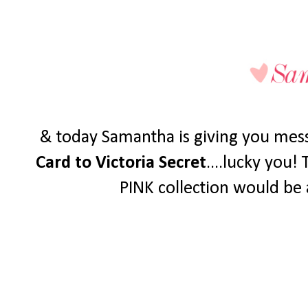
& today Samantha is giving you mess
Card to Victoria Secret
....lucky you!
PINK collection would be