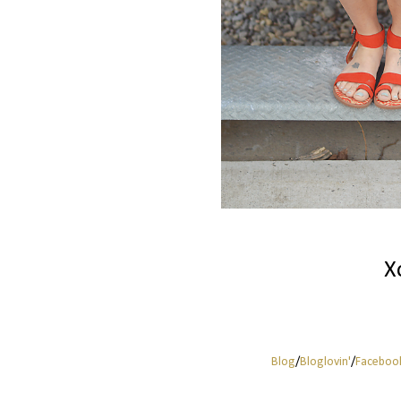
X
Blog
/
Bloglovin'
/
Faceboo