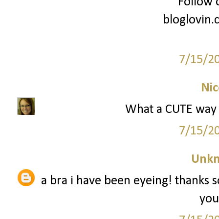
Follow 
bloglovin
7/15/2
Nic
What a CUTE way 
7/15/2
Unk
a bra i have been eyeing! thanks 
you