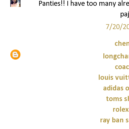
Panties!! I have too many alr
pa
7/20/2
chen
longcha
coac
louis vui
adidas o
toms s
role
ray ban 