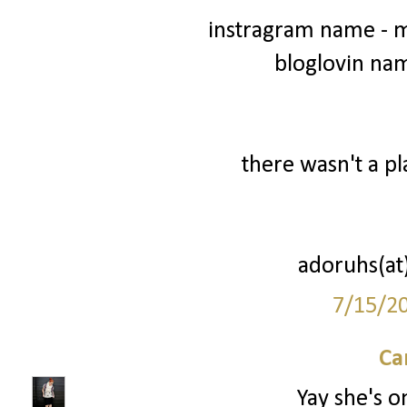
instragram name - 
bloglovin na
there wasn't a pl
adoruhs(at
7/15/2
Ca
Yay she's o