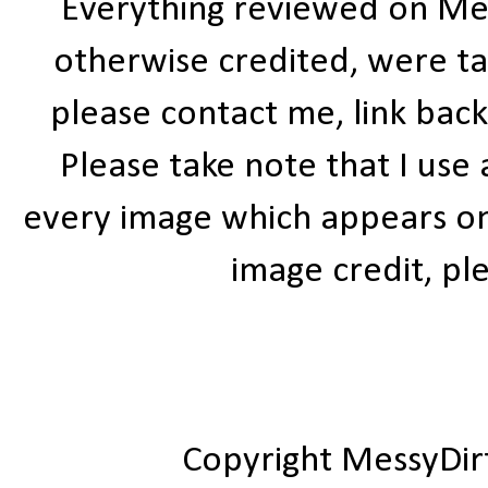
Everything reviewed on Me
otherwise credited, were ta
please contact me, link bac
Please take note that I use
every image which appears on t
image credit, ple
Copyright MessyDir