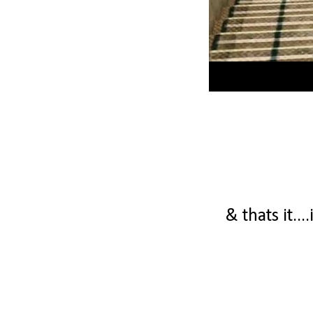
& thats it...