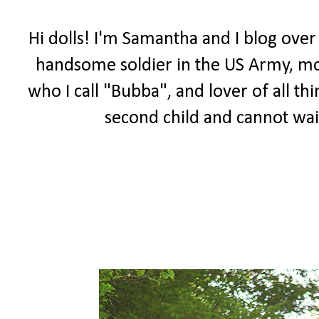
Hi dolls! I'm Samantha and I blog over
handsome soldier in the US Army, m
who I call "Bubba", and lover of all th
second child and cannot wai