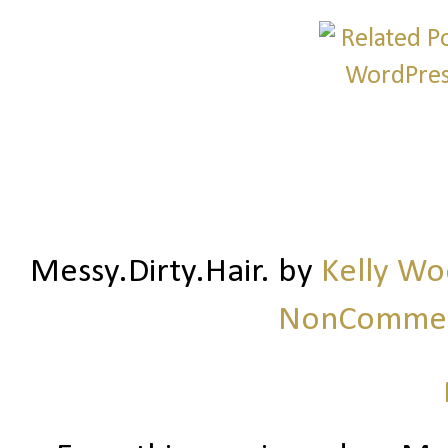
Messy.Dirty.Hair.
by
Kelly W
NonCommerc