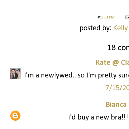
at
3:51 PM
posted by:
Kelly
18 co
Kate @ Cla
I'm a newlywed...so I'm pretty sur
7/15/2
Bianca
i'd buy a new bra!!