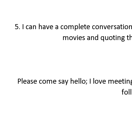
5. I can have a complete conversatio
movies and quoting t
Please come say hello; I love meeti
fol