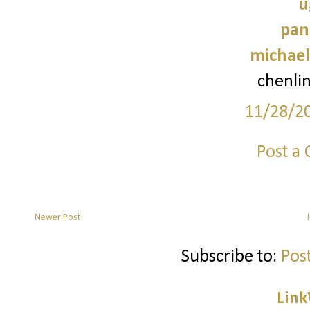
u
pan
michael
chenli
11/28/2
Post a
Newer Post
Subscribe to:
Pos
Link