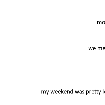
mo
we mee
my weekend was pretty low 