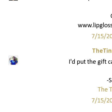
www.lipglos
7/15/2
TheTin
I'd put the gift 
-
The T
7/15/2