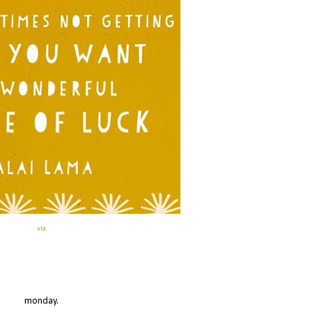
via
monday.