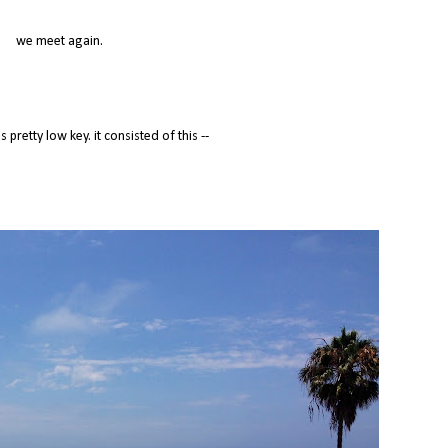
we meet again.
retty low key. it consisted of this --