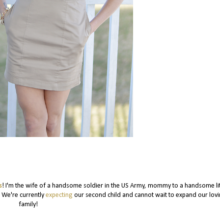
s
! I'm the wife of a handsome soldier in the US Army, mommy to a handsome lit
) We're currently
expecting
our second child and cannot wait to expand our lov
family!