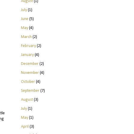
August
(1)
July
(1)
June
(5)
May
(4)
March
(2)
February
(2)
January
(4)
December
(2)
November
(4)
October
(4)
September
(7)
August
(3)
July
(1)
tle
May
(1)
ing
April
(3)