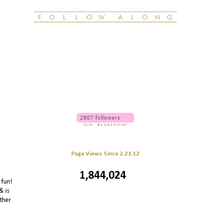
Page Views Since 2.23.12
1,844,024
 fun!
& is
ther