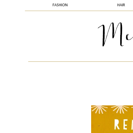
FASHION
HAIR