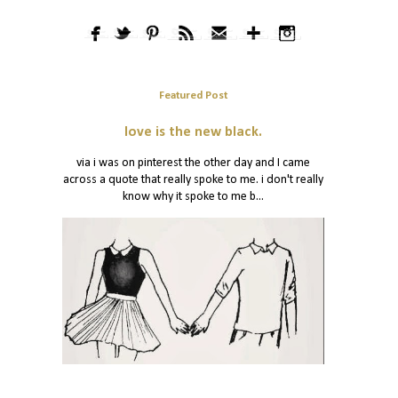
Featured Post
love is the new black.
via i was on pinterest the other day and I came
across a quote that really spoke to me. i don't really
know why it spoke to me b...