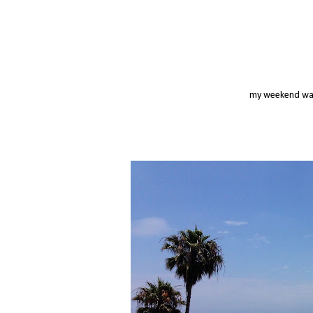
my weekend was p