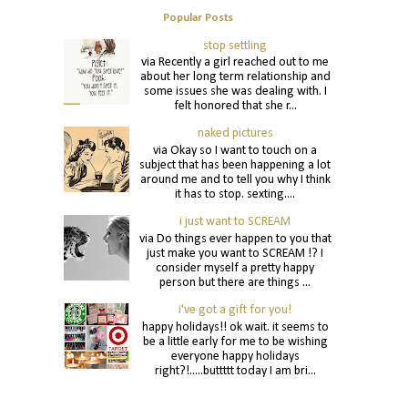
Popular Posts
stop settling
via Recently a girl reached out to me
about her long term relationship and
some issues she was dealing with. I
felt honored that she r...
naked pictures
via Okay so I want to touch on a
subject that has been happening a lot
around me and to tell you why I think
it has to stop. sexting....
i just want to SCREAM
via Do things ever happen to you that
just make you want to SCREAM !? I
consider myself a pretty happy
person but there are things ...
i've got a gift for you!
happy holidays!! ok wait. it seems to
be a little early for me to be wishing
everyone happy holidays
right?!.....buttttt today I am bri...