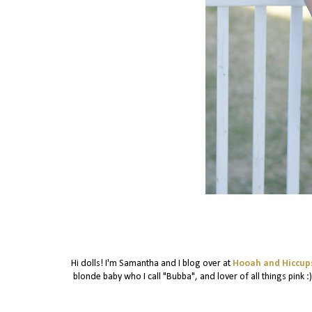
Hi dolls! I'm Samantha and I blog over at
Hooah and Hiccup
blonde baby who I call "Bubba", and lover of all things pink :