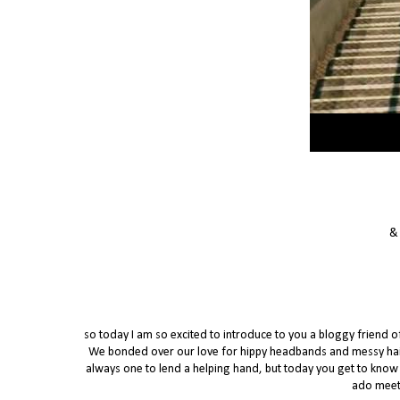
& t
so today I am so excited to introduce to you a bloggy friend of 
We bonded over our love for hippy headbands and messy hair. 
always one to lend a helping hand, but today you get to know 
ado meet 