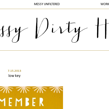
MESSY UNFILTERED
WOR
7.15.2013
low key