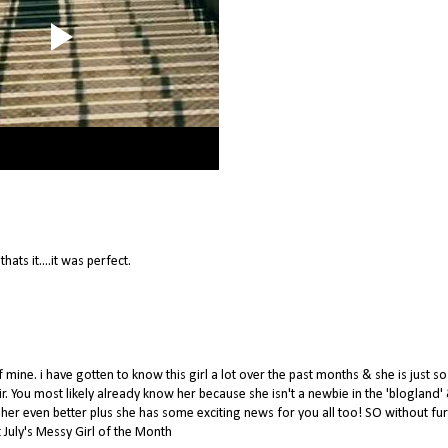
hats it....it was perfect.
mine. i have gotten to know this girl a lot over the past months & she is just so
You most likely already know her because she isn't a newbie in the 'blogland' 
her even better plus she has some exciting news for you all too! SO without fur
July's Messy Girl of the Month