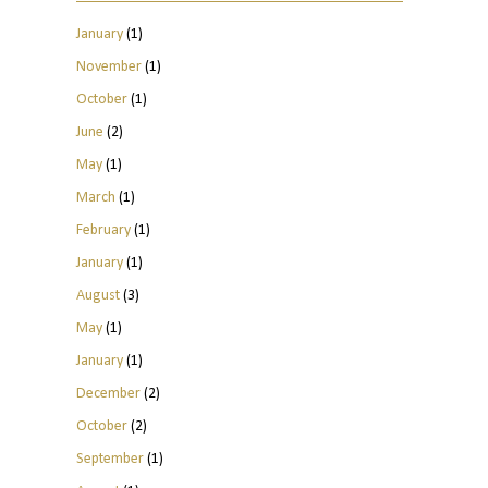
January
(1)
November
(1)
October
(1)
June
(2)
May
(1)
March
(1)
February
(1)
January
(1)
August
(3)
May
(1)
January
(1)
December
(2)
October
(2)
September
(1)