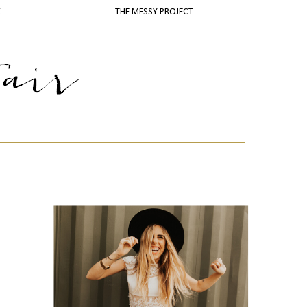
K
THE MESSY PROJECT