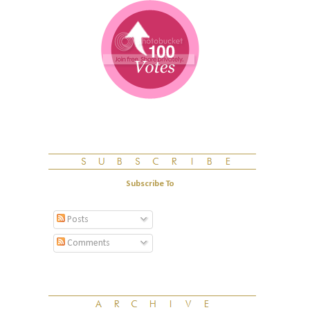
Subscribe To
Posts
Comments