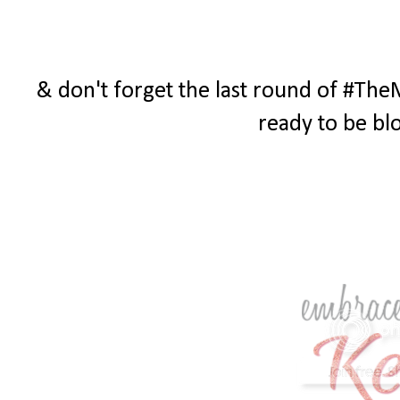
& don't forget the last round of #The
ready to be bl