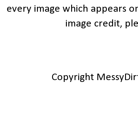
every image which appears on t
image credit, ple
Copyright MessyDir