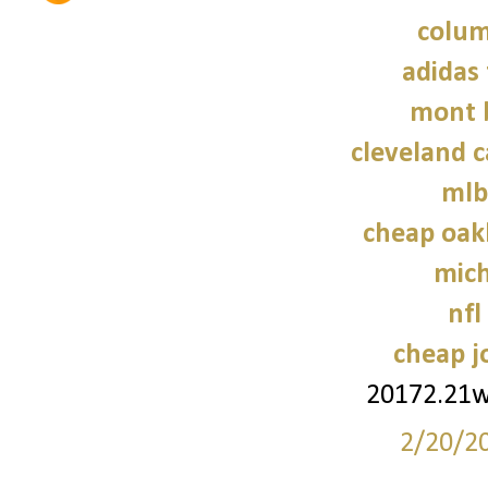
colum
adidas 
mont 
cleveland c
mlb
cheap oak
mich
nfl
cheap j
20172.21
2/20/2