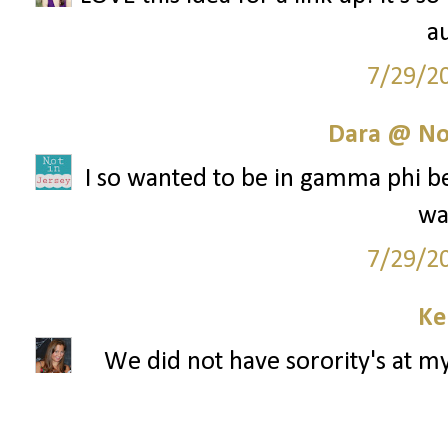
au
7/29/2
Dara @ Not
I so wanted to be in gamma phi bet
wa
7/29/2
Ke
We did not have sorority's at my 