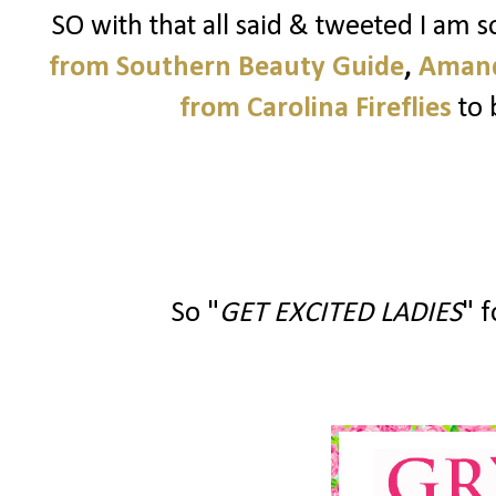
SO with that all said & tweeted I am 
from Southern Beauty Guide
,
Amand
from Carolina Fireflies
to 
So "
GET EXCITED LADIES
" f