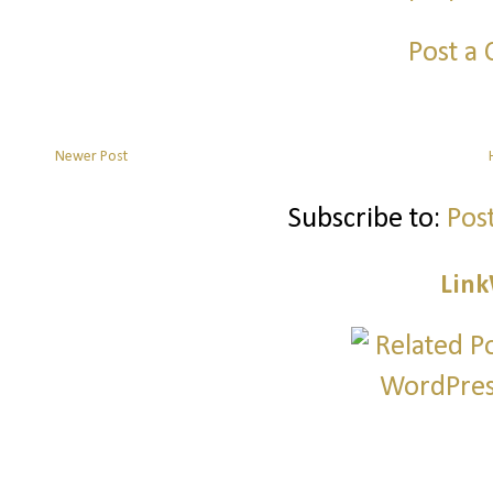
Post a
Newer Post
Subscribe to:
Pos
Link