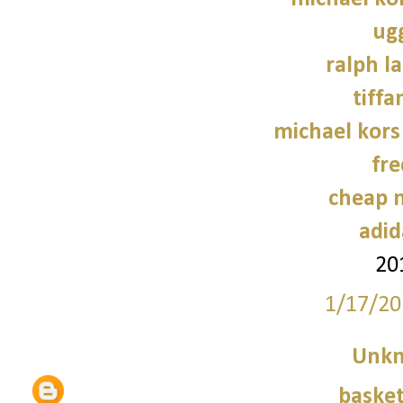
ug
ralph l
tiffa
michael kors
fre
cheap n
adid
20
1/17/20
Unk
basket