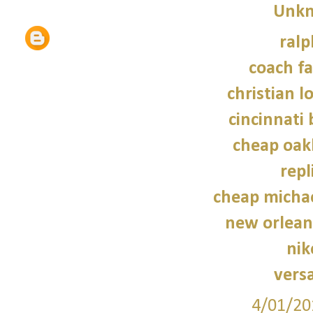
Unk
ralp
coach fa
christian l
cincinnati 
cheap oak
repl
cheap micha
new orleans
nik
vers
4/01/20