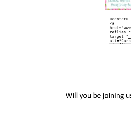
Will you be joining u