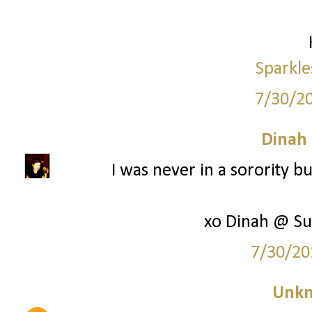
Sparkle
7/30/2
Dinah
I was never in a sorority bu
xo Dinah @ Su
7/30/20
Unk