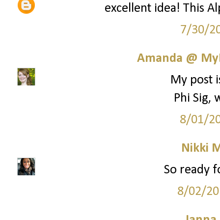
excellent idea! This A
7/30/2
Amanda @ MyL
My post i
Phi Sig,
8/01/2
Nikki M
So ready fo
8/02/20