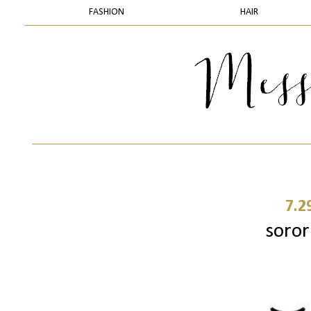
FASHION
HAIR
7.2
sorori