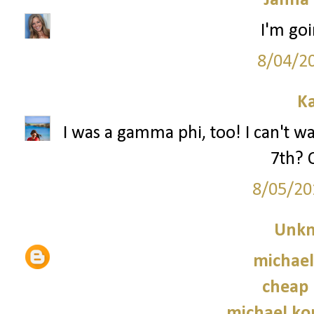
Janna
I'm goi
8/04/2
Ka
I was a gamma phi, too! I can't wa
7th? 
8/05/20
Unk
michael
cheap 
michael kor