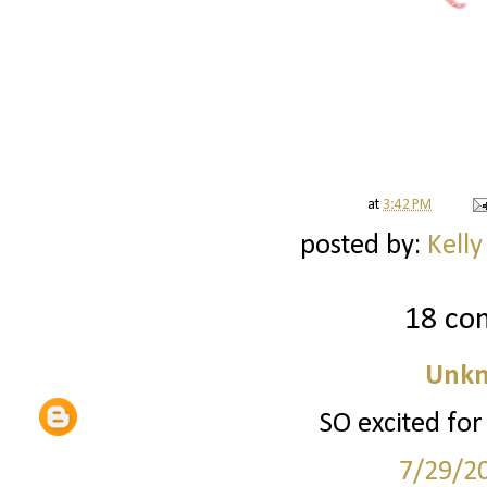
at
3:42 PM
posted by:
Kelly
18 co
Unk
SO excited for
7/29/2