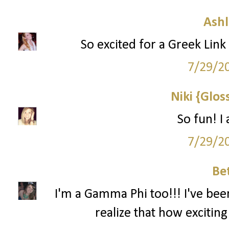
Ashl
So excited for a Greek Link 
7/29/2
Niki {Glos
So fun! I
7/29/2
Be
I'm a Gamma Phi too!!! I've bee
realize that how exciting 