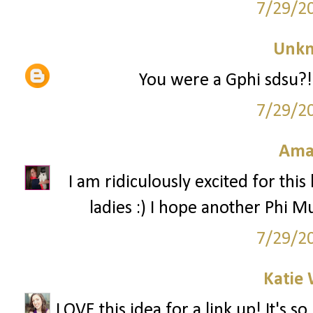
7/29/2
Unk
You were a Gphi sdsu?! 
7/29/2
Ama
I am ridiculously excited for this
ladies :) I hope another Phi Mu
7/29/2
Katie 
LOVE this idea for a link up! It's 