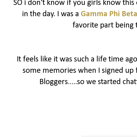
SO i don't know if you girls know this 
in the day. I was a
Gamma Phi Bet
favorite part being 
It feels like it was such a life time a
some memories when I signed up 
Bloggers.....so we started chat