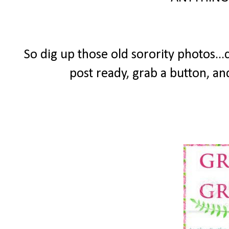
So dig up those old sorority photos...
post ready, grab a button, an