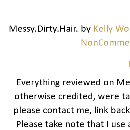
Messy.Dirty.Hair.
by
Kelly W
NonCommerc
Everything reviewed on Me
otherwise credited, were ta
please contact me, link bac
Please take note that I use