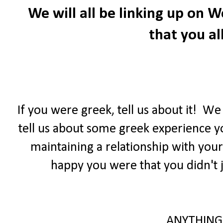
We will all be linking up on
that you all
If you were greek, tell us about it! W
tell us about some greek experience yo
maintaining a relationship with your
happy you were that you didn't j
ANYTHING 