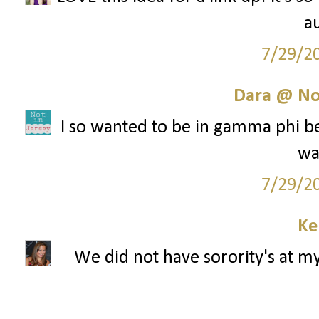
au
7/29/2
Dara @ Not
I so wanted to be in gamma phi bet
wa
7/29/2
Ke
We did not have sorority's at my 