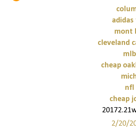
colum
adidas 
mont 
cleveland c
mlb
cheap oak
mich
nfl
cheap j
20172.21
2/20/2