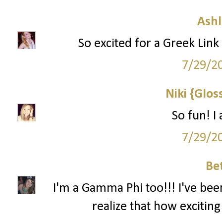
Ashl
So excited for a Greek Link 
7/29/2
Niki {Glos
So fun! I
7/29/2
Be
I'm a Gamma Phi too!!! I've bee
realize that how exciting 