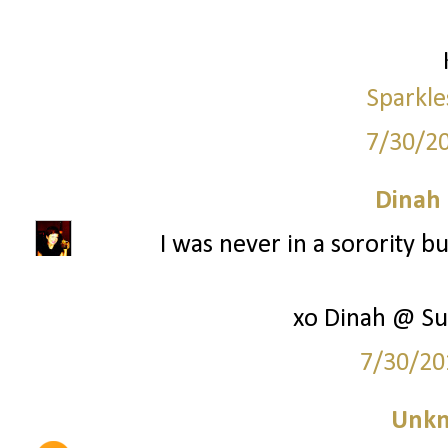
Sparkle
7/30/2
Dinah
I was never in a sorority bu
xo Dinah @ Su
7/30/20
Unk