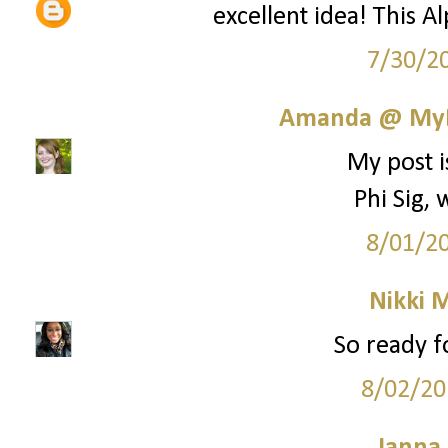
excellent idea! This A
7/30/2
Amanda @ MyL
My post i
Phi Sig,
8/01/2
Nikki M
So ready fo
8/02/20