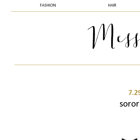
FASHION
HAIR
7.2
sorori