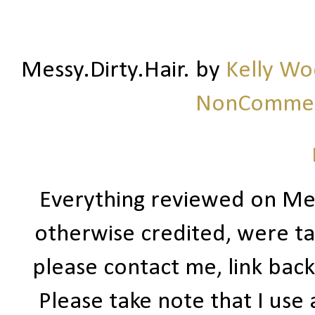
Messy.Dirty.Hair.
by
Kelly W
NonCommerc
Everything reviewed on Me
otherwise credited, were ta
please contact me, link bac
Please take note that I use