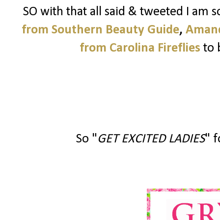
SO with that all said & tweeted I am 
from Southern Beauty Guide
,
Amand
from Carolina Fireflies
to 
So "
GET EXCITED LADIES
" f