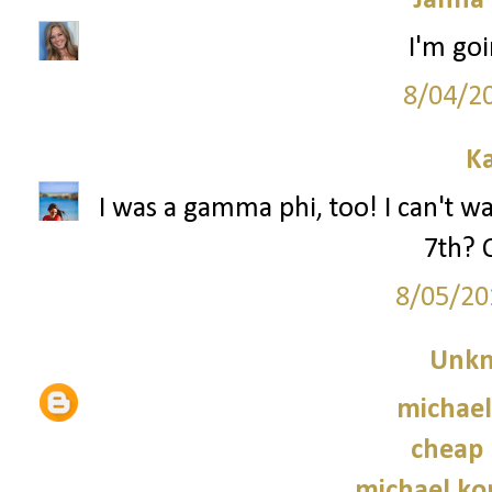
Janna
I'm goi
8/04/2
Ka
I was a gamma phi, too! I can't wa
7th? 
8/05/20
Unk
michael
cheap 
michael kor