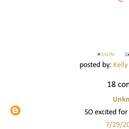
at
3:42 PM
posted by:
Kelly
18 co
Unk
SO excited for
7/29/2