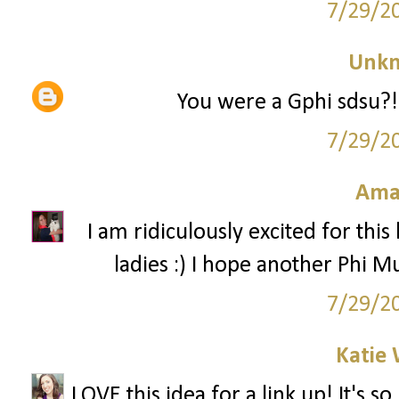
7/29/2
Unk
You were a Gphi sdsu?! 
7/29/2
Ama
I am ridiculously excited for this
ladies :) I hope another Phi Mu
7/29/2
Katie 
LOVE this idea for a link up! It's 