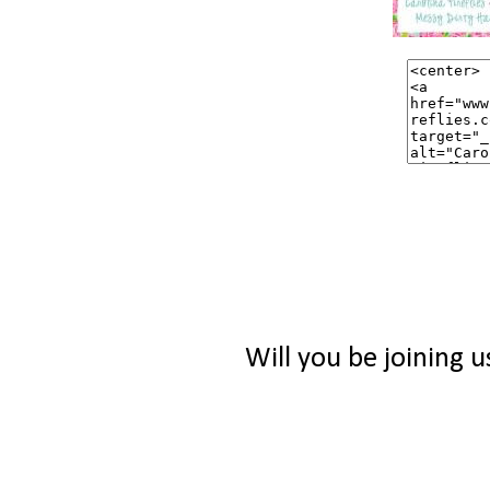
Will you be joining u