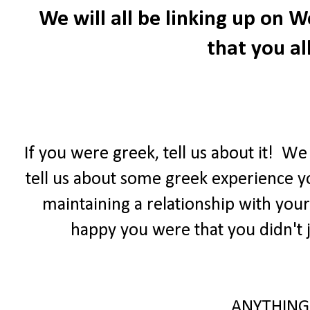
We will all be linking up on
that you all
If you were greek, tell us about it! W
tell us about some greek experience yo
maintaining a relationship with your
happy you were that you didn't j
ANYTHING 