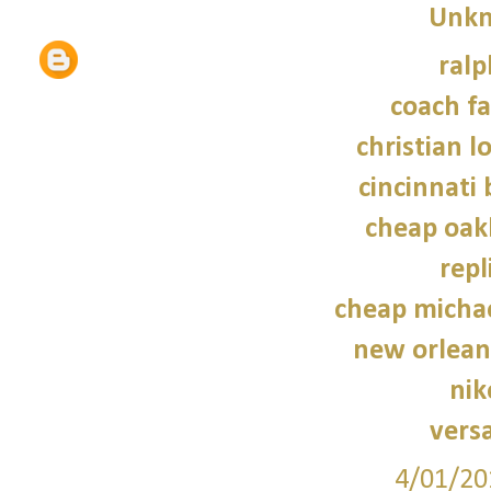
Unk
ralp
coach fa
christian l
cincinnati 
cheap oak
repl
cheap micha
new orleans
nik
vers
4/01/20