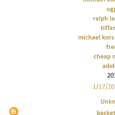
ug
ralph l
tiffa
michael kors
fre
cheap n
adid
20
1/17/20
Unk
basket