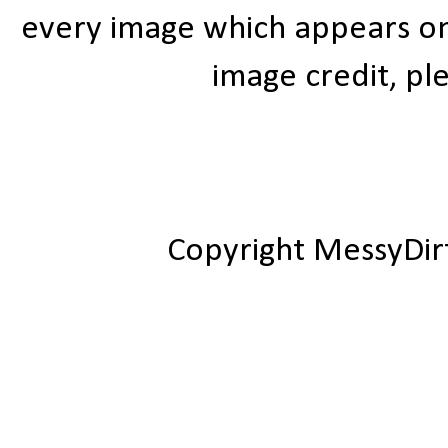
every image which appears on t
image credit, ple
Copyright MessyDir