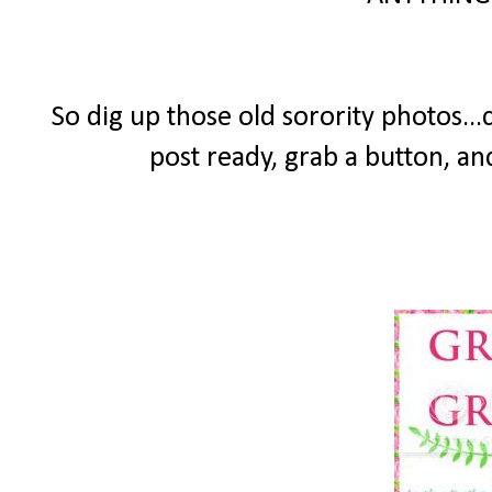
So dig up those old sorority photos...
post ready, grab a button, an