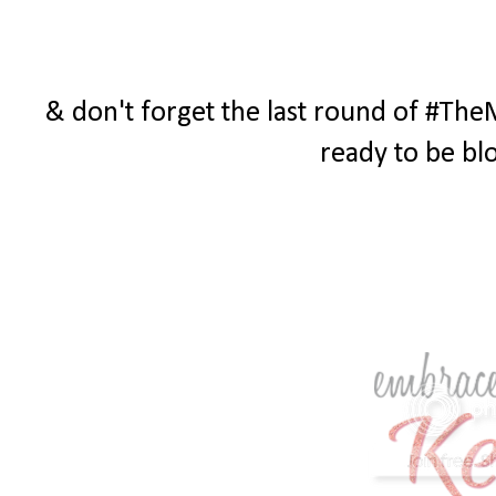
& don't forget the last round of #The
ready to be bl