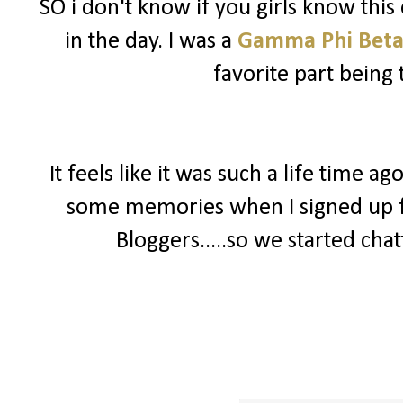
SO i don't know if you girls know this 
in the day. I was a
Gamma Phi Bet
favorite part being 
It feels like it was such a life time a
some memories when I signed up 
Bloggers.....so we started chat