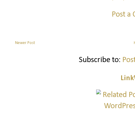
Post a
Newer Post
Subscribe to:
Pos
Link