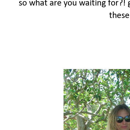
so what are you waiting for?!
these