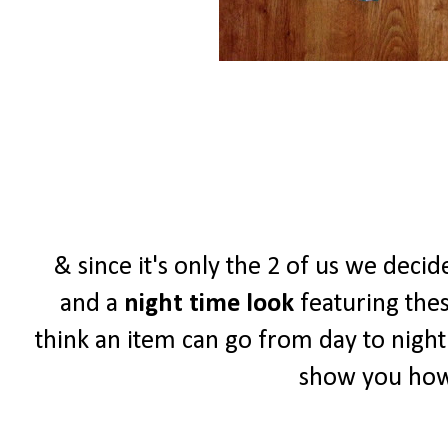
& since it's only the 2 of us we de
and a
night time look
featuring thes
think an item can go from day to night
show you how 