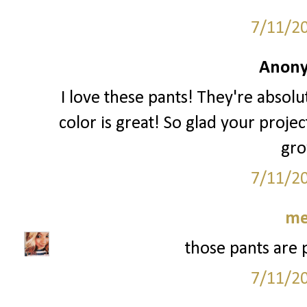
7/11/2
Anony
I love these pants! They're absolu
color is great! So glad your proje
gro
7/11/2
me
those pants are 
7/11/2