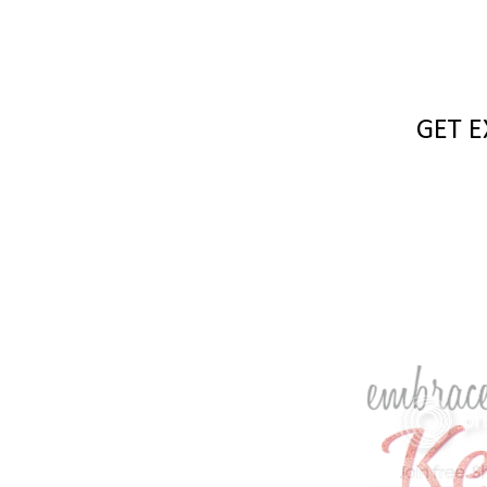
GET E