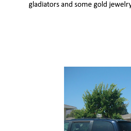
gladiators and some gold jewel