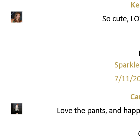
Ke
So cute, LO
Sparkle
7/11/2
Ca
Love the pants, and happ