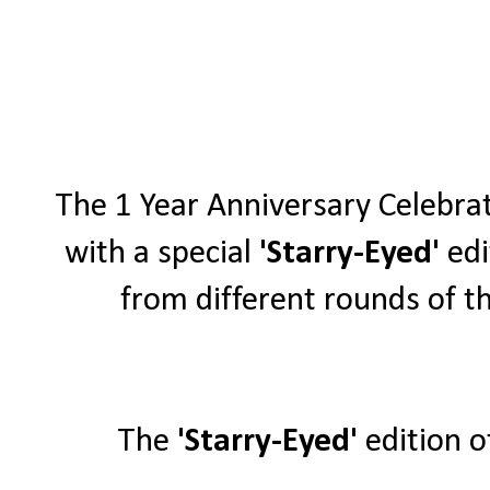
The 1 Year Anniversary Celebra
with a special
'Starry-Eyed'
edi
from different rounds of th
The
'Starry-Eyed'
edition o