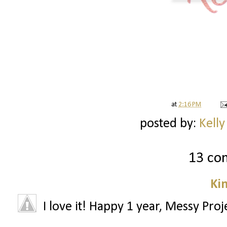
at
2:16 PM
posted by:
Kelly
13 co
Ki
I love it! Happy 1 year, Messy Proj