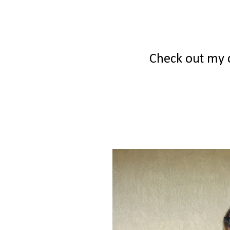
Check out my d