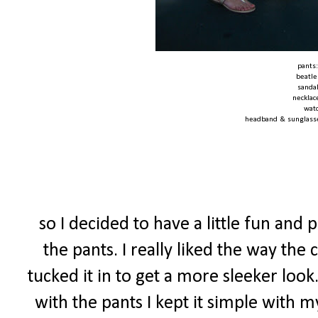
pants
beatle
sanda
necklac
wat
headband & sunglass
so I decided to have a little fun and
the pants. I really liked the way the 
tucked it in to get a more sleeker look
with the pants I kept it simple with 