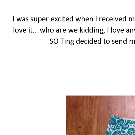
I was super excited when I received m
love it....who are we kidding, I love a
SO Ting decided to send me