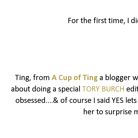
For the first time, I d
Ting, from
A Cup of Ting
a blogger 
about doing a special
TORY BURCH
edit
obsessed....& of course I said YES lets
her to surprise 