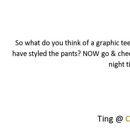
So what do you think of a graphic te
have styled the pants? NOW go & chec
night t
Ting @
C