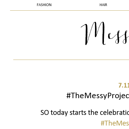
FASHION
HAIR
7.1
#TheMessyProject
SO today starts the celebrati
#TheMess