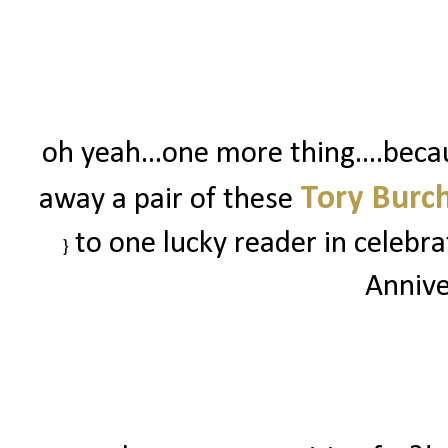
oh yeah...one more thing....beca
Tory Burch
away a pair of these
to one lucky reader in celebr
}
Annive