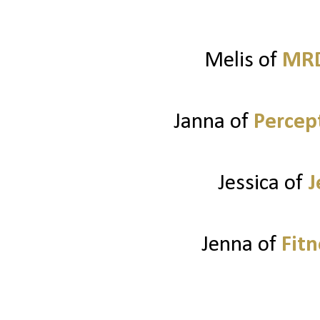
Melis of
MRD
Janna of
Percep
Jessica of
J
Jenna of
Fitn