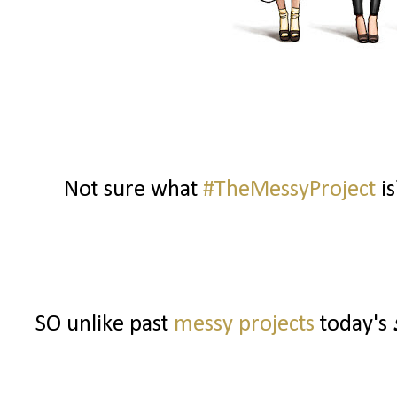
Not sure what
#TheMessyProject
is
SO unlike past
messy projects
today's