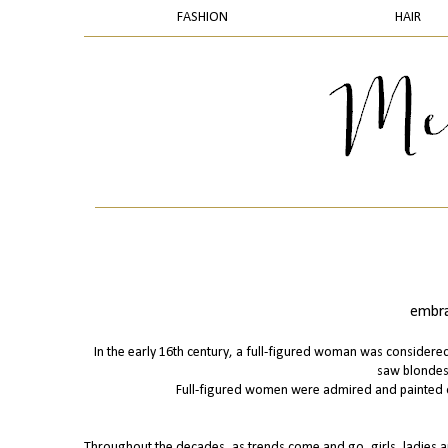
FASHION
HAIR
embra
In the early 16th century, a full-figured woman was considered
saw blondes 
Full-figured women were admired and painted on
Throughout the decades, as trends come and go, girls, ladies an