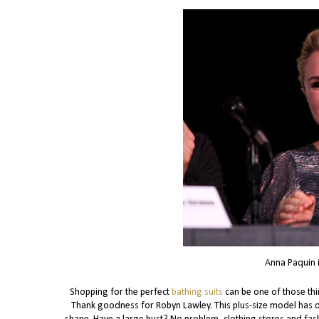
Anna Paquin 
Shopping for the perfect
bathing suits
can be one of those thin
Thank goodness for Robyn Lawley. This plus-size model has o