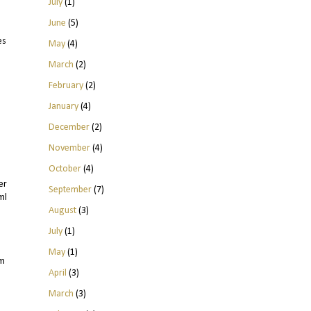
July
(1)
June
(5)
es
May
(4)
March
(2)
e
February
(2)
January
(4)
December
(2)
November
(4)
October
(4)
er
September
(7)
ml
August
(3)
July
(1)
May
(1)
am
April
(3)
March
(3)