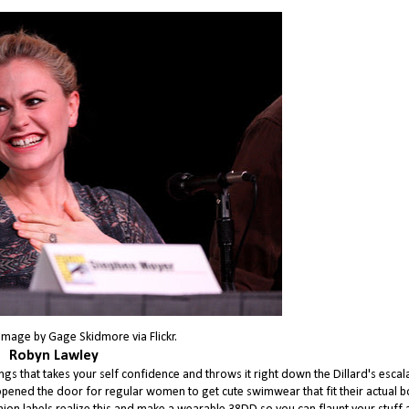
image by Gage Skidmore via Flickr.
Robyn Lawley
gs that takes your self confidence and throws it right down the Dillard's escala
pened the door for regular women to get cute swimwear that fit their actual 