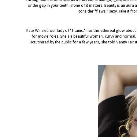
or the gap in your teeth...none of it matters. Beauty is an a
consider "flaws," sexy. Take it fr
Kate Winslet, our lady of "Titanic," has this ethereal glow about
for movie roles. She's a beautiful woman, curvy and normal
scrutinized by the public for a few years, she told Vanity Fair 