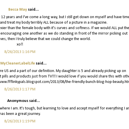
Becca May
said...
r 12 years and I've come a long way, but I still get down on myself and have tim
 and treat my body terribly ALL because of a picture in a magazine.
ier than the female body with it's curves and softness. If we would ALL put th
 encouraging one another as we do standing in front of the mirror picking out
ves, then I truly believe that we could change the world.
xo!!
8/26/2013 1:16 PM
MyCleanerLabelLife
said...
re US and a part of our definition. My daughter is 5 and already picking up on
t pills and products just from TV!!! I would love if you would share this with oth
//www.ffflinkypals.blogspot.com/2013/08/the-friendly-bunch-blog-hop-beauty.ht
8/26/2013 1:17 PM
Anonymous said...
ere I am. It's tough, but learning to love and accept myself for everything I 
has been a great journey.
8/26/2013 1:19 PM