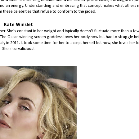
ura and an energy. Understanding and embracing that concept makes what others 
om these celebrities that refuse to conform to the jaded.
Kate Winslet
 her. She's constant in her weight and typically doesn't fluctuate more than a few
. The Oscar-winning screen goddess loves her body now but had to struggle be
Italy in 2011. It took some time for her to accept herself but now, she loves her l
She's curvalicious!