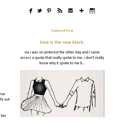
Featured Post
love is the new black.
via i was on pinterest the other day and I came
across a quote that really spoke to me. i don't really
know why it spoke to me b...
True
ife out
 her