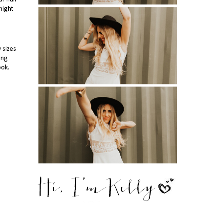
might
 sizes
ing
ook.