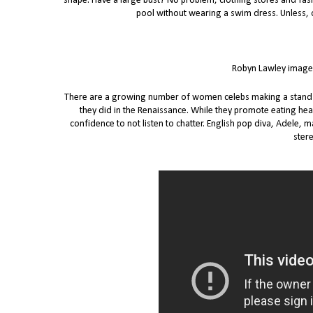
shape. Have a large bust? No problem, clothing stores and fash
pool without wearing a swim dress. Unless, of
Robyn Lawley image
There are a growing number of women celebs making a stand to 
they did in the Renaissance. While they promote eating heal
confidence to not listen to chatter. English pop diva, Adele, m
ster