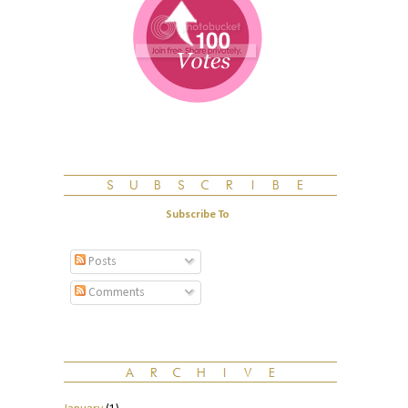
Subscribe To
Posts
Comments