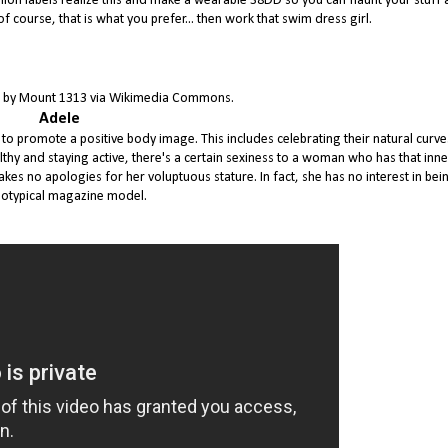
ion labels realize this and make a wearable 38DD so you can flaunt your stuff a
 course, that is what you prefer... then work that swim dress girl.
 by Mount 1313 via Wikimedia Commons.
Adele
promote a positive body image. This includes celebrating their natural curves
thy and staying active, there's a certain sexiness to a woman who has that inne
akes no apologies for her voluptuous stature. In fact, she has no interest in bei
eotypical magazine model.