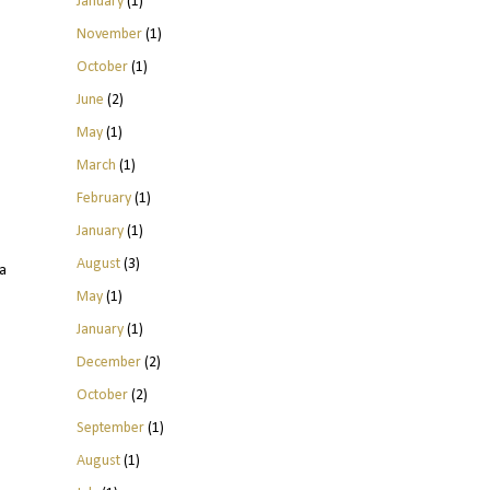
January
(1)
November
(1)
October
(1)
June
(2)
May
(1)
March
(1)
February
(1)
January
(1)
August
(3)
 a
May
(1)
January
(1)
December
(2)
October
(2)
September
(1)
August
(1)