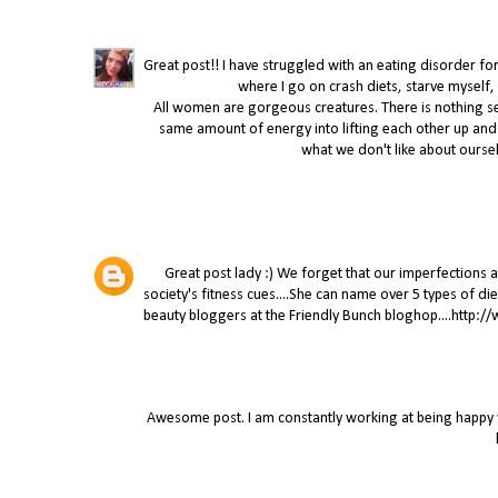
Great post!! I have struggled with an eating disorder fo
where I go on crash diets, starve myself,
All women are gorgeous creatures. There is nothing sex
same amount of energy into lifting each other up and
what we don't like about oursel
Great post lady :) We forget that our imperfections a
society's fitness cues....She can name over 5 types of die
beauty bloggers at the Friendly Bunch bloghop....http:
Awesome post. I am constantly working at being happy wh