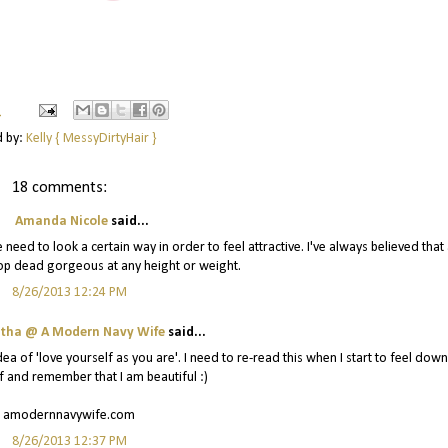
M
d by:
Kelly { MessyDirtyHair }
18 comments:
Amanda Nicole
said...
he need to look a certain way in order to feel attractive. I've always believed that
p dead gorgeous at any height or weight.
8/26/2013 12:24 PM
tha @ A Modern Navy Wife
said...
 of 'love yourself as you are'. I need to re-read this when I start to feel down
 and remember that I am beautiful :)
amodernnavywife.com
8/26/2013 12:37 PM