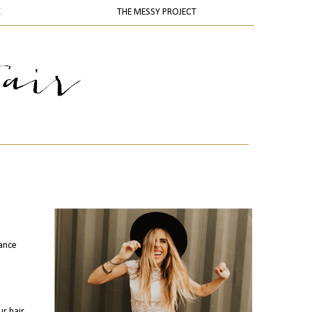
K
THE MESSY PROJECT
sance
r hair