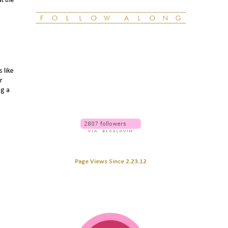
t the
 like
r
ng a
Page Views Since 2.23.12