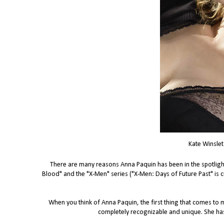
Kate Winslet
There are many reasons Anna Paquin has been in the spotlight 
Blood" and the "X-Men" series ("X-Men: Days of Future Past" is cu
When you think of Anna Paquin, the first thing that comes to m
completely recognizable and unique. She has 