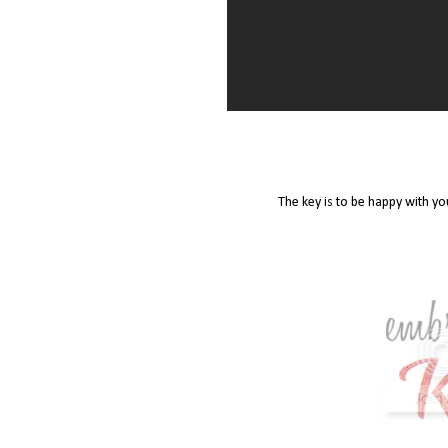
The key is to be happy with yo