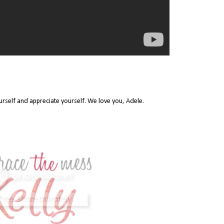
urself and appreciate yourself. We love you, Adele.