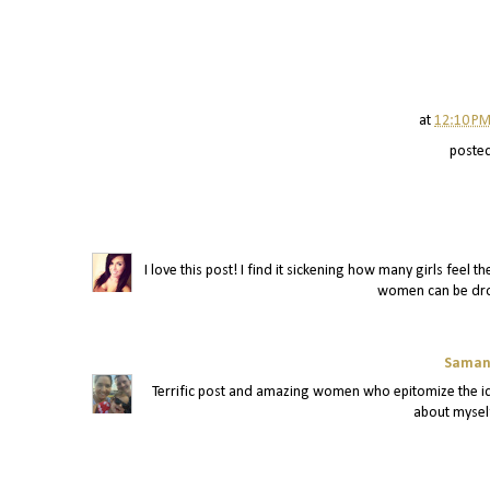
at
12:10 P
poste
I love this post! I find it sickening how many girls feel t
women can be dro
Saman
Terrific post and amazing women who epitomize the idea
about myself