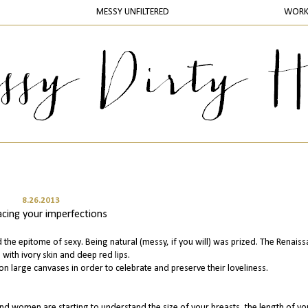
MESSY UNFILTERED
WOR
8.26.2013
cing your imperfections
 the epitome of sexy. Being natural (messy, if you will) was prized. The Renais
with ivory skin and deep red lips.
 large canvases in order to celebrate and preserve their loveliness.
d women are starting to understand the size of your breasts, the length of you