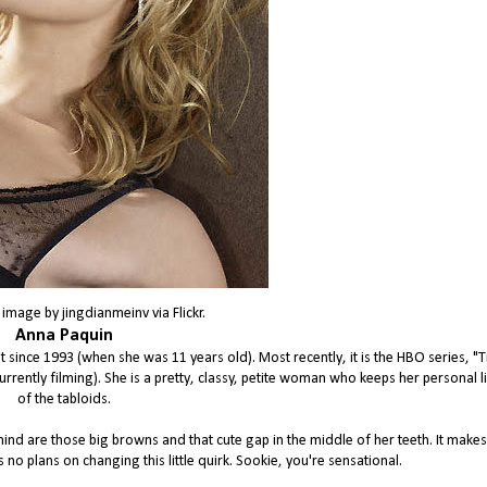
 image by jingdianmeinv via Flickr.
Anna Paquin
since 1993 (when she was 11 years old). Most recently, it is the HBO series, "
rrently filming). She is a pretty, classy, petite woman who keeps her personal l
of the tabloids.
ind are those big browns and that cute gap in the middle of her teeth. It makes
no plans on changing this little quirk. Sookie, you're sensational.