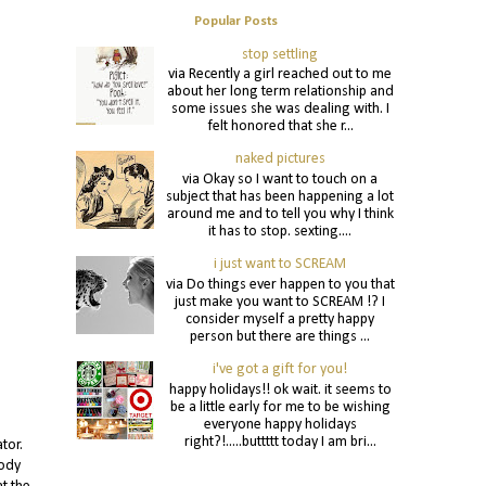
Popular Posts
stop settling
via Recently a girl reached out to me
about her long term relationship and
some issues she was dealing with. I
felt honored that she r...
naked pictures
via Okay so I want to touch on a
subject that has been happening a lot
around me and to tell you why I think
it has to stop. sexting....
i just want to SCREAM
via Do things ever happen to you that
just make you want to SCREAM !? I
consider myself a pretty happy
person but there are things ...
i've got a gift for you!
happy holidays!! ok wait. it seems to
be a little early for me to be wishing
everyone happy holidays
right?!.....buttttt today I am bri...
tor.
body