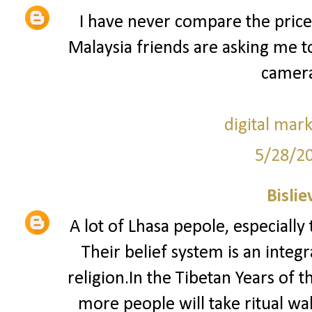
I have never compare the price
Malaysia friends are asking me 
camera
digital mar
5/28/2
Bislie
A lot of Lhasa pepole, especially
Their belief system is an integ
religion.In the Tibetan Years of 
more people will take ritual w