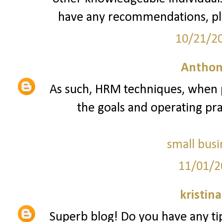
have any recommendations, pl
10/21/2
Anthon
As such, HRM techniques, when p
the goals and operating prac
small busi
11/01/2
kristin
Superb blog! Do you have any tip