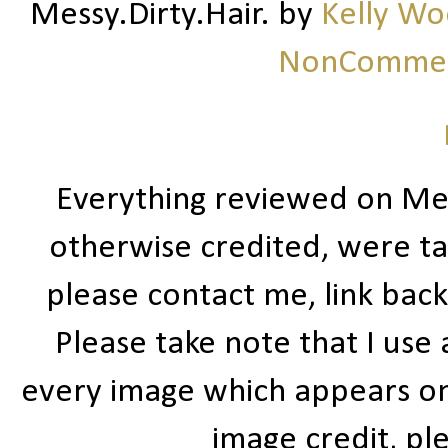
Messy.Dirty.Hair.
by
Kelly W
NonCommerc
Everything reviewed on Me
otherwise credited, were ta
please contact me, link bac
Please take note that I use
every image which appears on t
image credit, ple