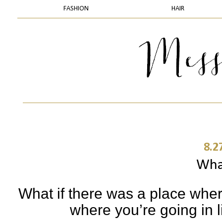
FASHION
HAIR
8.2
What
What if there was a place whe
where you’re going in l