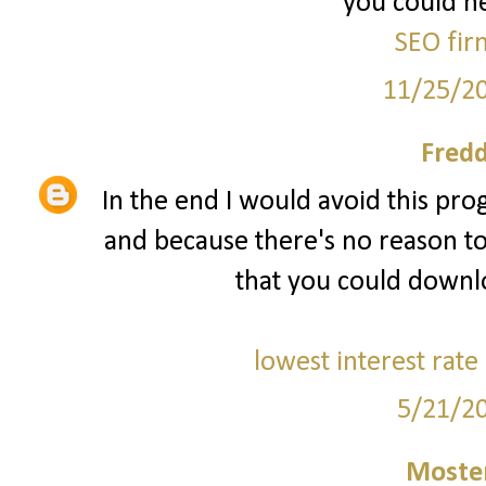
you could he
SEO fir
11/25/2
Fred
In the end I would avoid this prog
and because there's no reason to
that you could downl
lowest interest rate
5/21/2
Moster