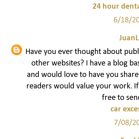
24 hour denta
6/18/2
JuanL
Have you ever thought about publ
other websites? I have a blog ba
and would love to have you share
readers would value your work. If
free to sen
car exce
7/08/2