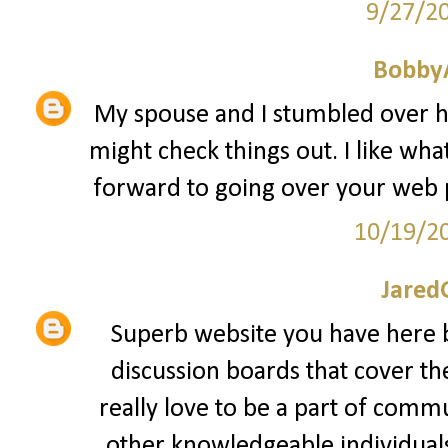
9/27/2
Bobby
My spouse and I stumbled over he
might check things out. I like what
forward to going over your web 
10/19/2
Jared
Superb website you have here b
discussion boards that cover th
really love to be a part of comm
other knowledgeable individuals 