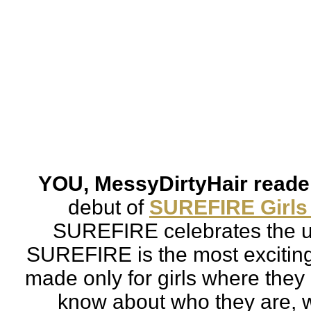
YOU, MessyDirtyHair reader
debut of 
SUREFIRE Girls
SUREFIRE celebrates the un
SUREFIRE is 
the most excitin
made only for girls where they 
know about who they are, w