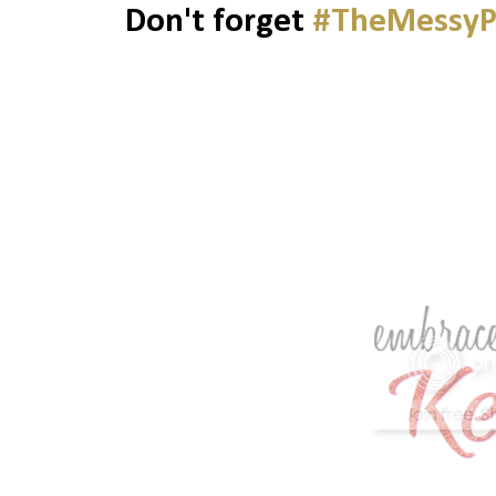
Don't forget
#TheMessyP