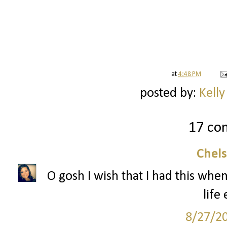
at
4:48 PM
posted by:
Kelly
17 co
Chel
O gosh I wish that I had this when
life 
8/27/2