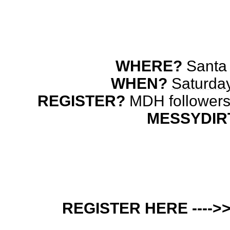
WHERE?
 Santa
WHEN? 
Saturday
REGISTER? 
MESSYDIR
REGISTER HERE ---->