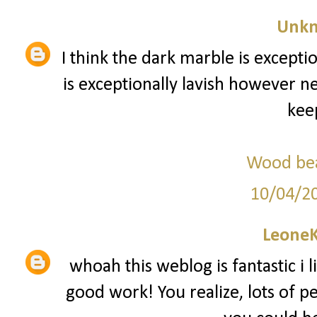
Unk
I think the dark marble is exception
is exceptionally lavish however n
keep
Wood bea
10/04/2
Leone
whoah this weblog is fantastic i l
good work! You realize, lots of pe