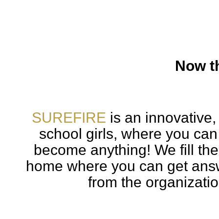
Now th
SUREFIRE
is an innovative,
school girls, where you can
become anything! We fill th
home where you can get answ
from the organizatio