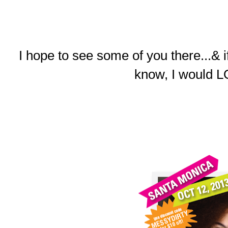
I hope to see some of you there...& 
know, I would L