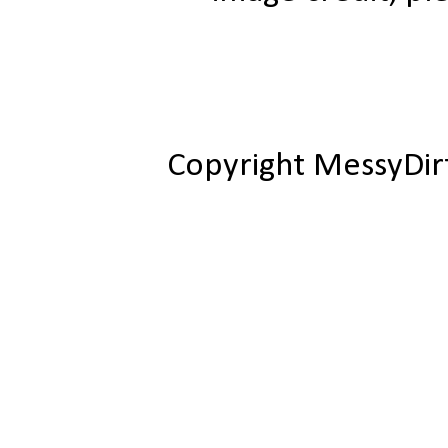
Copyright MessyDir