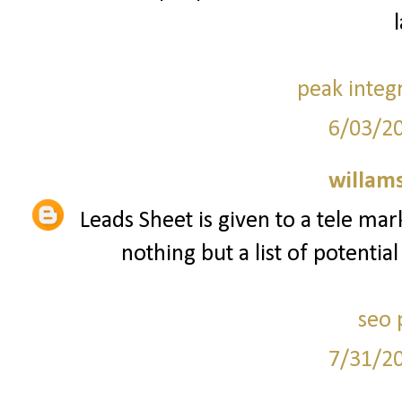
peak integ
6/03/2
willam
Leads Sheet is given to a tele mar
nothing but a list of potentia
seo 
7/31/2