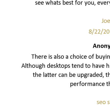
see whats best for you, ever
Joe
8/22/20
Anony
There is also a choice of buyi
Although desktops tend to have hi
the latter can be upgraded, t
performance t
seo 