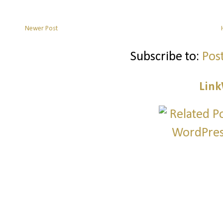
Newer Post
Subscribe to:
Pos
Link