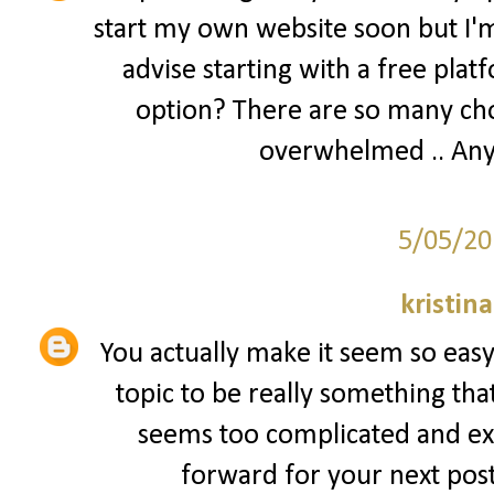
start my own website soon but I'm 
advise starting with a free plat
option? There are so many cho
overwhelmed .. Any
5/05/20
kristin
You actually make it seem so easy 
topic to be really something that
seems too complicated and ex
forward for your next post, 