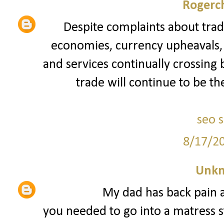
Rogerch
Despite complaints about trad
economies, currency upheavals, a
and services continually crossing 
trade will continue to be th
seo 
8/17/2
Unk
My dad has back pain a
you needed to go into a matress st