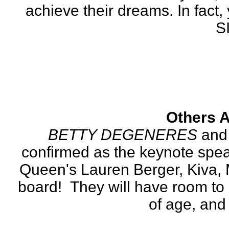
achieve their dreams. In fact, 
S
Others A
BETTY DEGENERES
 and
confirmed as the keynote speak
Queen's Lauren Berger, Kiva, 
board!  They will have room to 
of age, and