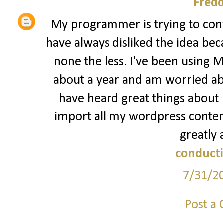
Fred
My programmer is trying to conv
have always disliked the idea bec
none the less. I've been using 
about a year and am worried abo
have heard great things about b
import all my wordpress content
greatly 
conducti
7/31/2
Post a