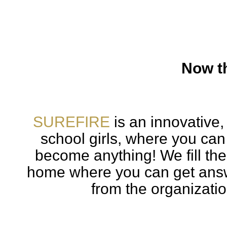
Now th
SUREFIRE
is an innovative,
school girls, where you can
become anything! We fill th
home where you can get answ
from the organizatio