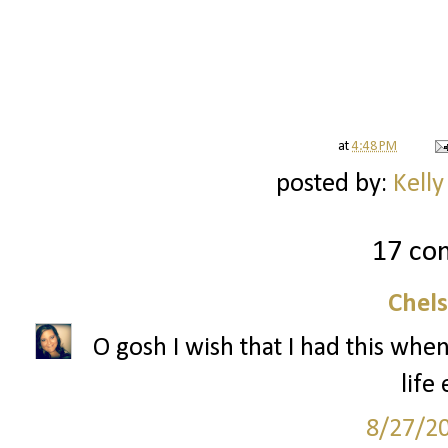
at
4:48 PM
posted by:
Kelly
17 co
Chel
O gosh I wish that I had this when
life 
8/27/2