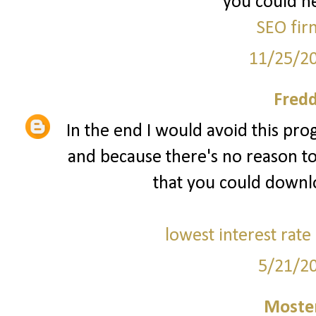
you could he
SEO fir
11/25/2
Fred
In the end I would avoid this prog
and because there's no reason to
that you could downl
lowest interest rate
5/21/2
Moster