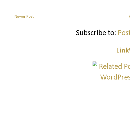
Newer Post
Subscribe to:
Pos
Link