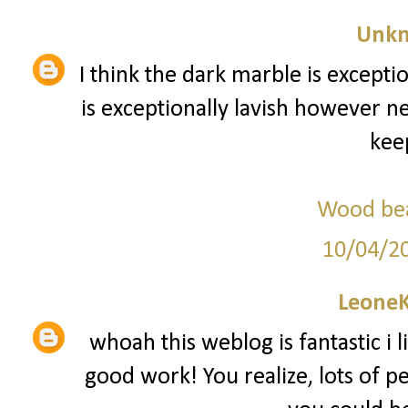
Unk
I think the dark marble is exception
is exceptionally lavish however n
keep
Wood bea
10/04/2
Leone
whoah this weblog is fantastic i l
good work! You realize, lots of pe