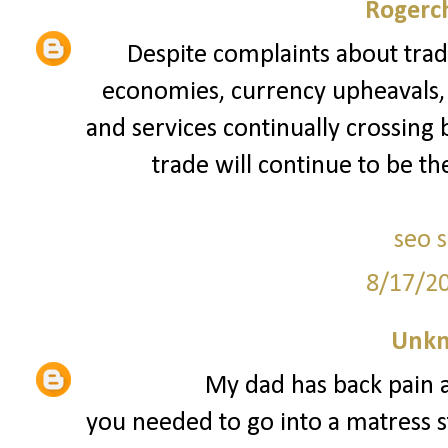
Rogerch
Despite complaints about trad
economies, currency upheavals, a
and services continually crossing 
trade will continue to be th
seo 
8/17/2
Unk
My dad has back pain a
you needed to go into a matress st