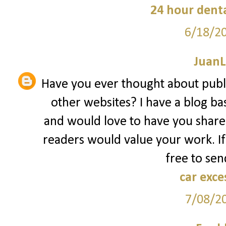
24 hour denta
6/18/2
JuanL
Have you ever thought about publ
other websites? I have a blog ba
and would love to have you share
readers would value your work. If
free to sen
car exce
7/08/2