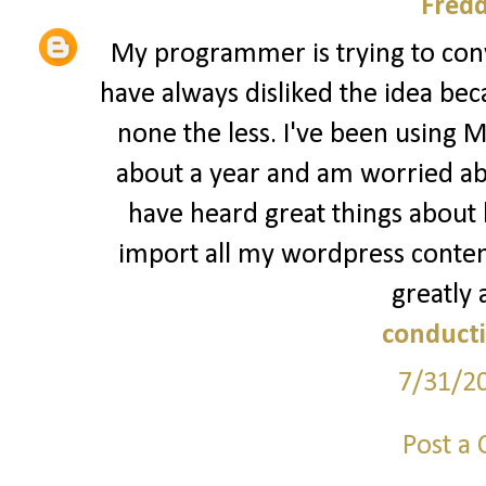
Fred
My programmer is trying to conv
have always disliked the idea bec
none the less. I've been using 
about a year and am worried abo
have heard great things about b
import all my wordpress content
greatly 
conducti
7/31/2
Post a