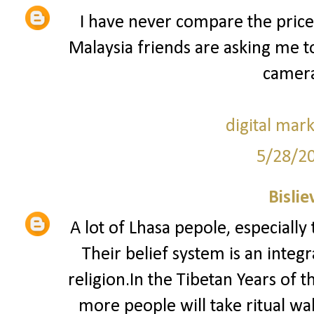
I have never compare the price
Malaysia friends are asking me 
camera
digital mar
5/28/2
Bislie
A lot of Lhasa pepole, especially
Their belief system is an integ
religion.In the Tibetan Years of 
more people will take ritual w