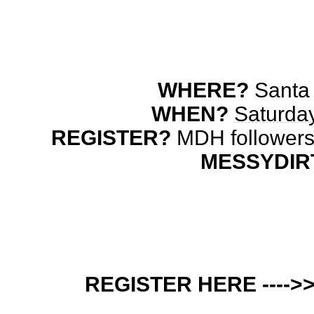
WHERE?
 Santa
WHEN? 
Saturday
REGISTER? 
MESSYDIR
REGISTER HERE ---->