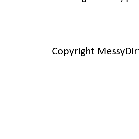
Copyright MessyDir