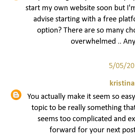
start my own website soon but I'm 
advise starting with a free plat
option? There are so many cho
overwhelmed .. Any
5/05/20
kristin
You actually make it seem so easy 
topic to be really something that
seems too complicated and ex
forward for your next post, 