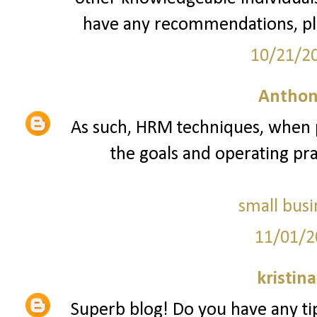
have any recommendations, pl
10/21/2
Anthon
As such, HRM techniques, when p
the goals and operating prac
small busi
11/01/2
kristin
Superb blog! Do you have any tip