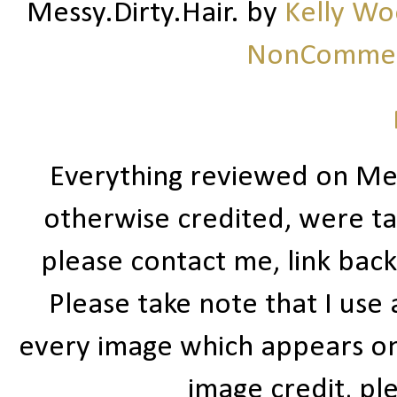
Messy.Dirty.Hair.
by
Kelly W
NonCommerc
Everything reviewed on Me
otherwise credited, were ta
please contact me, link bac
Please take note that I use
every image which appears on t
image credit, ple