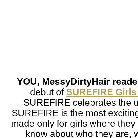
YOU, MessyDirtyHair reader
debut of 
SUREFIRE Girls
SUREFIRE celebrates the un
SUREFIRE is 
the most excitin
made only for girls where they 
know about who they are, w