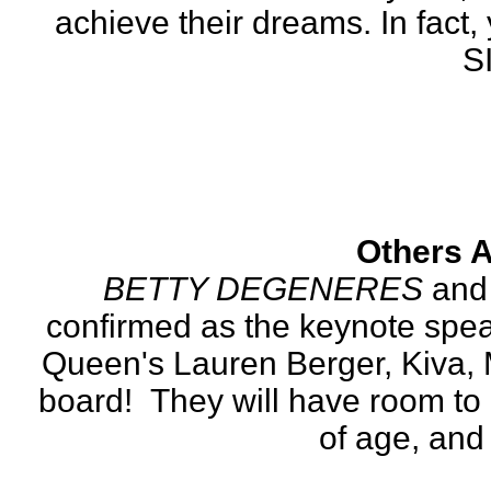
achieve their dreams. In fact, 
S
Others A
BETTY DEGENERES
 and
confirmed as the keynote speak
Queen's Lauren Berger, Kiva, 
board!  They will have room to 
of age, and