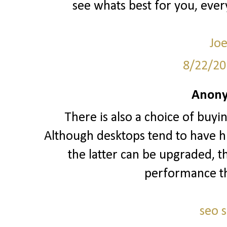
see whats best for you, ever
Joe
8/22/20
Anony
There is also a choice of buyi
Although desktops tend to have hi
the latter can be upgraded, t
performance t
seo 