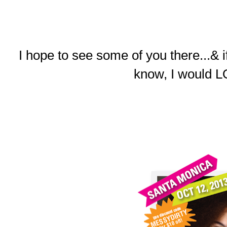
I hope to see some of you there...& 
know, I would L