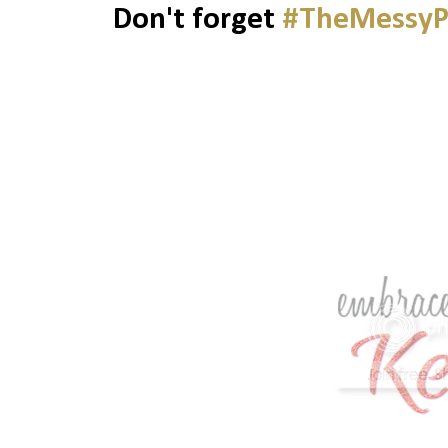
Don't forget
#TheMessyP