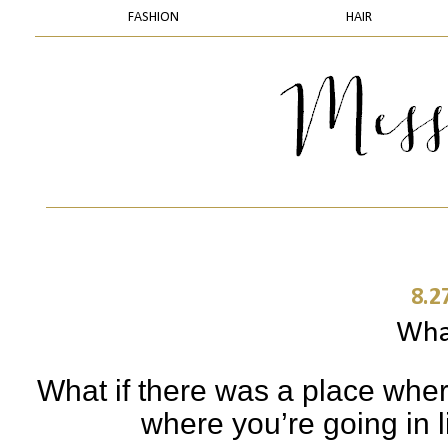
FASHION
HAIR
8.2
What
What if there was a place whe
where you’re going in l