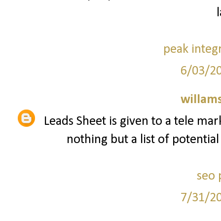
peak integ
6/03/2
willam
Leads Sheet is given to a tele mar
nothing but a list of potentia
seo 
7/31/2