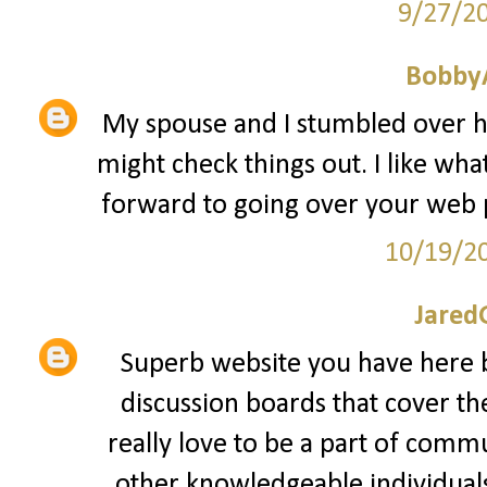
9/27/2
Bobby
My spouse and I stumbled over he
might check things out. I like what
forward to going over your web 
10/19/2
Jared
Superb website you have here b
discussion boards that cover th
really love to be a part of comm
other knowledgeable individuals 