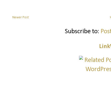
Newer Post
Subscribe to:
Pos
Link