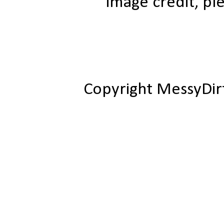
image credit, ple
Copyright MessyDir