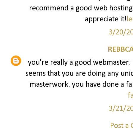
recommend a good web hosting pr
appreciate it!
le
3/20/2
REBBCA
you're really a good webmaster. Th
seems that you are doing any uniqu
masterwork. you have done a fant
f
3/21/2
Post a