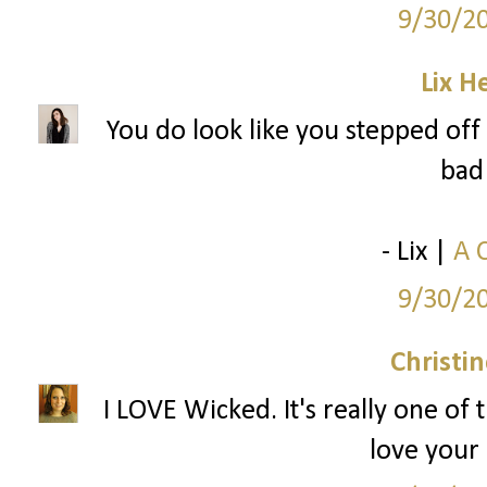
9/30/2
Lix H
You do look like you stepped off 
bad 
- Lix |
A 
9/30/2
Christi
I LOVE Wicked. It's really one of 
love your 