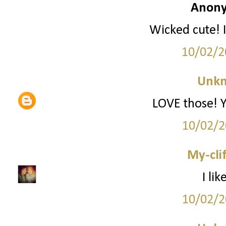
Anony
Wicked cute! I
10/02/2
Unk
LOVE those! Yo
10/02/2
My-cli
I li
10/02/2