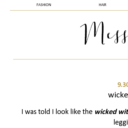
FASHION
HAIR
9.3
wicke
I was told I look like the
wicked wi
leggi