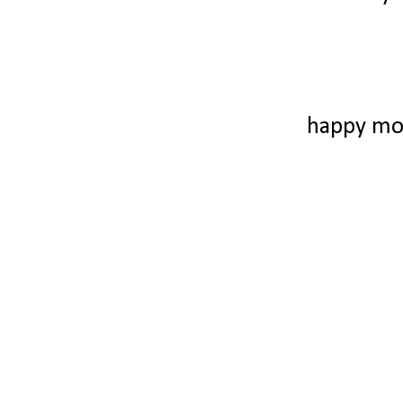
happy mo