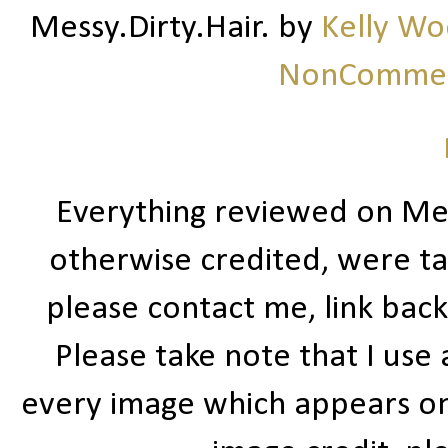
Messy.Dirty.Hair.
by
Kelly W
NonCommerc
Everything reviewed on Me
otherwise credited, were ta
please contact me, link bac
Please take note that I use
every image which appears on t