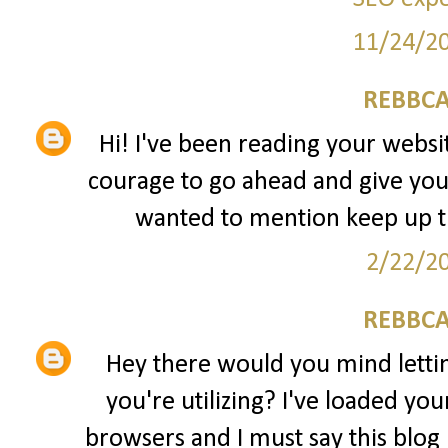
11/24/2
REBBCA
Hi! I've been reading your websit
courage to go ahead and give you
wanted to mention keep up 
2/22/2
REBBCA
Hey there would you mind lett
you're utilizing? I've loaded yo
browsers and I must say this blog 