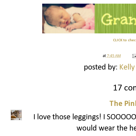
CLICK to chec
at
7:45 AM
posted by:
Kelly
17 co
The Pin
I love those leggings! I SOOOOO 
would wear the he