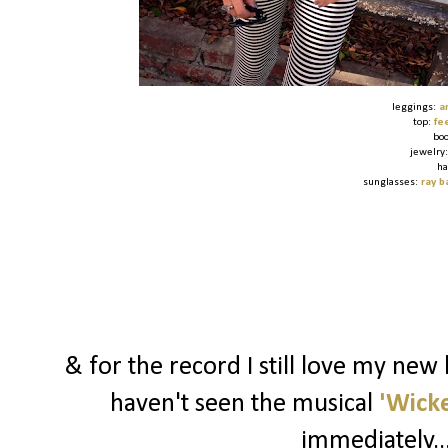
leggings:
a
top:
fe
bo
jewelry
ha
sunglasses:
ray b
& for the record I still love my new
haven't seen the musical
'Wick
immediately..