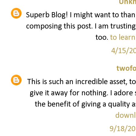
Unk
Superb Blog! I might want to tha
composing this post. I am trusting
too.
to learn
4/15/2
twofo
This is such an incredible asset, 
give it away for nothing. I ador
the benefit of giving a quality a
downl
9/18/20