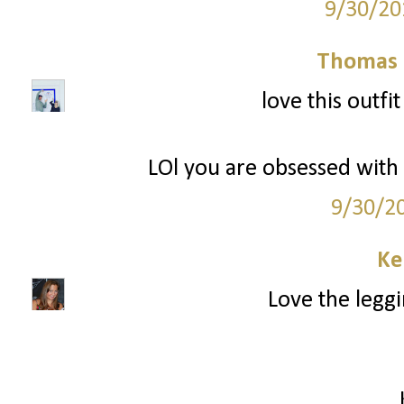
9/30/20
Thomas 
love this outfi
LOl you are obsessed with W
9/30/2
Ke
Love the leggi