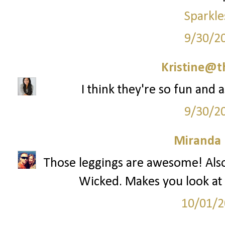
Sparkle
9/30/2
Kristine@t
I think they're so fun and 
9/30/2
Miranda 
Those leggings are awesome! Also
Wicked. Makes you look at 
10/01/2