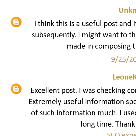
Unk
I think this is a useful post and
subsequently. I might want to t
made in composing th
9/25/2
Leone
Excellent post. I was checking co
Extremely useful information speci
of such information much. I used 
long time. Thank 
SEO expe