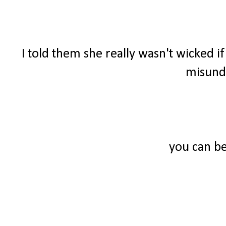
I told them she really wasn't wicked i
misunde
you can be