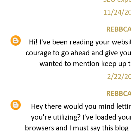
11/24/2
REBBCA
Hi! I've been reading your websit
courage to go ahead and give you
wanted to mention keep up 
2/22/2
REBBCA
Hey there would you mind lett
you're utilizing? I've loaded yo
browsers and I must say this blog 