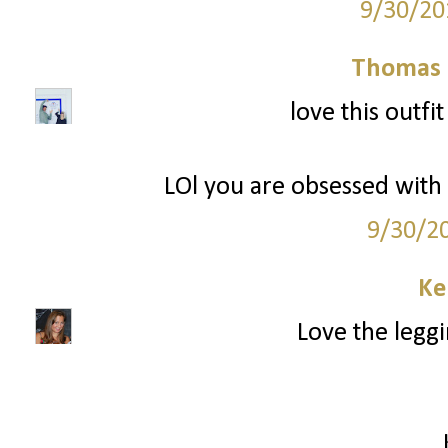
9/30/20
Thomas 
love this outfi
LOl you are obsessed with W
9/30/2
Ke
Love the leggi