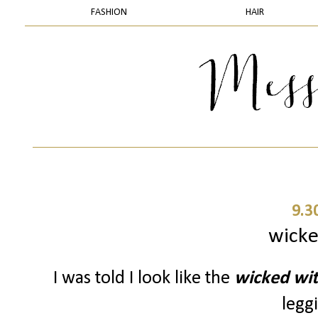
FASHION
HAIR
9.3
wicke
I was told I look like the
wicked wi
leggi