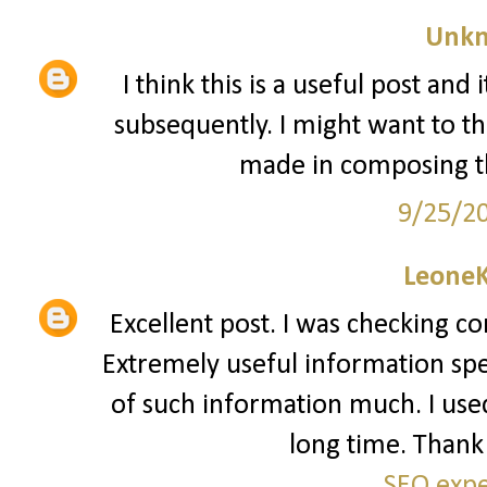
Unk
I think this is a useful post and
subsequently. I might want to t
made in composing th
9/25/2
Leone
Excellent post. I was checking co
Extremely useful information speci
of such information much. I used 
long time. Thank 
SEO expe