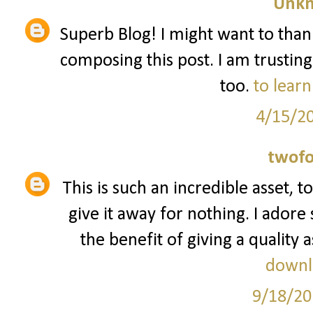
Unk
Superb Blog! I might want to tha
composing this post. I am trusting
too.
to learn
4/15/2
twofo
This is such an incredible asset, 
give it away for nothing. I ador
the benefit of giving a quality a
downl
9/18/20