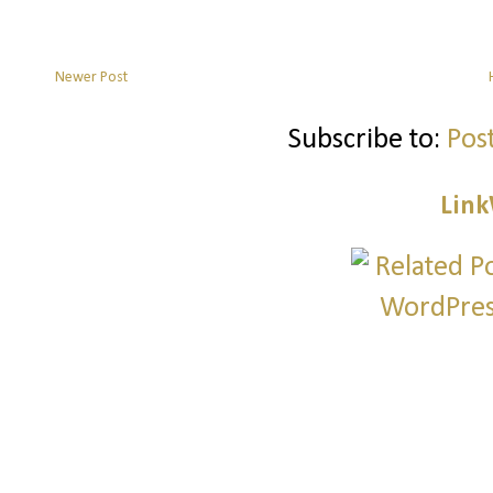
Newer Post
Subscribe to:
Pos
Link