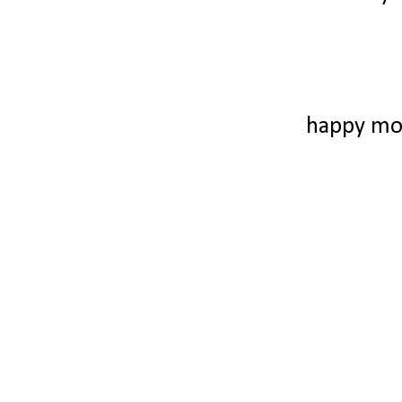
happy mo