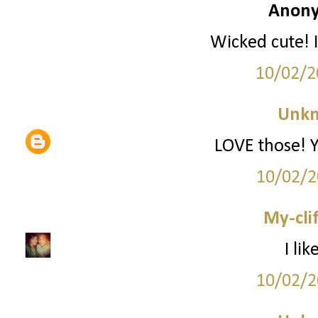
Anony
Wicked cute! I
10/02/2
Unk
LOVE those! Yo
10/02/2
My-cli
I li
10/02/2