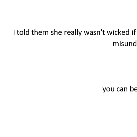
I told them she really wasn't wicked i
misunde
you can be