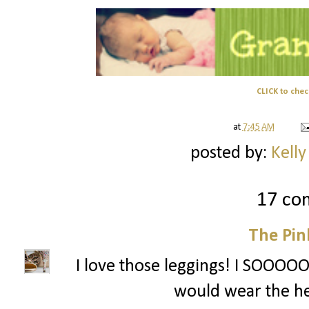
CLICK to chec
at
7:45 AM
posted by:
Kelly
17 co
The Pin
I love those leggings! I SOOOOO 
would wear the he