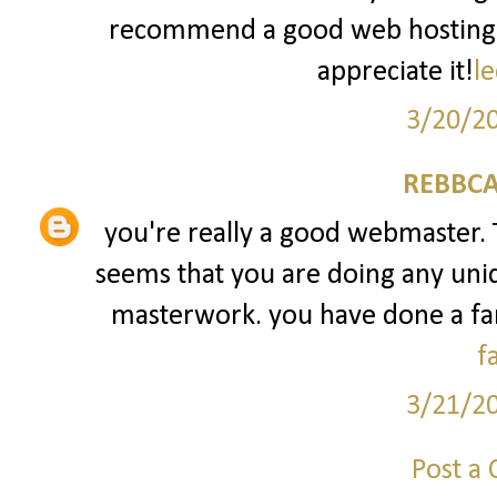
recommend a good web hosting pr
appreciate it!
le
3/20/2
REBBCA
you're really a good webmaster. Th
seems that you are doing any uniqu
masterwork. you have done a fant
f
3/21/2
Post a