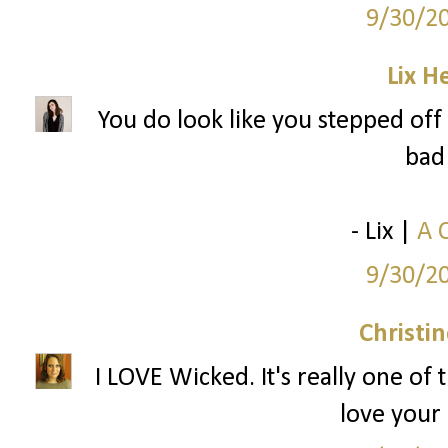
9/30/2
Lix H
You do look like you stepped off 
bad 
- Lix |
A 
9/30/2
Christi
I LOVE Wicked. It's really one of 
love your 