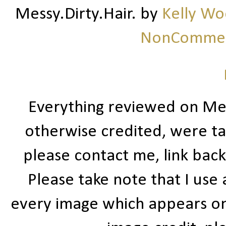
Messy.Dirty.Hair.
by
Kelly W
NonCommerc
Everything reviewed on Me
otherwise credited, were ta
please contact me, link bac
Please take note that I use
every image which appears on t