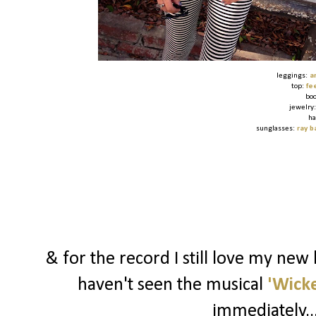
leggings:
a
top:
fe
bo
jewelry
ha
sunglasses:
ray b
& for the record I still love my new
haven't seen the musical
'Wick
immediately..