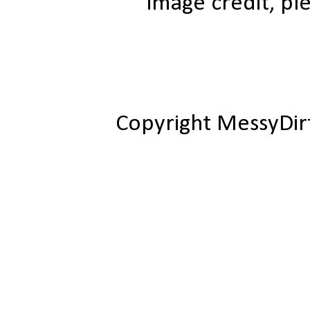
image credit, ple
Copyright MessyDir