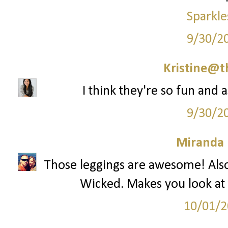
Sparkle
9/30/2
Kristine@t
I think they're so fun and 
9/30/2
Miranda 
Those leggings are awesome! Also
Wicked. Makes you look at 
10/01/2