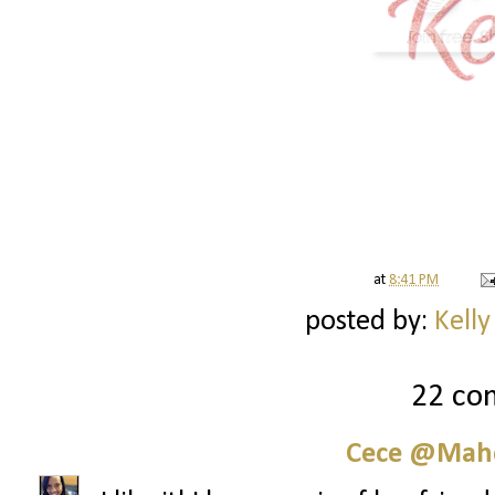
at
8:41 PM
posted by:
Kelly
22 co
Cece @Maho