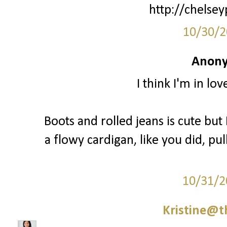
http://chelsey
10/30/2
Anony
I think I'm in lo
Boots and rolled jeans is cute but I
a flowy cardigan, like you did, pul
10/31/2
Kristine@t