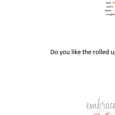
tank:
B
jeans:
boots:
s
sungla
Do you like the rolled 