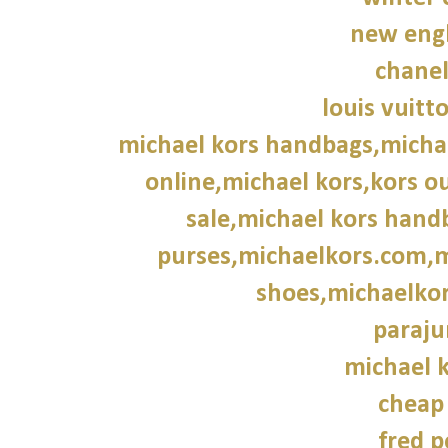
new engl
chane
louis vuitt
michael kors handbags,michae
online,michael kors,kors ou
sale,michael kors hand
purses,michaelkors.com,m
shoes,michaelkor
paraju
michael k
cheap
fred p