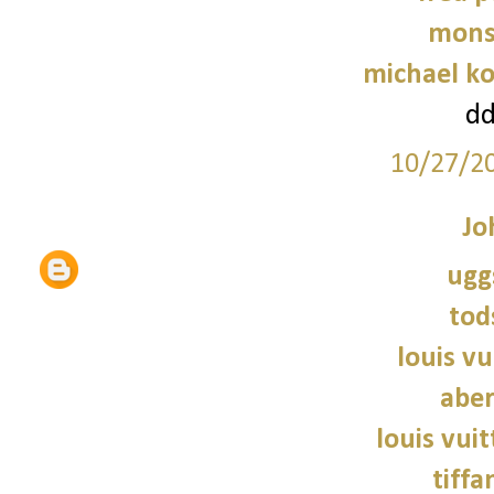
mons
michael ko
d
10/27/2
Jo
ugg
tod
louis vu
abe
louis vui
tiffa