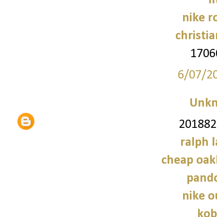
f
nike r
christi
1706
6/07/2
Unk
2018828
ralph 
cheap oak
pando
nike o
kob