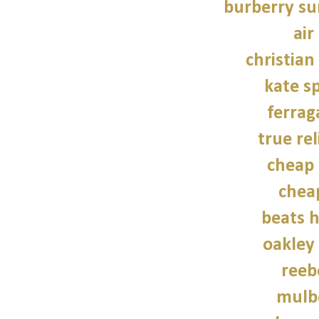
burberry su
air
christian
kate s
ferra
true rel
cheap 
chea
beats 
oakley
reeb
mulb