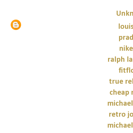
Unk
loui
prad
nike
ralph l
fitf
true re
cheap 
michael
retro j
michael