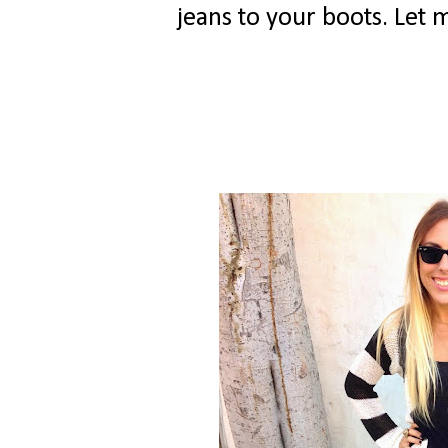
jeans to your boots. Let 