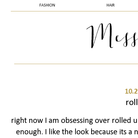
FASHION
HAIR
10.2
rol
right now I am obsessing over rolled up
enough. I like the look because its a