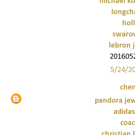
michael ko
longch
holl
swarov
lebron 
201605
5/24/2
chen
pandora jewe
adidas
coac
christian 