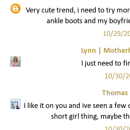
Very cute trend, i need to try mo
ankle boots and my boyfrie
10/29/2
Lynn | Mother
I just need to f
10/30/2
Thomas 
I like it on you and ive seen a few ot
short girl thing, maybe th
10/30/2