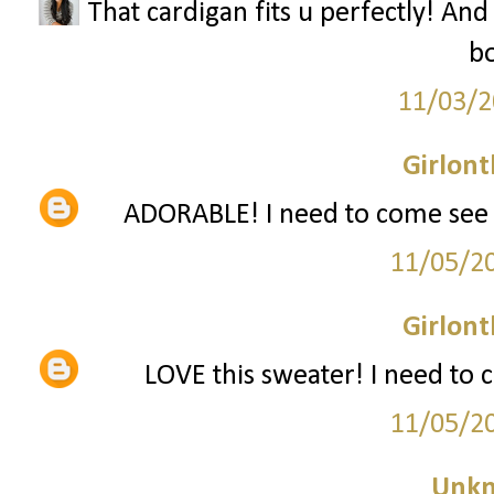
That cardigan fits u perfectly! And
bo
11/03/2
Girlon
ADORABLE! I need to come see y
11/05/2
Girlon
LOVE this sweater! I need to 
11/05/2
Unk