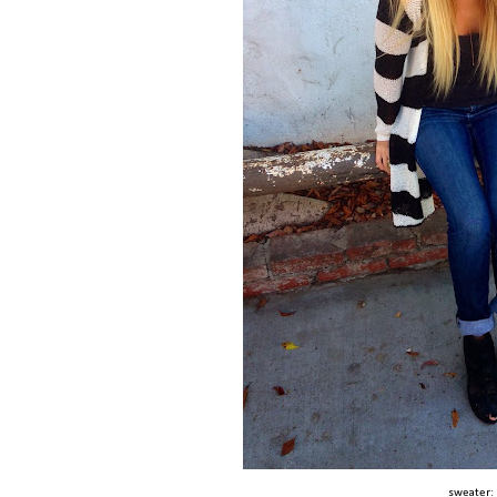
sweater: 