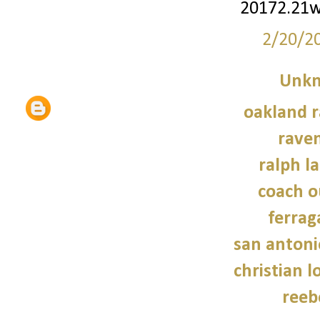
20172.21
2/20/2
Unk
oakland r
raven
ralph l
coach o
ferra
san antoni
christian 
reeb