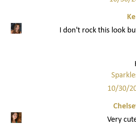
Ke
I don't rock this look bu
Sparkle
10/30/2
Chelse
Very cute,