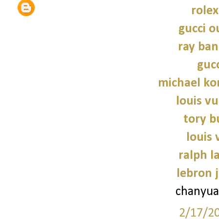
role
gucci o
ray ban
gucc
michael kor
louis vu
tory b
louis 
ralph l
lebron 
chanyua
2/17/2