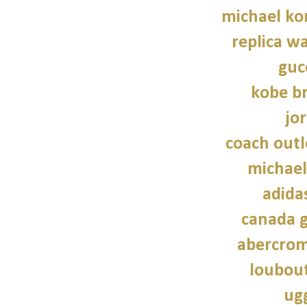
michael kor
replica wa
guc
kobe b
jo
coach outl
michael
adidas
canada g
abercrom
loubout
ug