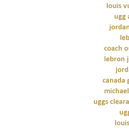
louis v
ugg 
jorda
le
coach o
lebron 
jord
canada 
michael
uggs cleara
ug
loui