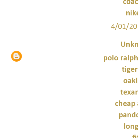
coac
nik
4/01/20
Unk
polo ralph
tiger
oakl
texan
cheap 
pando
lon