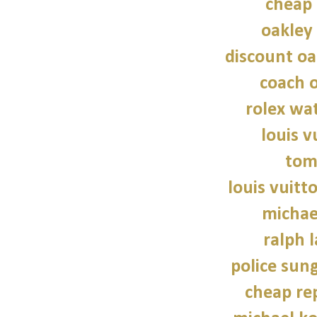
cheap 
oakley
discount oa
coach o
rolex wat
louis v
tom
louis vuitt
michae
ralph 
police sun
cheap re