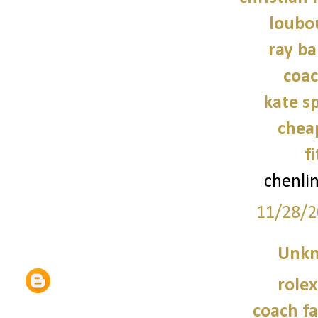
loubo
ray ba
coac
kate s
chea
f
chenli
11/28/2
Unk
role
coach fa