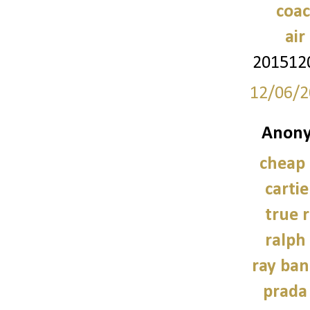
coac
air
201512
12/06/2
Anony
cheap
carti
true r
ralph
ray ban
prada