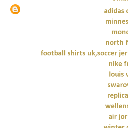
adidas 
minnes
monc
north f
football shirts uk,soccer je
nike f
louis 
swarov
replic
wellen
air jo
winter 