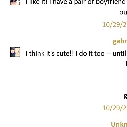
I like it! I have a pair of boyfriend
ou
10/29/2
gabr
i think it's cute!! i do it too -- un
10/29/2
Unk