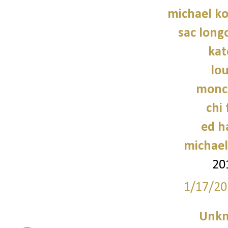
michael ko
sac long
kat
lo
moncl
chi 
ed h
michael
20
1/17/20
Unk