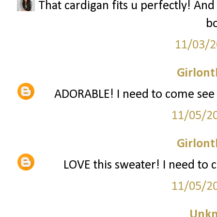
That cardigan fits u perfectly! And
bo
11/03/2
Girlon
ADORABLE! I need to come see y
11/05/2
Girlon
LOVE this sweater! I need to 
11/05/2
Unk