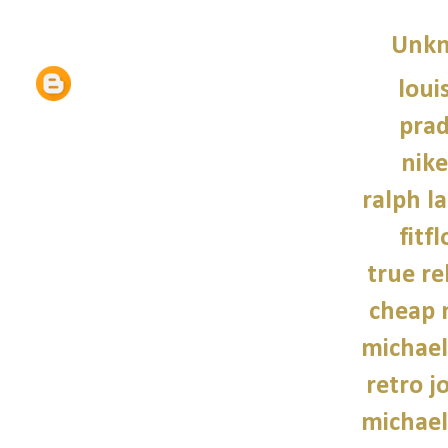
Unk
loui
prad
nike
ralph l
fitf
true re
cheap 
michael
retro j
michael