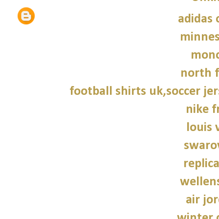
adidas 
minnes
monc
north f
football shirts uk,soccer je
nike f
louis 
swarov
replic
wellen
air jo
winter 