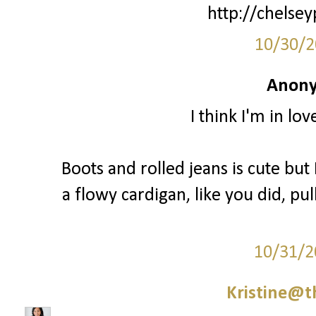
http://chelsey
10/30/2
Anony
I think I'm in lo
Boots and rolled jeans is cute but I
a flowy cardigan, like you did, pul
10/31/2
Kristine@t