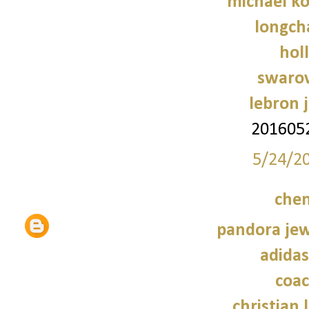
michael ko
longch
holl
swarov
lebron 
201605
5/24/2
chen
pandora jewe
adidas
coac
christian 