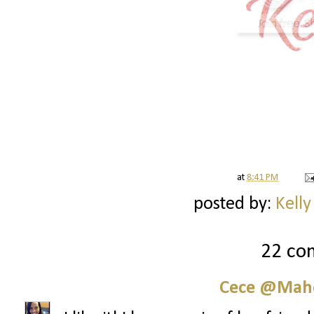
at
8:41 PM
posted by:
Kelly
22 co
Cece @Maho