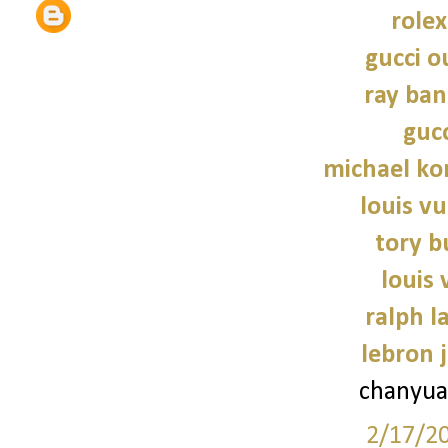
role
gucci o
ray ban
gucc
michael kor
louis vu
tory b
louis 
ralph l
lebron 
chanyua
2/17/2