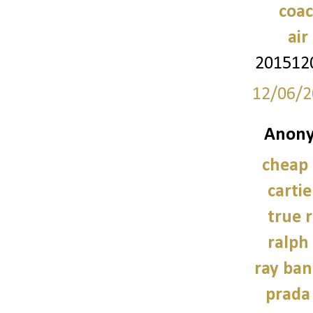
coac
air
201512
12/06/2
Anony
cheap
carti
true r
ralph
ray ban
prada