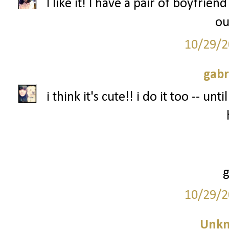
I like it! I have a pair of boyfriend
ou
10/29/2
gabr
i think it's cute!! i do it too -- un
10/29/2
Unk