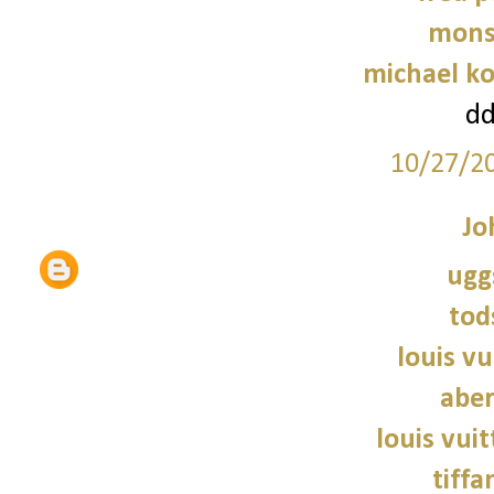
mons
michael ko
d
10/27/2
Jo
ugg
tod
louis vu
abe
louis vui
tiffa