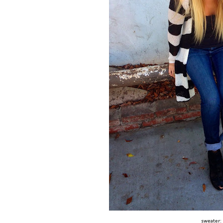
sweater: 