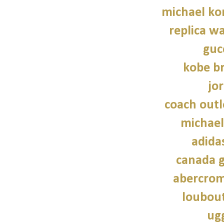
michael kor
replica wa
guc
kobe b
jo
coach outl
michael
adidas
canada g
abercrom
loubout
ug