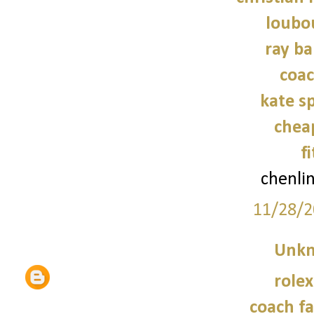
loubo
ray ba
coac
kate s
chea
f
chenli
11/28/2
Unk
role
coach fa