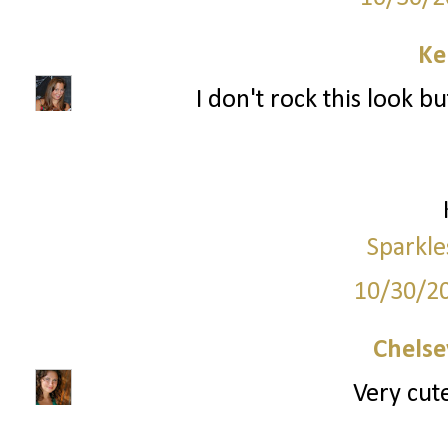
Ke
I don't rock this look bu
Sparkle
10/30/2
Chelse
Very cute,