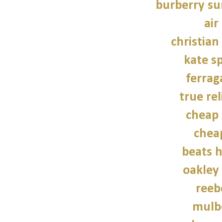
burberry su
air
christian
kate s
ferra
true rel
cheap 
chea
beats 
oakley
reeb
mulb