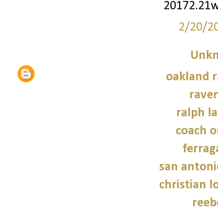
20172.21
2/20/2
Unk
oakland r
raven
ralph l
coach o
ferra
san antoni
christian 
reeb