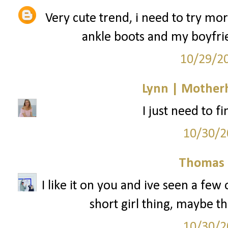
Very cute trend, i need to try mo
ankle boots and my boyfrie
10/29/2
Lynn | Mother
I just need to f
10/30/2
Thomas 
I like it on you and ive seen a few ot
short girl thing, maybe th
10/30/2