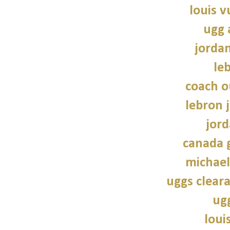
louis v
ugg 
jorda
le
coach o
lebron 
jord
canada 
michael
uggs cleara
ug
loui