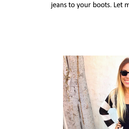
jeans to your boots. Let 