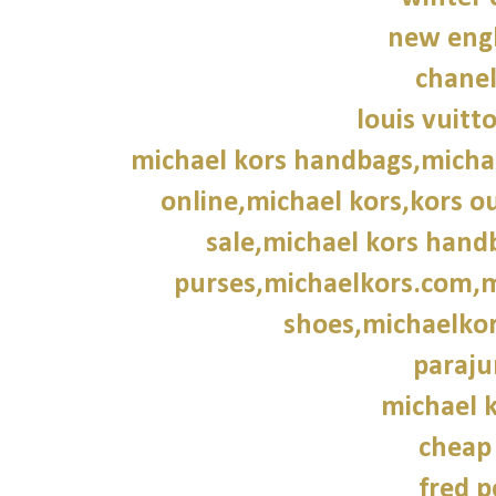
new engl
chane
louis vuitt
michael kors handbags,michae
online,michael kors,kors ou
sale,michael kors hand
purses,michaelkors.com,m
shoes,michaelkor
paraju
michael k
cheap
fred p