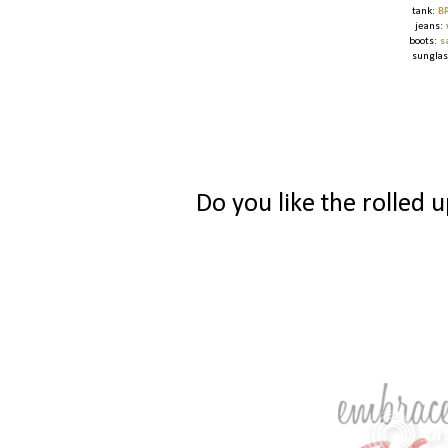
tank:
B
jeans:
boots:
s
sungla
Do you like the rolled 