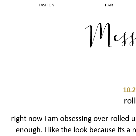
FASHION
HAIR
10.2
rol
right now I am obsessing over rolled up
enough. I like the look because its a