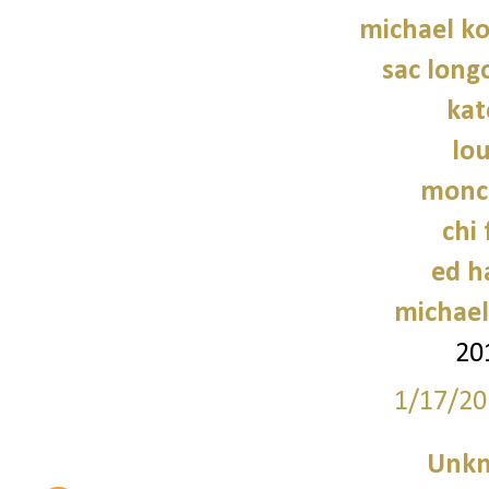
michael ko
sac long
kat
lo
moncl
chi 
ed h
michael
20
1/17/20
Unk