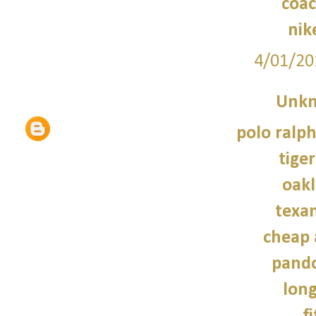
coac
nik
4/01/20
Unk
polo ralph
tiger
oakl
texan
cheap 
pando
lon