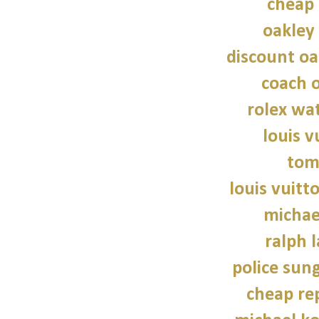
cheap 
oakley
discount oa
coach o
rolex wat
louis v
tom
louis vuitt
michae
ralph 
police sun
cheap re