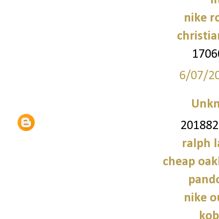
f
nike r
christi
1706
6/07/2
Unk
2018828
ralph 
cheap oak
pando
nike o
kob