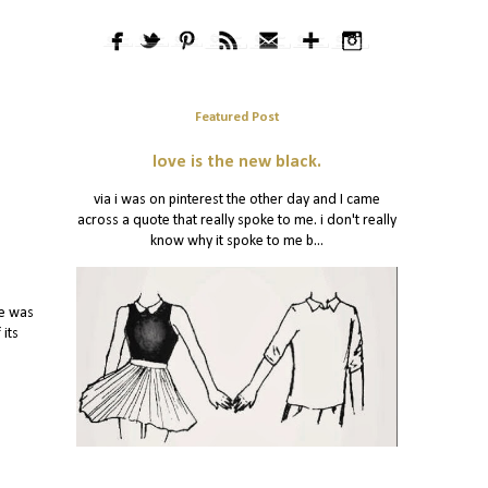
Featured Post
love is the new black.
via i was on pinterest the other day and I came
across a quote that really spoke to me. i don't really
know why it spoke to me b...
re was
 its