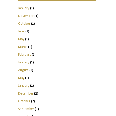
January
(1)
November
(1)
October
(1)
June
(2)
May
(1)
March
(1)
February
(1)
January
(1)
August
(3)
May
(1)
January
(1)
December
(2)
October
(2)
September
(1)