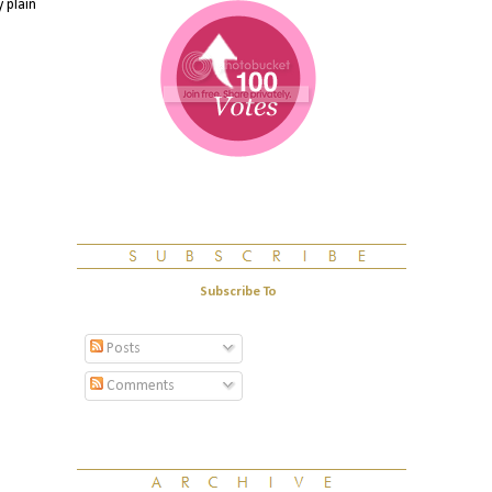
 plain
Subscribe To
Posts
Comments