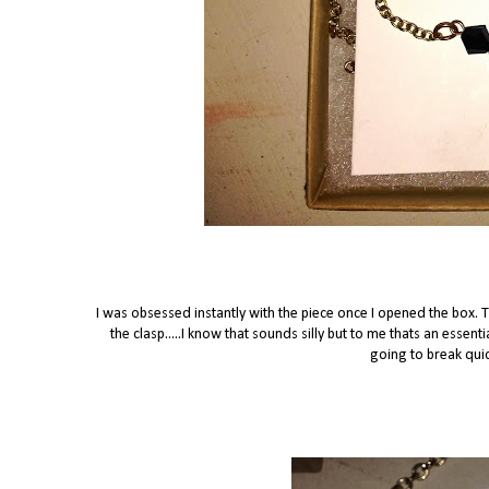
I was obsessed instantly with the piece once I opened the box. 
the clasp.....I know that sounds silly but to me thats an essentia
going to break quic