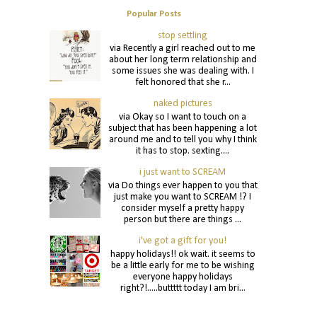
Popular Posts
stop settling
via Recently a girl reached out to me
about her long term relationship and
some issues she was dealing with. I
felt honored that she r...
naked pictures
via Okay so I want to touch on a
subject that has been happening a lot
around me and to tell you why I think
it has to stop. sexting....
i just want to SCREAM
via Do things ever happen to you that
just make you want to SCREAM !? I
consider myself a pretty happy
person but there are things ...
i've got a gift for you!
happy holidays!! ok wait. it seems to
be a little early for me to be wishing
everyone happy holidays
right?!.....buttttt today I am bri...