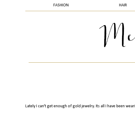
FASHION
HAIR
Lately I can't get enough of gold jewelry. Its all I have been wear