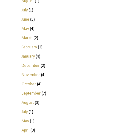
August
(1)
July
(1)
June
(5)
May
(4)
March
(2)
February
(2)
January
(4)
December
(2)
November
(4)
October
(4)
September
(7)
August
(3)
July
(1)
May
(1)
April
(3)