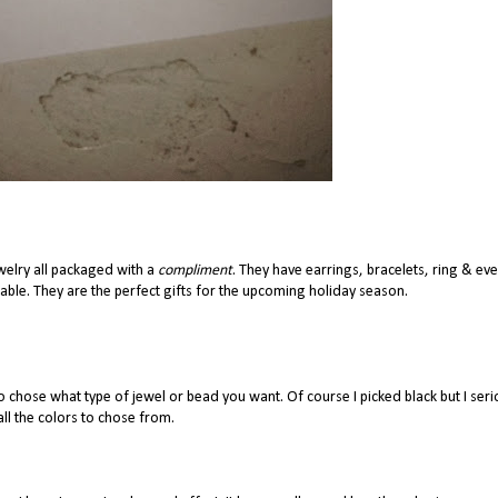
welry all packaged with a
compliment
. They have earrings, bracelets, ring & ev
orable. They are the perfect gifts for the upcoming holiday season.
 chose what type of jewel or bead you want. Of course I picked black but I seri
all the colors to chose from.