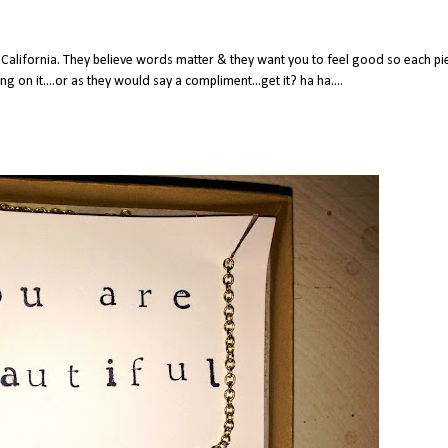
California. They believe words matter & they want you to feel good so each pi
on it....or as they would say a compliment...get it? ha ha....