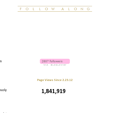
en
Page Views Since 2.23.12
ously
1,841,919