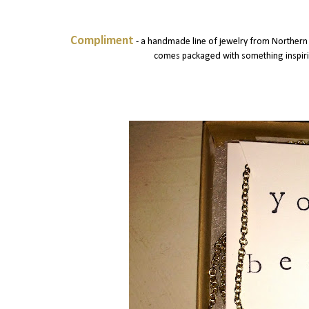
Compliment
- a handmade line of jewelry from Northern 
comes packaged with something inspiring 