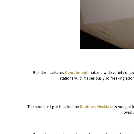
Besides necklaces
Compliment
makes a wide variety of je
stationary...& it's seriously so freaking ad
The necklace I got is called the
Kindness Necklace
& you get to
loved 