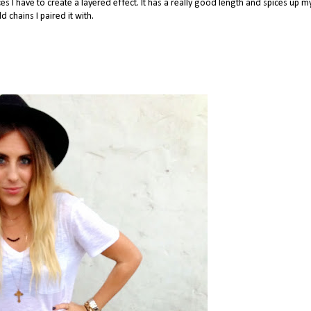
es I have to create a layered effect. It has a really good length and spices up my
d chains I paired it with.