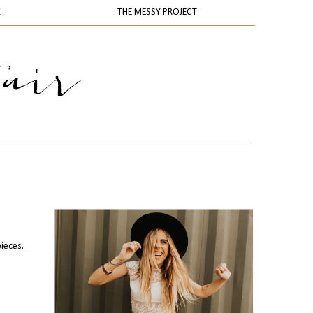
K
THE MESSY PROJECT
pieces.