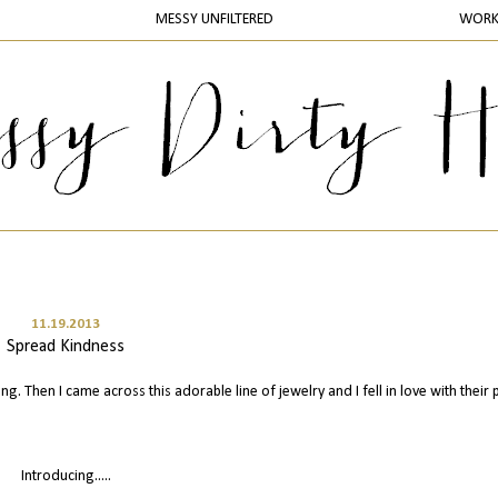
MESSY UNFILTERED
WOR
11.19.2013
Spread Kindness
ing. Then I came across this adorable line of jewelry and I fell in love with their 
Introducing.....