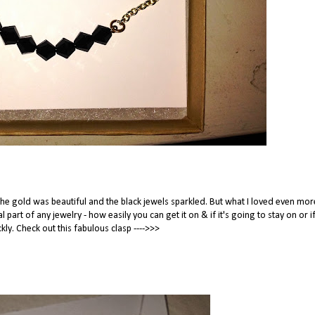
The gold was beautiful and the black jewels sparkled. But what I loved even mo
l part of any jewelry - how easily you can get it on & if it's going to stay on or if
kly. Check out this fabulous clasp ---->>>