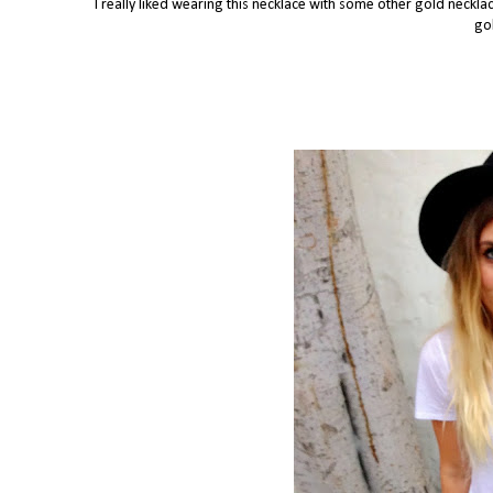
I really liked wearing this necklace with some other gold necklac
gol