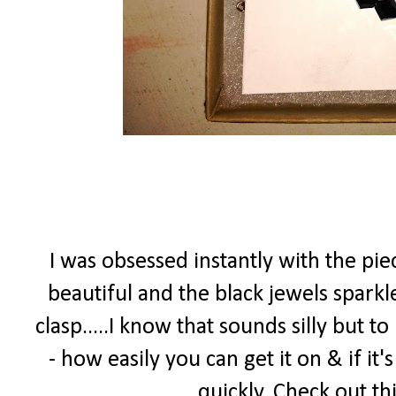
I was obsessed instantly with the pi
beautiful and the black jewels spark
clasp.....I know that sounds silly but t
- how easily you can get it on & if it'
quickly. Check out th