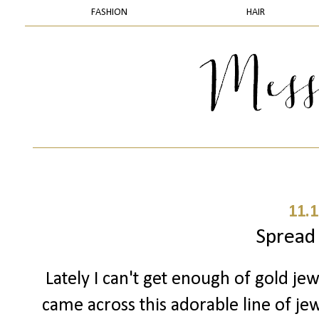
FASHION
HAIR
11.1
Spread
Lately I can't get enough of gold jew
came across this adorable line of jewe