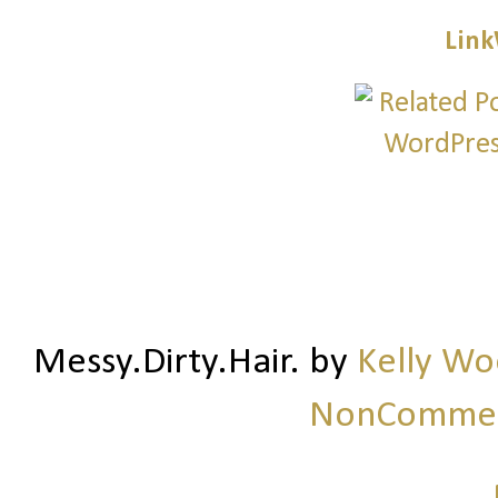
Link
Messy.Dirty.Hair.
by
Kelly W
NonCommerc