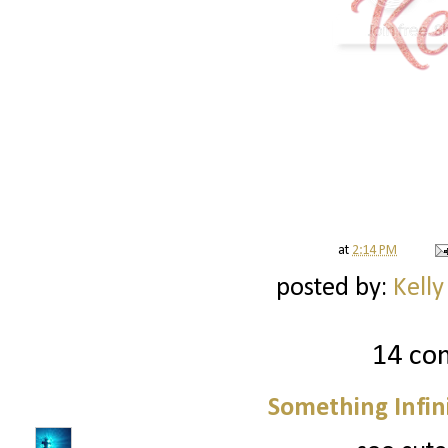
at
2:14 PM
posted by:
Kelly
14 co
Something Infini