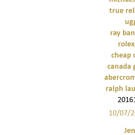
true rel
ug
ray ban
role
cheap 
canada 
abercrom
ralph la
2016
10/07/2
Jen