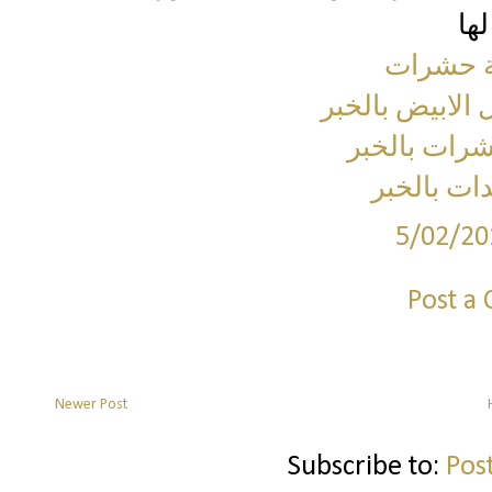
شركة مك
شركة مكافحة ا
شركة مكافح
شركة رش 
5/02/20
Post a
Newer Post
Subscribe to:
Pos