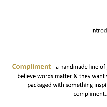
Introd
Compliment
- a handmade line of
believe words matter & they want 
packaged with something inspiri
compliment...