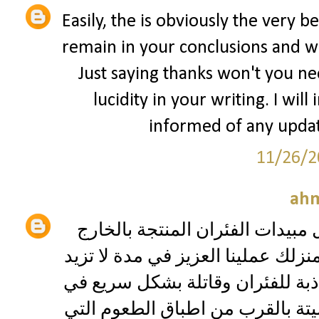
Easily, the is obviously the very be
remain in your conclusions and wil
Just saying thanks won't you nee
lucidity in your writing. I will
informed of any updat
11/26/2
ah
مبيدات الفئران حيث يتوفر لدينا 
والتي تقوم بإعدام مختلَف الفئران 
عن ١٢ ساعة وهي تعتمد علي رائحة جا
نفس الوقت لانك ستجد جميع الفئر