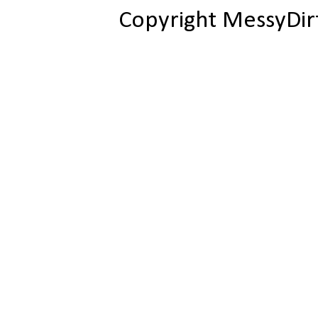
Copyright MessyDir