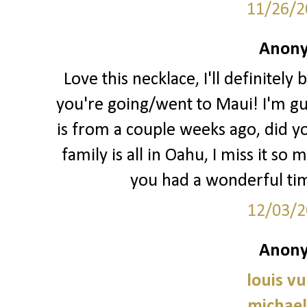
11/26/2
Anony
Love this necklace, I'll definitely
you're going/went to Maui! I'm gu
is from a couple weeks ago, did 
family is all in Oahu, I miss it s
you had a wonderful tim
12/03/2
Anony
louis vu
michael