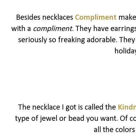
Besides necklaces
Compliment
makes
with a
compliment
. They have earrings,
seriously so freaking adorable. They
holida
The necklace I got is called the
Kindn
type of jewel or bead you want. Of co
all the color