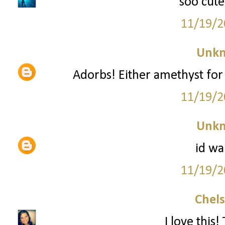
soo cute
11/19/2
Unk
Adorbs! Either amethyst for 
11/19/2
Unk
id wa
11/19/2
Chel
I love this!