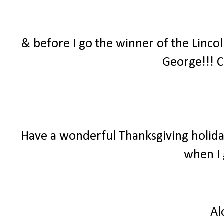
& before I go the winner of the Linco
George!!! C
Have a wonderful Thanksgiving holiday
when I 
Al