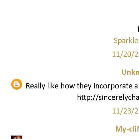
Sparkle
11/20/2
Unk
Really like how they incorporate 
http://sincerelyc
11/23/2
My-cli