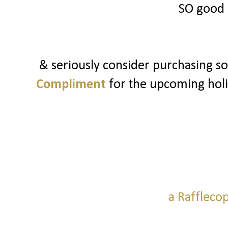
SO good 
& seriously consider purchasing 
Compliment
for the upcoming holid
a Raffleco