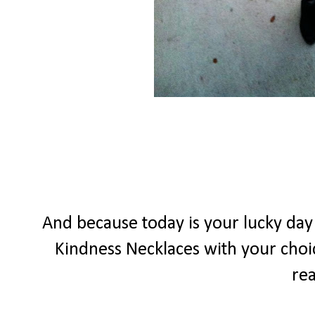
And because today is your lucky da
Kindness Necklaces with your choic
rea