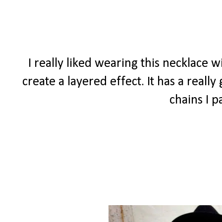
I really liked wearing this necklace 
create a layered effect. It has a real
chains I p