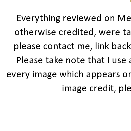
Everything reviewed on Me
otherwise credited, were ta
please contact me, link bac
Please take note that I use
every image which appears on t
image credit, ple