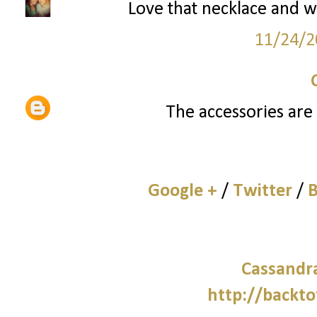
Love that necklace and w
11/24/2
The accessories are 
Google +
/
Twitter
/
B
Cassandra
http://backto