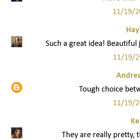
11/19/2
Hay
Such a great idea! Beautiful
11/19/2
Andrea
Tough choice betw
11/19/2
Ke
They are really pretty, 