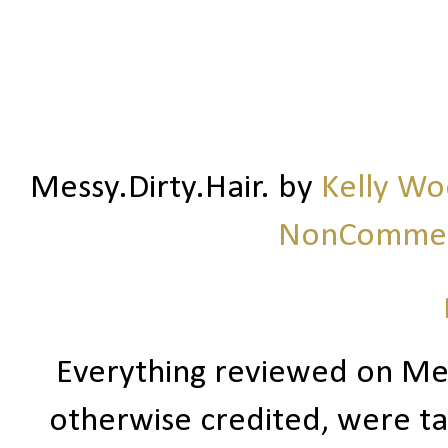
Messy.Dirty.Hair.
by
Kelly W
NonCommerc
Everything reviewed on Me
otherwise credited, were ta