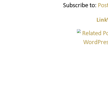
Subscribe to:
Pos
Link