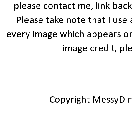
please contact me, link bac
Please take note that I use
every image which appears on t
image credit, ple
Copyright MessyDir