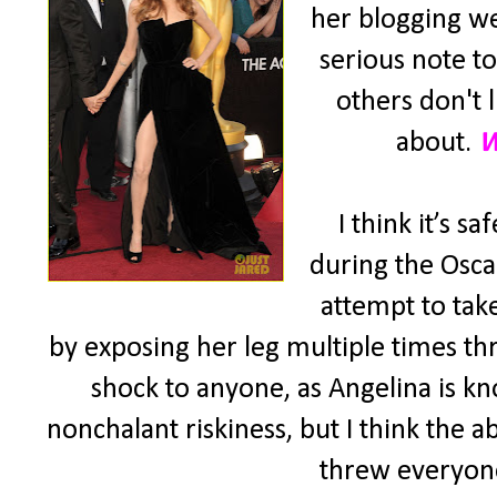
her blogging we
serious note t
others don't l
about.
W
I think it’s 
during the Osca
attempt to tak
by exposing her leg multiple times th
shock to anyone, as Angelina is 
nonchalant riskiness, but I think the 
threw everyone