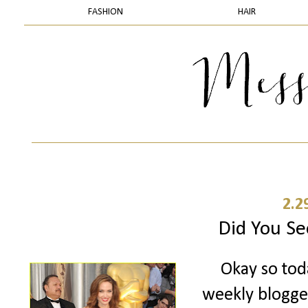
FASHION
HAIR
2.2
Did You Se
Okay so toda
weekly blogger