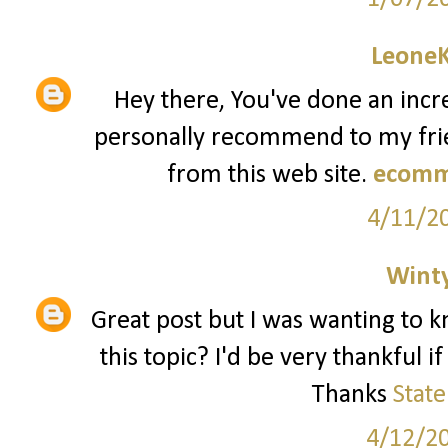
Leone
Hey there, You've done an incred
personally recommend to my frien
from this web site.
ecomm
4/11/2
Wint
Great post but I was wanting to k
this topic? I'd be very thankful i
Thanks
Stat
4/12/2