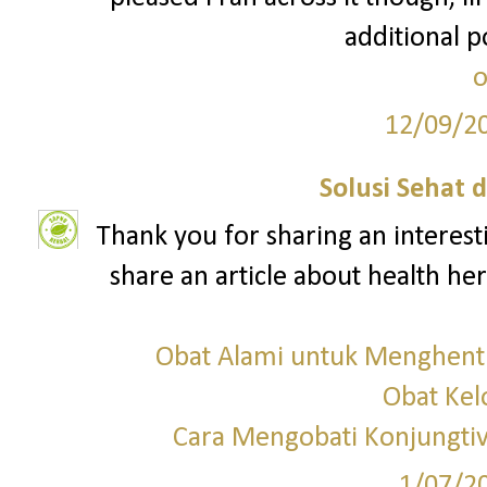
additional p
o
12/09/2
Solusi Sehat 
Thank you for sharing an interesti
share an article about health here
Obat Alami untuk Menghent
Obat Ke
Cara Mengobati Konjungtivi
1/07/2