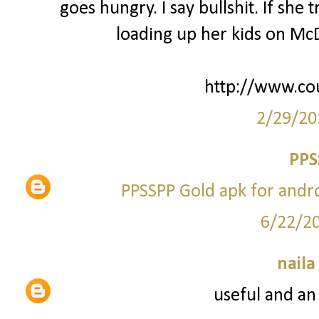
goes hungry. I say bullshit. If she
loading up her kids on McD
http://www.co
2/29/20
PPS
PPSSPP Gold apk for andr
6/22/2
naila
useful and an