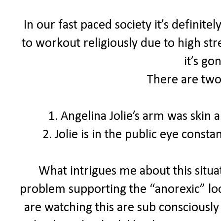
In our fast paced society it’s definite
to workout religiously due to high str
it’s go
There are two
1. Angelina Jolie’s arm was skin
2. Jolie is in the public eye const
What intrigues me about this situat
problem supporting the “anorexic” loo
are watching this are sub consciously 