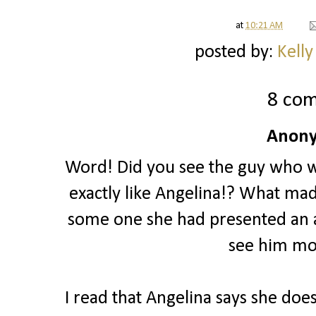
at
10:21 AM
posted by:
Kelly
8 co
Anony
Word! Did you see the guy who w
exactly like Angelina!? What made
some one she had presented an a
see him mo
I read that Angelina says she doe