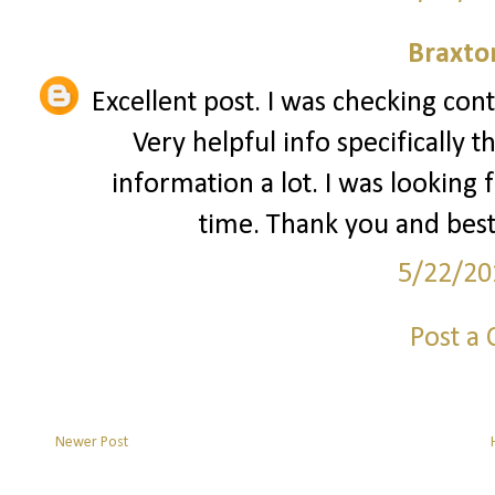
Braxto
Excellent post. I was checking con
Very helpful info specifically t
information a lot. I was looking f
time. Thank you and best
5/22/20
Post a
Newer Post