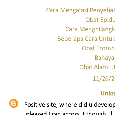
Cara Mengatasi Penyebab
Obat Epid
Cara Menghilangka
Beberapa Cara Untu
Obat Tromb
Bahaya
Obat Alami U
11/26/2
Unk
Positive site, where did u develo
pleased I ran across it though, i