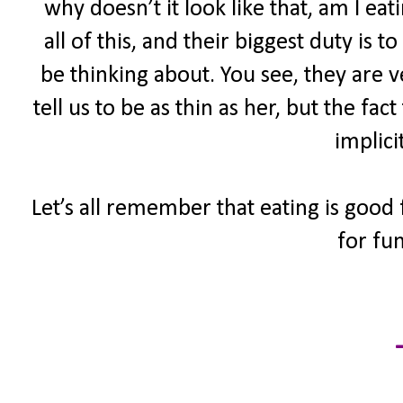
why doesn’t it look like that, am I ea
all of this, and their biggest duty is
be thinking about. You see, they are 
tell us to be as thin as her, but the fac
implici
Let’s all remember that eating is good 
for fun