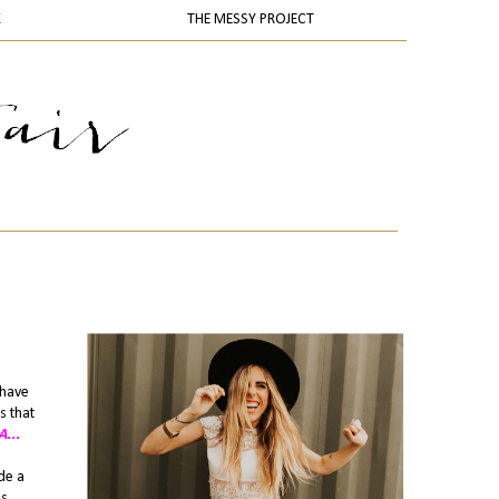
K
THE MESSY PROJECT
 have
s that
...
de a
es