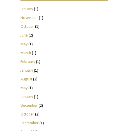
January
(1)
November
(1)
October
(1)
June
(2)
May
(1)
March
(1)
February
(1)
January
(1)
August
(3)
May
(1)
January
(1)
December
(2)
October
(2)
September
(1)