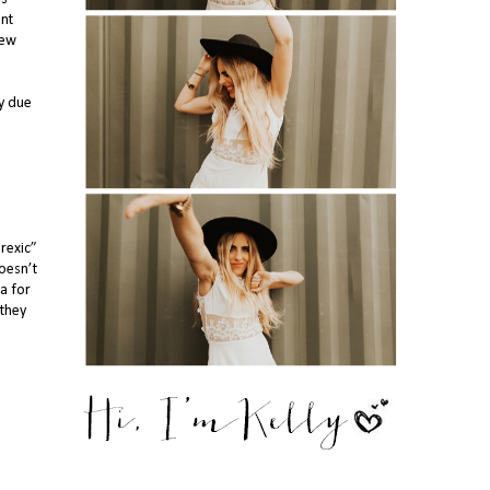
ant
rew
ly due
rexic”
oesn’t
da for
 they