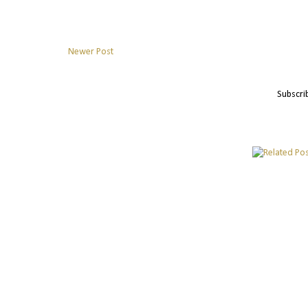
Newer Post
Subscri