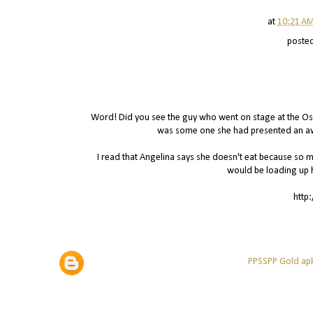
at
10:21 A
poste
Word! Did you see the guy who went on stage at the Osca
was some one she had presented an awa
I read that Angelina says she doesn't eat because so muc
would be loading up 
http
PPSSPP Gold apk