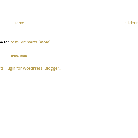
Home
Older 
be to:
Post Comments (Atom)
LinkWithin