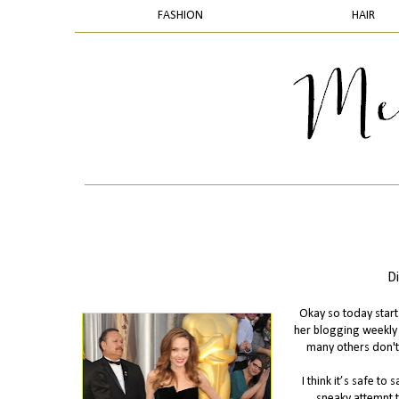
FASHION
HAIR
Di
Okay so today starts
her blogging weekly 
many others don't 
I think it’s safe t
sneaky attempt t