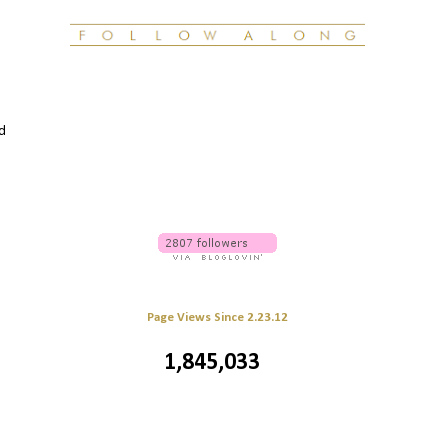
ed
Page Views Since 2.23.12
1,845,033