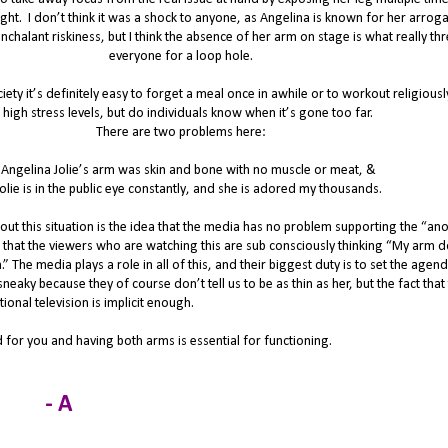
ght.
I don’t think it was a shock to anyone, as Angelina is known for her arrog
halant riskiness, but I think the absence of her arm on stage is what really th
everyone for a loop hole.
iety it’s definitely easy to forget a meal once in awhile or to workout religious
 high stress levels, but do individuals know when it’s gone too far.
There are two problems here:
 Angelina Jolie’s arm was skin and bone with no muscle or meat, &
Jolie is in the public eye constantly, and she is adored my thousands.
ut this situation is the idea that the media has no problem supporting the “ano
 that the viewers who are watching this are sub consciously thinking “My arm d
h.” The media plays a role in all of this, and their biggest duty is to set the agen
eaky because they of course don’t tell us to be as thin as her, but the fact that
ional television is implicit enough.
 for you and having both arms is essential for functioning.
- A