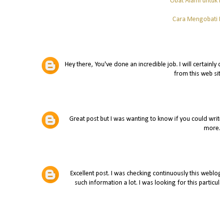
Obat Alami untuk
Cara Mengobati K
Hey there, You've done an incredible job. I will certainl
from this web si
Great post but I was wanting to know if you could write a
more
Excellent post. I was checking continuously this weblog 
such information a lot. I was looking for this particu