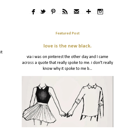
Featured Post
love is the new black.
it
via i was on pinterest the other day and I came
across a quote that really spoke to me. i don't really
know why it spoke to me b...