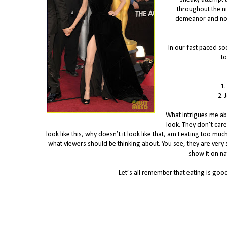
throughout the ni
demeanor and nonc
In our fast paced soc
to
1.
2. 
What intrigues me abo
look. They don’t care
look like this, why doesn’t it look like that, am I eating too muc
what viewers should be thinking about. You see, they are very sn
show it on nat
Let’s all remember that eating is good