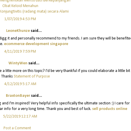
 Menghentikan Menstruasi Berkepanjangan
Obat Keloid Menahun
onjungtivitis (radang mata) secara Alami
1/07/2019 4:53 PM
LeoneKhunze
said...
y digg it and personally recommend to my friends. I am sure they will be benefit
te.
ecommerce development singapore
4/11/2019 7:59 PM
WintyWen
said...
 litte more on this topic? I'd be very thankful if you could elaborate a little bit
. Thanks
Statement of Purpose
4/12/2019 5:17 AM
BraxtonBayer
said...
and I'm inspired! Very helpful info specifically the ultimate section :) I care for
lar info for a very long time. Thank you and best of luck.
sell products online
5/22/2019 12:17 AM
Post a Comment