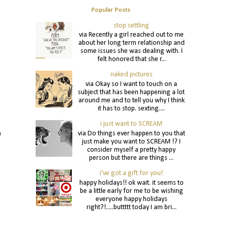
Popular Posts
stop settling
via Recently a girl reached out to me
about her long term relationship and
some issues she was dealing with. I
felt honored that she r...
naked pictures
via Okay so I want to touch on a
subject that has been happening a lot
around me and to tell you why I think
it has to stop. sexting....
i just want to SCREAM
via Do things ever happen to you that
n
just make you want to SCREAM !? I
consider myself a pretty happy
person but there are things ...
i've got a gift for you!
happy holidays!! ok wait. it seems to
be a little early for me to be wishing
everyone happy holidays
right?!.....buttttt today I am bri...