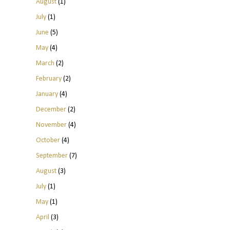
August
(1)
July
(1)
June
(5)
May
(4)
March
(2)
February
(2)
January
(4)
December
(2)
November
(4)
October
(4)
September
(7)
August
(3)
July
(1)
May
(1)
April
(3)