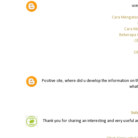
use
Cara Mengatas
Cara Me
Beberapa 
O
Ob
Positive site, where did u develop the information on th
what
Sol
Thank you for sharing an interesting and very useful art