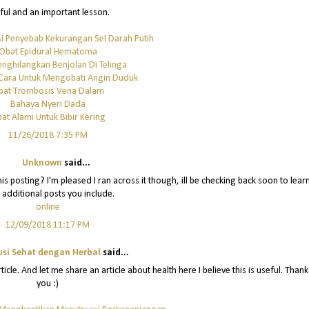
ful and an important lesson.
i Penyebab Kekurangan Sel Darah Putih
Obat Epidural Hematoma
nghilangkan Benjolan Di Telinga
Cara Untuk Mengobati Angin Duduk
bat Trombosis Vena Dalam
Bahaya Nyeri Dada
at Alami Untuk Bibir Kering
11/26/2018 7:35 PM
Unknown
said...
is posting? I'm pleased I ran across it though, ill be checking back soon to lear
 additional posts you include.
online
12/09/2018 11:17 PM
usi Sehat dengan Herbal
said...
icle. And let me share an article about health here I believe this is useful. Thank
you :)