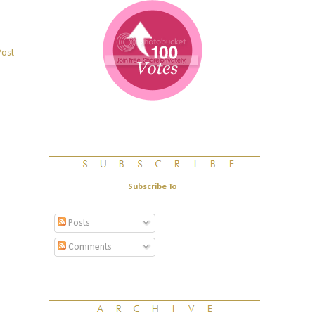
Post
Subscribe To
Posts
Comments