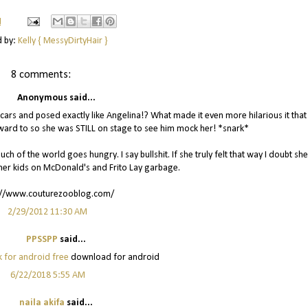
M
d by:
Kelly { MessyDirtyHair }
8 comments:
Anonymous said...
rs and posed exactly like Angelina!? What made it even more hilarious it that 
rd to so she was STILL on stage to see him mock her! *snark*
h of the world goes hungry. I say bullshit. If she truly felt that way I doubt she
her kids on McDonald's and Frito Lay garbage.
://www.couturezooblog.com/
2/29/2012 11:30 AM
PPSSPP
said...
 for android free
download for android
6/22/2018 5:55 AM
naila akifa
said...