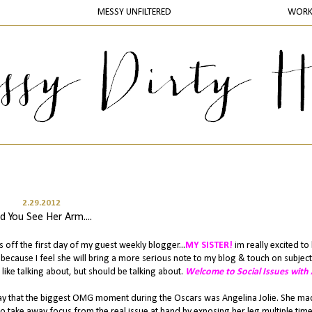
MESSY UNFILTERED
WOR
2.29.2012
d You See Her Arm....
 off the first day of my guest weekly blogger...
MY SISTER!
im really excited to
because I feel she will bring a more serious note to my blog & touch on subject
like talking about, but should be talking about.
Welcome to Social Issues with A
o say that the biggest OMG moment during the Oscars was Angelina Jolie. She ma
o take away focus from the real issue at hand by exposing her leg multiple tim