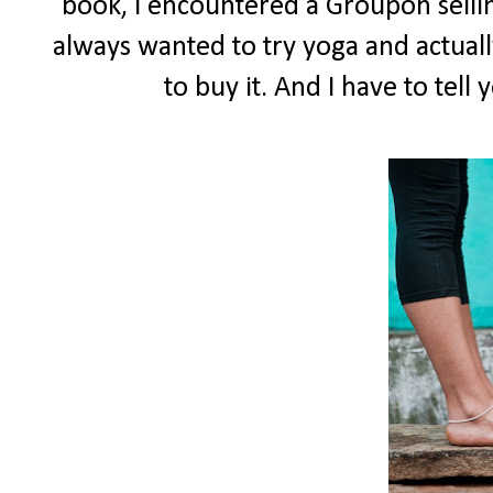
book, I encountered a Groupon selling
always wanted to try yoga and actuall
to buy it. And I have to tell