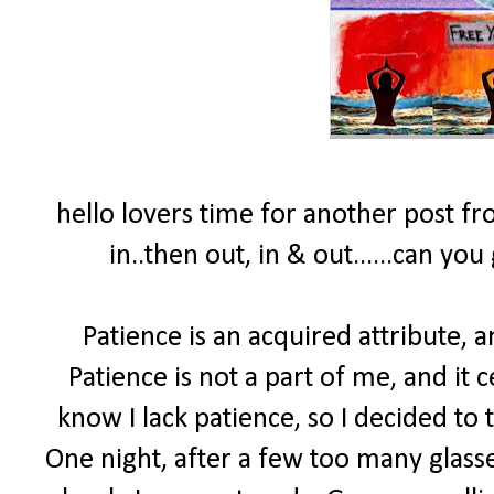
hello lovers time for another post fro
in..then out, in & out......can yo
Patience is an acquired attribute, a
Patience is not a part of me, and it 
know I lack patience, so I decided to
One night, after a few too many glasse