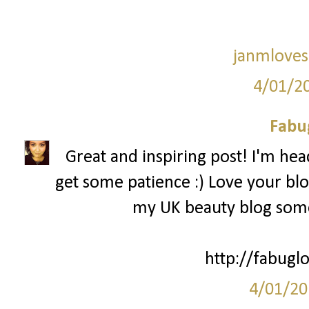
janmloves
4/01/2
Fabu
Great and inspiring post! I'm head
get some patience :) Love your bl
my UK beauty blog some
http://fabuglo
4/01/20