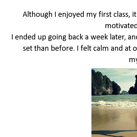
Although I enjoyed my first class, 
motivated
I ended up going back a week later, and
set than before. I felt calm and at 
my