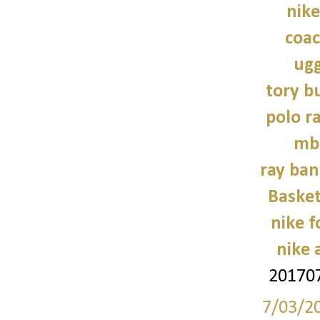
nike
coac
ugg
tory b
polo r
mb
ray ban
Basket
nike 
nike a
201707
7/03/2