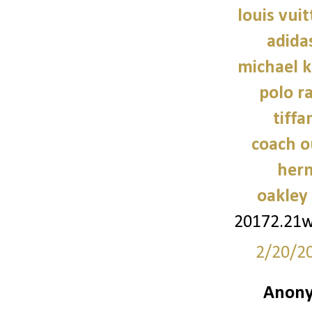
louis vui
adidas
michael 
polo r
tiffa
coach o
her
oakley
20172.21
2/20/2
Anony