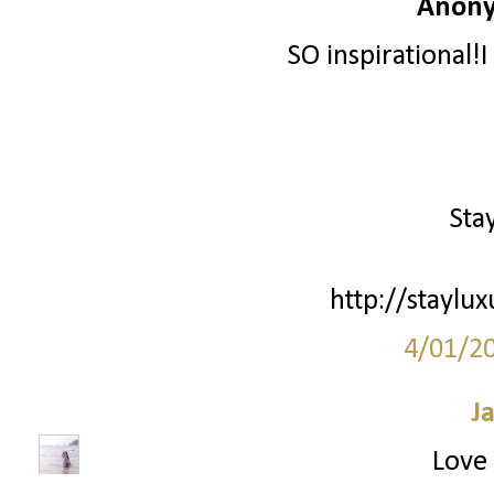
Anony
SO inspirational!I
Sta
http://staylu
4/01/2
J
Love 