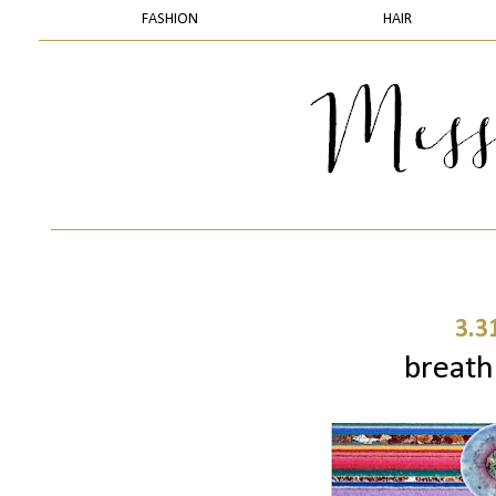
FASHION
HAIR
3.3
breath