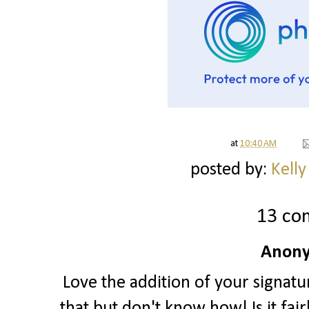
at
10:40 AM
posted by:
Kelly
13 co
Anony
Love the addition of your signatu
that but don't know how! Is it fai