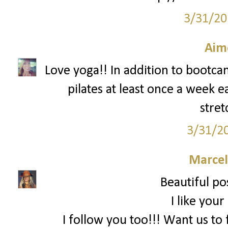
3/31/20
Aim
Love yoga!! In addition to bootcam
pilates at least once a week e
stret
3/31/2
Marce
Beautiful pos
I like your
I follow you too!!! Want us to 