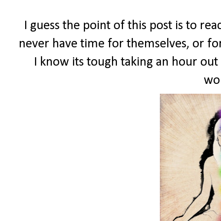
I guess the point of this post is to r
never have time for themselves, or for
I know its tough taking an hour out 
wor