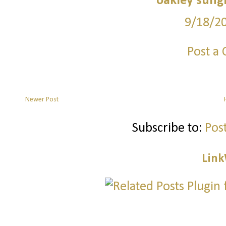
oakley sung
9/18/2
Post a
Newer Post
Subscribe to:
Pos
Link