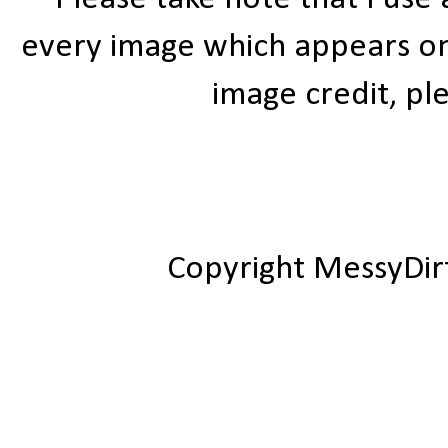
every image which appears on t
image credit, ple
Copyright MessyDir