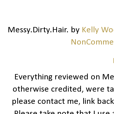
Messy.Dirty.Hair.
by
Kelly W
NonCommerc
Everything reviewed on Me
otherwise credited, were ta
please contact me, link bac
Please take note that I use