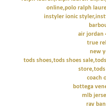
online,polo ralph laur
instyler ionic styler,ins
barbou
air jordan 
true re
new y
tods shoes,tods shoes sale,tods
store,tods
coach o
bottega vene
mlb jers
ray ban