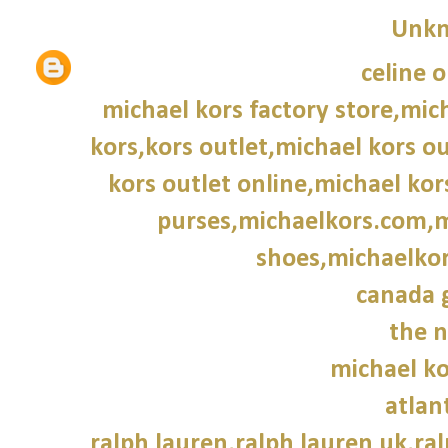
Unk
celine o
michael kors factory store,mich
kors,kors outlet,michael kors o
kors outlet online,michael ko
purses,michaelkors.com,m
shoes,michaelkor
canada 
the n
michael ko
atlan
ralph lauren,ralph lauren uk,ral