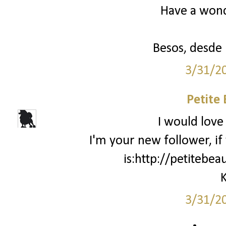
Have a won
Besos, desde
3/31/2
Petite
I would love 
I'm your new follower, i
is:http://petitebe
K
3/31/2