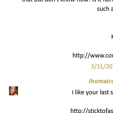
such 
http://www.co
3/31/20
Jhomair
i like your last
http://sticktof