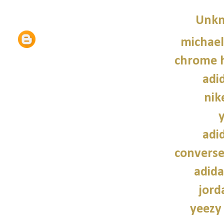
Unk
michael
chrome h
adi
nik
adi
converse
adida
jord
yeezy