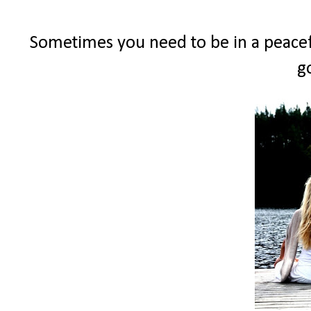
Sometimes you need to be in a peacef
g