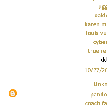
ugg
oakl
karen mi
louis vu
cybe
true re
d
10/27/2
Unk
pando
coach fa