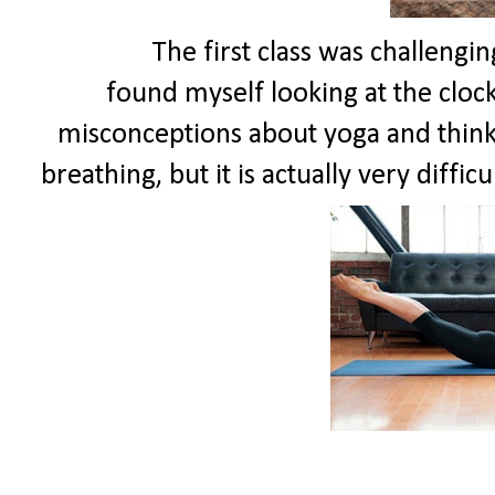
The first class was challenging bec
found myself looking at the clock
misconceptions about yoga and think i
breathing, but it is actually very difficu