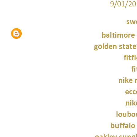
9/01/20
sw
baltimore 
golden state
fitf
f
nike 
ecc
nik
loubo
buffalo 