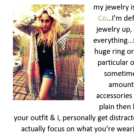
my jewelry i
Co
...I'm d
jewelry up, 
everything...
huge ring or
particular 
sometim
amount o
accessories
plain then 
your outfit & i, personally get distrac
actually focus on what you're wear