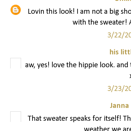
Lovin this look! I am not a big sho
with the sweater! A
3/22/2
his lit
aw, yes! love the hippie look. and 
3/23/2
Janna
That sweater speaks for itself! T
weather we are