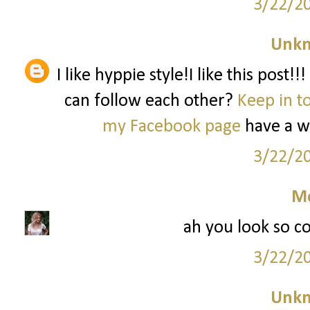
3/22/2
Unk
I like hyppie style!I like this post!
can follow each other?
Keep in t
my Facebook page
have a 
3/22/2
M
ah you look so co
3/22/2
Unk