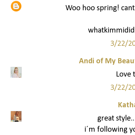
Woo hoo spring! cant 
whatkimmidid
3/22/2
Andi of My Beau
Love t
3/22/2
Kath
great style.
i´m following y