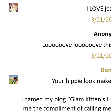
I LOVE je
3/21/2
Anony
Loooooove loooooove this 
3/21/2
Bon
Your hippie look makes
I named my blog "Glam Kitten's L
me the compliment of calling me 