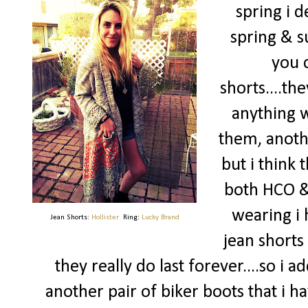
spring i 
spring & 
you c
shorts....the
anything w
them, anoth
but i think
both HCO & 
wearing i 
Jean Shorts:
Hollister
Ring:
Lucky Brand
jean short
they really do last forever....so i 
another pair of biker boots that i h