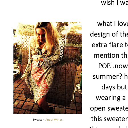
wish i wa
what i lov
design of th
extra flare t
mention the
POP...now
summer? huh
days but 
wearing a 
open sweater,
this sweater 
Sweater:
Angel Wings