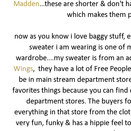
Madden
...these are shorter & don't
which makes them pe
now as you know i love baggy stuff, es
sweater i am wearing is one o
wardrobe....my sweater is from an a
Wings
, they have a lot of Free Peopl
be in main stream department store
favorites things because you can find 
department stores. The buyers f
everything in that store from the clot
very fun, funky & has a hippie feel to i