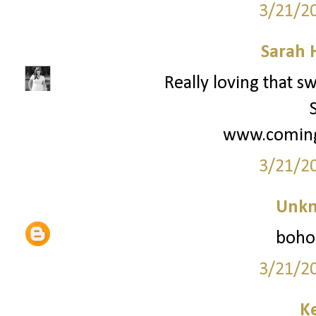
3/21/2
Sarah 
Really loving that s
www.coming
3/21/2
Unk
boho-
3/21/2
Ke