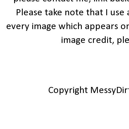
Please take note that I use
every image which appears on t
image credit, ple
Copyright MessyDir