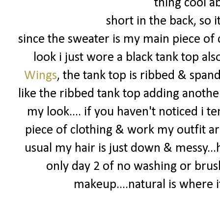
thing cool ab
short in the back, so 
since the sweater is my main piece of c
look i just wore a black tank top al
Wings
, the tank top is ribbed & spand
like the ribbed tank top adding another
my look.... if you haven't noticed i t
piece of clothing & work my outfit ar
usual my hair is just down & messy...
only day 2 of no washing or brus
makeup....natural is where it