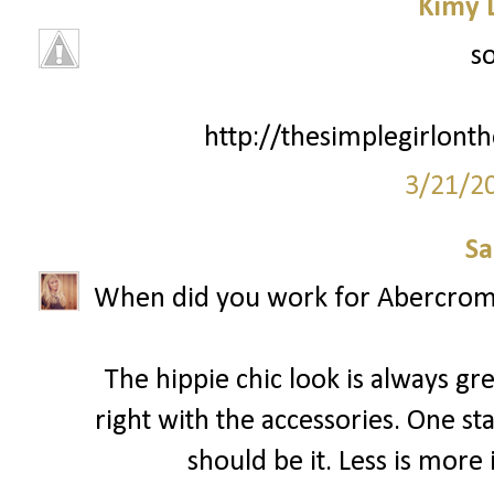
Kimy 
so
http://thesimplegirlont
3/21/2
Sa
When did you work for Abercrombie
The hippie chic look is always g
right with the accessories. One st
should be it. Less is more 