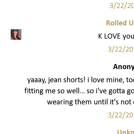
3/22/2
Rolled U
K LOVE you
3/22/20
Anony
yaaay, jean shorts! i love mine, t
fitting me so well... so i've gotta 
wearing them until it's not 
3/22/20
Unk