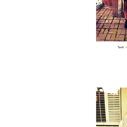
Tank:
A