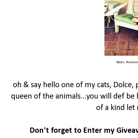
Boots: Nordstr
oh & say hello one of my cats, Dolce, 
queen of the animals...you will def be 
of a kind let 
Don't forget to Enter my Give