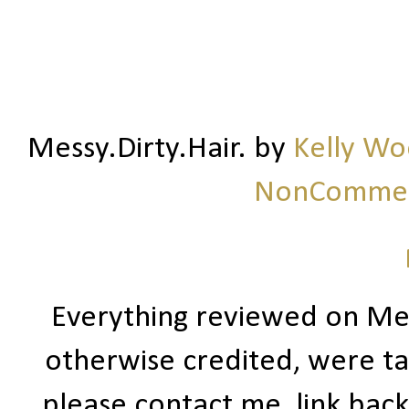
Messy.Dirty.Hair.
by
Kelly W
NonCommerc
Everything reviewed on Me
otherwise credited, were ta
please contact me, link bac