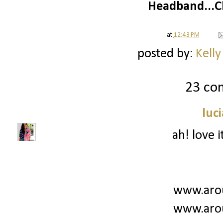
Headband...C
at
12:43 PM
posted by:
Kelly
23 co
luc
ah! love i
www.aro
www.aro