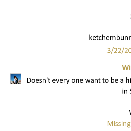
ketchembunn
3/22/2
Wi
Doesn't every one want to be a hi
in 
Missing