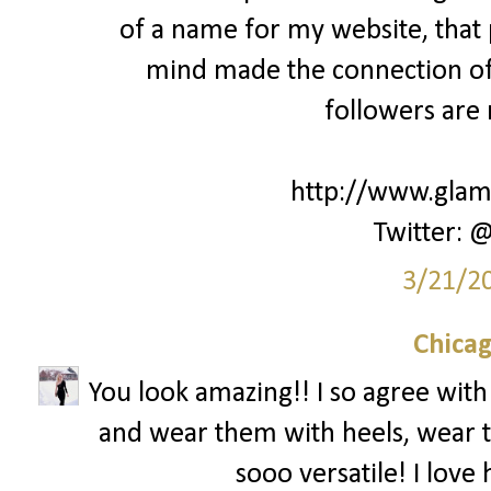
of a name for my website, that
mind made the connection of 
followers are 
http://www.glamk
Twitter: 
3/21/2
Chica
You look amazing!! I so agree with
and wear them with heels, wear the
sooo versatile! I lov