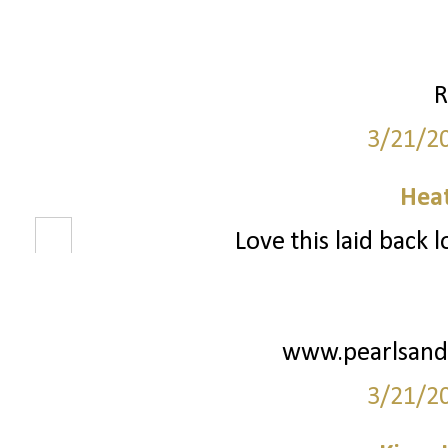
R
3/21/2
Hea
Love this laid back l
www.pearlsand
3/21/2