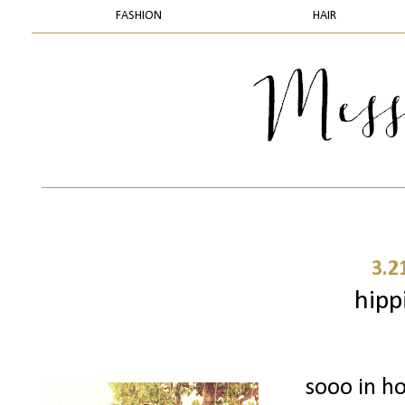
FASHION
HAIR
3.2
hipp
sooo in ho