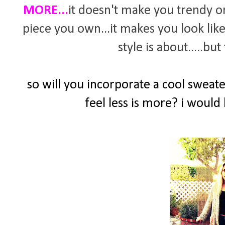
MORE...
it doesn't make you trendy or
piece you own...it makes you look like
style is about.....bu
so will you incorporate a cool swea
feel less is more? i would