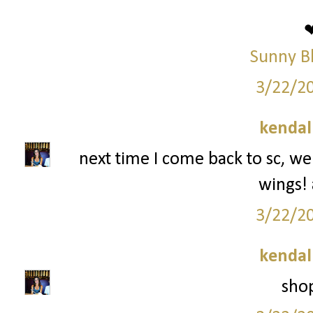
Sunny B
3/22/2
kendal
next time I come back to sc, we
wings!
3/22/2
kendal
shop