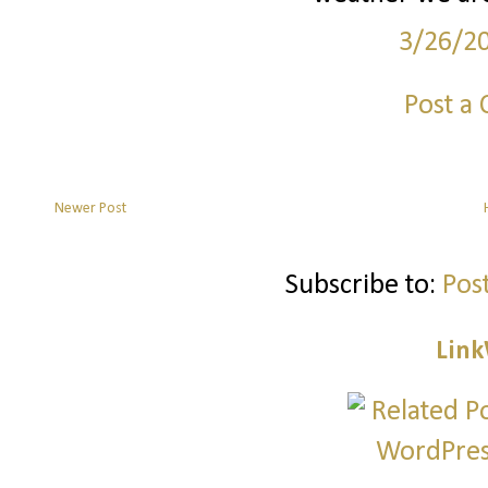
3/26/2
Post a
Newer Post
Subscribe to:
Pos
Link