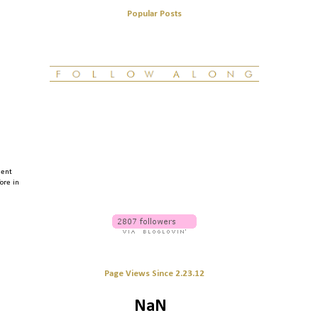
Popular Posts
ment
fore in
Page Views Since 2.23.12
NaN