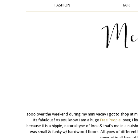
FASHION
HAIR
sooo over the weekend during my mini vacay i got to shop at my 
its fabulous! As you know i am a huge
Free People
lover, i l
because it is a hippie, natural type of look & that's me in a nutsh
was small & funky w/ hardwood floors. All types of different t
covered in all type of 