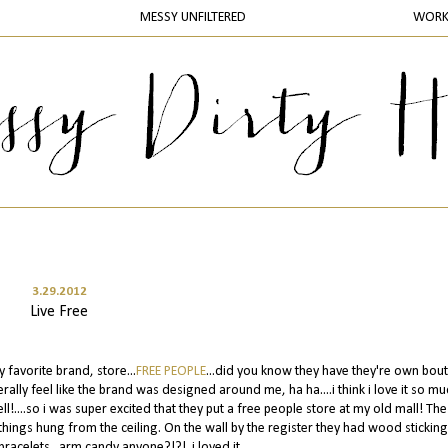
MESSY UNFILTERED
WOR
3.29.2012
Live Free
favorite brand, store...
FREE PEOPLE
...did you know they have they're own bou
iterally feel like the brand was designed around me, ha ha....i think i love it so mu
ell!....so i was super excited that they put a free people store at my old mall! The
hings hung from the ceiling. On the wall by the register they had wood sticking
bracelets...arm candy anyone?!?! .i.loved.it.