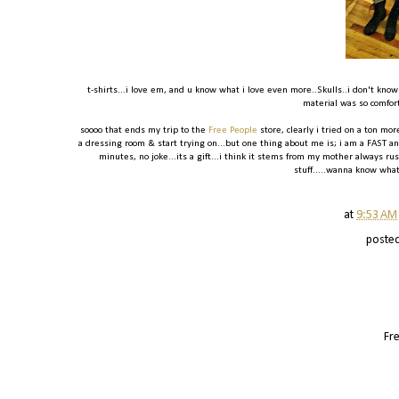
t-shirts...i love em, and u know what i love even more..Skulls..i don't know
material was so comforta
soooo that ends my trip to the
Free People
store, clearly i tried on a ton more
a dressing room & start trying on...but one thing about me is; i am a FAST and
minutes, no joke...its a gift...i think it stems from my mother always 
stuff.....wanna know wha
at
9:53 AM
poste
Fre