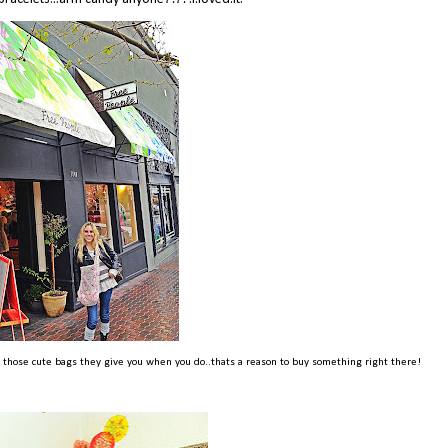
t those cute bags they give you when you do..thats a reason to buy something right there!