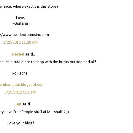
er nice, where exactly is this store?
Love,
-Giuliana
://www.suededreamsinc.com
3/29/2012 11:28 AM
Rachel
said...
e such a cute place to shop with the bricks outside and all!
xo Rachel
lamhampton.blogspot.com
3/29/2012 6:10 PM
Jan
said...
y have Free People stuff at Marshalls? ;)
Love your blog!