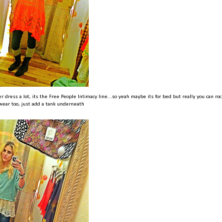
er dress a lot, its the Free People Intimacy line...so yeah maybe its for bed but really you can rock
wear too, just add a tank underneath