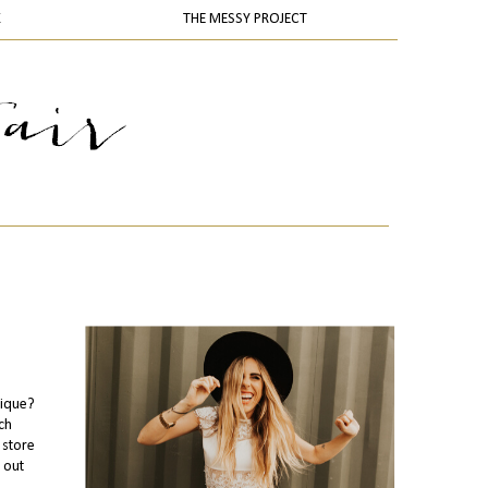
K
THE MESSY PROJECT
tique?
ch
 store
 out