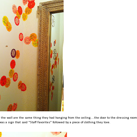
on the wall are the same thing they had hanging from the ceiling....the door to the dressing roo
as a sign that said "Staff Favorites" followed by a piece of clothing they love.