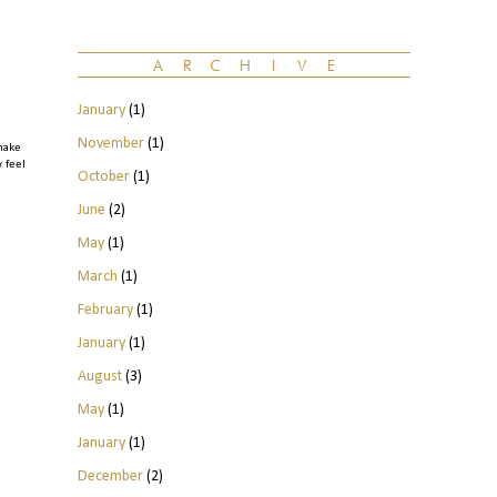
January
(1)
November
(1)
make
y feel
October
(1)
June
(2)
May
(1)
March
(1)
February
(1)
January
(1)
August
(3)
May
(1)
January
(1)
December
(2)