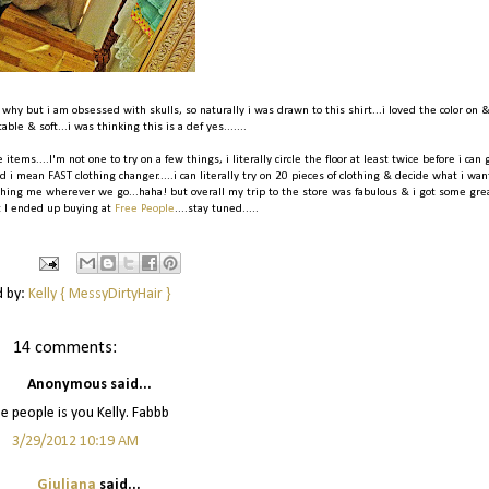
 why but i am obsessed with skulls, so naturally i was drawn to this shirt...i loved the color on 
ble & soft...i was thinking this is a def yes.......
 items....I'm not one to try on a few things, i literally circle the floor at least twice before i can 
 i mean FAST clothing changer.....i can literally try on 20 pieces of clothing & decide what i wan
rushing me wherever we go...haha! but overall my trip to the store was fabulous & i got some gre
t I ended up buying at
Free People
....stay tuned.....
d by:
Kelly { MessyDirtyHair }
14 comments:
Anonymous said...
e people is you Kelly. Fabbb
3/29/2012 10:19 AM
Giuliana
said...