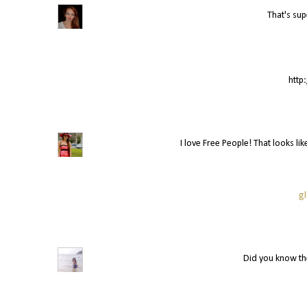
That's sup
http
I love Free People! That looks lik
g
Did you know the