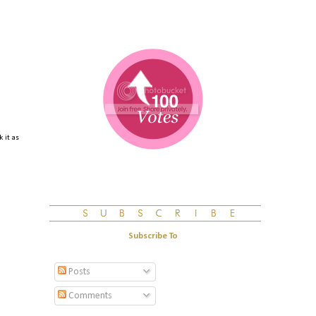
 it as
Subscribe To
Posts
Comments