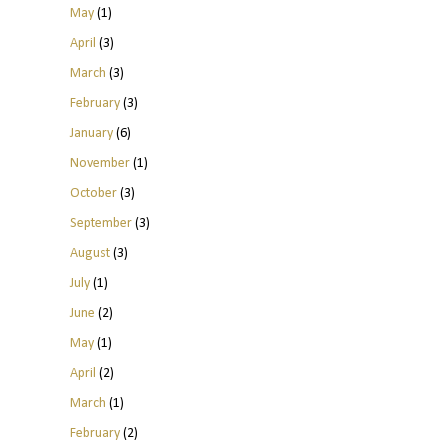
May
(1)
April
(3)
March
(3)
February
(3)
January
(6)
November
(1)
October
(3)
September
(3)
August
(3)
July
(1)
June
(2)
May
(1)
April
(2)
March
(1)
February
(2)