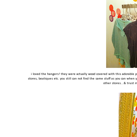
i loved the hangers! they were actually wood covered with this adorable p
stores, boutiques etc. you still can not find the same stuff as you can when yo
other stores...& trust m