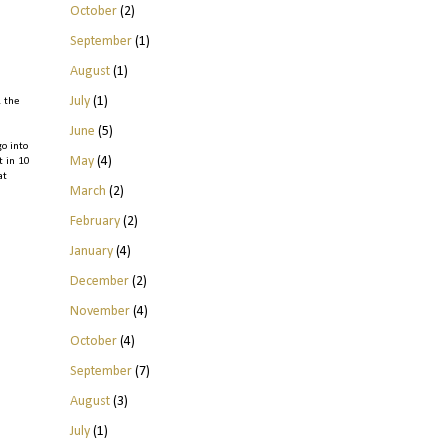
October
(2)
September
(1)
August
(1)
July
(1)
& the
June
(5)
go into
May
(4)
t in 10
at
March
(2)
February
(2)
January
(4)
December
(2)
November
(4)
October
(4)
September
(7)
August
(3)
July
(1)