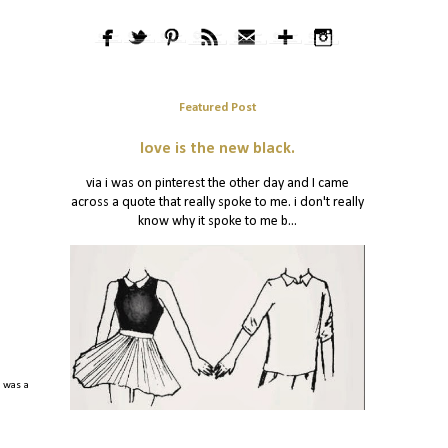
Featured Post
love is the new black.
via i was on pinterest the other day and I came
across a quote that really spoke to me. i don't really
know why it spoke to me b...
m was a