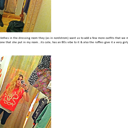
lothes in the dressing room they (as in nordstrom) want us to add a few more outfits that we 
one that she put in my room...its cute, has an 80s vibe to it & also the ruffles give it a very girl