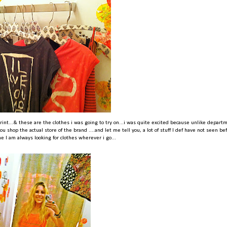
rint...& these are the clothes i was going to try on...i was quite excited because unlike depart
u shop the actual store of the brand ....and let me tell you, a lot of stuff I def have not seen be
e I am always looking for clothes wherever i go...