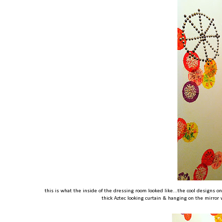
this is what the inside of the dressing room looked like...the cool designs 
thick Aztec looking curtain & hanging on the mirror w