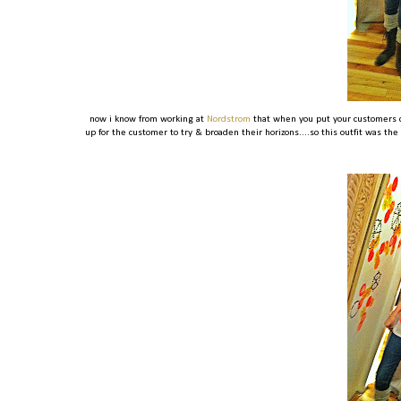
now i know from working at
Nordstrom
that when you put your customers c
up for the customer to try & broaden their horizons....so this outfit was the 