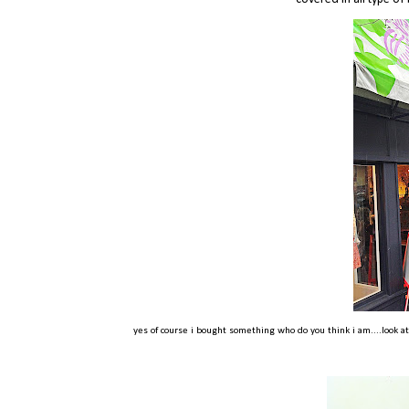
yes of course i bought something who do you think i am....look a