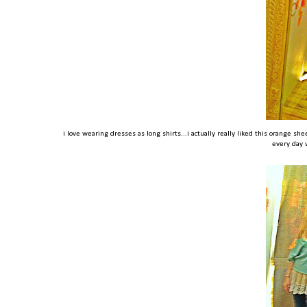
i love wearing dresses as long shirts...i actually really liked this orange she
every day 