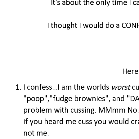
It's about the only time I 
I thought I would do a CO
Here
I confess...I am the worlds
worst
cu
"poop","fudge brownies", and "DAG
problem with cussing. MMmm No. T
if you heard me cuss you would crac
not me.