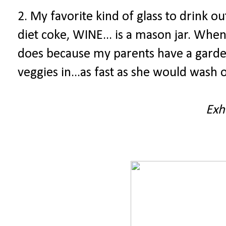
2. My favorite kind of glass to drink o
diet coke, WINE... is a mason jar. Whe
does because my parents have a garde
veggies in...as fast as she would wash o
Exh