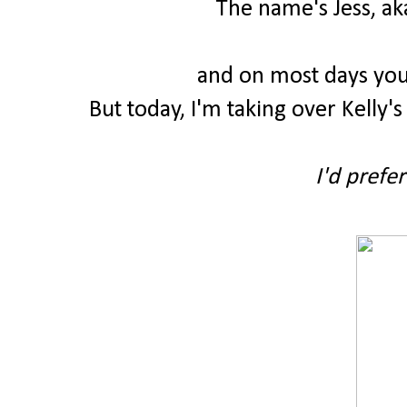
The name's Jess, ak
and on most days you
But today, I'm taking over Kelly's
I'd prefer