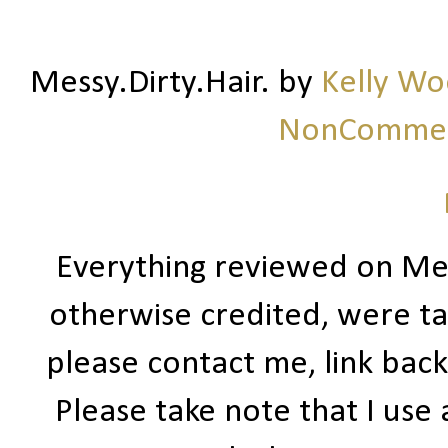
Messy.Dirty.Hair.
by
Kelly W
NonCommerc
Everything reviewed on Me
otherwise credited, were ta
please contact me, link bac
Please take note that I use