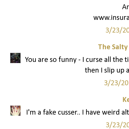
A
www.insur
3/23/2
The Salt
You are so funny - I curse all the t
then I slip up
3/23/20
Ke
I'm a fake cusser.. I have weird al
3/23/2