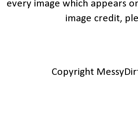
every image which appears on t
image credit, ple
Copyright MessyDir