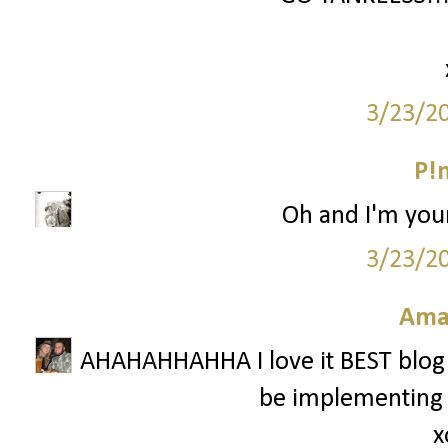
3/23/2
P!
Oh and I'm your
3/23/2
Ama
AHAHAHHAHHA I love it BEST blog tak
be implementing i
x