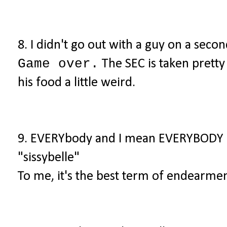
8. I didn't go out with a guy on a seco
Game over.
The SEC is taken pretty l
his food a little weird.
9. EVERYbody and I mean EVERYBODY
"sissybelle"
To me, it's the best term of endearmen