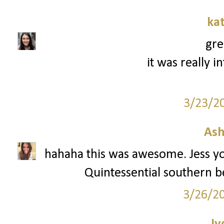
ka
gre
it was really i
3/23/2
Ash
hahaha this was awesome. Jess you
Quintessential southern bell
3/26/2