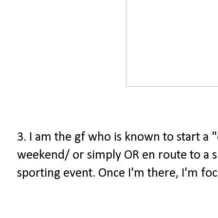
3. I am the gf who is known to start a "
weekend/ or simply OR en route to a sp
sporting event. Once I'm there, I'm fo