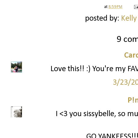
at
8:59 PM
posted by:
Kelly
9 co
Car
Love this!! :) You're my FA
3/23/2
P!
I <3 you sissybelle, so mu
GO YANKEESS!!! 