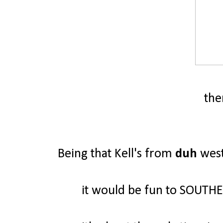
ther
Being that Kell's from
duh
west
it would be fun to SOUTH