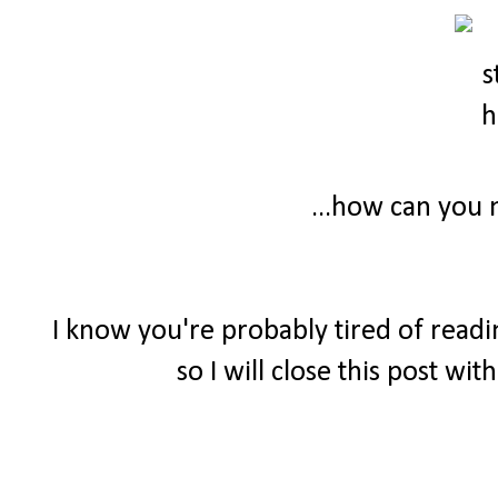
...how can you n
I know you're probably tired of readi
so I will close this post wi