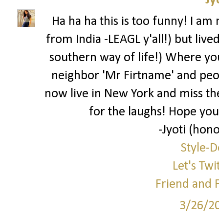
Jy
Ha ha ha this is too funny! I am
from India -LEAGL y'all!) but live
southern way of life!) Where you 
neighbor 'Mr Firtname' and peo
now live in New York and miss the
for the laughs! Hope you
-Jyoti (hono
Style-D
Let's Twi
Friend and 
3/26/2