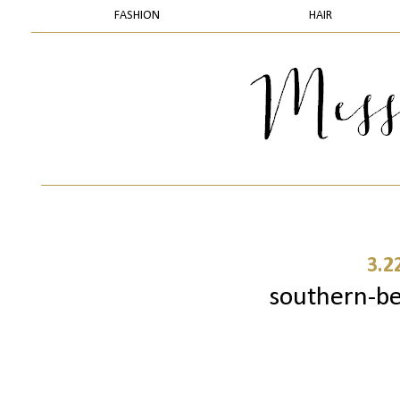
FASHION
HAIR
3.2
southern-b