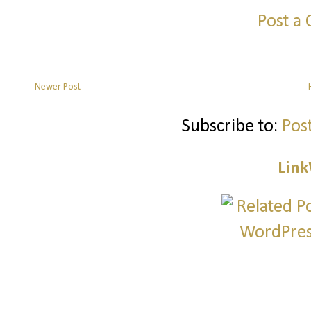
Post a
Newer Post
Subscribe to:
Pos
Link