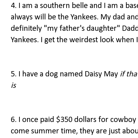
4. I am a southern belle and I am a bas
always will be the Yankees. My dad and 
definitely "my father's daughter" Dadd
Yankees. I get the weirdest look when I
5. I have a dog named Daisy May
if th
is
6. I once paid $350 dollars for cowboy
come summer time, they are just abou