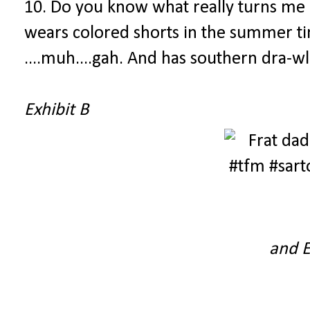
10. Do you know what really turns me o
wears colored shorts in the summer ti
....muh....gah. And has southern dra-wl 
Exhibit B
and E