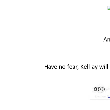
A
Have no fear, Kell-ay wil