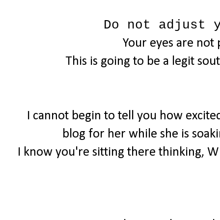
Do not adjust 
Your eyes are not 
This is going to be a legit sou
I cannot begin to tell you how excite
blog for her while she is soaki
I know you're sitting there thinking, W