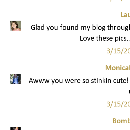
La
Glad you found my blog through 
Love these pics.
3/15/2
Monica
Awww you were so stinkin cute!! 
3/15/2
Bomb