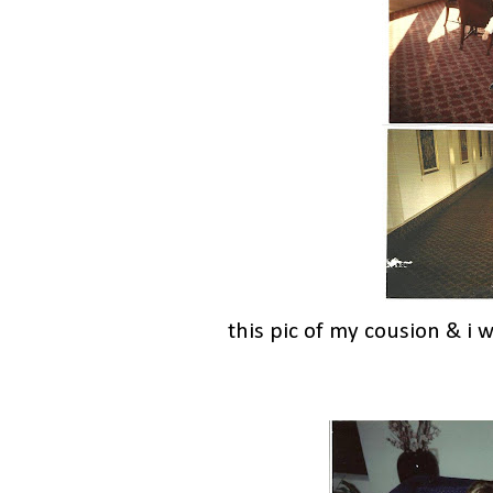
this pic of my cousion & i 