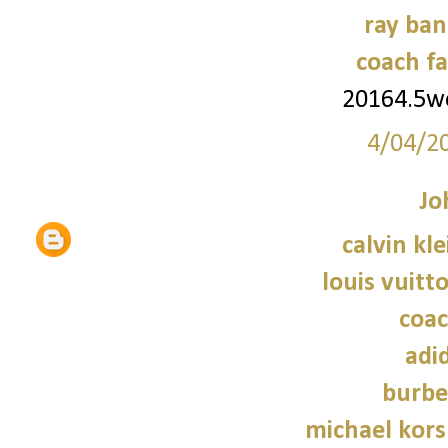
ray ban
coach fa
20164.5
4/04/2
Jo
calvin kl
louis vuitt
coac
adi
burbe
michael kors