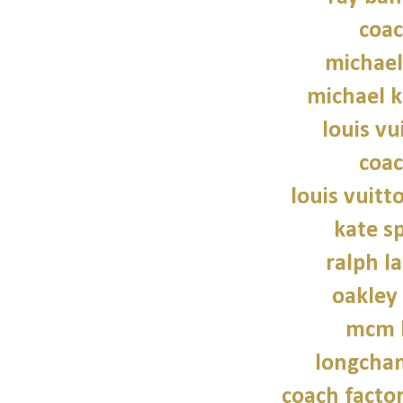
coac
michael
michael 
louis vu
coac
louis vuitt
kate s
ralph l
oakley
mcm 
longcha
coach factor