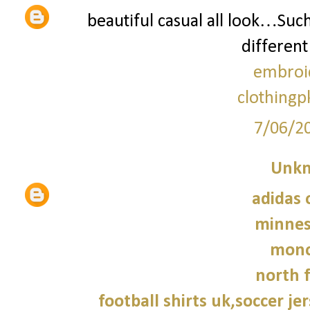
beautiful casual all look…Suc
different
embroi
clothingp
7/06/2
Unk
adidas 
minnes
monc
north f
football shirts uk,soccer je