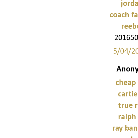
jord
coach fa
reeb
20165
5/04/2
Anony
cheap
carti
true r
ralph
ray ban