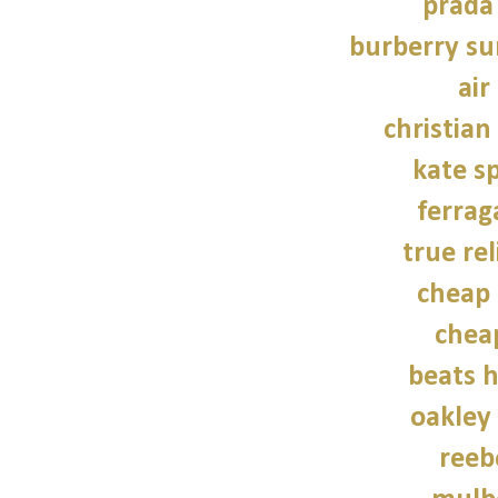
prada
burberry su
air
christian
kate s
ferra
true rel
cheap 
chea
beats 
oakley
reeb