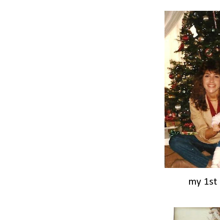
my 1st