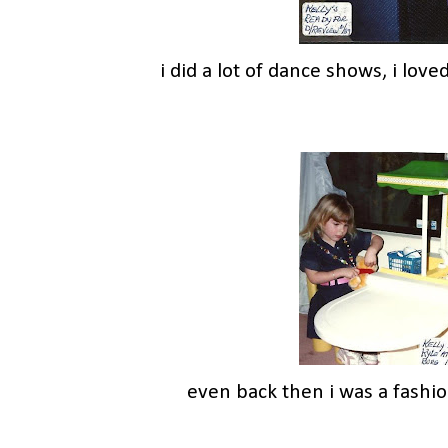
i did a lot of dance shows, i loved
even back then i was a fashio