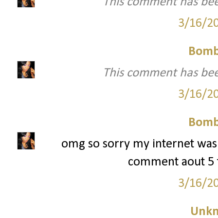
This comment has bee
3/16/2
Bomb
This comment has bee
3/16/2
Bomb
omg so sorry my internet was
comment aout 5 t
3/16/2
Unk