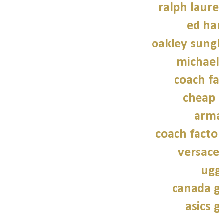
ralph laure
ed ha
oakley sung
michael
coach fa
cheap 
arma
coach facto
versace
ugg
canada g
asics 