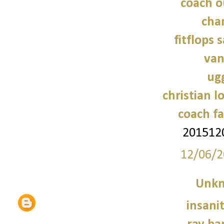
coach o
cha
fitflops 
van
ug
christian l
coach fa
201512
12/06/2
Unk
insani