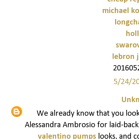
michael ko
longch
holl
swarov
lebron 
201605
5/24/2
Unk
We already know that you look t
Alessandra Ambrosio for laid-back
valentino pumps
looks, and c