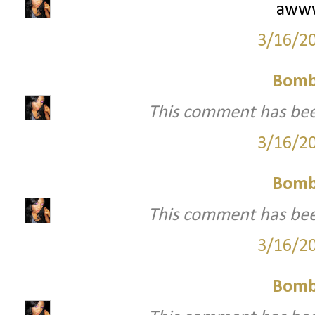
awww
3/16/2
Bomb
This comment has bee
3/16/2
Bomb
This comment has bee
3/16/2
Bomb