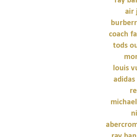
ray ba
air
burber
coach fa
tods ou
mon
louis v
adidas
re
michael
n
abercrom
ray ban