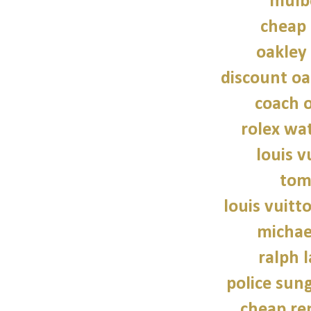
mulb
cheap 
oakley
discount oa
coach o
rolex wat
louis v
tom
louis vuitt
michae
ralph 
police sun
cheap re