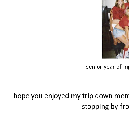
senior year of h
hope you enjoyed my trip down memor
stopping by f