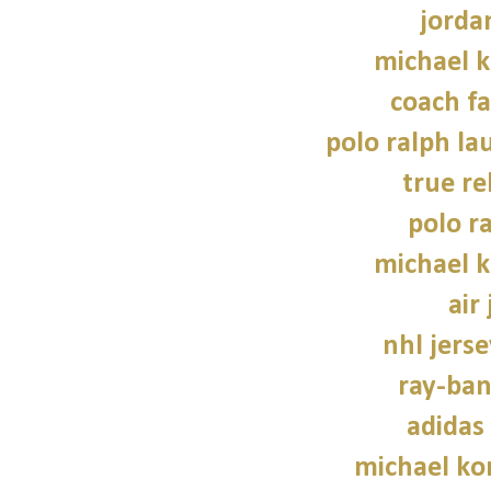
jorda
michael 
coach fa
polo ralph la
true re
polo r
michael 
air
nhl jers
ray-ban
adidas
michael kor