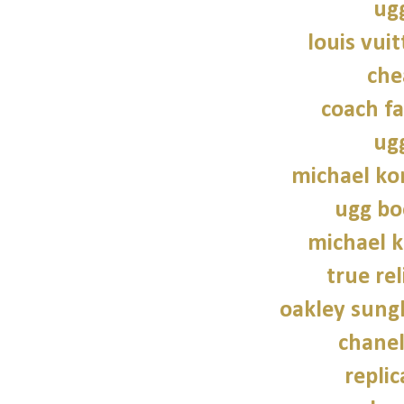
ug
louis vui
che
coach fa
ug
michael kor
ugg bo
michael 
true rel
oakley sung
chane
repli