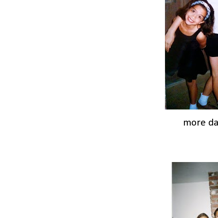
more d