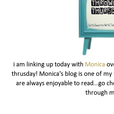
i am linking up today with
Monica
ov
thrusday! Monica's blog is one of my f
are always enjoyable to read...go ch
through m