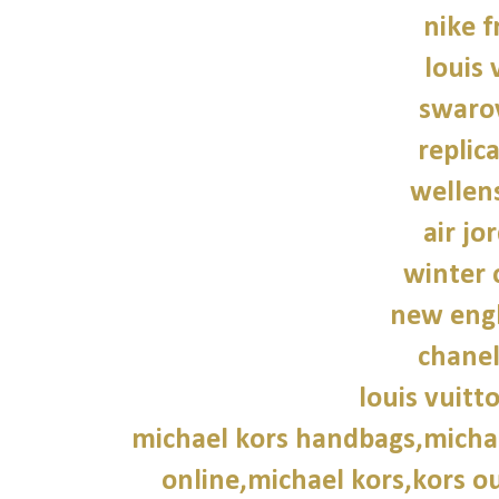
nike f
louis 
swarov
replic
wellen
air jo
winter 
new engl
chane
louis vuitt
michael kors handbags,michae
online,michael kors,kors ou