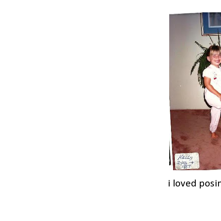
i loved posi