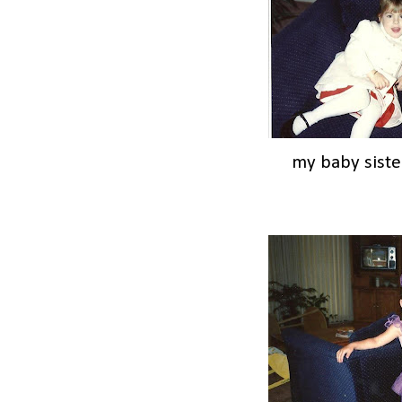
my baby siste