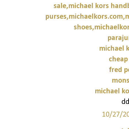
sale,michael kors hand
purses,michaelkors.com,m
shoes,michaelkor
paraju
michael k
cheap
fred p
mons
michael ko
d
10/27/2