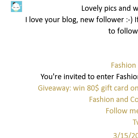
Lovely pics and 
I love your blog, new follower :-)
to follow
Fashion
You're invited to enter Fashi
Giveaway: win 80$ gift card o
Fashion and C
Follow me
T
3/15/2