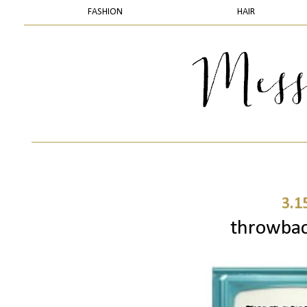
FASHION
HAIR
3.1
throwbac