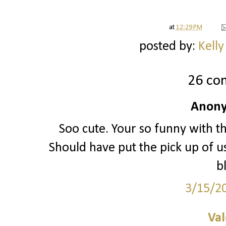
at
12:29 PM
posted by:
Kelly
26 co
Anony
Soo cute. Your so funny with th
Should have put the pick up of us
b
3/15/2
Val