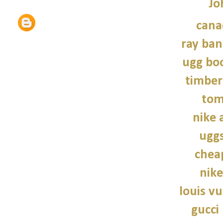
Jo
cana
ray ban
ugg bo
timber
tom
nike a
uggs
chea
nike
louis vu
gucci