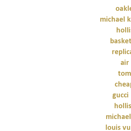
oakl
michael 
holl
basket
repli
air
tom
chea
gucci
holli
michael
louis vu