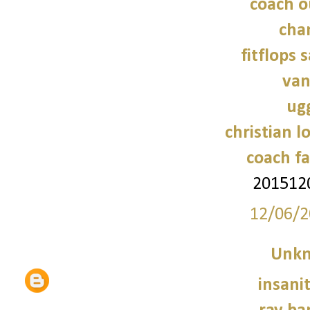
coach o
cha
fitflops 
van
ug
christian l
coach fa
201512
12/06/2
Unk
insani