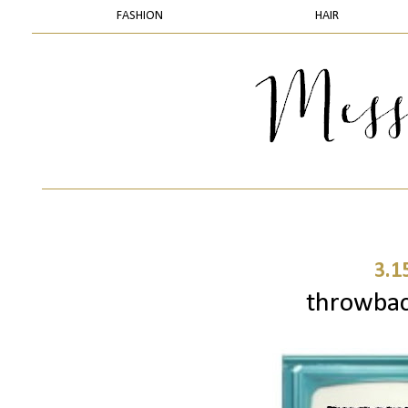
FASHION
HAIR
3.1
throwbac