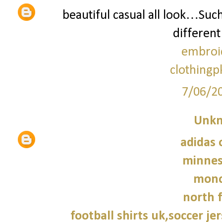
beautiful casual all look…Suc
different
embroi
clothingp
7/06/2
Unk
adidas 
minnes
monc
north f
football shirts uk,soccer je