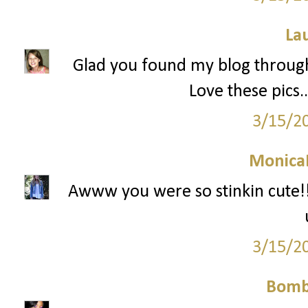
La
Glad you found my blog through 
Love these pics.
3/15/2
Monica
Awww you were so stinkin cute!! 
3/15/2
Bomb