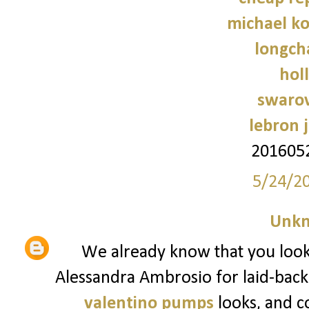
michael ko
longch
holl
swarov
lebron 
201605
5/24/2
Unk
We already know that you look t
Alessandra Ambrosio for laid-back
valentino pumps
looks, and c