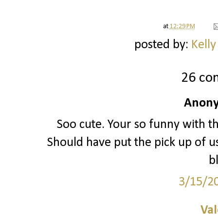
at
12:29 PM
posted by:
Kelly
26 co
Anony
Soo cute. Your so funny with th
Should have put the pick up of us
b
3/15/2
Val