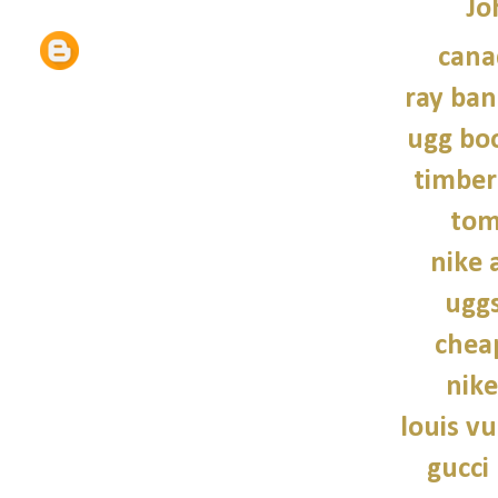
Jo
cana
ray ban
ugg bo
timber
tom
nike a
uggs
chea
nike
louis vu
gucci