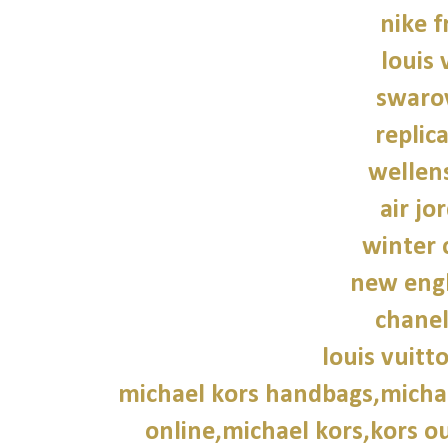
nike f
louis 
swarov
replic
wellen
air jo
winter 
new engl
chane
louis vuitt
michael kors handbags,michae
online,michael kors,kors ou