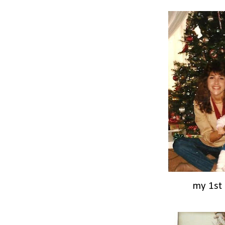
my 1st