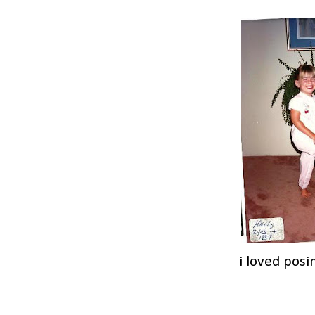
i loved posi