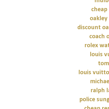
mulb
cheap 
oakley
discount oa
coach o
rolex wat
louis v
tom
louis vuitt
michae
ralph 
police sun
cheap re