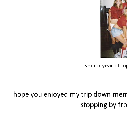
senior year of h
hope you enjoyed my trip down memor
stopping by f