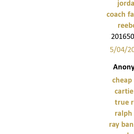
jord
coach fa
reeb
20165
5/04/2
Anony
cheap
carti
true r
ralph
ray ban