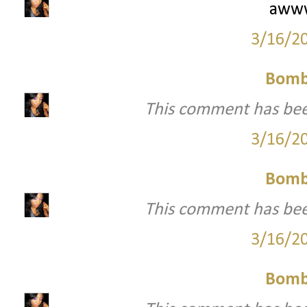
awww
3/16/2
Bomb
This comment has bee
3/16/2
Bomb
This comment has bee
3/16/2
Bomb