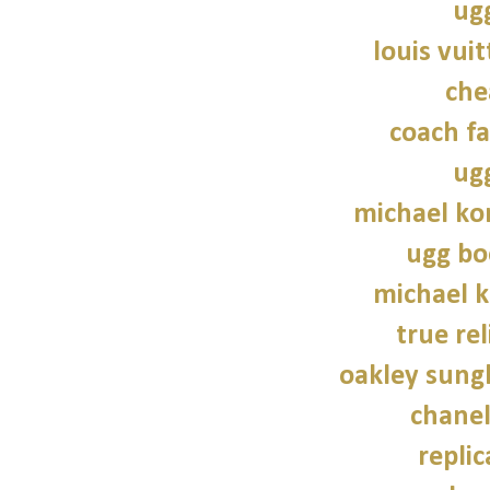
ug
louis vui
che
coach fa
ug
michael kor
ugg bo
michael 
true rel
oakley sung
chane
repli