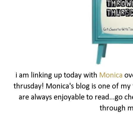
i am linking up today with
Monica
ov
thrusday! Monica's blog is one of my f
are always enjoyable to read...go ch
through m