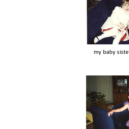
my baby siste