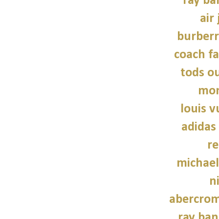
ray ba
air
burber
coach fa
tods ou
mon
louis v
adidas
re
michael
n
abercrom
ray ban