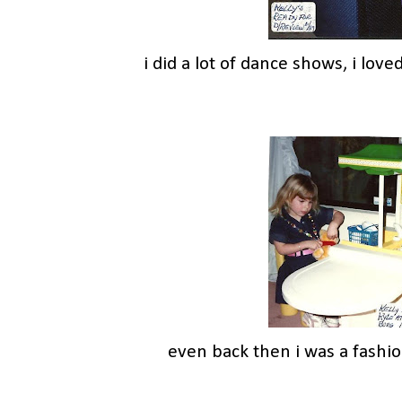
i did a lot of dance shows, i loved
even back then i was a fashio