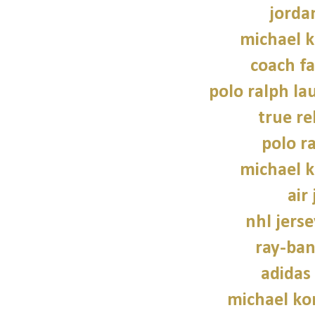
jorda
michael 
coach fa
polo ralph la
true re
polo r
michael 
air
nhl jers
ray-ban
adidas
michael kor