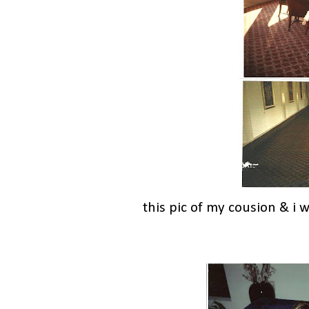
this pic of my cousion & i 