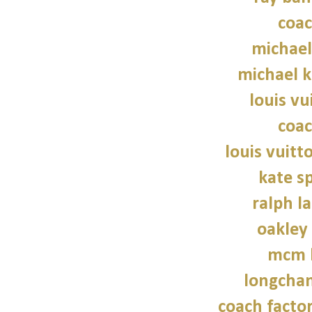
coac
michael
michael 
louis vu
coac
louis vuitt
kate s
ralph l
oakley
mcm 
longcha
coach factor