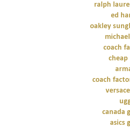
ralph laure
ed ha
oakley sung
michael
coach fa
cheap 
arma
coach facto
versace
ugg
canada g
asics 