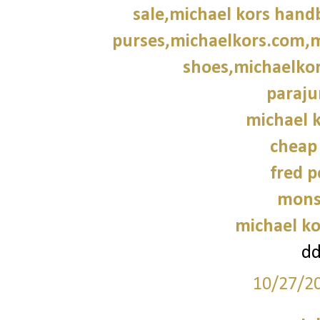
sale,michael kors hand
purses,michaelkors.com,m
shoes,michaelkor
paraju
michael k
cheap
fred p
mons
michael ko
d
10/27/2