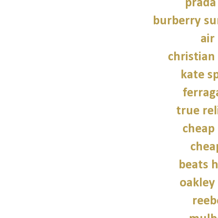
prada
burberry su
air
christian
kate s
ferra
true rel
cheap 
chea
beats 
oakley
reeb