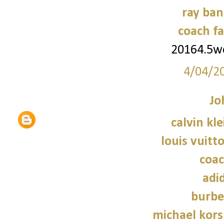
ray ban
coach fa
20164.5
4/04/2
Jo
calvin kl
louis vuitt
coac
adi
burbe
michael kors