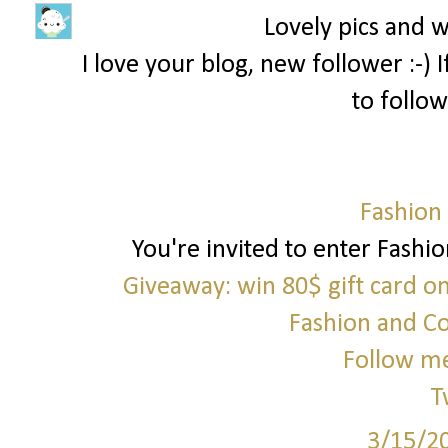
Lovely pics and 
I love your blog, new follower :-)
to follow
Fashion
You're invited to enter Fashi
Giveaway: win 80$ gift card o
Fashion and C
Follow me
T
3/15/2