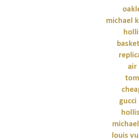
oakl
michael 
holl
basket
repli
air
tom
chea
gucci
holli
michael
louis vu