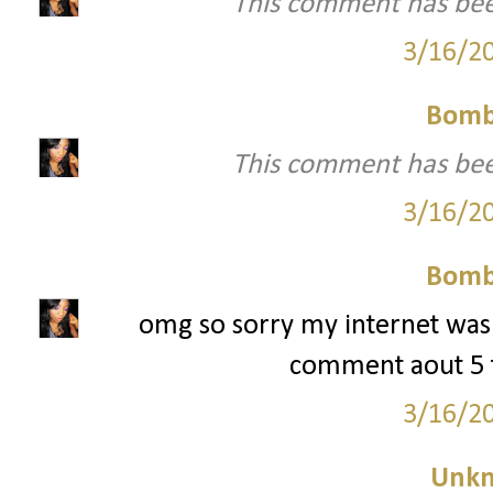
This comment has bee
3/16/2
Bomb
This comment has bee
3/16/2
Bomb
omg so sorry my internet was
comment aout 5 t
3/16/2
Unk