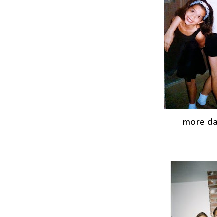
more d