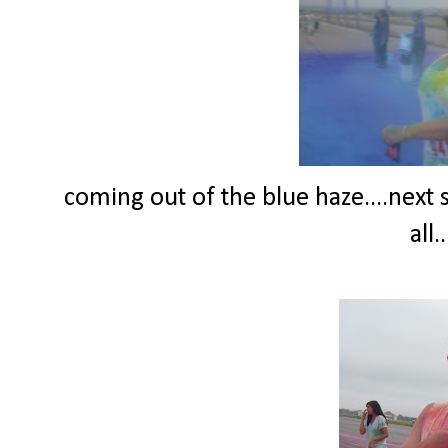
coming out of the blue haze....next 
all.