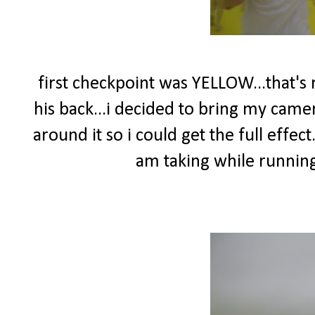
first checkpoint was YELLOW...that's
his back...i decided to bring my came
around it so i could get the full effect.
am taking while running