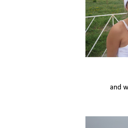
and we