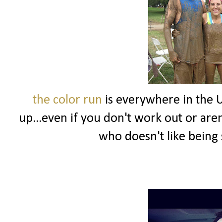
the color run
is everywhere in the U
up...even if you don't work out or aren't
who doesn't like being 