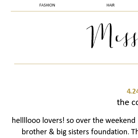
FASHION
HAIR
4.2
the c
hellllooo lovers! so over the weekend 
brother & big sisters foundation. T