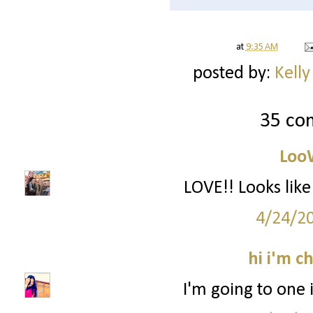
at
9:35 AM
posted by:
Kelly
35 co
Loo
LOVE!! Looks li
4/24/2
hi i'm c
I'm going to one 