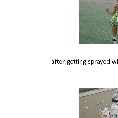
after getting sprayed wi