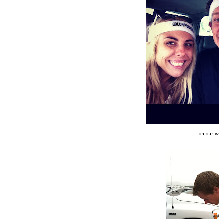
on our w