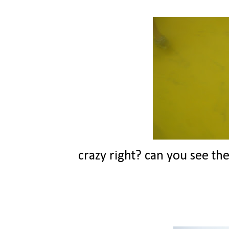
crazy right? can you see the