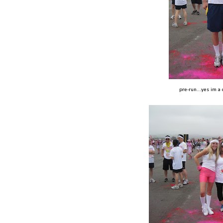
pre-run...yes im a