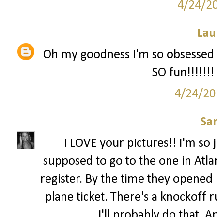
4/24/2
Lau
Oh my goodness I'm so obsessed wi
SO fun!!!!!!!
4/24/20
Sa
I LOVE your pictures!! I'm so 
supposed to go to the one in Atla
register. By the time they opened i
plane ticket. There's a knockoff 
I'll probably do that. 