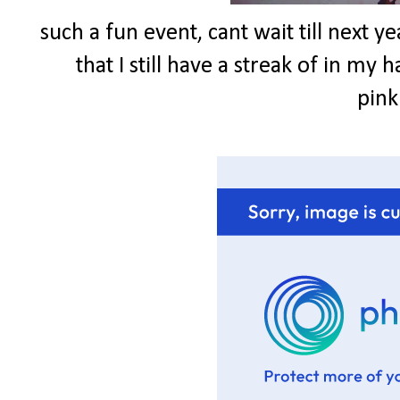
such a fun event, cant wait till next ye
that I still have a streak of in my h
pink