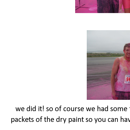
we did it! so of course we had some fu
packets of the dry paint so you can have 