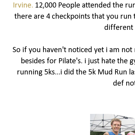
Irvine.
12,000 People attended the run!
there are 4 checkpoints that you run 
different
So if you haven't noticed yet i am no
besides for Pilate's. i just hate th
running 5ks...i did the 5k Mud Run la
def not