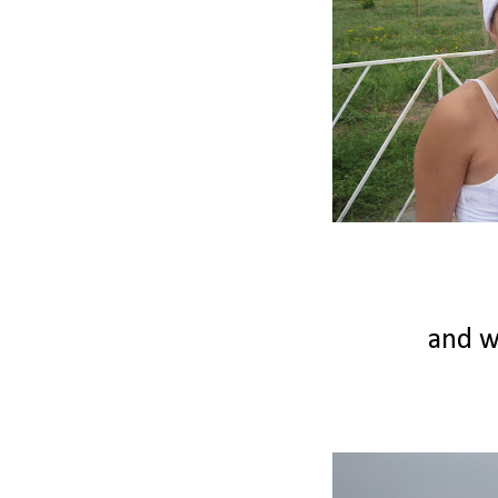
and we