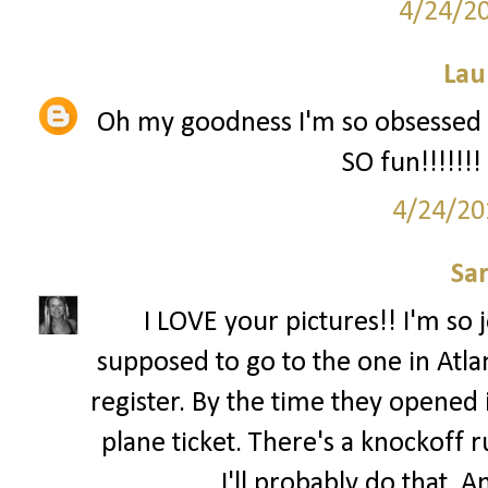
4/24/2
Lau
Oh my goodness I'm so obsessed wi
SO fun!!!!!!!
4/24/20
Sa
I LOVE your pictures!! I'm so 
supposed to go to the one in Atla
register. By the time they opened i
plane ticket. There's a knockoff 
I'll probably do that. 