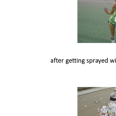
after getting sprayed wi