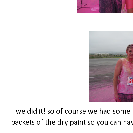
we did it! so of course we had some fu
packets of the dry paint so you can have 