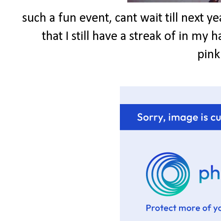
such a fun event, cant wait till next ye
that I still have a streak of in my h
pink