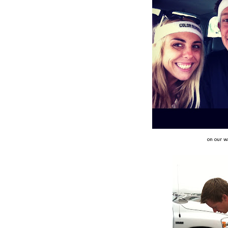
on our w