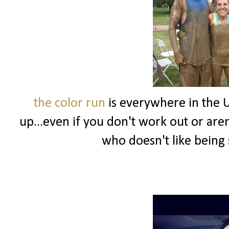
the color run
is everywhere in the U
up...even if you don't work out or aren't
who doesn't like being 