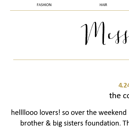
FASHION
HAIR
4.2
the c
hellllooo lovers! so over the weekend 
brother & big sisters foundation. T