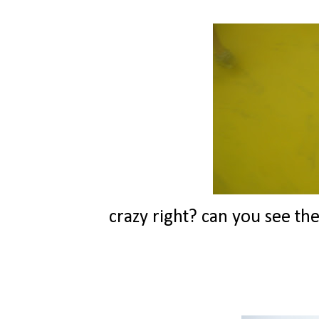
crazy right? can you see the