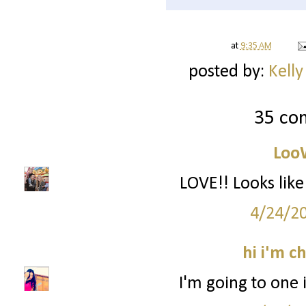
at
9:35 AM
posted by:
Kelly
35 co
Loo
LOVE!! Looks li
4/24/2
hi i'm c
I'm going to one 