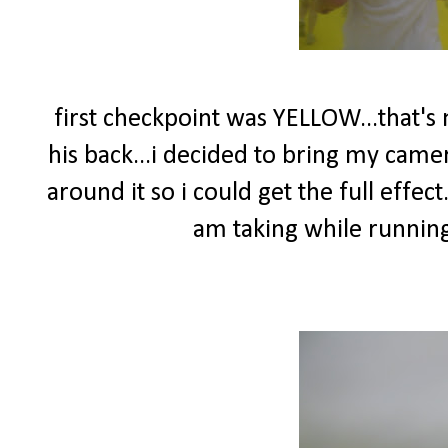
first checkpoint was YELLOW...that's
his back...i decided to bring my came
around it so i could get the full effect.
am taking while running