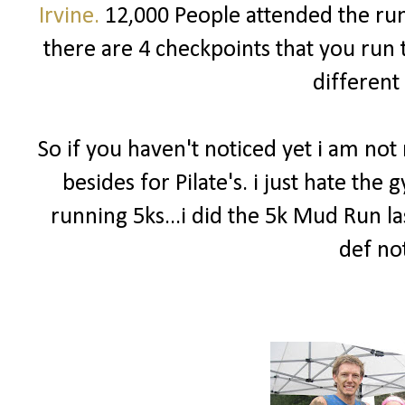
Irvine.
12,000 People attended the run!
there are 4 checkpoints that you run 
different
So if you haven't noticed yet i am no
besides for Pilate's. i just hate th
running 5ks...i did the 5k Mud Run la
def not