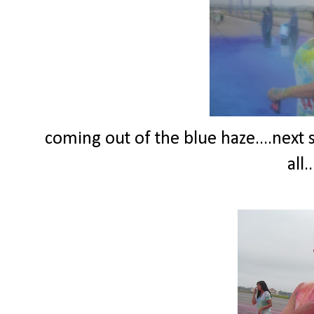
coming out of the blue haze....next 
all.