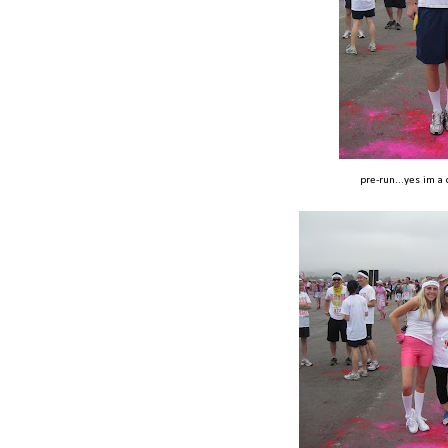
pre-run...yes im a