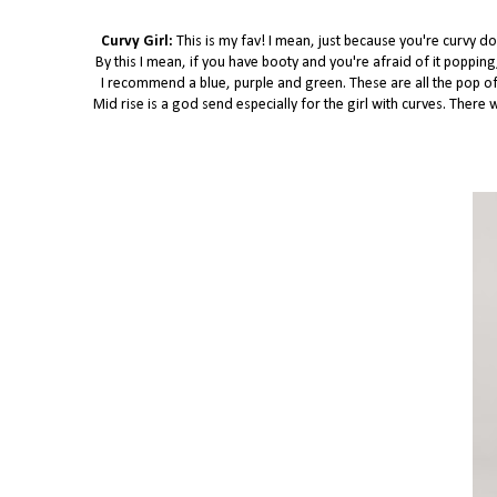
Curvy Girl:
This is my fav! I mean, just because you're curvy do
By this I mean, if you have booty and you're afraid of it poppin
I recommend a blue, purple and green. These are all the pop of c
Mid rise is a god send especially for the girl with curves. Ther