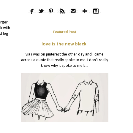
arger
ck with
Featured Post
ed leg
love is the new black.
via i was on pinterest the other day and I came
across a quote that really spoke to me. i don't really
know why it spoke to me b...