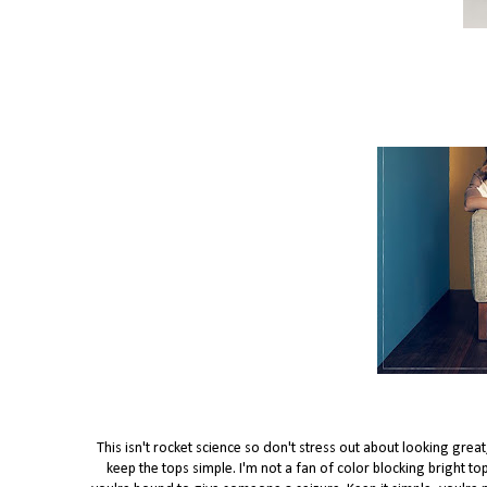
This isn't rocket science so don't stress out about looking grea
keep the tops simple. I'm not a fan of color blocking bright t