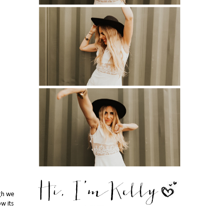
ugh we
ow its