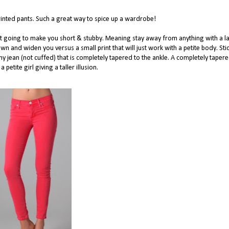
printed pants. Such a great way to spice up a wardrobe!
ot going to make you short & stubby. Meaning stay away from anything with a l
own and widen you versus a small print that will just work with a petite body. Sti
inny jean (not cuffed) that is completely tapered to the ankle. A completely taper
a petite girl giving a taller illusion.