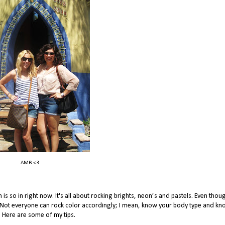
AMB <3
is so in right now. It's all about rocking brights, neon’s and pastels. Even tho
ght. Not everyone can rock color accordingly; I mean, know your body type and kn
s. Here are some of my tips.