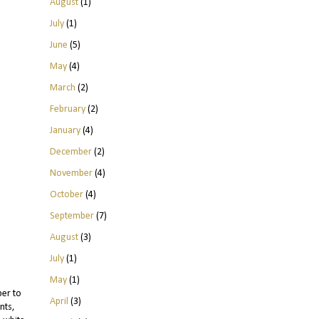
August
(1)
July
(1)
June
(5)
May
(4)
March
(2)
February
(2)
January
(4)
December
(2)
November
(4)
October
(4)
September
(7)
August
(3)
July
(1)
May
(1)
ber to
April
(3)
nts,