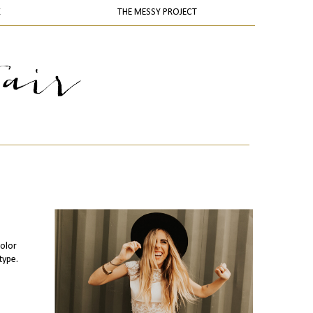
K
THE MESSY PROJECT
olor
type.