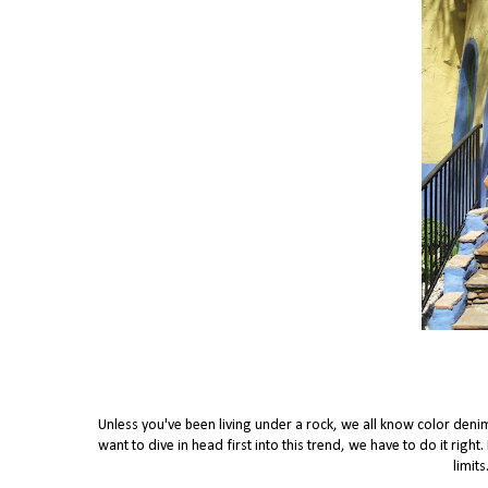
Unless you've been living under a rock, we all know color denim 
want to dive in head first into this trend, we have to do it ri
limit