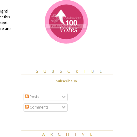
ight!
r this
apri.
ere are
Subscribe To
Posts
Comments