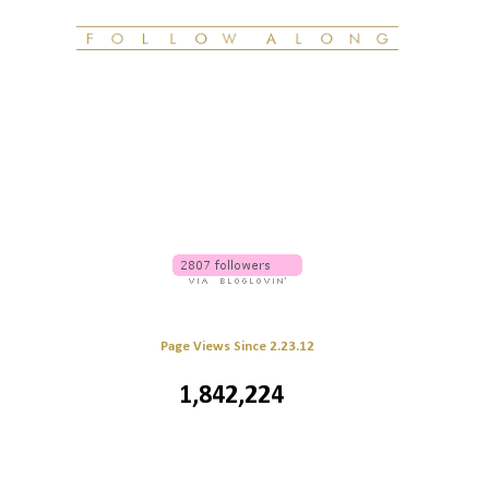
Page Views Since 2.23.12
1,842,224