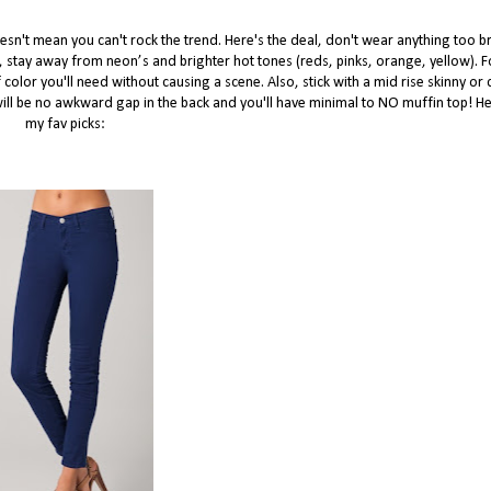
esn't mean you can't rock the trend. Here's the deal, don't wear anything too br
g, stay away from neon’s and brighter hot tones (reds, pinks, orange, yellow). Fo
olor you'll need without causing a scene. Also, stick with a mid rise skinny or c
e will be no awkward gap in the back and you'll have minimal to NO muffin top! H
my fav picks: