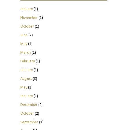
January
(1)
November
(1)
October
(1)
June
(2)
May
(1)
March
(1)
February
(1)
January
(1)
August
(3)
May
(1)
January
(1)
December
(2)
October
(2)
September
(1)