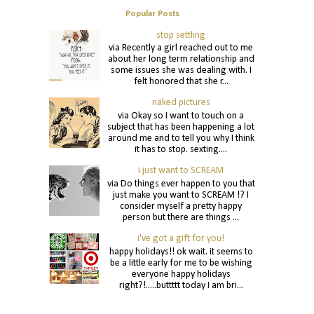
Popular Posts
stop settling
via Recently a girl reached out to me
about her long term relationship and
some issues she was dealing with. I
felt honored that she r...
naked pictures
via Okay so I want to touch on a
subject that has been happening a lot
around me and to tell you why I think
it has to stop. sexting....
i just want to SCREAM
via Do things ever happen to you that
just make you want to SCREAM !? I
consider myself a pretty happy
person but there are things ...
i've got a gift for you!
happy holidays!! ok wait. it seems to
be a little early for me to be wishing
everyone happy holidays
right?!.....buttttt today I am bri...