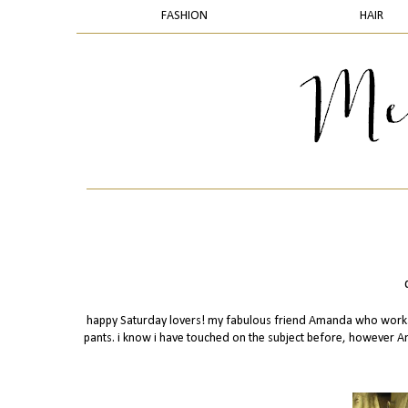
FASHION
HAIR
happy Saturday lovers! my fabulous friend Amanda who work
pants. i know i have touched on the subject before, however 