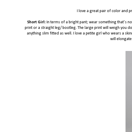
I love a great pair of color and 
Short Girl:
In terms of a bright pant; wear something that’s n
print or a straight leg/ bootleg. The large print will weigh you d
anything slim fitted as well. I love a petite girl who wears a sk
will elongate 