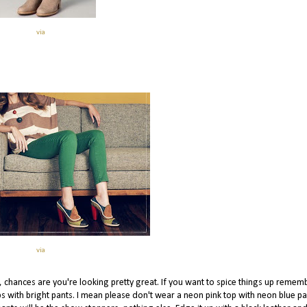
via
via
t, chances are you're looking pretty great. If you want to spice things up remem
ops with bright pants. I mean please don't wear a neon pink top with neon blue pa