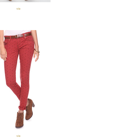
via
via