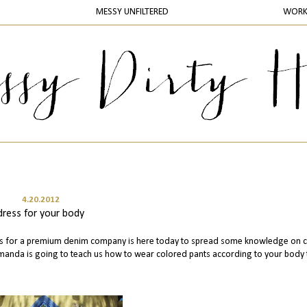
MESSY UNFILTERED
WOR
4.20.2012
dress for your body
s for a premium denim company is here today to spread some knowledge on c
Amanda is going to teach us how to wear colored pants according to your body 