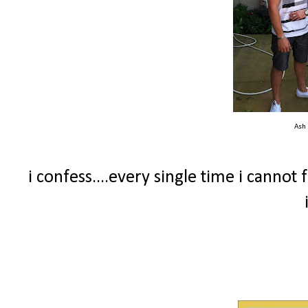
Ash
i confess....every single time i canno