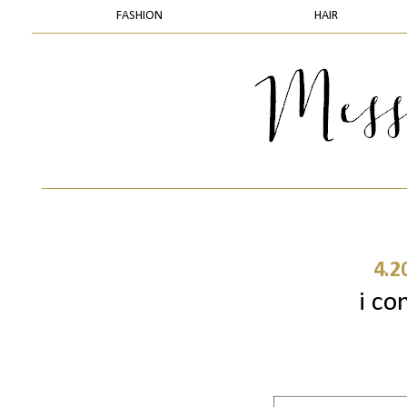
FASHION
HAIR
4.2
i con