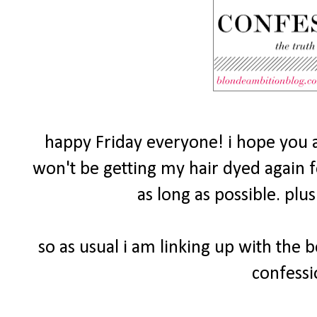
happy Friday everyone! i hope you a
won't be getting my hair dyed again fo
as long as possible. plu
so as usual i am linking up with the 
confessi