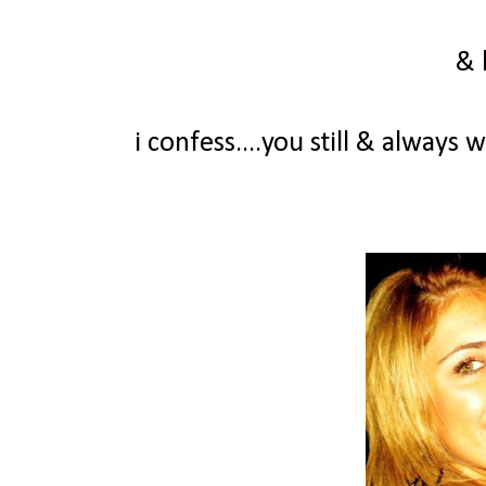
& 
i confess....you still & always 