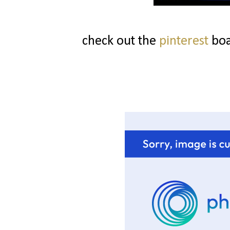
check out the
pinterest
boa