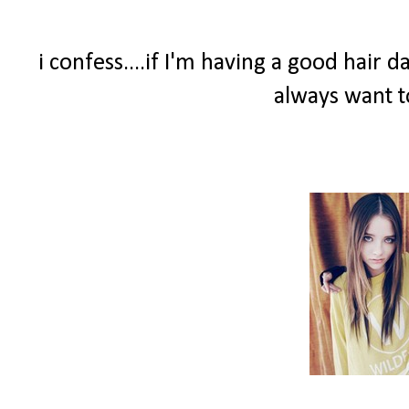
i confess....if I'm having a good hair 
always want t