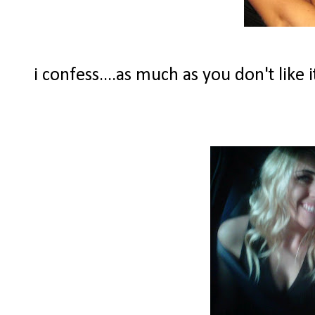
i confess....as much as you don't like