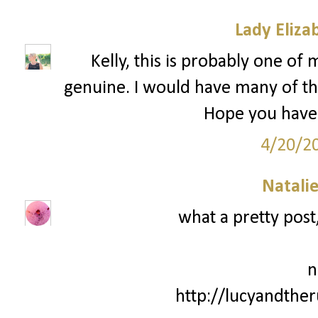
Lady Eliza
Kelly, this is probably one of 
genuine. I would have many of th
Hope you have 
4/20/2
Natali
what a pretty post,
n
http://lucyandthe