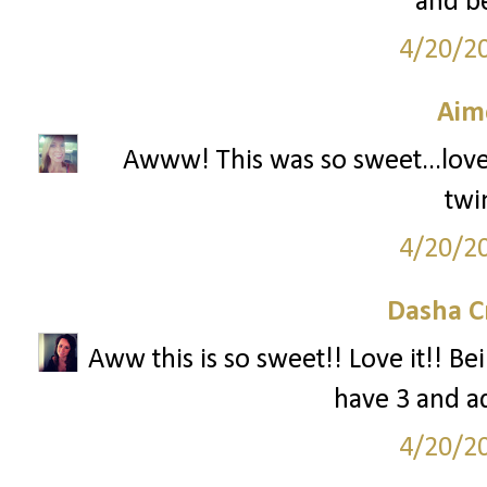
and be
4/20/2
Aim
Awww! This was so sweet...love!!
twi
4/20/2
Dasha C
Aww this is so sweet!! Love it!! Be
have 3 and ad
4/20/2