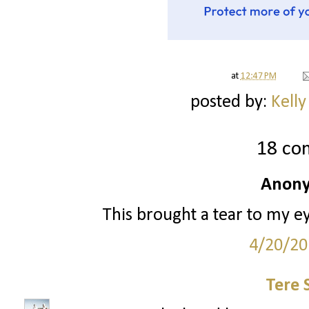
at
12:47 PM
posted by:
Kelly
18 co
Anony
This brought a tear to my e
4/20/20
Tere 