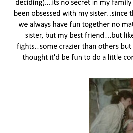
deciding)....its no secret in my fami
been obsessed with my sister...since t
we always have fun together no mat
sister, but my best friend....but li
fights...some crazier than others but
thought it'd be fun to do a little c