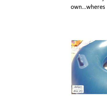
own...wheres 