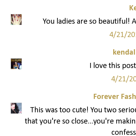
Ke
You ladies are so beautiful! A
4/21/20
kendal
I love this pos
4/21/2
Forever Fash
This was too cute! You two serious
that you're so close...you're makin
confess