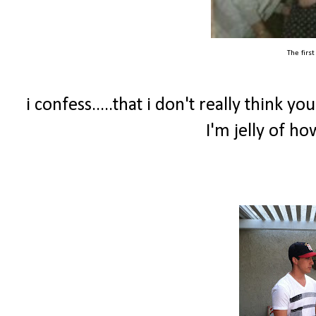
The firs
i confess.....that i don't really think y
I'm jelly of h