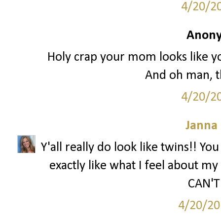
4/20/2
Anony
Holy crap your mom looks like you
And oh man, th
4/20/2
Janna
Y'all really do look like twins!! Yo
exactly like what I feel about my 
CAN'T 
4/20/20