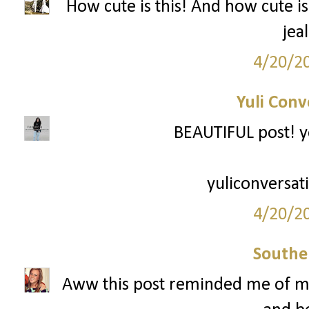
How cute is this! And how cute is
jea
4/20/2
Yuli Conv
BEAUTIFUL post! y
yuliconversat
4/20/2
Southe
Aww this post reminded me of me