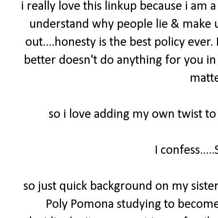
i really love this linkup because i am a 
understand why people lie & make up 
out....honesty is the best policy ever
better doesn't do anything for you in 
matte
so i love adding my own twist to
I confess....
so just quick background on my sister 
Poly Pomona studying to become a