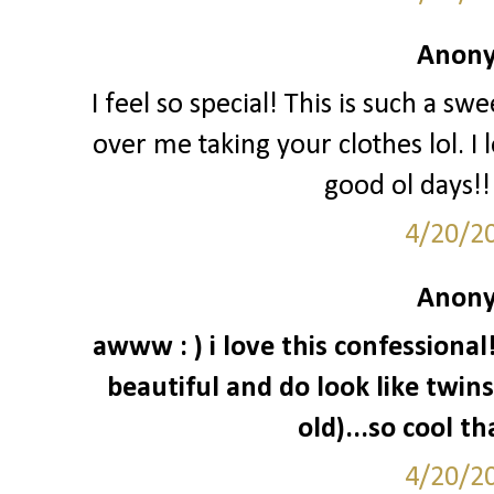
Anony
I feel so special! This is such a sw
over me taking your clothes lol. I 
good ol days!!
4/20/2
Anony
awww : ) i love this confessiona
beautiful and do look like twins 
old)...so cool t
4/20/2