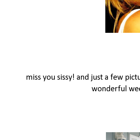
miss you sissy! and just a few pict
wonderful we