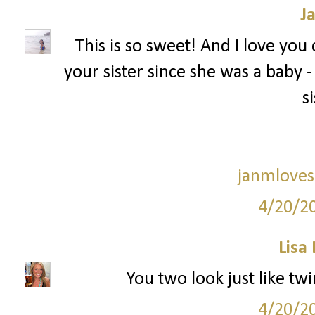
J
This is so sweet! And I love you
your sister since she was a baby - I f
si
janmloves
4/20/2
Lisa
You two look just like twi
4/20/2