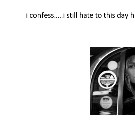
i confess.....i still hate to this d