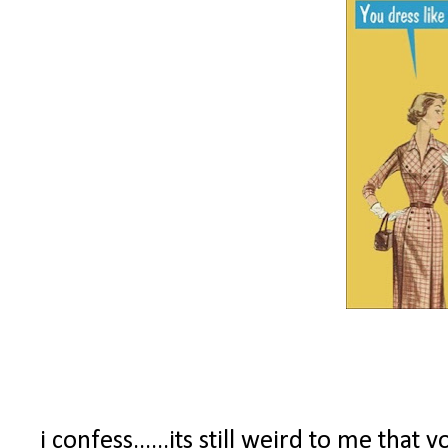
i confess......its still weird to me tha