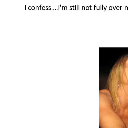
i confess....I'm still not fully ove