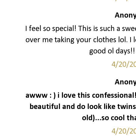
Anony
I feel so special! This is such a sw
over me taking your clothes lol. I 
good ol days!!
4/20/2
Anony
awww : ) i love this confessiona
beautiful and do look like twins 
old)...so cool t
4/20/2