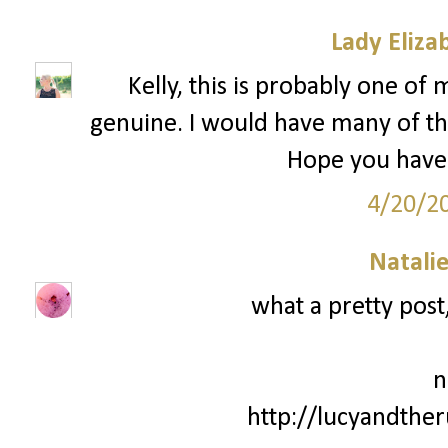
Lady Eliza
Kelly, this is probably one of 
genuine. I would have many of th
Hope you have 
4/20/2
Natali
what a pretty post,
n
http://lucyandthe