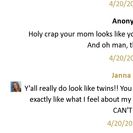
4/20/2
Anony
Holy crap your mom looks like you
And oh man, th
4/20/2
Janna
Y'all really do look like twins!! Yo
exactly like what I feel about my 
CAN'T 
4/20/20