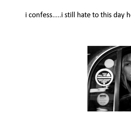
i confess.....i still hate to this d