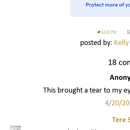
at
12:47 PM
posted by:
Kelly
18 co
Anony
This brought a tear to my e
4/20/20
Tere 