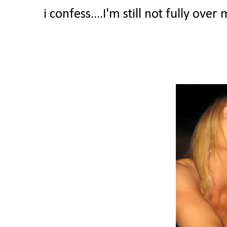
i confess....I'm still not fully ove