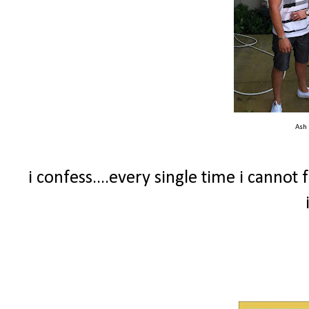
Ash
i confess....every single time i canno