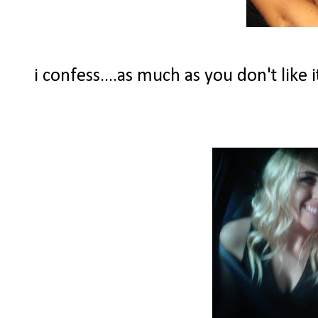
i confess....as much as you don't like