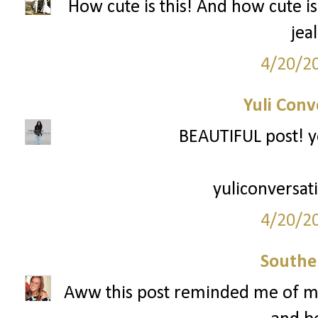
How cute is this! And how cute is
jea
4/20/2
Yuli Conv
BEAUTIFUL post! y
yuliconversat
4/20/2
Southe
Aww this post reminded me of me