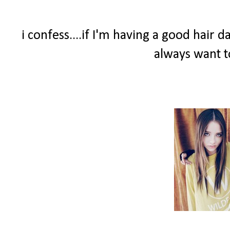
i confess....if I'm having a good hair 
always want t