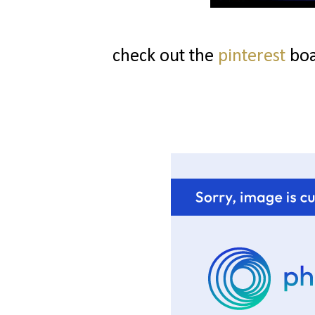
check out the
pinterest
boa