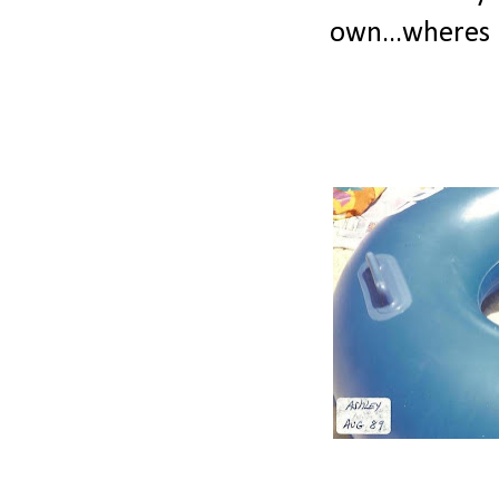
own...wheres 