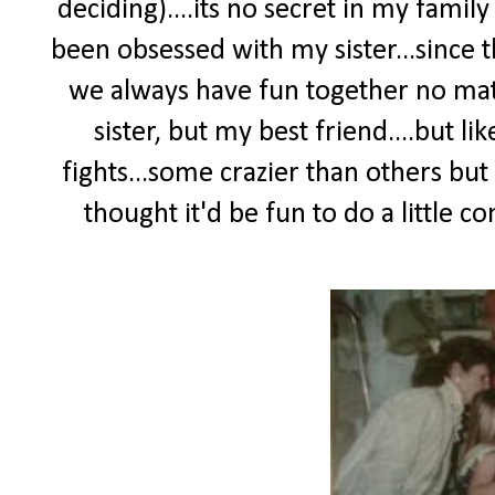
deciding)....its no secret in my fami
been obsessed with my sister...since t
we always have fun together no mat
sister, but my best friend....but li
fights...some crazier than others but
thought it'd be fun to do a little c