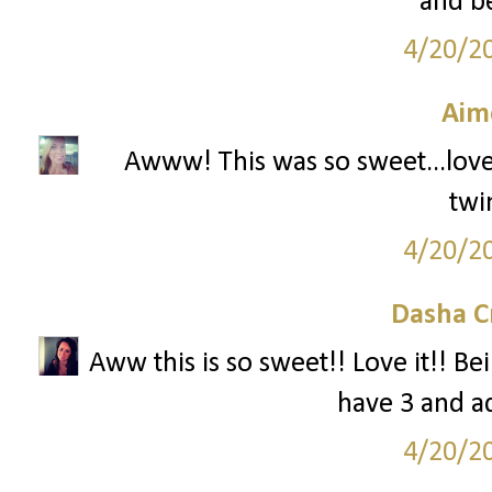
and be
4/20/2
Aim
Awww! This was so sweet...love!!
twi
4/20/2
Dasha C
Aww this is so sweet!! Love it!! Be
have 3 and ad
4/20/2