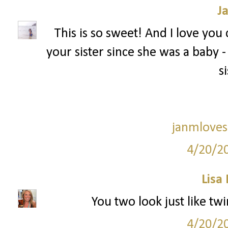
J
This is so sweet! And I love you
your sister since she was a baby - I f
si
janmloves
4/20/2
Lisa
You two look just like twi
4/20/2