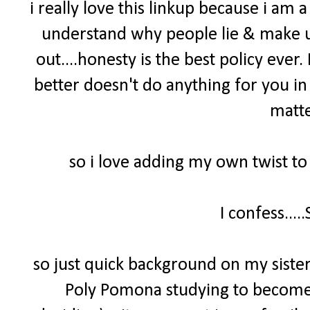
i really love this linkup because i am a 
understand why people lie & make up 
out....honesty is the best policy ever
better doesn't do anything for you in 
matte
so i love adding my own twist to
I confess....
so just quick background on my sister 
Poly Pomona studying to become a