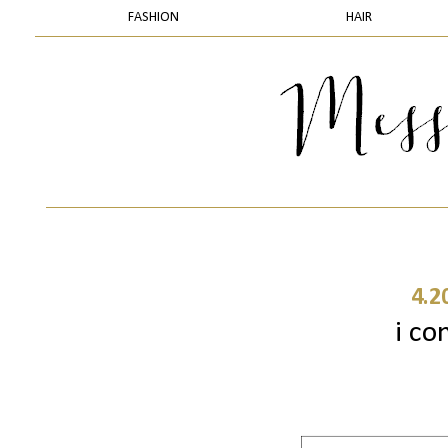
FASHION
HAIR
4.2
i con