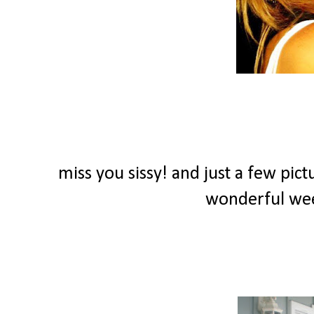
miss you sissy! and just a few pict
wonderful we