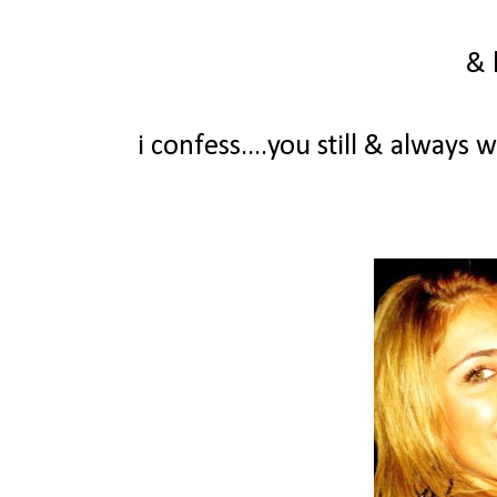
& 
i confess....you still & always 