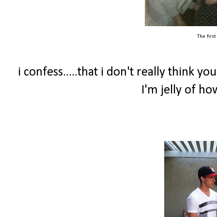
The firs
i confess.....that i don't really think y
I'm jelly of h