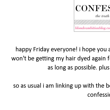
happy Friday everyone! i hope you a
won't be getting my hair dyed again fo
as long as possible. plu
so as usual i am linking up with the 
confessi