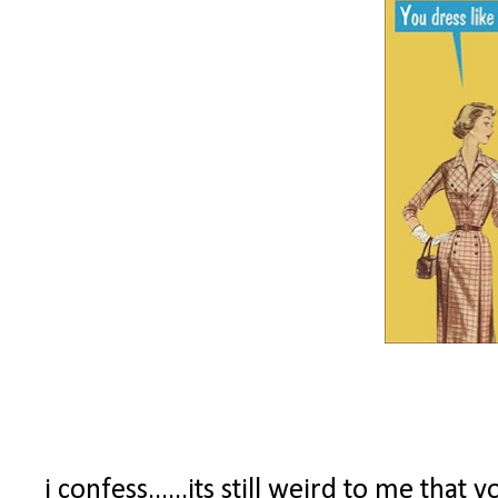
i confess......its still weird to me tha