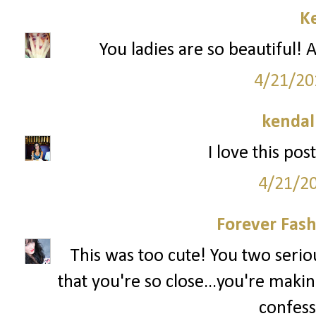
Ke
You ladies are so beautiful! A
4/21/20
kendal
I love this pos
4/21/2
Forever Fash
This was too cute! You two serious
that you're so close...you're makin
confess