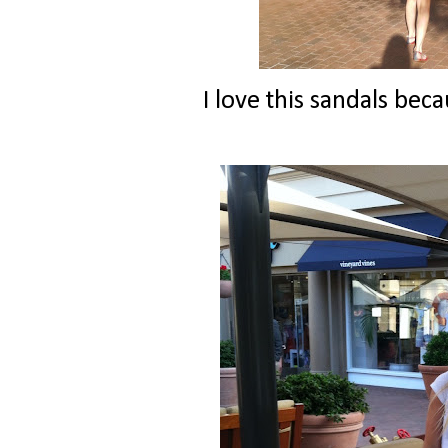
I love this sandals beca