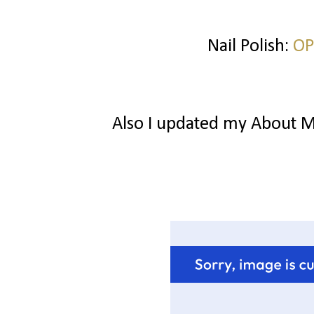
Nail Polish:
OP
Also I updated my About Me