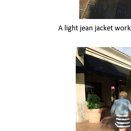
A light jean jacket wor