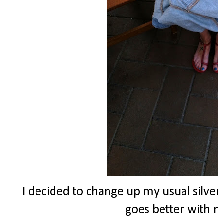
I decided to change up my usual silver
goes better with m