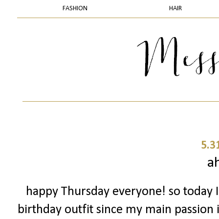
FASHION
HAIR
5.3
a
happy Thursday everyone! so today I
birthday outfit since my main passion i