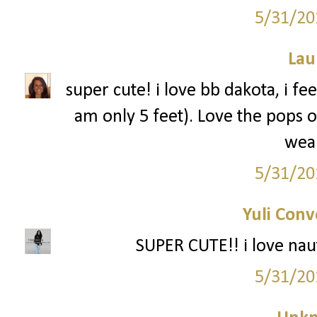
5/31/20
Lau
super cute! i love bb dakota, i fe
am only 5 feet). Love the pops o
wea
5/31/20
Yuli Conv
SUPER CUTE!! i love nauti
5/31/20