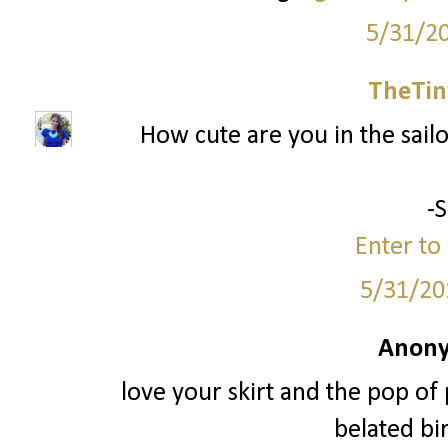
5/31/2
TheTin
How cute are you in the sailor
-
Enter to 
5/31/20
Anony
love your skirt and the pop of 
belated bir