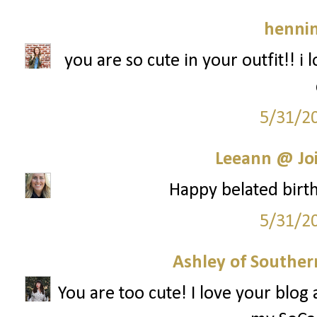
hennin
you are so cute in your outfit!! i lo
5/31/2
Leeann @ Joi
Happy belated birthd
5/31/2
Ashley of Southern
You are too cute! I love your blog 