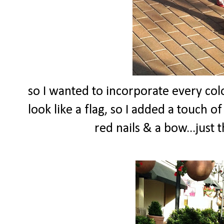
so I wanted to incorporate every colo
look like a flag, so I added a touch o
red nails & a bow...just