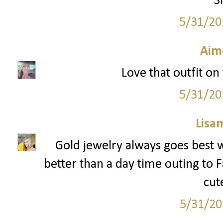
S
5/31/20
Aim
Love that outfit on 
5/31/20
Lisa
Gold jewelry always goes best w
better than a day time outing to Fa
cut
5/31/20