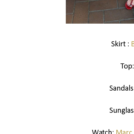
Skirt :
Top:
Sandals
Sunglas
Watch:
Marc 