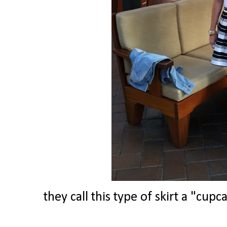
they call this type of skirt a "cup