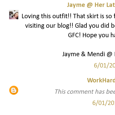
Jayme @ Her Lat
Loving this outfit!! That skirt is 
visiting our blog!! Glad you did
GFC! Hope you h
Jayme & Mendi @ H
6/01/2
WorkHard
This comment has bee
6/01/20