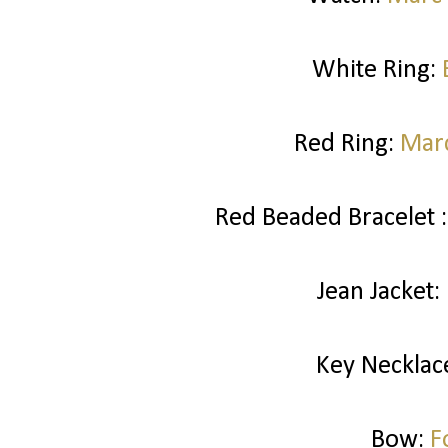
White Ring:
Red Ring:
Marc
Red Beaded Bracelet 
Jean Jacket:
Key Necklac
Bow:
F