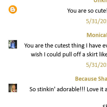
Unk
You are so cute!
5/31/20
Monica
You are the cutest thing I have e
wish I could pull off a skirt like
5/31/20
Because Sha
So stinkin' adorable!!! Love it a