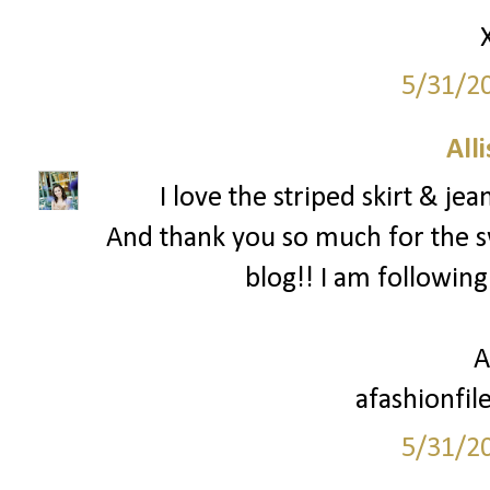
5/31/2
All
I love the striped skirt & je
And thank you so much for the 
blog!! I am following
A
afashionfil
5/31/2