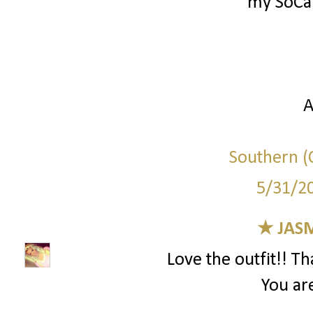
my SoCal
A
Southern (C
5/31/2
★ JAS
Love the outfit!! T
You are