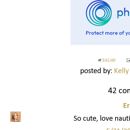
at
9:42 AM
posted by:
Kelly
42 co
Er
So cute, love nauti