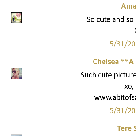
Ama
So cute and so 
5/31/20
Chelsea **A 
Such cute picture
xo,
www.abitofs
5/31/20
Tere 