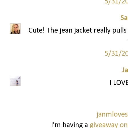
5/31/2
S
Cute! The jean jacket really pulls
5/31/2
J
I LOV
janmloves
I'm having a
giveaway on