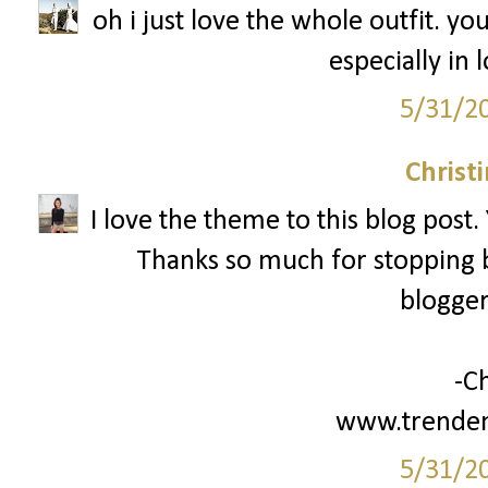
oh i just love the whole outfit. y
especially in 
5/31/2
Christ
I love the theme to this blog post.
Thanks so much for stopping b
blogger
-Ch
www.trenden
5/31/2