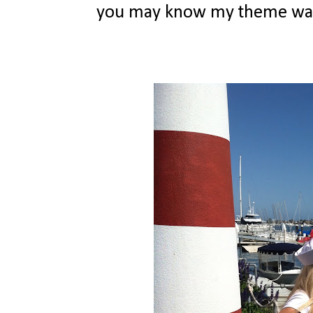
you may know my theme was na