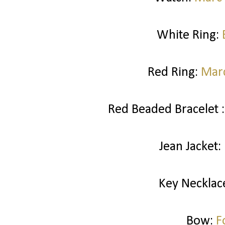
White Ring:
Red Ring:
Marc
Red Beaded Bracelet 
Jean Jacket:
Key Necklac
Bow:
F