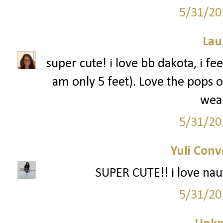
5/31/20
Lau
super cute! i love bb dakota, i fe
am only 5 feet). Love the pops o
wea
5/31/20
Yuli Conv
SUPER CUTE!! i love nauti
5/31/20