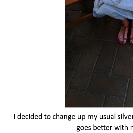
I decided to change up my usual silver
goes better with m