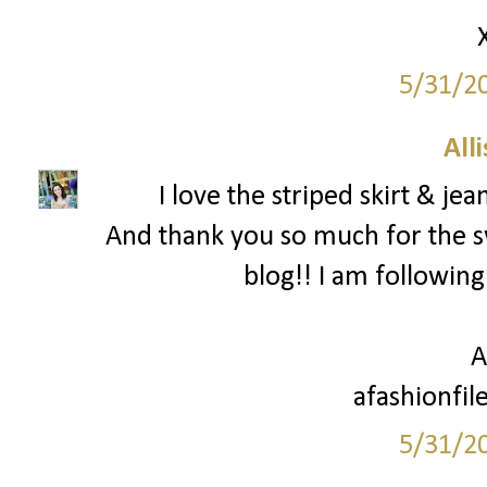
5/31/2
All
I love the striped skirt & je
And thank you so much for the 
blog!! I am following
A
afashionfil
5/31/2