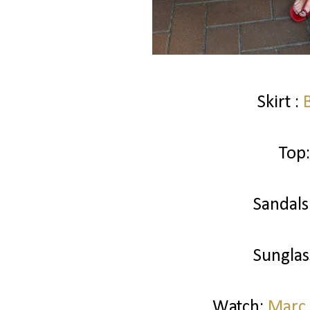
Skirt :
Top:
Sandals
Sunglas
Watch:
Marc 