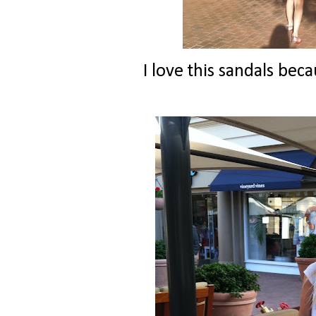
I love this sandals beca