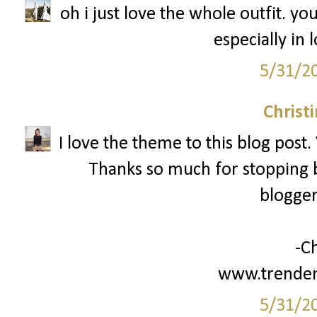
oh i just love the whole outfit. y
especially in 
5/31/2
Christ
I love the theme to this blog post.
Thanks so much for stopping b
blogger
-Ch
www.trenden
5/31/2