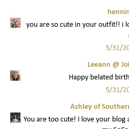
hennin
you are so cute in your outfit!! i lo
5/31/2
Leeann @ Joi
Happy belated birthd
5/31/2
Ashley of Southern
You are too cute! I love your blog 