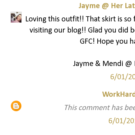
Jayme @ Her Lat
Loving this outfit!! That skirt is 
visiting our blog!! Glad you did
GFC! Hope you h
Jayme & Mendi @ H
6/01/2
WorkHard
This comment has bee
6/01/20