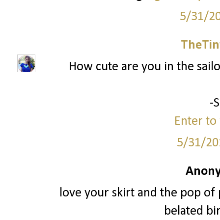
5/31/2
TheTin
How cute are you in the sailor
-
Enter to 
5/31/20
Anony
love your skirt and the pop of 
belated bir