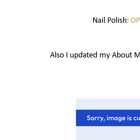
Nail Polish:
OP
Also I updated my About Me