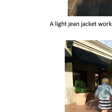
A light jean jacket wor