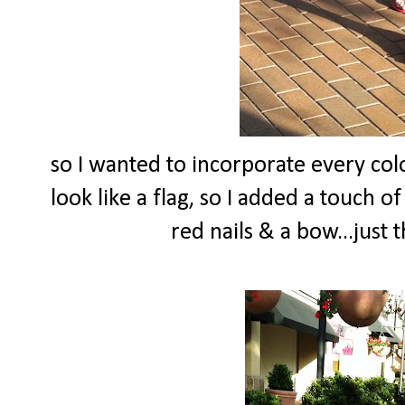
so I wanted to incorporate every colo
look like a flag, so I added a touch o
red nails & a bow...just