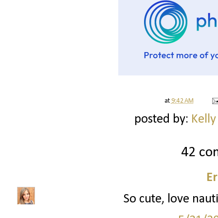
at
9:42 AM
posted by:
Kelly
42 co
Er
So cute, love nauti