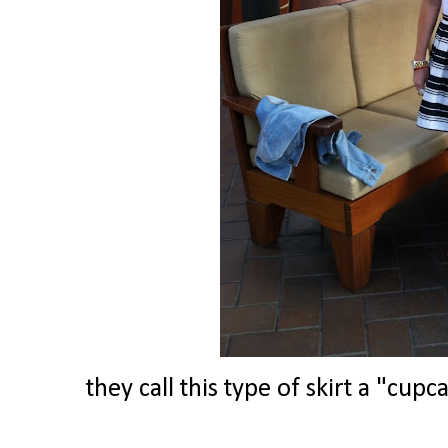
they call this type of skirt a "cup