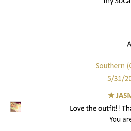
my SoCal
A
Southern (C
5/31/2
★ JAS
Love the outfit!! T
You are