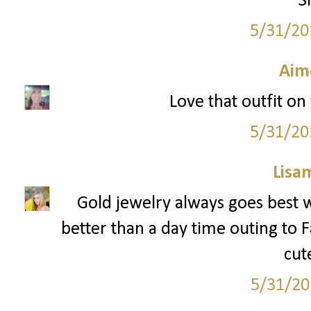
S
5/31/20
Aim
Love that outfit on 
5/31/20
Lisa
Gold jewelry always goes best w
better than a day time outing to Fa
cut
5/31/20