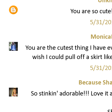
Unk
You are so cute!
5/31/20
Monica
You are the cutest thing I have e
wish I could pull off a skirt like
5/31/20
Because Sha
So stinkin' adorable!!! Love it a