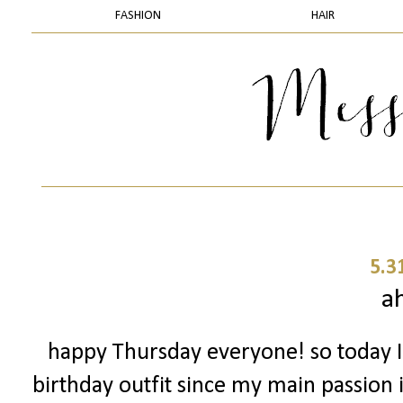
FASHION
HAIR
5.3
a
happy Thursday everyone! so today I
birthday outfit since my main passion i