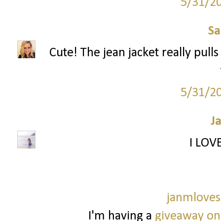
5/31/2
S
Cute! The jean jacket really pulls
5/31/2
J
I LOV
janmloves
I'm having a
giveaway on