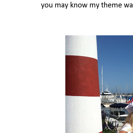
you may know my theme was na