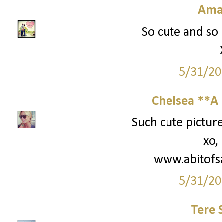
Ama
So cute and so 
5/31/20
Chelsea **A 
Such cute picture
xo,
www.abitofs
5/31/20
Tere 