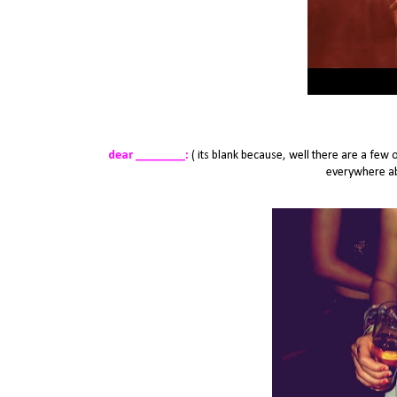
dear ________:
( its blank because, well there are a few 
everywhere abo