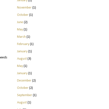
January
(1)
November
(1)
October
(1)
June
(2)
May
(1)
March
(1)
February
(1)
January
(1)
 needs
August
(3)
May
(1)
January
(1)
December
(2)
October
(2)
September
(1)
August
(1)