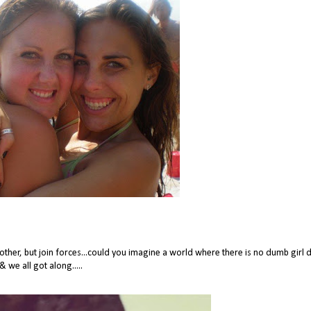
ther, but join forces...could you imagine a world where there is no dumb girl
& we all got along.....