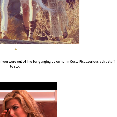
via
f you were out of line for ganging up on her in Costa Rica...seriously this stuff
to stop