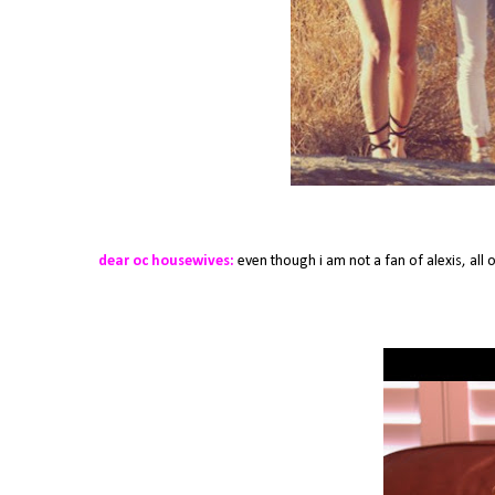
dear oc housewives:
even though i am not a fan of alexis, all o