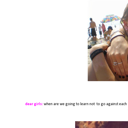
dear girls:
when are we going to learn not to go against each o