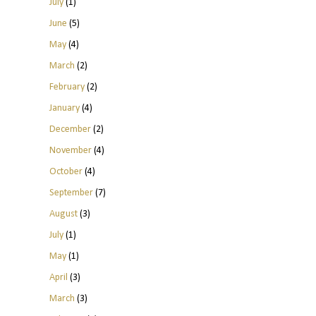
July
(1)
June
(5)
May
(4)
March
(2)
February
(2)
January
(4)
December
(2)
November
(4)
October
(4)
September
(7)
August
(3)
July
(1)
May
(1)
April
(3)
March
(3)