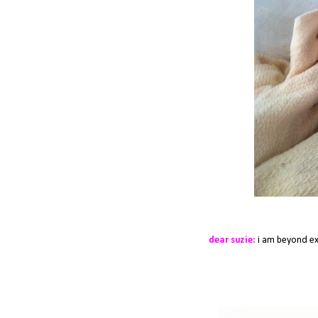
dear suzie:
i am beyond exc