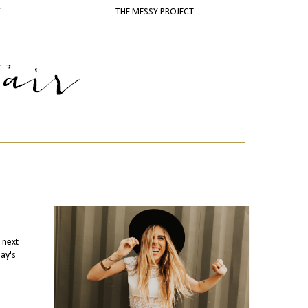
K
THE MESSY PROJECT
 next
day's