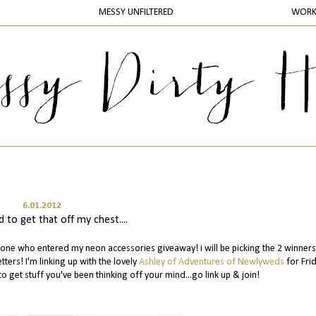
MESSY UNFILTERED
WOR
6.01.2012
 to get that off my chest....
yone who entered my neon accessories giveaway! i will be picking the 2 winners
tters! I'm linking up with the lovely
Ashley of Adventures of Newlyweds
for Fri
to get stuff you've been thinking off your mind...go link up & join!