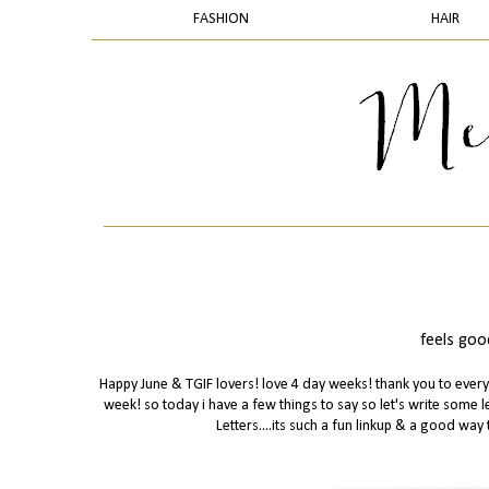
FASHION
HAIR
feels good
Happy June & TGIF lovers! love 4 day weeks! thank you to ever
week! so today i have a few things to say so let's write some le
Letters....its such a fun linkup & a good way 