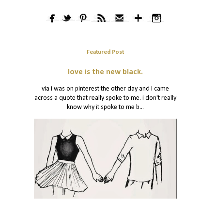
Featured Post
love is the new black.
via i was on pinterest the other day and I came
across a quote that really spoke to me. i don't really
know why it spoke to me b...