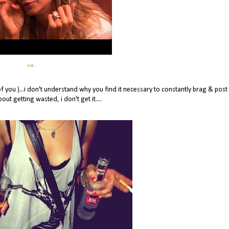
via
of you )...i don't understand why you find it necessary to constantly brag & post
ut getting wasted, i don't get it....