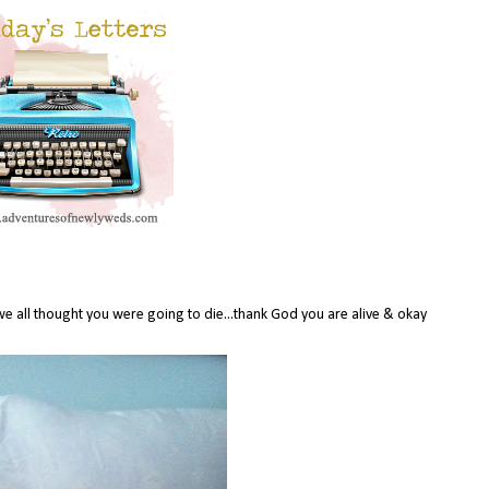
we all thought you were going to die...thank God you are alive & okay