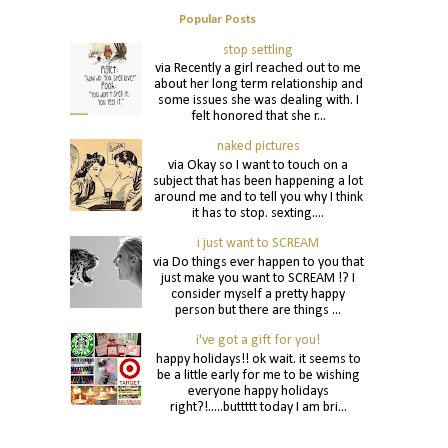
Popular Posts
stop settling
via Recently a girl reached out to me
about her long term relationship and
some issues she was dealing with. I
felt honored that she r...
naked pictures
via Okay so I want to touch on a
subject that has been happening a lot
around me and to tell you why I think
it has to stop. sexting....
i just want to SCREAM
via Do things ever happen to you that
just make you want to SCREAM !? I
consider myself a pretty happy
person but there are things ...
i've got a gift for you!
happy holidays!! ok wait. it seems to
be a little early for me to be wishing
everyone happy holidays
right?!.....buttttt today I am bri...