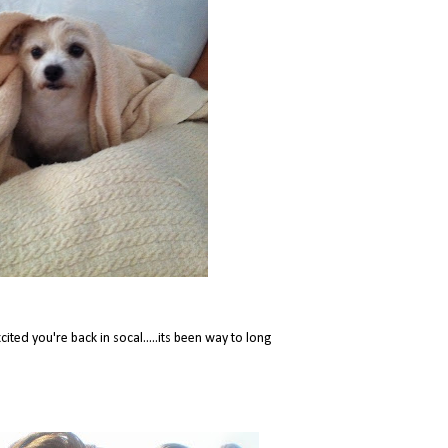
ited you're back in socal.....its been way to long