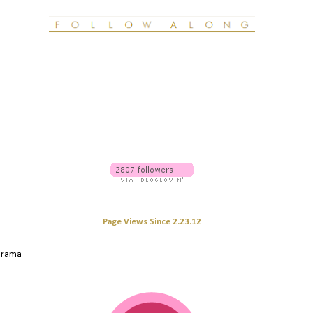
Page Views Since 2.23.12
 drama