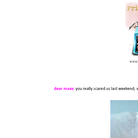
dear maxx:
you really scared us last weekend, 