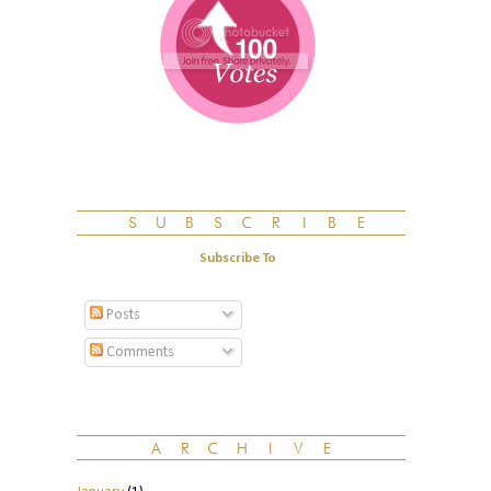
Subscribe To
Posts
Comments