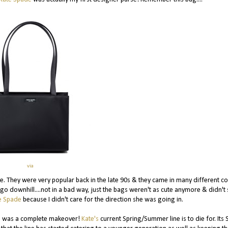
via
 They were very popular back in the late 90s & they came in many different co
to go downhill....not in a bad way, just the bags weren't as cute anymore & didn'
e Spade
because I didn't care for the direction she was going in.
 was a complete makeover!
Kate's
current Spring/Summer line is to die for. Its