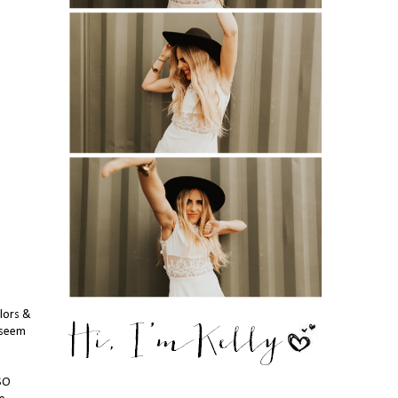
lors &
t seem
 SO