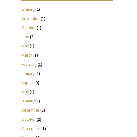
January
(1)
November
(1)
October
(1)
June
(2)
May
(1)
March
(1)
February
(1)
January
(1)
August
(3)
May
(1)
January
(1)
December
(2)
October
(2)
September
(1)