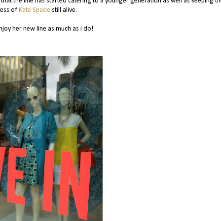
e that the line has started catering to a younger generation as well as keeping t
ness of
Kate Spade
still alive.
njoy her new line as much as i do!