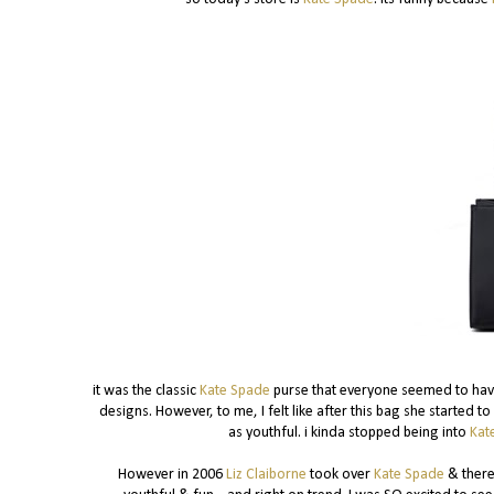
it was the classic
Kate Spade
purse that everyone seemed to have.
designs. However, to me, I felt like after this bag she started 
as youthful. i kinda stopped being into
Kat
However in 2006
Liz Claiborne
took over
Kate Spade
& there