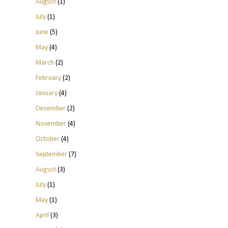
August
(1)
July
(1)
June
(5)
May
(4)
March
(2)
February
(2)
January
(4)
December
(2)
November
(4)
October
(4)
September
(7)
August
(3)
July
(1)
May
(1)
April
(3)