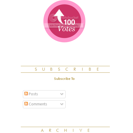
Subscribe To
Posts
Comments