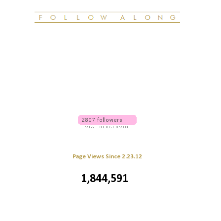
Page Views Since 2.23.12
1,844,591