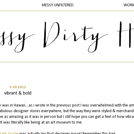
MESSY UNFILTERED
WOR
5.03.2012
vibrant & bold
i was in Hawaii....as i wrote in the previous post I was overwhelmed with the a
d fabulous designer stores everywhere, but the way they were styled & merchand
e as amazing as it was in person but i still hope you can get a feel of how vibra
It was literally like being at an art museum to me.
Kate Spade
was actually my first designer purse! Remember this bag....