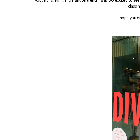
youthful & fun....and right on trend. I was SO excited to se
classi
i hope you e