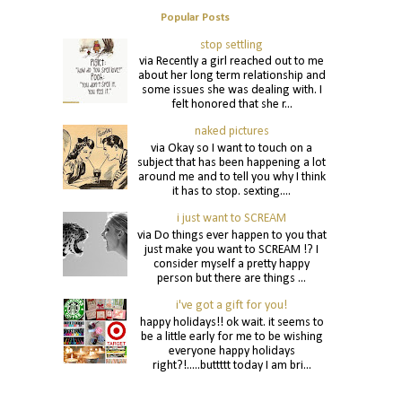
Popular Posts
stop settling
via Recently a girl reached out to me
about her long term relationship and
some issues she was dealing with. I
felt honored that she r...
naked pictures
via Okay so I want to touch on a
subject that has been happening a lot
around me and to tell you why I think
it has to stop. sexting....
i just want to SCREAM
via Do things ever happen to you that
just make you want to SCREAM !? I
consider myself a pretty happy
person but there are things ...
i've got a gift for you!
happy holidays!! ok wait. it seems to
be a little early for me to be wishing
everyone happy holidays
right?!.....buttttt today I am bri...