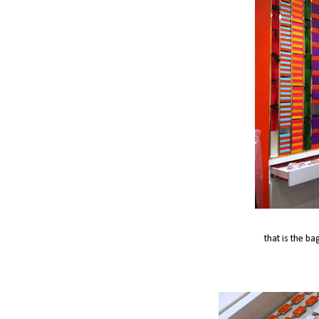
that is the ba