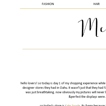
FASHION
HAIR
hello lovers! so today is day 1 of my shopping experience while 
designer stores they had in Oahu. It wasn't just that they ha
was just breathtaking. now obviously my pictures will never b
&perfect the displays were. 
so today's store is
Kate Spade
. Its funny because