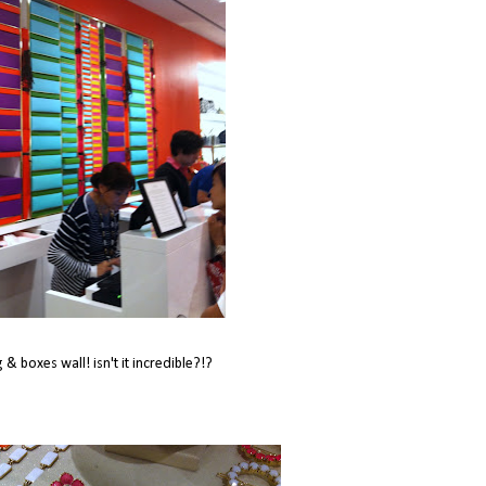
g & boxes wall! isn't it incredible?!?