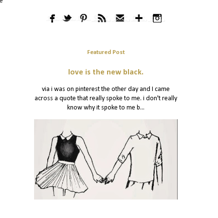
he
Featured Post
love is the new black.
via i was on pinterest the other day and I came
across a quote that really spoke to me. i don't really
know why it spoke to me b...