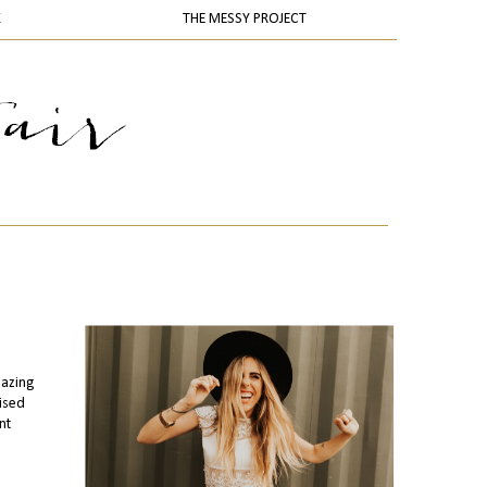
K
THE MESSY PROJECT
mazing
ised
nt