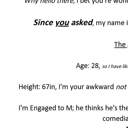
Why hello there
, I bet you're wo
Since
you
asked
, my name 
The 
Age: 28,
so I have li
Height: 67in,
I'm your awkward
not 
I'm Engaged to M; he thinks he's t
comedian