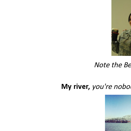
Note the Be
My river,
you're nobod