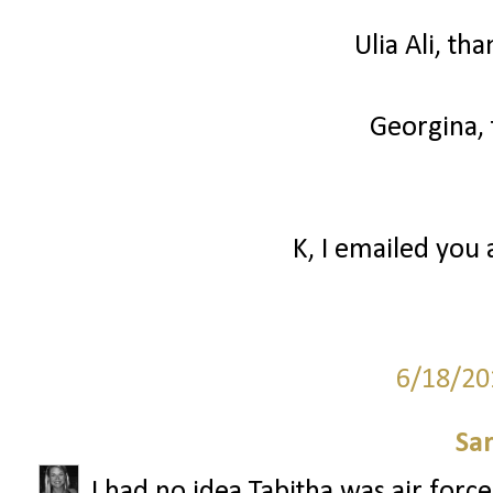
Ulia Ali, th
Georgina, 
K, I emailed you 
6/18/20
Sa
I had no idea Tabitha was air forc