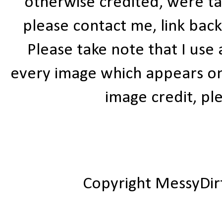
otherwise credited, were ta
please contact me, link bac
Please take note that I use
every image which appears on t
image credit, ple
Copyright MessyDir