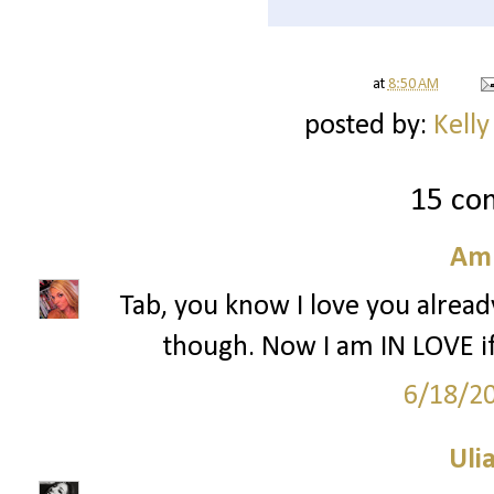
at
8:50 AM
posted by:
Kelly
15 co
Am
Tab, you know I love you alread
though. Now I am IN LOVE 
6/18/2
Ulia