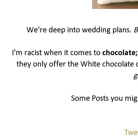
We're deep into wedding plans.
B
I'm racist when it comes to
chocolate;
they only offer the White chocolate 
g
Some Posts you migh
Twe