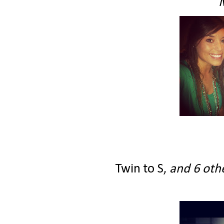
Twin to S,
and 6 othe