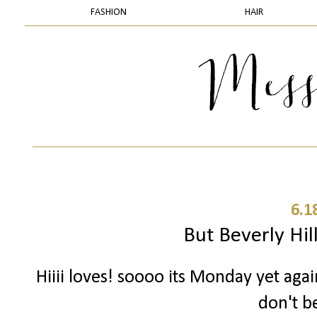
FASHION
HAIR
6.1
But Beverly Hill
Hiiii loves! soooo its Monday yet aga
don't be