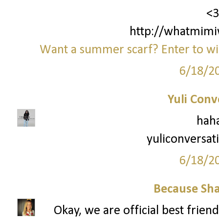
<3
http://whatmimi
Want a summer scarf? Enter to win
6/18/2
Yuli Conv
haha
yuliconversat
6/18/2
Because Sha
Okay, we are official best frien