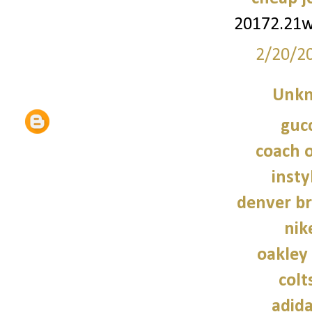
20172.21
2/20/2
Unk
gucc
coach o
insty
denver br
nik
oakley
colt
adid