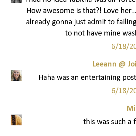
How awesome is that?! Love her...s
already gonna just admit to failing
to not have mine was
6/18/2
Leeann @ Joi
Haha was an entertaining post!
6/18/2
Mi
this was such a 