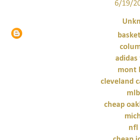
6/19/2
Unk
basket
colum
adidas 
mont 
cleveland c
mlb
cheap oak
mich
nfl
cheap j