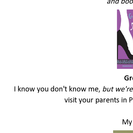
and book
Gr
I know you don't know me,
but we're 
visit your parents in 
My