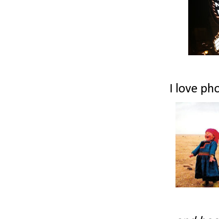
I love pho