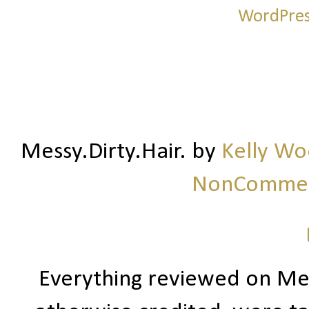
Messy.Dirty.Hair.
by
Kelly W
NonCommerc
Everything reviewed on Me