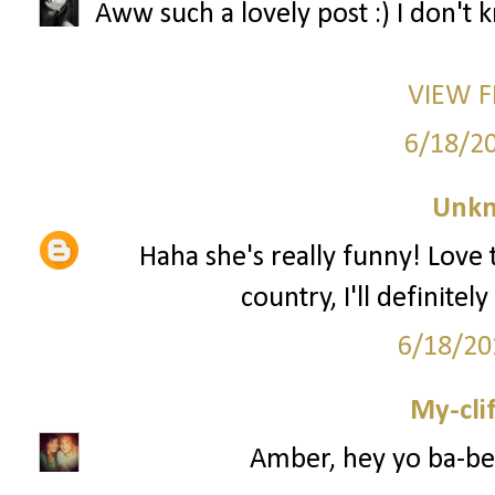
Aww such a lovely post :) I don't
VIEW 
6/18/2
Unk
Haha she's really funny! Love 
country, I'll definite
6/18/20
My-cli
Amber, hey yo ba-be 