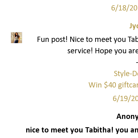
6/18/20
Jy
Fun post! Nice to meet you Ta
service! Hope you ar
Style-D
Win $40 giftc
6/19/2
Anony
nice to meet you Tabitha! you an