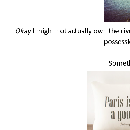
Okay
I might not actually own the riv
possessi
Someth