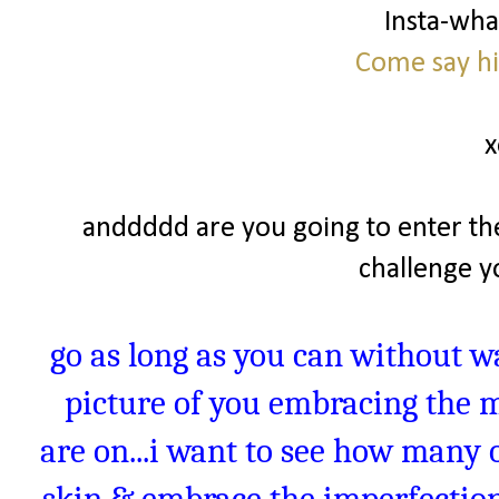
Insta-wh
Come say hi
x
anddddd are you going to enter th
challenge yo
go as long as you can without w
picture of you embracing the 
are on...i want to see how many o