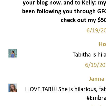
your blog now. and to Kelly: my
been following you through GFC
check out my $50 
6/19/2
Ho
Tabitha is hila
6/19/20
Janna
I LOVE TAB!!! She is hilarious, f
#Embra