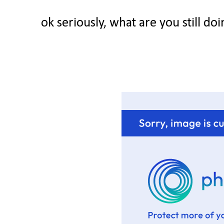
ok seriously, what are you still d