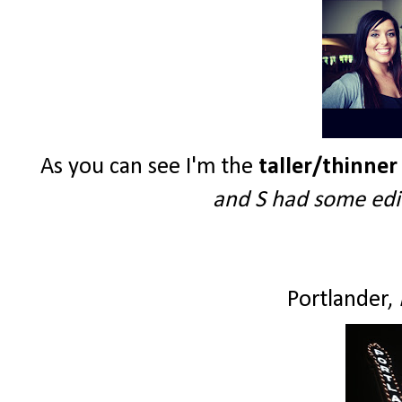
As you can see I'm the
taller/thinner
and S had some edit
Portlander,