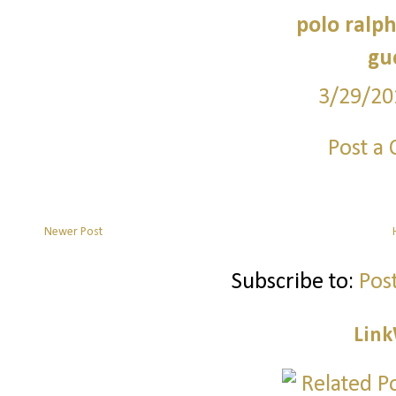
polo ralph
guc
3/29/20
Post a
Newer Post
Subscribe to:
Pos
Link