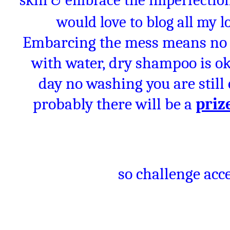
skin & embrace the imperfections
would love to blog all my 
Embarcing the mess means no 
with water, dry shampoo is oka
day no washing you are stil
probably there will be a
priz
so challenge acce