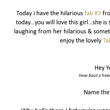
Today i have the hilarious
fab #3
fr
today...you will love this girl...she i
laughing from her hilarious & somet
enjoy the lovely
Ta
Hey Y
How bout a freeb
Name the 