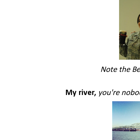
Note the Be
My river,
you're nobod