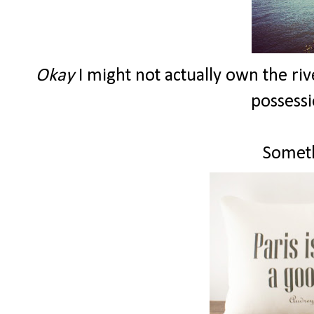
Okay
I might not actually own the riv
possessi
Someth