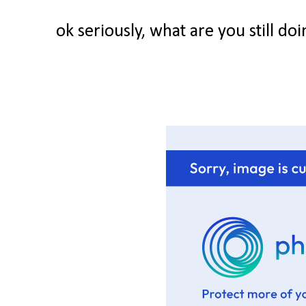
ok seriously, what are you still d