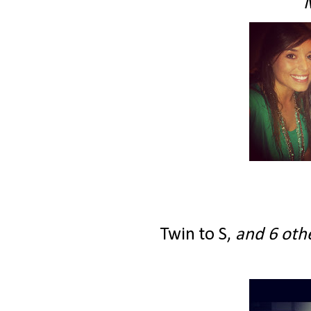
Twin to S,
and 6 othe