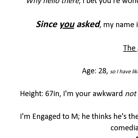
Why hello there
, I bet you're wo
Since
you
asked
, my name 
The 
Age: 28,
so I have li
Height: 67in,
I'm your awkward
not 
I'm Engaged to M; he thinks he's t
comedian