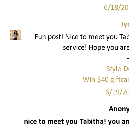
6/18/20
Jy
Fun post! Nice to meet you Ta
service! Hope you ar
Style-D
Win $40 giftc
6/19/2
Anony
nice to meet you Tabitha! you an