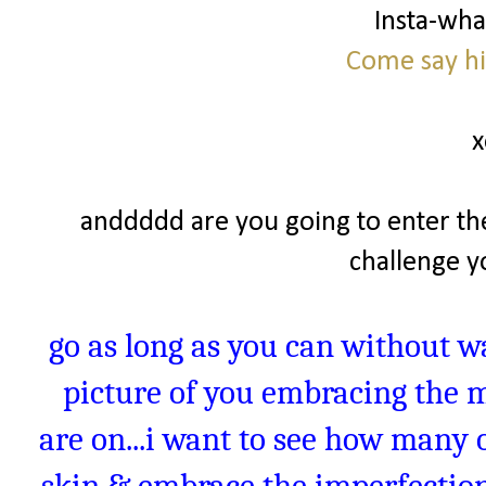
Insta-wh
Come say hi
x
anddddd are you going to enter th
challenge yo
go as long as you can without w
picture of you embracing the 
are on...i want to see how many o