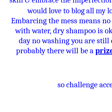
skin & embrace the imperfections
would love to blog all my 
Embarcing the mess means no 
with water, dry shampoo is oka
day no washing you are stil
probably there will be a
priz
so challenge acce