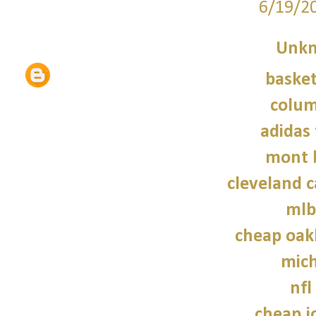
6/19/2
Unk
basket
colum
adidas 
mont 
cleveland c
mlb
cheap oak
mich
nfl
cheap j