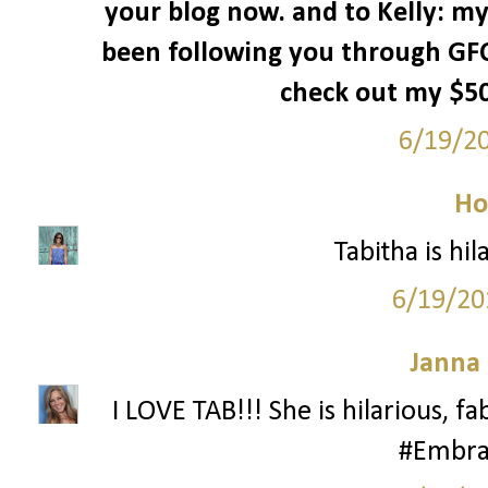
your blog now. and to Kelly: my
been following you through GFC
check out my $50 
6/19/2
Ho
Tabitha is hila
6/19/20
Janna
I LOVE TAB!!! She is hilarious, f
#Embra