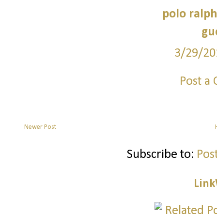
polo ralph
guc
3/29/20
Post a
Newer Post
Subscribe to:
Pos
Link