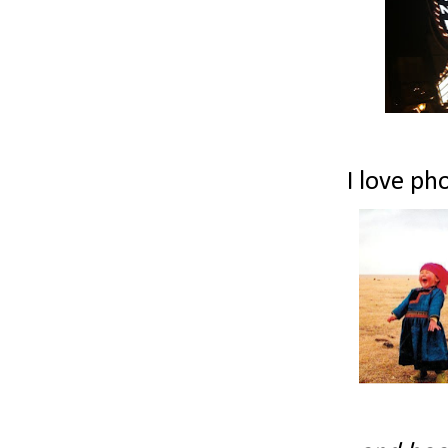
I love pho