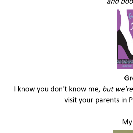
and book
Gr
I know you don't know me,
but we're 
visit your parents in 
My