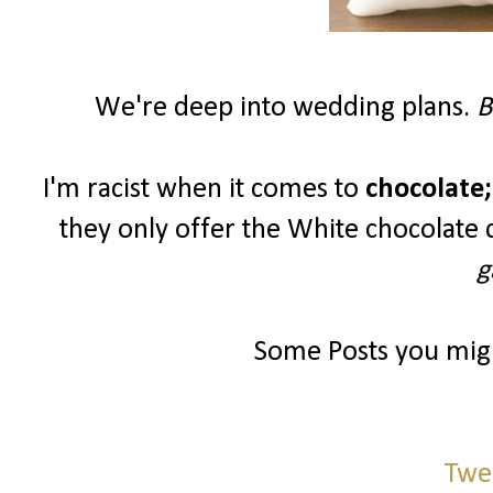
We're deep into wedding plans.
B
I'm racist when it comes to
chocolate;
they only offer the White chocolate 
g
Some Posts you migh
Twe