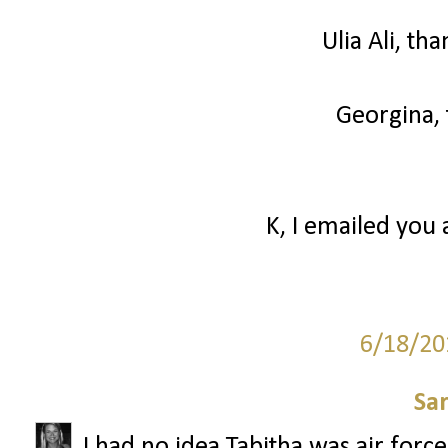
Ulia Ali, th
Georgina, 
K, I emailed you 
6/18/20
Sa
I had no idea Tabitha was air forc