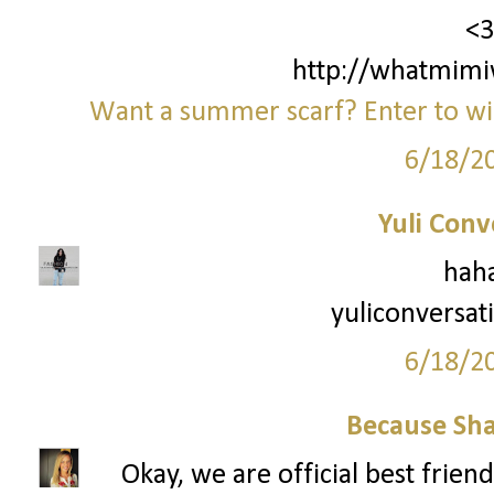
<3
http://whatmimi
Want a summer scarf? Enter to win
6/18/2
Yuli Conv
haha
yuliconversat
6/18/2
Because Sha
Okay, we are official best frien