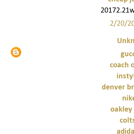
20172.21
2/20/2
Unk
gucc
coach o
insty
denver br
nik
oakley
colt
adid