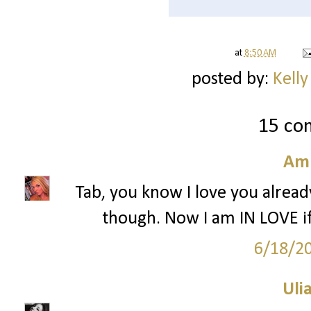
at
8:50 AM
posted by:
Kelly
15 co
Am
Tab, you know I love you alread
though. Now I am IN LOVE 
6/18/2
Ulia