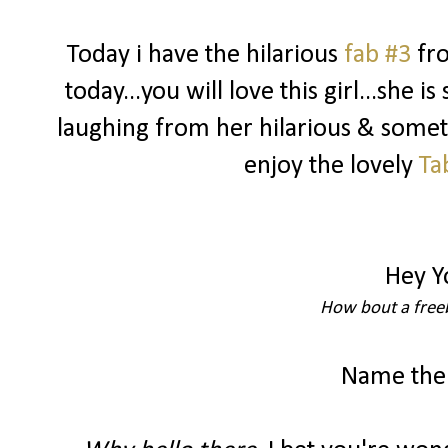
Today i have the hilarious
fab #3
fr
today...you will love this girl...she i
laughing from her hilarious & somet
enjoy the lovely
Ta
Hey Y
How bout a freeb
Name the 