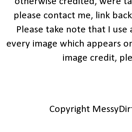
otherwise credited, were ta
please contact me, link bac
Please take note that I use
every image which appears on t
image credit, ple
Copyright MessyDir