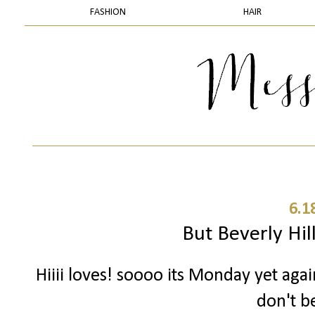
FASHION
HAIR
6.1
But Beverly Hill
Hiiii loves! soooo its Monday yet aga
don't be