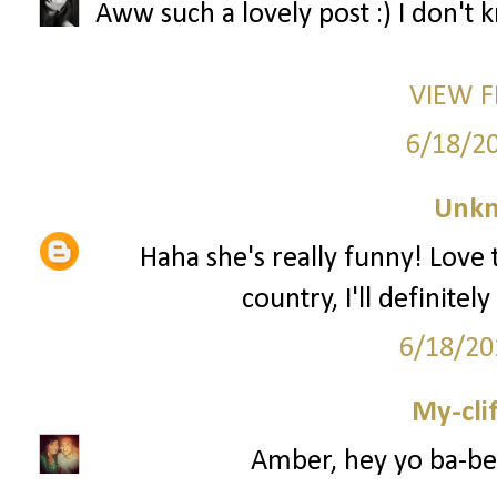
Aww such a lovely post :) I don't
VIEW 
6/18/2
Unk
Haha she's really funny! Love 
country, I'll definite
6/18/20
My-cli
Amber, hey yo ba-be 