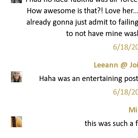
How awesome is that?! Love her...s
already gonna just admit to failing
to not have mine was
6/18/2
Leeann @ Joi
Haha was an entertaining post!
6/18/2
Mi
this was such a 