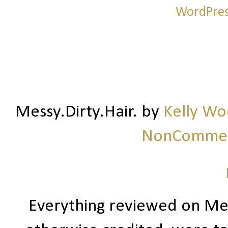
Messy.Dirty.Hair.
by
Kelly W
NonCommerc
Everything reviewed on Me