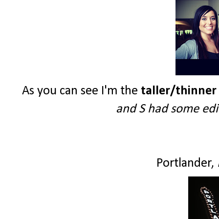
As you can see I'm the
taller/thinner
and S had some edit
Portlander,