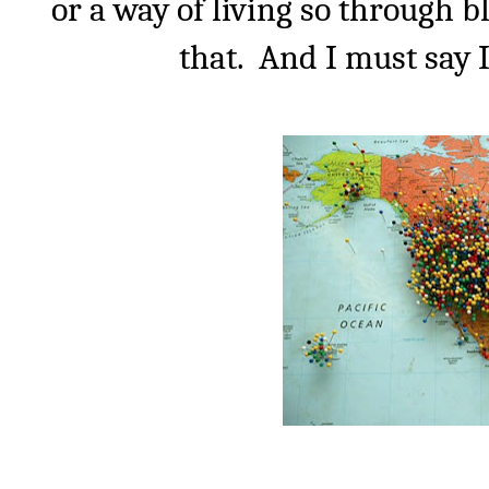
or a way of living so through b
that.
And I must say I