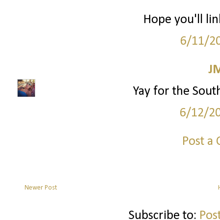
Hope you'll lin
6/11/2
J
Yay for the South!
6/12/2
Post a
Newer Post
Subscribe to:
Pos