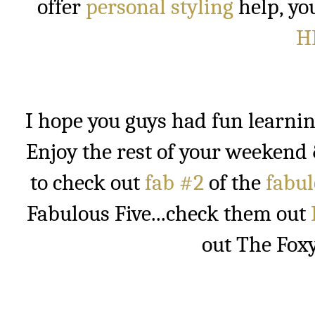
offer
personal styling
help, yo
H
I hope you guys had fun learning
Enjoy the rest of your weekend
to check out
fab #2
of the
fabul
Fabulous Five...check them out
out The Fox