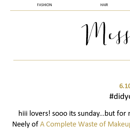
FASHION
HAIR
6.1
#did
hiii lovers! sooo its sunday...but for
Neely of
A Complete Waste of Makeu