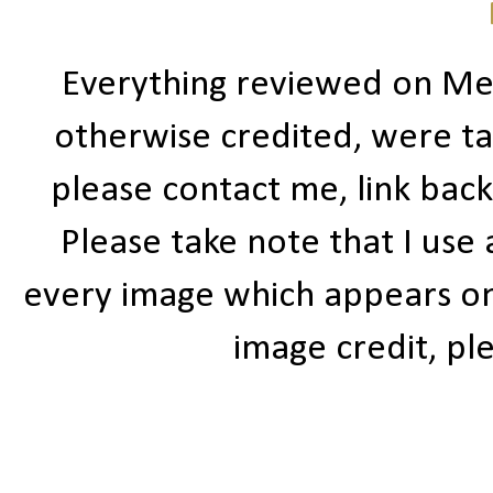
Everything reviewed on Me
otherwise credited, were ta
please contact me, link bac
Please take note that I use
every image which appears on t
image credit, ple