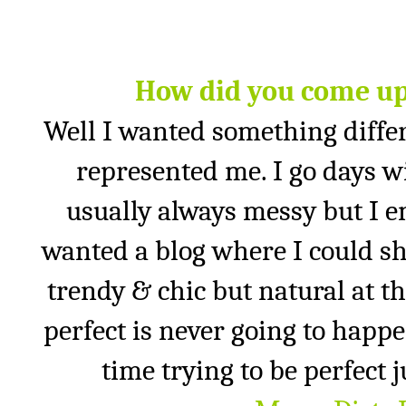
How did you come up
Well I wanted something diffe
represented me. I go days wi
usually always messy but I emb
wanted a blog where I could sh
trendy & chic but natural at t
perfect is never going to happe
time trying to be perfect 