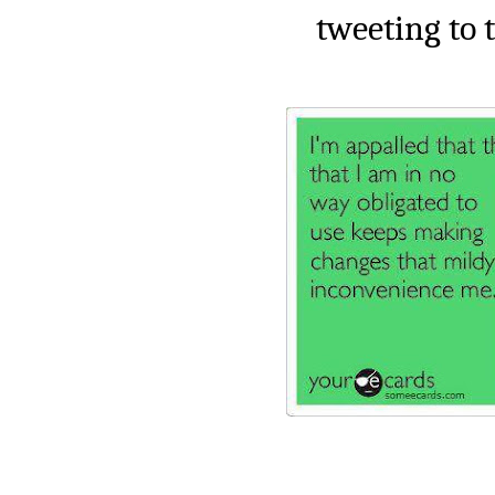
tweeting to t