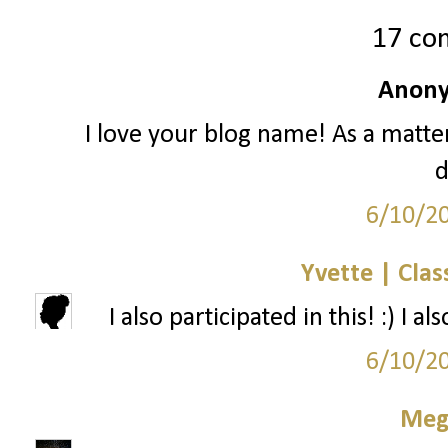
17 co
Anony
I love your blog name! As a matter
d
6/10/2
Yvette | Clas
I also participated in this! :) I
6/10/2
Meg