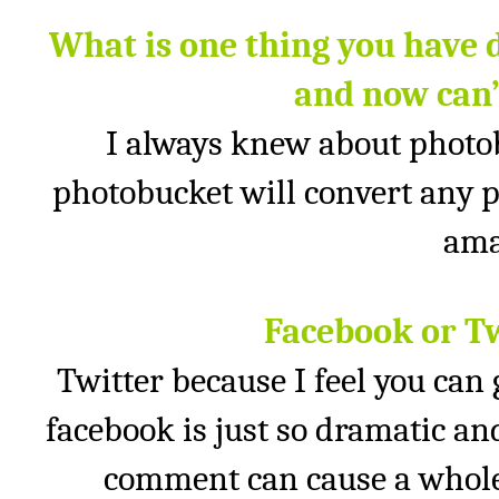
What is one thing you have 
and now can’
I always knew about photob
photobucket will convert any p
ama
Facebook or T
Twitter because I feel you can
facebook is just so dramatic and
comment can cause a whole 