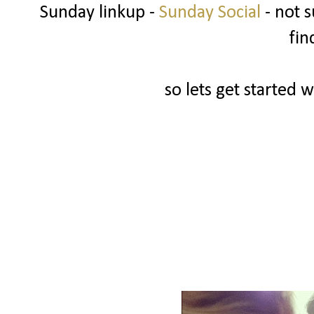
Sunday linkup -
Sunday Social
- not s
fin
so lets get started w