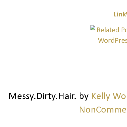
Link
Messy.Dirty.Hair.
by
Kelly W
NonCommerc