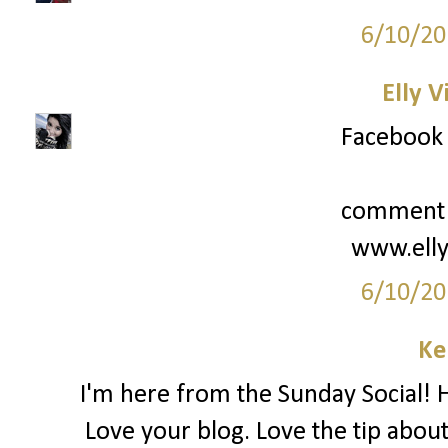
6/10/20
Elly V
Facebook i
comment b
www.elly
6/10/20
Ke
I'm here from the Sunday Social! Ha
Love your blog. Love the tip about