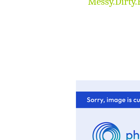
Messy.Dirty.