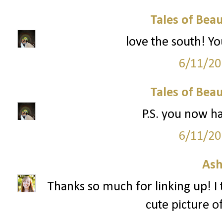
Tales of Bea
love the south! Yo
6/11/20
Tales of Bea
P.S. you now h
6/11/20
Ash
Thanks so much for linking up! I 
cute picture of