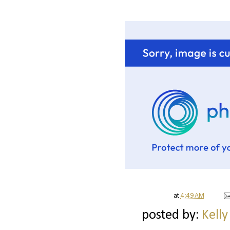
at
4:49 AM
posted by:
Kelly