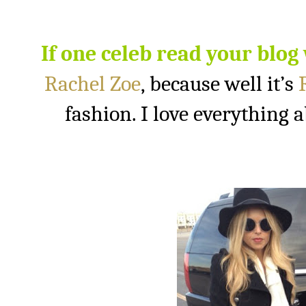
If one celeb read your blog
Rachel Zoe
, because well it’s
fashion. I love everything a