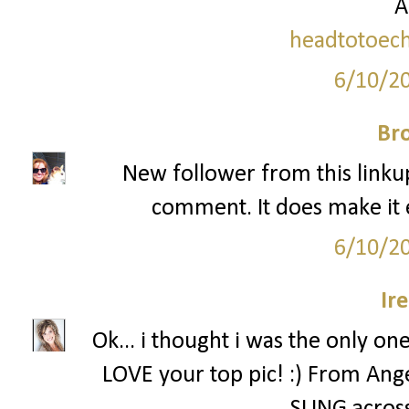
A
headtotoech
6/10/2
Br
New follower from this linkup
comment. It does make it 
6/10/2
Ir
Ok... i thought i was the only on
LOVE your top pic! :) From Angel