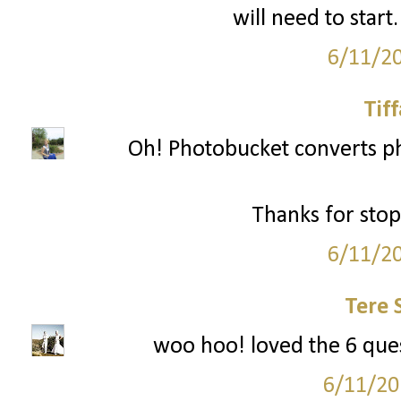
will need to start
6/11/2
Tif
Oh! Photobucket converts p
Thanks for stop
6/11/2
Tere 
woo hoo! loved the 6 quest
6/11/20