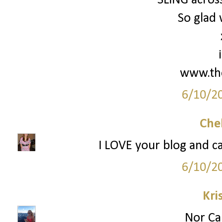
SLING across
So glad 
www.th
6/10/2
Che
I LOVE your blog and ca
6/10/2
Kri
Nor Cal