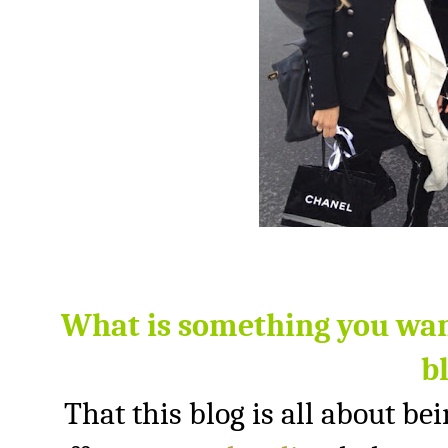
What is something you wan
b
That this blog is all about bei