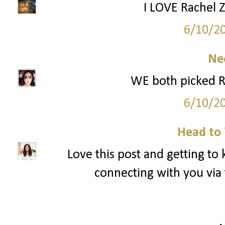
I LOVE Rachel Z
6/10/2
Ne
WE both picked R
6/10/2
Head to 
Love this post and getting to
connecting with you via 