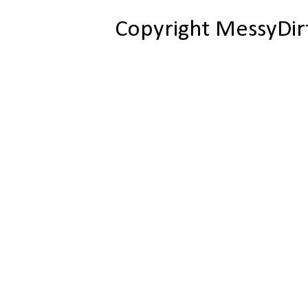
Copyright MessyDir