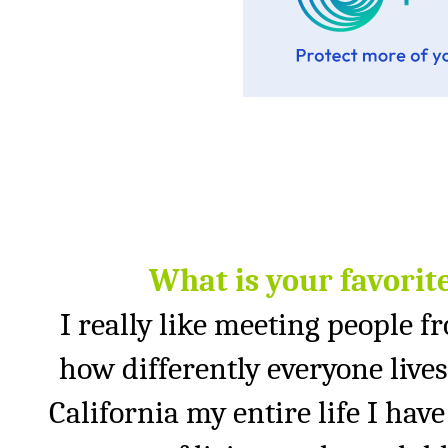
What is your favorit
I really like meeting people fro
how differently everyone lives 
California
my entire life I hav